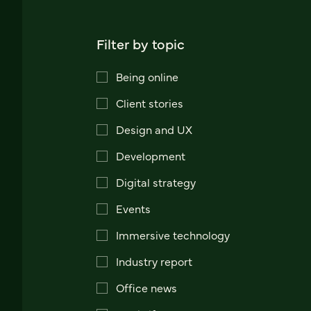
Filter by topic
Being online
Client stories
Design and UX
Development
Digital strategy
Events
Immersive technology
Industry report
Office news