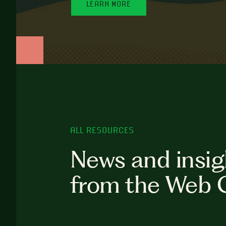
LEARN MORE
ALL RESOURCES
News and insig
from the Web 