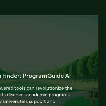
 finder: ProgramGuide AI
ered tools can revolutionize the
nts discover academic programs
universities support and