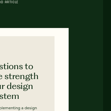
AD ARTICLE
stions to
e strength
ur design
ystem
mplementing a design