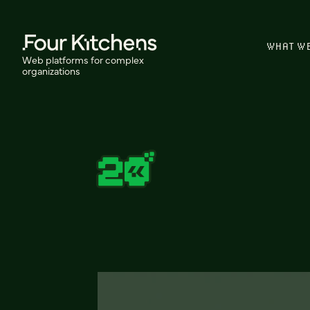
WHAT W
Web platforms for complex
organizations