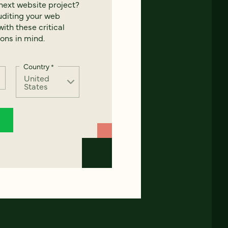
next website project?
uditing your web
ith these critical
ons in mind.
Country
*