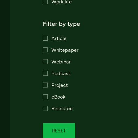
Work life
Filter by type
Article
Whitepaper
Webinar
Podcast
Project
eBook
Resource
RESET