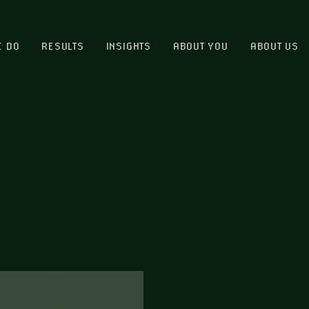
E DO
RESULTS
INSIGHTS
ABOUT YOU
ABOUT US