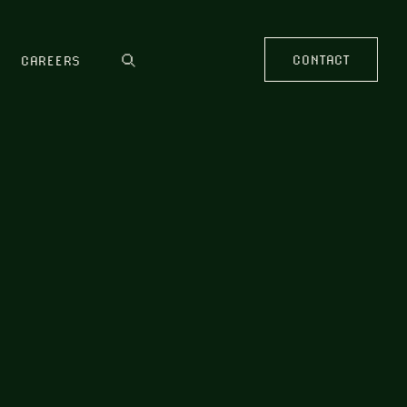
CONTACT
CAREERS