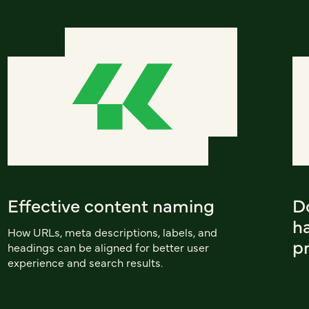
Effective content naming
D
h
How URLs, meta descriptions, labels, and
p
headings can be aligned for better user
experience and search results.