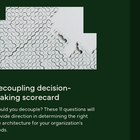
ecoupling decision-
aking scorecard
uld you decouple? These 11 questions will
vide direction in determining the right
e architecture for your organization's
ds.