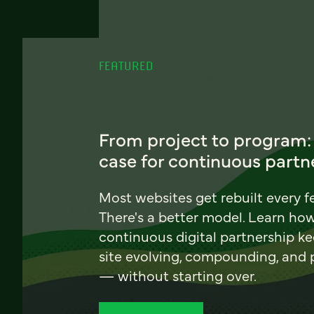
FEATURED
From project to program:
case for continuous partn
Most websites get rebuilt every f
There's a better model. Learn ho
continuous digital partnership k
site evolving, compounding, and
— without starting over.