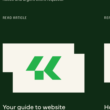
READ ARTICLE
RE
Your guide to website
H