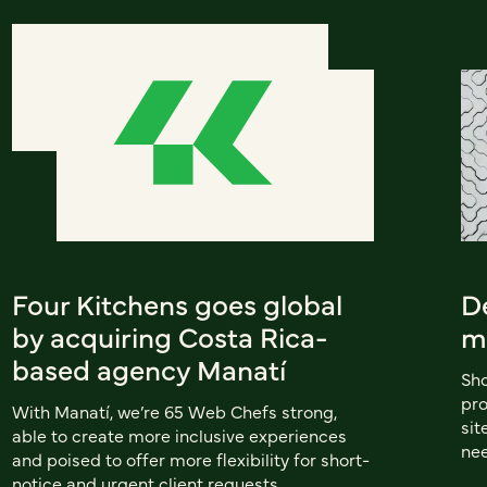
Four Kitchens goes global
D
by acquiring Costa Rica-
m
based agency Manatí
Sho
pro
With Manatí, we’re 65 Web Chefs strong,
sit
able to create more inclusive experiences
nee
and poised to offer more flexibility for short-
notice and urgent client requests.