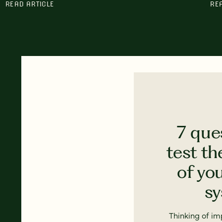
READ ARTICLE
RE
7 que
test th
of yo
s
Thinking of i