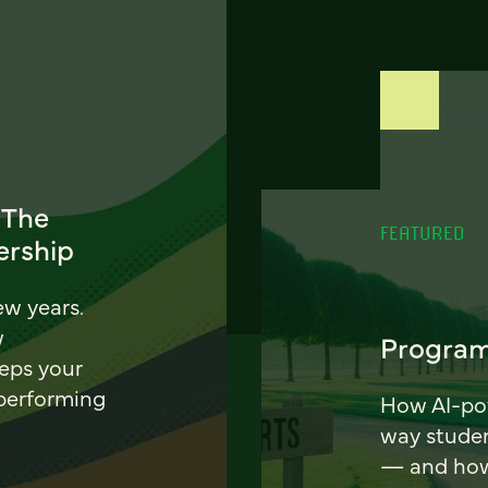
 The
FEATURED
ership
ew years.
w
Program
eeps your
 performing
How AI-pow
way stude
— and how 