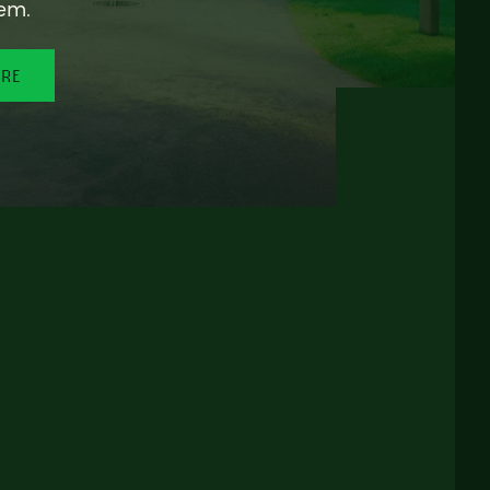
em.
ORE