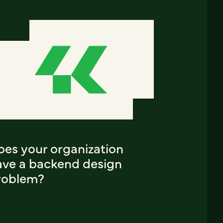
oes your organization
ave a backend design
roblem?