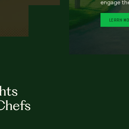
engage th
LEARN M
hts
Chefs