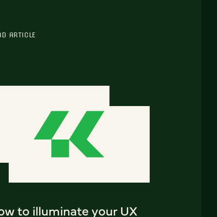
AD ARTICLE
ow to illuminate your UX