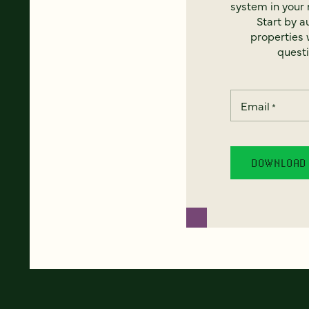
system in your 
Start by a
properties w
questi
Email
*