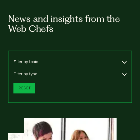
News and insights from the
Web Chefs
Filter by topic
Filter by type
RESET