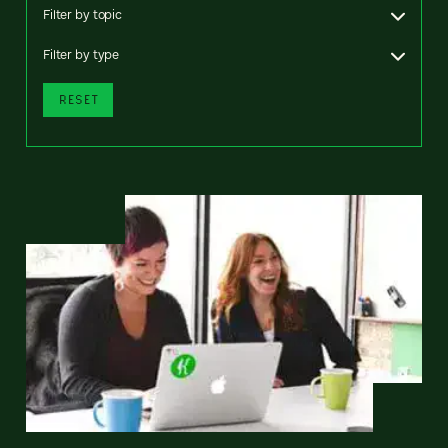
Filter by topic
Filter by type
RESET