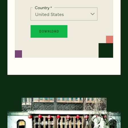
Country
*