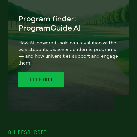
Program finder:
ProgramGuide AI
How AI-powered tools can revolutionize the
way students discover academic programs
— and how universities support and engage
them.
LEARN MORE
ALL RESOURCES