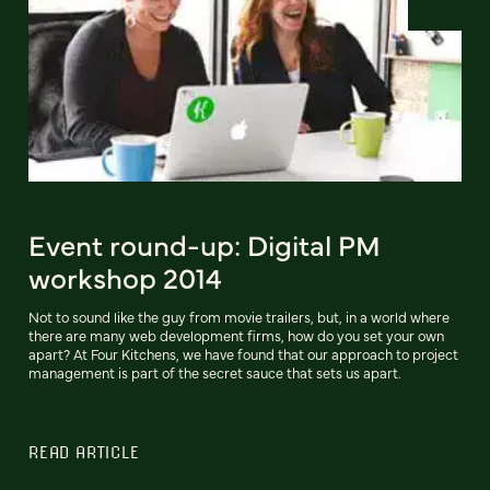
Event round-up: Digital PM
workshop 2014
Not to sound like the guy from movie trailers, but, in a world where
there are many web development firms, how do you set your own
apart? At Four Kitchens, we have found that our approach to project
management is part of the secret sauce that sets us apart.
READ ARTICLE