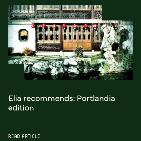
Elia recommends: Portlandia
edition
READ ARTICLE