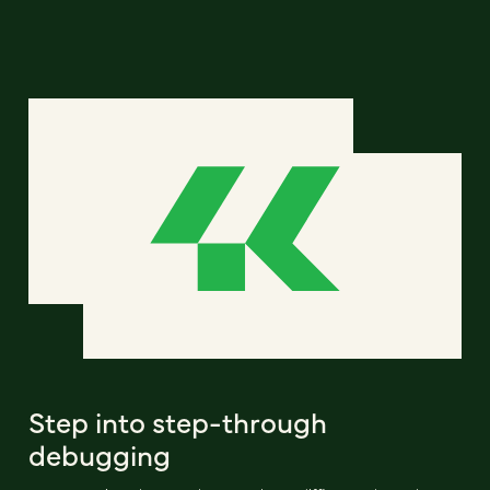
Step into step-through
debugging