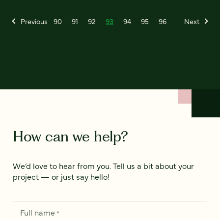
Previous
90
91
92
93
94
95
96
Next
How can we help?
We’d love to hear from you. Tell us a bit about your
project — or just say hello!
Full name
*