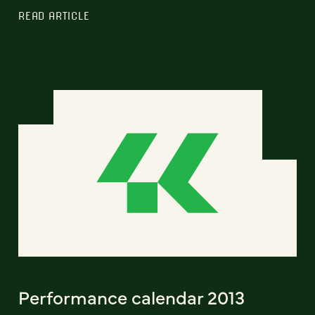
READ ARTICLE
Performance calendar 2013