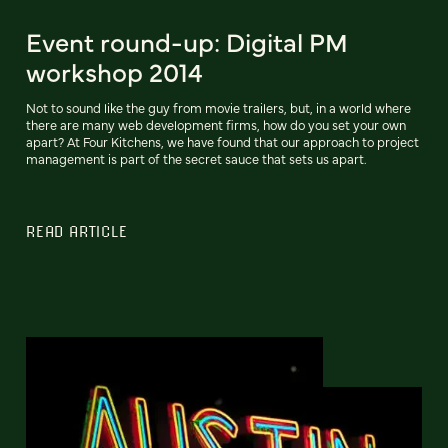
Event round-up: Digital PM
workshop 2014
Not to sound like the guy from movie trailers, but, in a world where
there are many web development firms, how do you set your own
apart? At Four Kitchens, we have found that our approach to project
management is part of the secret sauce that sets us apart.
READ ARTICLE