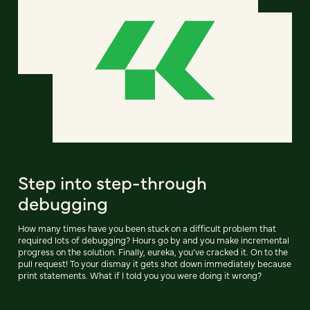
Step into step-through
debugging
How many times have you been stuck on a difficult problem that
required lots of debugging? Hours go by and you make incremental
progress on the solution. Finally, eureka, you’ve cracked it. On to the
pull request! To your dismay it gets shot down immediately because
print statements. What if I told you you were doing it wrong?