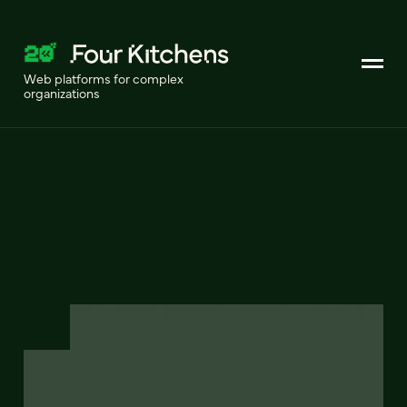
Web platforms for complex
organizations