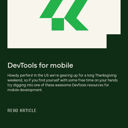
DevTools for mobile
Howdy perfers! In the US we're gearing up for a long Thanksgiving
weekend, so if you find yourself with some free time on your hands
try digging into one of these awesome DevTools resources for
mobile development.
READ ARTICLE