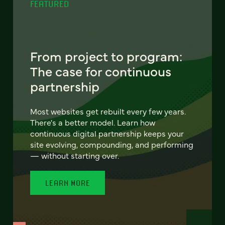
FEATURED
From project to program:
The case for continuous
partnership
Most websites get rebuilt every few years.
There's a better model. Learn how
continuous digital partnership keeps your
site evolving, compounding, and performing
— without starting over.
LEARN MORE