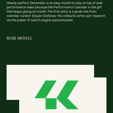
Howdy perfers! December is an easy month to stay on top of web
performance news because the Performance Calendar is the gift
that keeps giving all month. The first entry is a great one from
calendar curator Stoyan Stefanov. He conducts some user research
via the power of search engine autocomplete.
READ ARTICLE