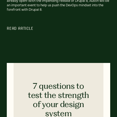
already open! With the impending release of Drupal 8, Austin will be
an important event to help us push the DevOps mindset into the
forefront with Drupal 8.
READ ARTICLE
7 questions to
test the strength
of your design
system