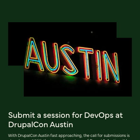
Submit a session for DevOps at
DrupalCon Austin
With DrupalCon Austin fast approaching, the call for submissions is