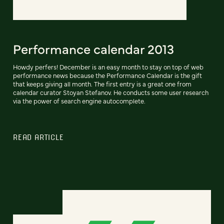
Performance calendar 2013
Howdy perfers! December is an easy month to stay on top of web
performance news because the Performance Calendar is the gift
that keeps giving all month. The first entry is a great one from
calendar curator Stoyan Stefanov. He conducts some user research
via the power of search engine autocomplete.
READ ARTICLE