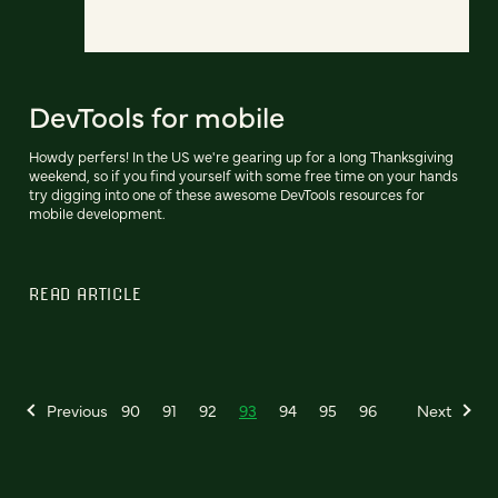
DevTools for mobile
Howdy perfers! In the US we're gearing up for a long Thanksgiving
weekend, so if you find yourself with some free time on your hands
try digging into one of these awesome DevTools resources for
mobile development.
READ ARTICLE
Previous
90
91
92
93
94
95
96
Next