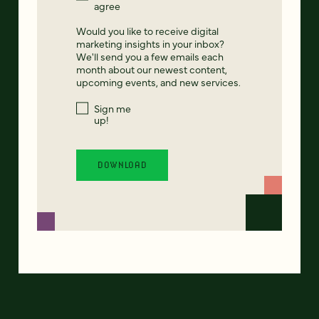
agree
Would you like to receive digital
marketing insights in your inbox?
We'll send you a few emails each
month about our newest content,
upcoming events, and new services.
Sign me
up!