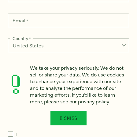
Email
*
Country
*
We take your privacy seriously. We do not
How can we help?
*
sell or share your data. We do use cookies
to enhance your experience with our site
and to analyze the performance of our
marketing efforts. If you’d like to learn
more, please see our
privacy policy
.
We take your privacy seriously. We do not sell or share your
data. We use it to enhance your experience with our site and
to analyze the performance of our marketing efforts. To learn
DISMISS
more, please see our
Privacy Notice
.
I