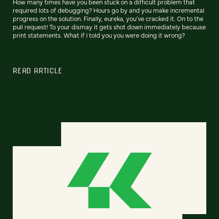
How many times have you been stuck on a difficult problem that
required lots of debugging? Hours go by and you make incremental
progress on the solution. Finally, eureka, you’ve cracked it. On to the
pull request! To your dismay it gets shot down immediately because
print statements. What if I told you you were doing it wrong?
READ ARTICLE