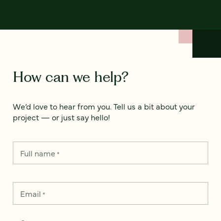
How can we help?
We’d love to hear from you. Tell us a bit about your
project — or just say hello!
Full name
*
Email
*