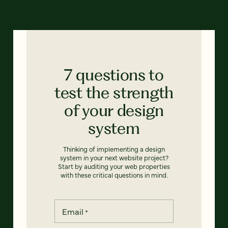
7 questions to
test the strength
of your design
system
Thinking of implementing a design
system in your next website project?
Start by auditing your web properties
with these critical questions in mind.
Email
*