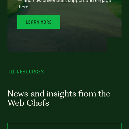
— and how universities support and engage
them.
LEARN MORE
ALL RESOURCES
News and insights from the
Web Chefs