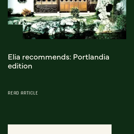
Elia recommends: Portlandia
edition
READ ARTICLE