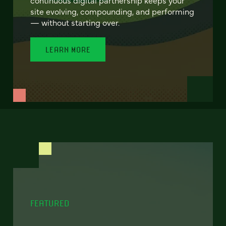
site evolving, compounding, and performing
— without starting over.
LEARN MORE
FEATURED