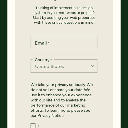
Thinking of implementing a design
system in your next website project?
Start by auditing your web properties
with these critical questions in mind.
Email
*
Country
*
We take your privacy seriously. We
do not sell or share your data. We
use it to enhance your experience
with our site and to analyze the
performance of our marketing
efforts. To learn more, please see
our
Privacy Notice
.
I