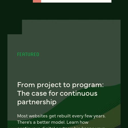
FEATURED
From project to program:
The case for continuous
partnership
Most websites get rebuilt every few years.
There's a better model. Learn how
continuous digital partnership keeps your