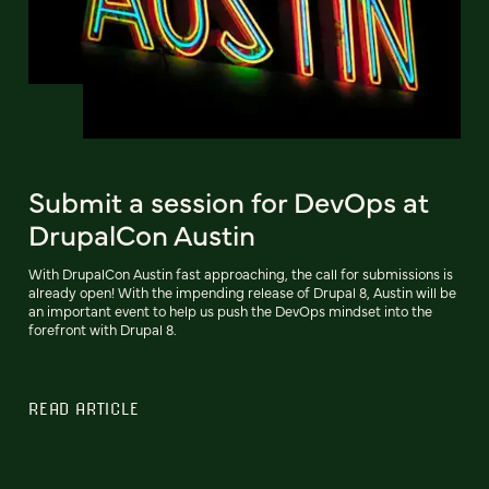
Submit a session for DevOps at
DrupalCon Austin
With DrupalCon Austin fast approaching, the call for submissions is
already open! With the impending release of Drupal 8, Austin will be
an important event to help us push the DevOps mindset into the
forefront with Drupal 8.
READ ARTICLE