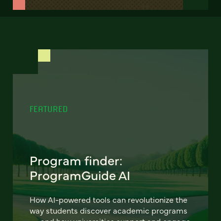
FEATURED
Program finder:
ProgramGuide AI
How AI-powered tools can revolutionize the
way students discover academic programs