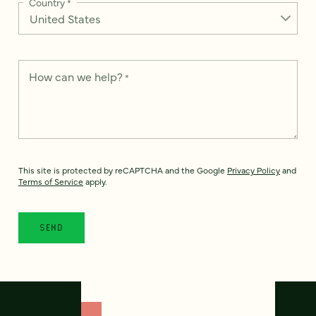
Country
*
How can we help?
*
This site is protected by reCAPTCHA and the Google
Privacy Policy
and
Terms of Service
apply.