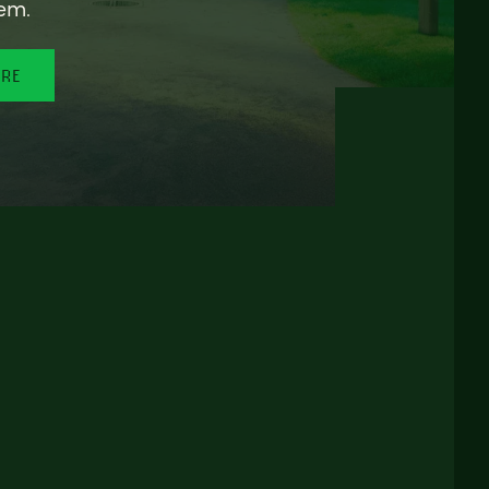
em.
ORE