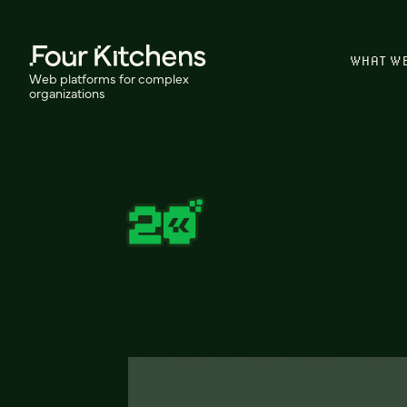
WHAT W
Web platforms for complex
organizations