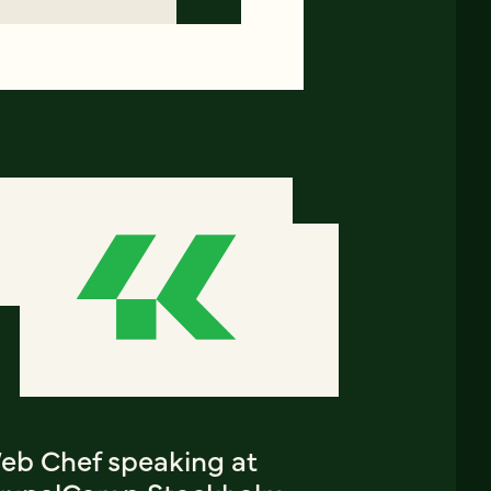
eb Chef speaking at