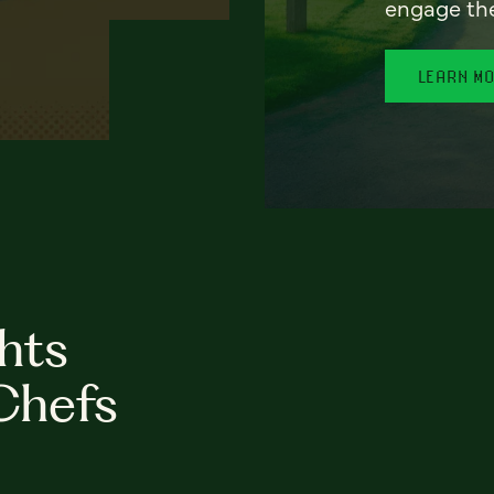
engage th
LEARN M
hts
Chefs