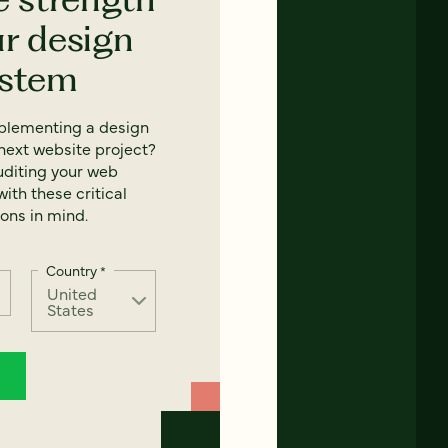
ur design
ystem
mplementing a design
next website project?
uditing your web
ith these critical
ons in mind.
Country
*