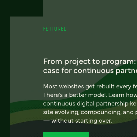
FEATURED
From project to program:
case for continuous partn
Most websites get rebuilt every f
There's a better model. Learn ho
continuous digital partnership k
site evolving, compounding, and
— without starting over.