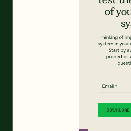
of yo
s
Thinking of i
system in your 
Start by a
properties w
questi
Email
*