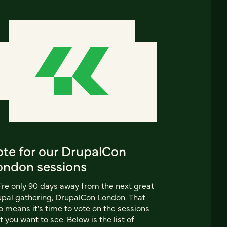
ote for our DrupalCon
ondon sessions
re only 90 days away from the next great
pal gathering, DrupalCon London. That
o means it's time to vote on the sessions
t you want to see. Below is the list of