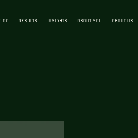
E DO
RESULTS
INSIGHTS
ABOUT YOU
ABOUT US