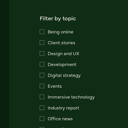
Filter by topic
Being online
Client stories
Design and UX
Development
Digital strategy
Events
Immersive technology
Industry report
Office news