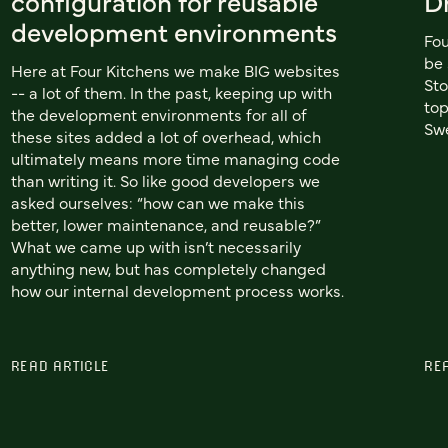
configuration for reusable
D
development environments
Fou
be 
Here at Four Kitchens we make BIG websites
Sto
-- a lot of them. In the past, keeping up with
top
the development environments for all of
Swe
these sites added a lot of overhead, which
ultimately means more time managing code
than writing it. So like good developers we
asked ourselves: “how can we make this
better, lower maintenance, and reusable?”
What we came up with isn’t necessarily
anything new, but has completely changed
how our internal development process works.
READ ARTICLE
RE