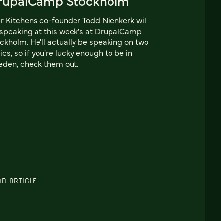
rupalCamp Stockholm
r Kitchens co-founder Todd Nienkerk will
speaking at this week's at DrupalCamp
ckholm. He'll actually be speaking on two
ics, so if you're lucky enough to be in
den, check them out.
AD ARTICLE