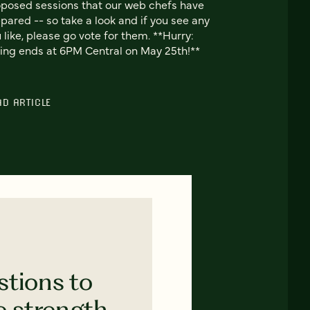
posed sessions that our web chefs have
pared -- so take a look and if you see any
 like, please go vote for them. **Hurry:
ing ends at 6PM Central on May 25th!**
AD ARTICLE
stions to
e strength