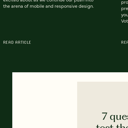
pro
the arena of mobile and responsive design.
pre
you
Vot
READ ARTICLE
RE
7 que
test th