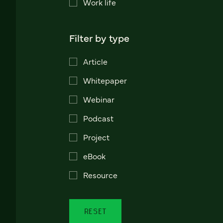
Work life
Filter by type
Article
Whitepaper
Webinar
Podcast
Project
eBook
Resource
RESET