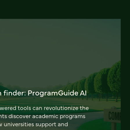
 finder: ProgramGuide AI
ered tools can revolutionize the
nts discover academic programs
universities support and