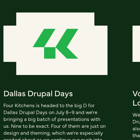
Dallas Drupal Days
V
L
Four Kitchens is headed to the big D for
Dallas Drupal Days on July 8–9 and we're
We'
bringing a big batch of presentations with
Dru
us. Nine to be exact. Four of them are just on
als
design and theming, which we're especially
tha
excited about as we continue our push into