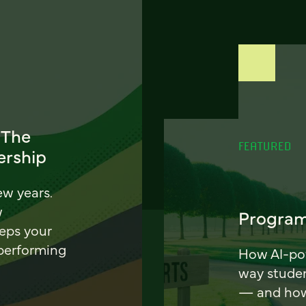
 The
FEATURED
ership
ew years.
w
Program
eeps your
 performing
How AI-pow
way stude
— and how 