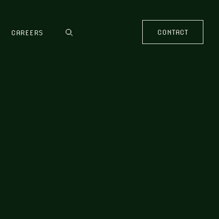
CONTACT
CAREERS