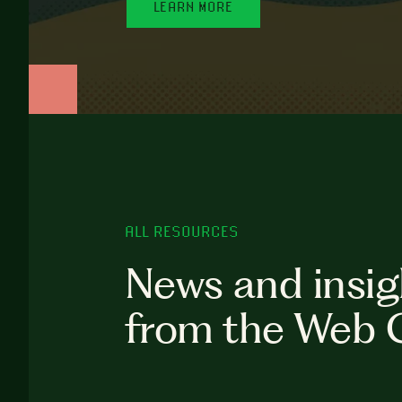
LEARN MORE
ALL RESOURCES
News and insig
from the Web 