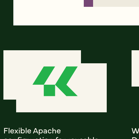
Flexible Apache
W