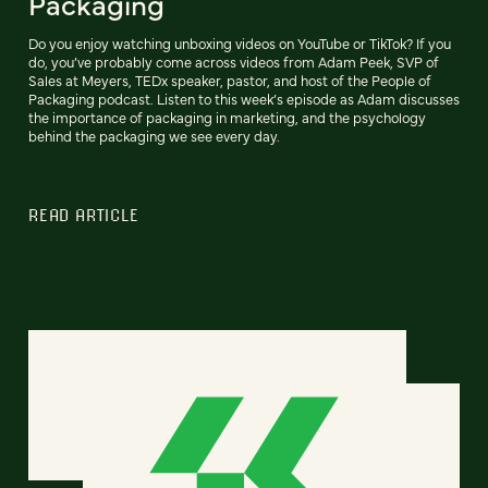
Packaging
Do you enjoy watching unboxing videos on YouTube or TikTok? If you
do, you’ve probably come across videos from Adam Peek, SVP of
Sales at Meyers, TEDx speaker, pastor, and host of the People of
Packaging podcast. Listen to this week’s episode as Adam discusses
the importance of packaging in marketing, and the psychology
behind the packaging we see every day.
READ ARTICLE