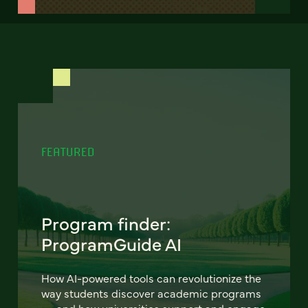
FEATURED
Program finder:
ProgramGuide AI
How AI-powered tools can revolutionize the
way students discover academic programs