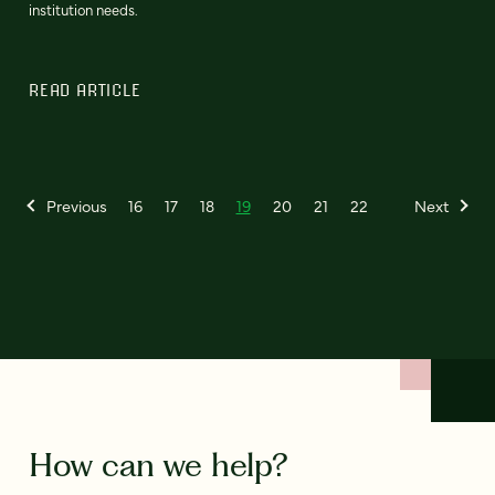
institution needs.
READ ARTICLE
Previous
16
17
18
19
20
21
22
Next
How can we help?