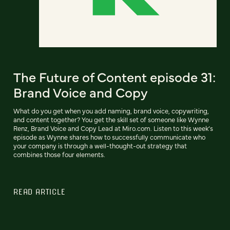
The Future of Content episode 31:
Brand Voice and Copy
What do you get when you add naming, brand voice, copywriting,
and content together? You get the skill set of someone like Wynne
Renz, Brand Voice and Copy Lead at Miro.com. Listen to this week’s
episode as Wynne shares how to successfully communicate who
your company is through a well-thought-out strategy that
combines those four elements.
READ ARTICLE