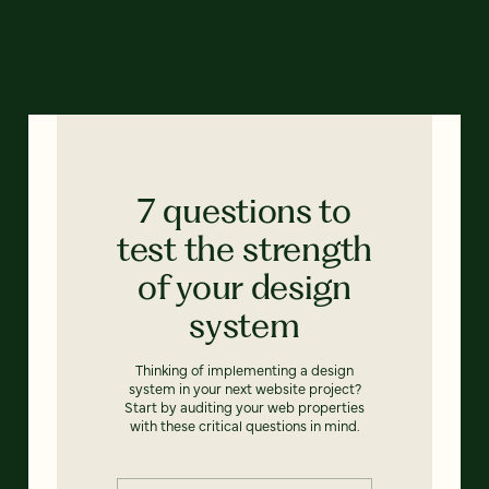
7 questions to
test the strength
of your design
system
Thinking of implementing a design
system in your next website project?
Start by auditing your web properties
with these critical questions in mind.