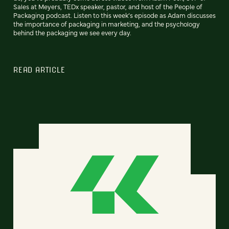
Sales at Meyers, TEDx speaker, pastor, and host of the People of
Packaging podcast. Listen to this week’s episode as Adam discusses
the importance of packaging in marketing, and the psychology
behind the packaging we see every day.
READ ARTICLE