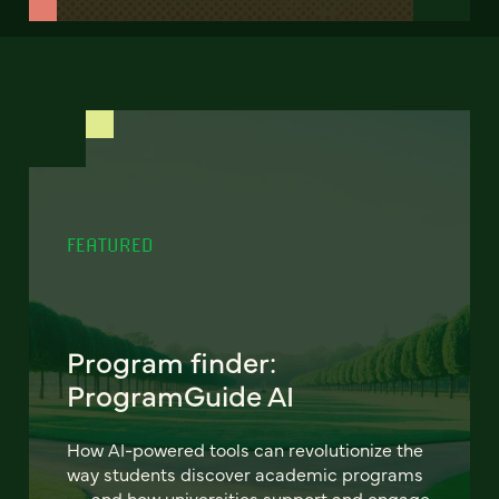
FEATURED
Program finder:
ProgramGuide AI
How AI-powered tools can revolutionize the
way students discover academic programs
— and how universities support and engage