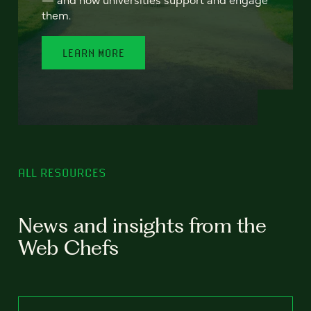
them.
LEARN MORE
ALL RESOURCES
News and insights from the
Web Chefs