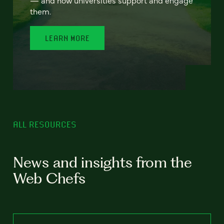
— and how universities support and engage
them.
LEARN MORE
ALL RESOURCES
News and insights from the
Web Chefs