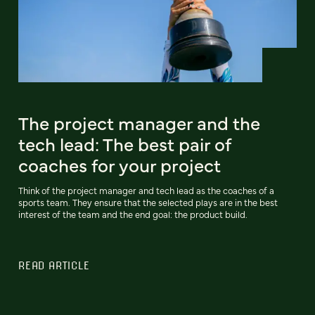
The project manager and the
tech lead: The best pair of
coaches for your project
Think of the project manager and tech lead as the coaches of a
sports team. They ensure that the selected plays are in the best
interest of the team and the end goal: the product build.
READ ARTICLE