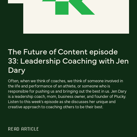
The Future of Content episode
33: Leadership Coaching with Jen
Dary
Often, when we think of coaches, we think of someone involved in
the life and performance of an athlete, or someone who is
responsible for pushing us and bringing out the best in us. Jen Dary
is a leadership coach, mom, business owner, and founder of Plucky.
Listen to this week’s episode as she discusses her unique and
creative approach to coaching others to be their best.
READ ARTICLE