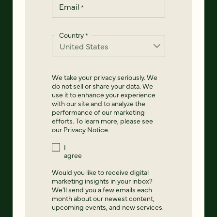
Email
*
Country
*
We take your privacy seriously. We
do not sell or share your data. We
use it to enhance your experience
with our site and to analyze the
performance of our marketing
efforts. To learn more, please see
our
Privacy Notice
.
I
agree
Would you like to receive digital
marketing insights in your inbox?
We'll send you a few emails each
month about our newest content,
upcoming events, and new services.