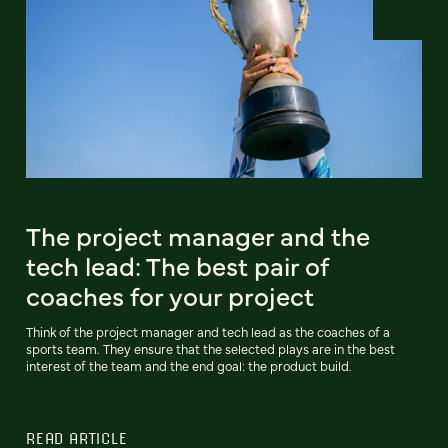
The project manager and the
tech lead: The best pair of
coaches for your project
Think of the project manager and tech lead as the coaches of a
sports team. They ensure that the selected plays are in the best
interest of the team and the end goal: the product build.
READ ARTICLE