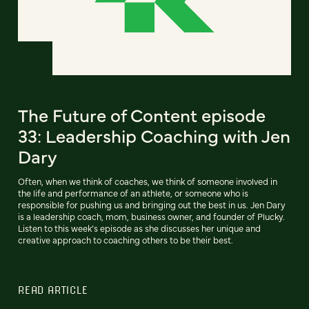
The Future of Content episode
33: Leadership Coaching with Jen
Dary
Often, when we think of coaches, we think of someone involved in
the life and performance of an athlete, or someone who is
responsible for pushing us and bringing out the best in us. Jen Dary
is a leadership coach, mom, business owner, and founder of Plucky.
Listen to this week’s episode as she discusses her unique and
creative approach to coaching others to be their best.
READ ARTICLE