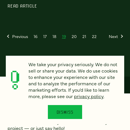
READ ARTICLE
Previous
16
17
18
19
20
21
22
Next
We take your privacy seriously. We do not
sell or share your data. We do use cookies
to enhance your experience with our site
and to analyze the performance of our
marketing efforts. If you’d like to learn
more, please see our
privacy policy
.
How can we help?
DISMISS
We’d love to hear from you. Tell us a bit about your
project — or just say hello!