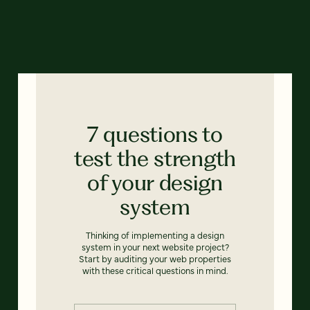
7 questions to
test the strength
of your design
system
Thinking of implementing a design
system in your next website project?
Start by auditing your web properties
with these critical questions in mind.