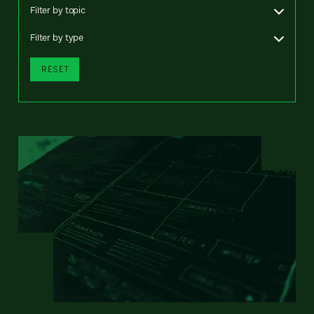
Filter by topic
Filter by type
RESET