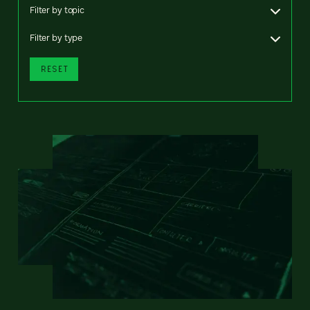
Filter by topic
Filter by type
RESET