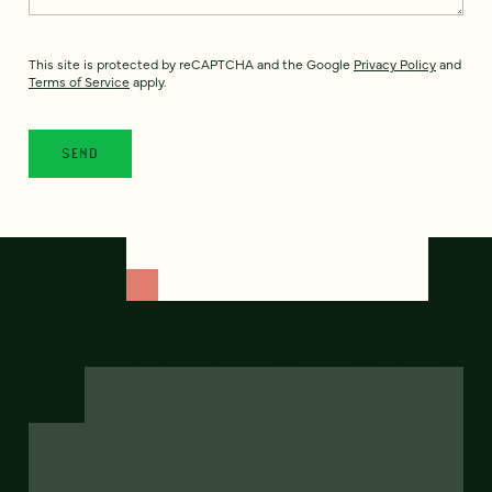
This site is protected by reCAPTCHA and the Google
Privacy Policy
and
Terms of Service
apply.