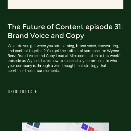
The Future of Content episode 31:
Brand Voice and Copy
What do you get when you add naming, brand voice, copywriting,
and content together? You get the skill set of someone like Wynne
Renz, Brand Voice and Copy Lead at Miro.com. Listen to this week’s
episode as Wynne shares how to successfully communicate who
your company is through a well-thought-out strategy that
combines those four elements.
READ ARTICLE