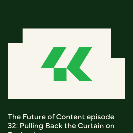
The Future of Content episode
32: Pulling Back the Curtain on