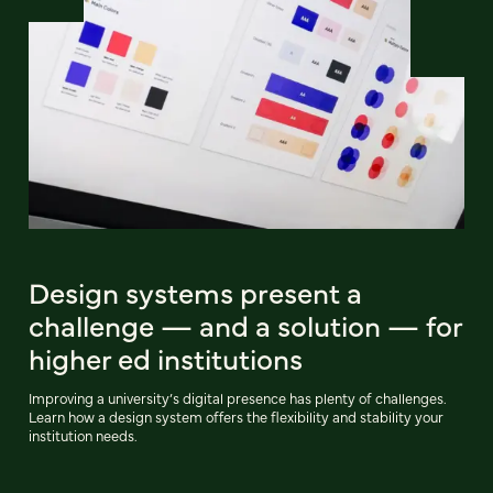
Design systems present a
challenge — and a solution — for
higher ed institutions
Improving a university’s digital presence has plenty of challenges.
Learn how a design system offers the flexibility and stability your
institution needs.