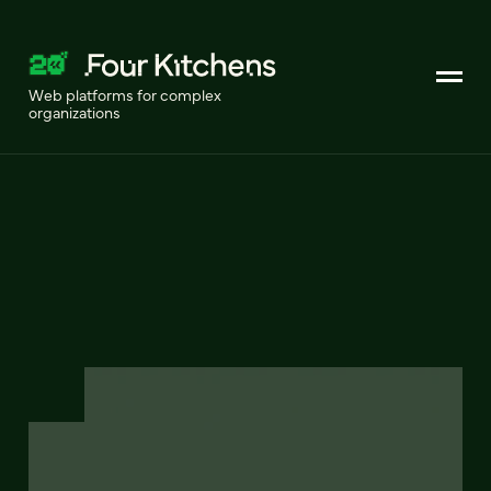
Web platforms for complex
organizations