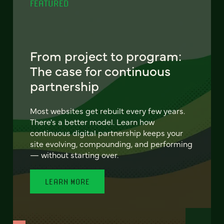
FEATURED
From project to program:
The case for continuous
partnership
Most websites get rebuilt every few years.
There's a better model. Learn how
continuous digital partnership keeps your
site evolving, compounding, and performing
— without starting over.
LEARN MORE