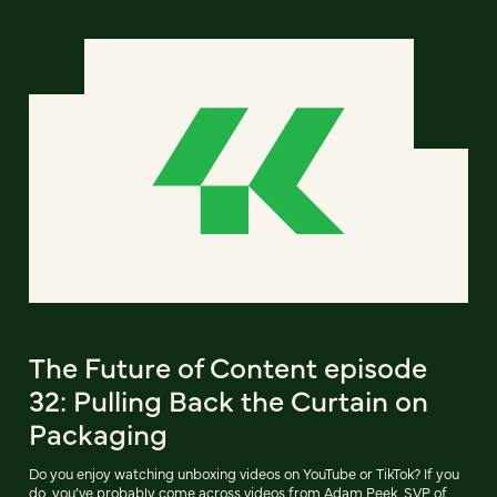
The Future of Content episode
32: Pulling Back the Curtain on
Packaging
Do you enjoy watching unboxing videos on YouTube or TikTok? If you
do, you’ve probably come across videos from Adam Peek, SVP of