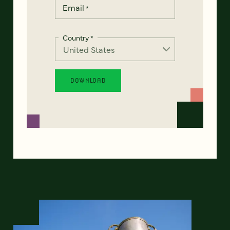
Email
*
Country
*