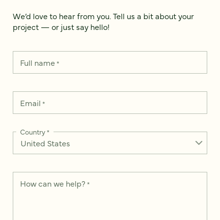
We’d love to hear from you. Tell us a bit about your
project — or just say hello!
Full name
*
Email
*
Country
*
How can we help?
*