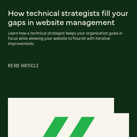
How technical strategists fill your
gaps in website management
Learn how a technical strategist keeps your organization goals in
focus while allowing your website to flourish with iterative
improvements.
READ ARTICLE