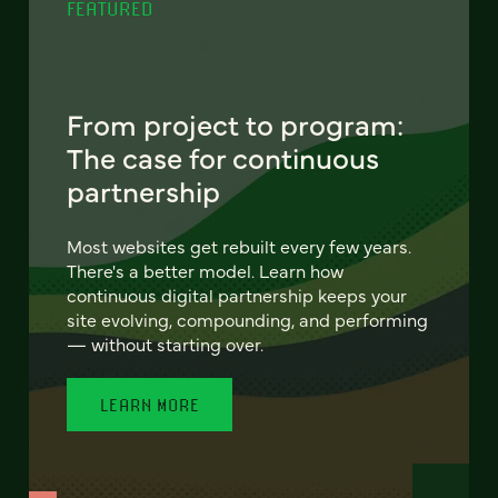
FEATURED
From project to program:
The case for continuous
partnership
Most websites get rebuilt every few years.
There's a better model. Learn how
continuous digital partnership keeps your
site evolving, compounding, and performing
— without starting over.
LEARN MORE