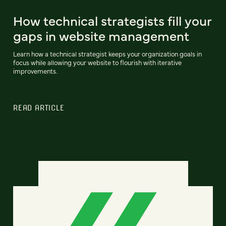
How technical strategists fill your
gaps in website management
Learn how a technical strategist keeps your organization goals in
focus while allowing your website to flourish with iterative
improvements.
READ ARTICLE