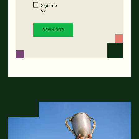
Sign me
up!