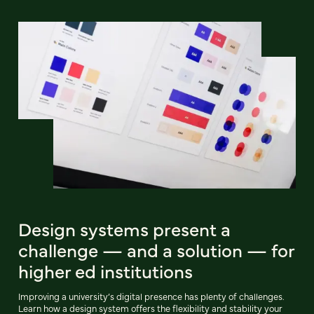
Design systems present a
challenge — and a solution — for
higher ed institutions
Improving a university’s digital presence has plenty of challenges.
Learn how a design system offers the flexibility and stability your