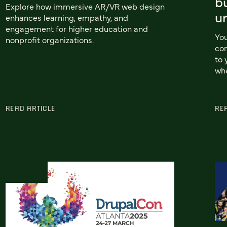
b
Explore how immersive AR/VR web design
u
enhances learning, empathy, and
engagement for higher education and
You
nonprofit organizations.
com
to 
whe
READ ARTICLE
RE