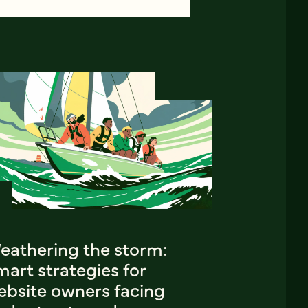
eathering the storm:
art strategies for
ebsite owners facing