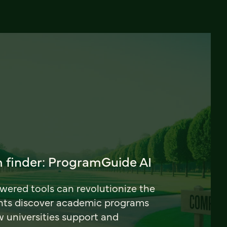
 finder: ProgramGuide AI
ered tools can revolutionize the
nts discover academic programs
universities support and