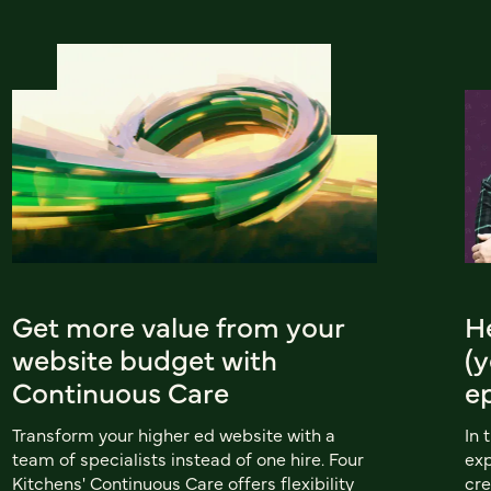
Get more value from your
He
website budget with
(y
Continuous Care
e
Transform your higher ed website with a
In 
team of specialists instead of one hire. Four
exp
Kitchens' Continuous Care offers flexibility
cre