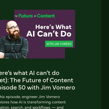
re’s what AI can’t do
et): The Future of Content
pisode 50 with Jim Vomero
this episode, engineer Jim Vomero
lores how AI is transforming content
ation, search, and workflows — and