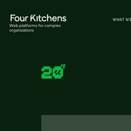
WHAT W
Web platforms for complex
organizations