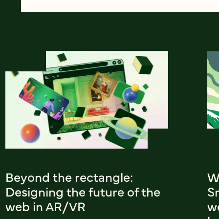
Beyond the rectangle:
W
Designing the future of the
Sm
web in AR/VR
w