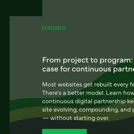
FEATURED
From project to program:
case for continuous partn
Most websites get rebuilt every f
There's a better model. Learn ho
continuous digital partnership k
site evolving, compounding, and
— without starting over.