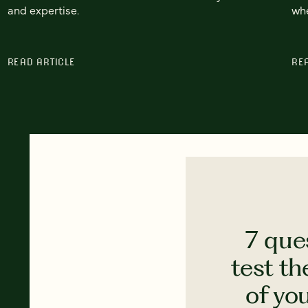
and expertise.
whe
READ ARTICLE
RE
7 que
test th
of yo