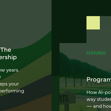
 The
FEATURED
ership
ew years.
w
Program
eeps your
 performing
How AI-pow
way stude
— and how 