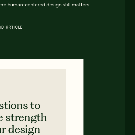
re human-centered design still matters.
AD ARTICLE
stions to
e strength
ur design