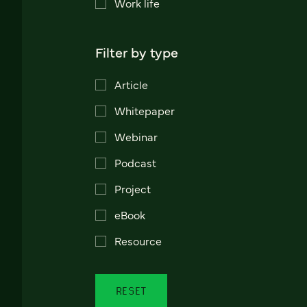
Work life
Filter by type
Article
Whitepaper
Webinar
Podcast
Project
eBook
Resource
RESET