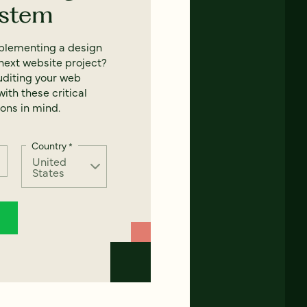
ystem
mplementing a design
next website project?
uditing your web
ith these critical
ons in mind.
Country
*