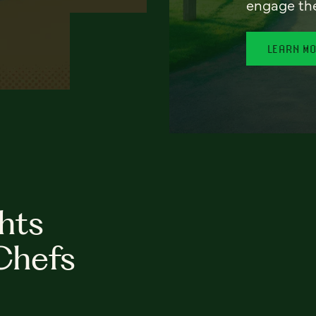
engage th
LEARN M
hts
Chefs