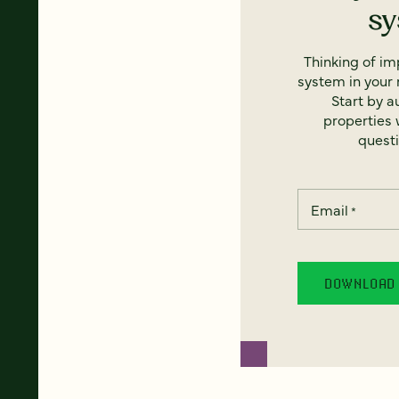
s
Thinking of i
system in your 
Start by a
properties w
questi
Email
*