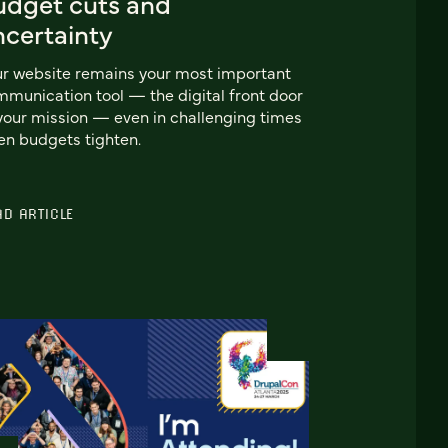
udget cuts and
ncertainty
r website remains your most important
munication tool — the digital front door
your mission — even in challenging times
n budgets tighten.
AD ARTICLE