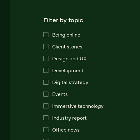
Filter by topic
Being online
Client stories
Design and UX
Development
Digital strategy
Events
Immersive technology
Industry report
Office news