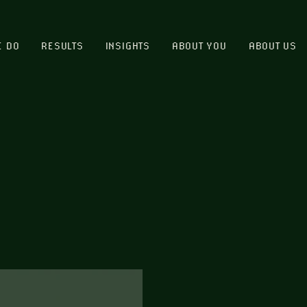
E DO
RESULTS
INSIGHTS
ABOUT YOU
ABOUT US