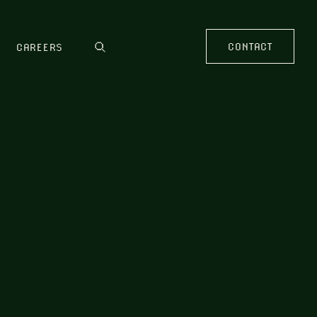
CONTACT
CAREERS