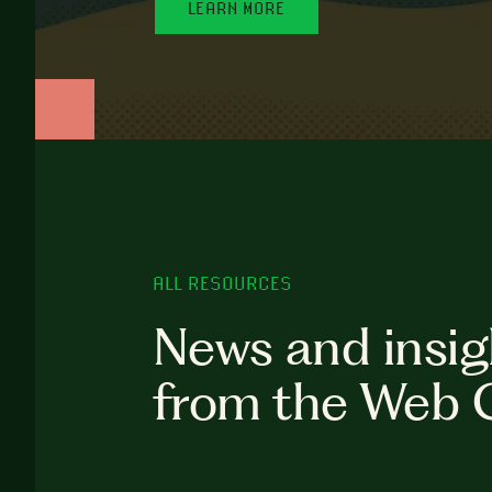
LEARN MORE
ALL RESOURCES
News and insig
from the Web 