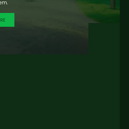
em.
ORE