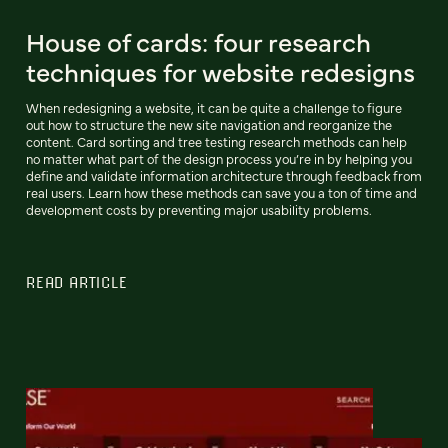
House of cards: four research
techniques for website redesigns
When redesigning a website, it can be quite a challenge to figure
out how to structure the new site navigation and reorganize the
content. Card sorting and tree testing research methods can help
no matter what part of the design process you’re in by helping you
define and validate information architecture through feedback from
real users. Learn how these methods can save you a ton of time and
development costs by preventing major usability problems.
READ ARTICLE