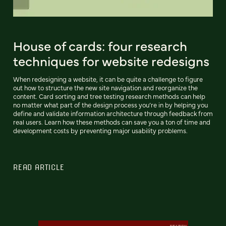
House of cards: four research
techniques for website redesigns
When redesigning a website, it can be quite a challenge to figure
out how to structure the new site navigation and reorganize the
content. Card sorting and tree testing research methods can help
no matter what part of the design process you’re in by helping you
define and validate information architecture through feedback from
real users. Learn how these methods can save you a ton of time and
development costs by preventing major usability problems.
READ ARTICLE