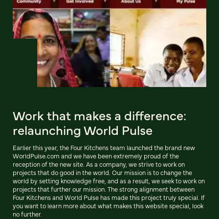
Work that makes a difference:
relaunching World Pulse
Earlier this year, the Four Kitchens team launched the brand new
WorldPulse.com and we have been extremely proud of the
reception of the new site. As a company, we strive to work on
projects that do good in the world. Our mission is to change the
world by setting knowledge free, and as a result, we seek to work on
projects that further our mission. The strong alignment between
Four Kitchens and World Pulse has made this project truly special. If
you want to learn more about what makes this website special, look
no further.