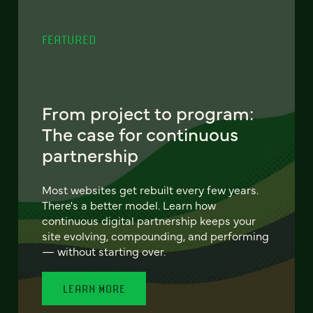
FEATURED
From project to program:
The case for continuous
partnership
Most websites get rebuilt every few years.
There's a better model. Learn how
continuous digital partnership keeps your
site evolving, compounding, and performing
— without starting over.
LEARN MORE