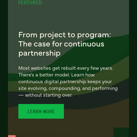
FEATURED
From project to program:
The case for continuous
partnership
Most websites get rebuilt every few years.
There's a better model. Learn how
continuous digital partnership keeps your
site evolving, compounding, and performing
— without starting over.
LEARN MORE