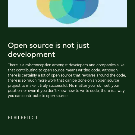
Open source is not just
development
There is a misconception amongst developers and companies alike
that contributing to open source means writing code. Although
there is certainly a lot of open source that revolves around the code,
there is so much more work that can be done on an open source
project to make it truly successful. No matter your skill set, your
position, or even if you don’t know how to write code, there is a way
you can contribute to open source.
READ ARTICLE