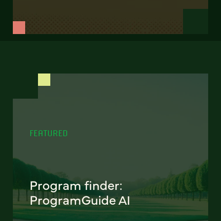
FEATURED
Program finder:
ProgramGuide AI