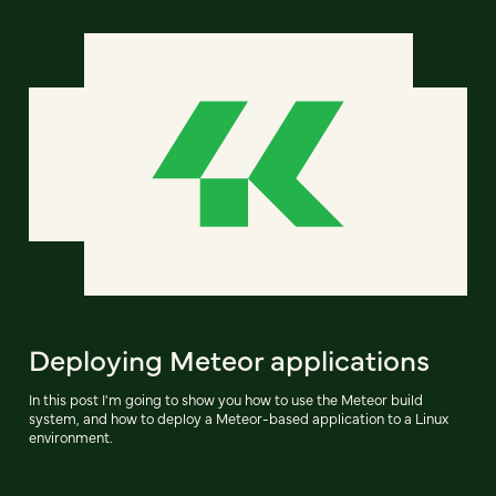
Deploying Meteor applications
In this post I'm going to show you how to use the Meteor build
system, and how to deploy a Meteor-based application to a Linux
environment.