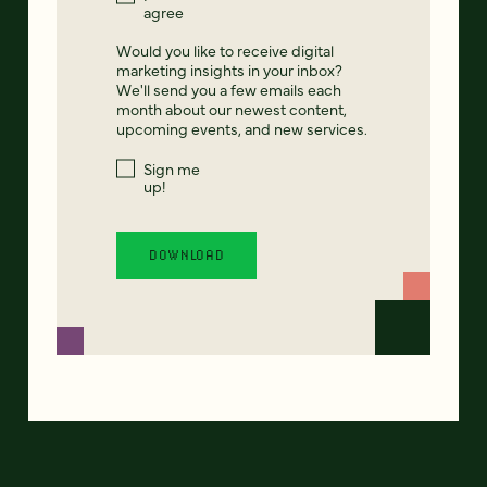
agree
Would you like to receive digital
marketing insights in your inbox?
We'll send you a few emails each
month about our newest content,
upcoming events, and new services.
Sign me
up!