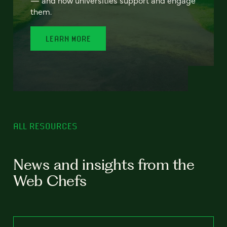
— and how universities support and engage
them.
LEARN MORE
ALL RESOURCES
News and insights from the
Web Chefs