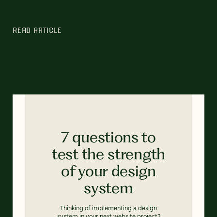
READ ARTICLE
7 questions to
test the strength
of your design
system
Thinking of implementing a design
system in your next website project?