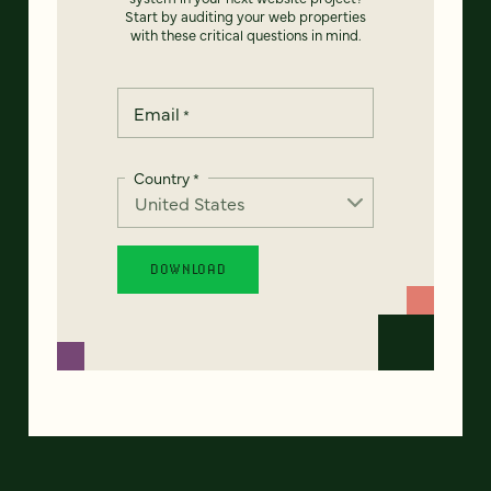
Start by auditing your web properties
with these critical questions in mind.
Email
*
Country
*