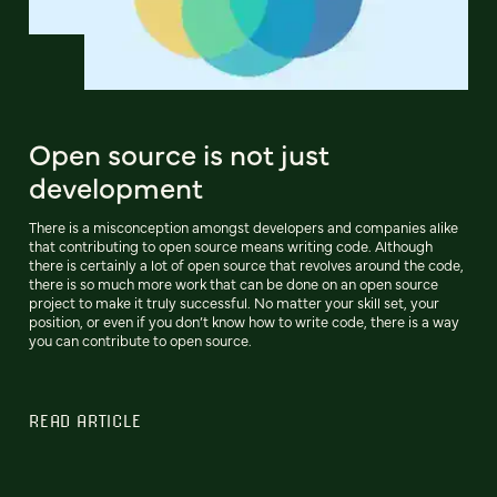
Open source is not just
development
There is a misconception amongst developers and companies alike
that contributing to open source means writing code. Although
there is certainly a lot of open source that revolves around the code,
there is so much more work that can be done on an open source
project to make it truly successful. No matter your skill set, your
position, or even if you don’t know how to write code, there is a way
you can contribute to open source.
READ ARTICLE