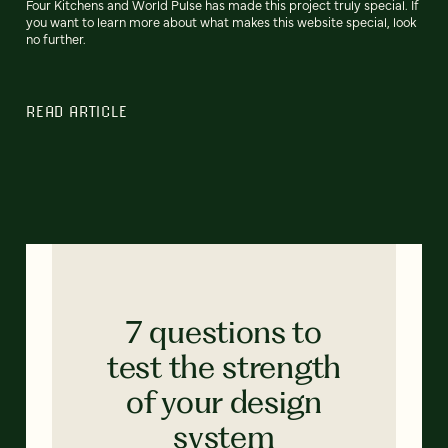
Four Kitchens and World Pulse has made this project truly special. If
you want to learn more about what makes this website special, look
no further.
READ ARTICLE
7 questions to
test the strength
of your design
system