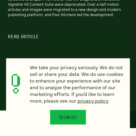
Vignette V6 Content Suite were deprecated. Over a half million
articles and images were migrated to a new design and modern
publishing platform, and Four Kitchens led the development.
READ ARTICLE
We take your privacy seriously. We do not
Previous
80
81
82
83
84
85
86
Next
sell or share your data. We do use cookies
to enhance your experience with our site
and to analyze the performance of our
marketing efforts. If you’d like to learn
more, please see our
privacy policy
.
DISMISS