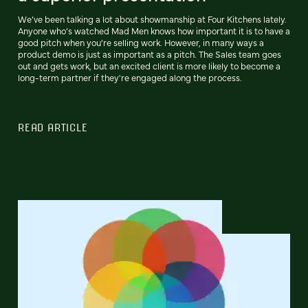
We’ve been talking a lot about showmanship at Four Kitchens lately.
Anyone who’s watched Mad Men knows how important it is to have a
good pitch when you’re selling work. However, in many ways a
product demo is just as important as a pitch. The Sales team goes
out and gets work, but an excited client is more likely to become a
long-term partner if they're engaged along the process.
READ ARTICLE