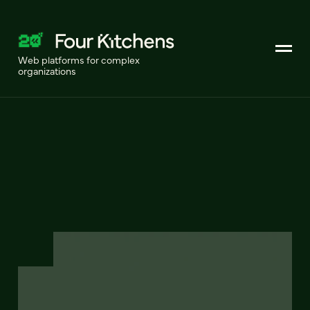
Web platforms for complex
organizations