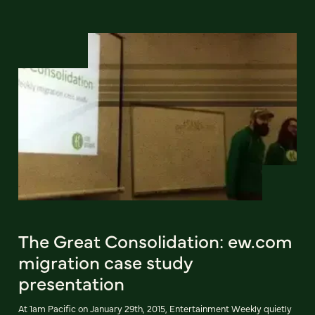
The Great Consolidation: ew.com
migration case study
presentation
At 1am Pacific on January 29th, 2015, Entertainment Weekly quietly