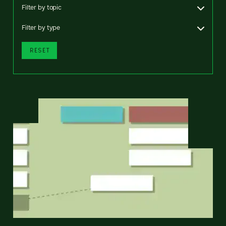
Filter by topic
Filter by type
RESET