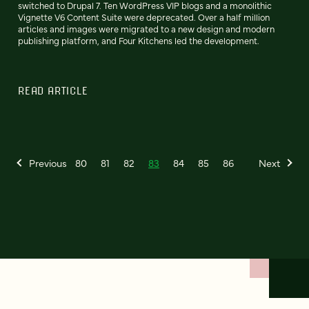
switched to Drupal 7. Ten WordPress VIP blogs and a monolithic
Vignette V6 Content Suite were deprecated. Over a half million
articles and images were migrated to a new design and modern
publishing platform, and Four Kitchens led the development.
READ ARTICLE
Previous
80
81
82
83
84
85
86
Next