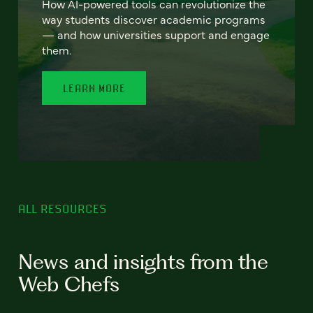
How AI-powered tools can revolutionize the
way students discover academic programs
— and how universities support and engage
them.
LEARN MORE
ALL RESOURCES
News and insights from the
Web Chefs