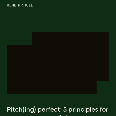
READ ARTICLE
Pitch(ing) perfect: 5 principles for