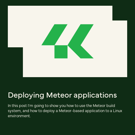
Deploying Meteor applications
In this post I'm going to show you how to use the Meteor build
system, and how to deploy a Meteor-based application to a Linux
environment.