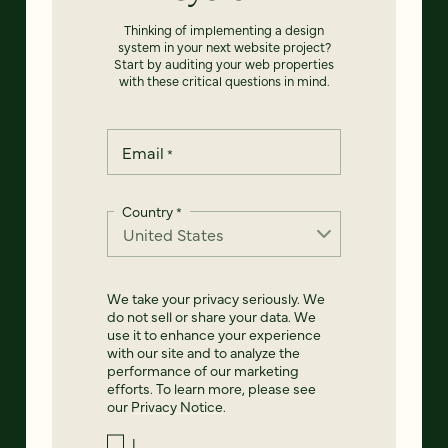
Thinking of implementing a design
system in your next website project?
Start by auditing your web properties
with these critical questions in mind.
Email
*
Country
*
We take your privacy seriously. We
do not sell or share your data. We
use it to enhance your experience
with our site and to analyze the
performance of our marketing
efforts. To learn more, please see
our
Privacy Notice
.
I