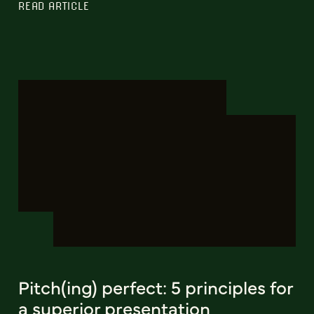
READ ARTICLE
Pitch(ing) perfect: 5 principles for
a superior presentation