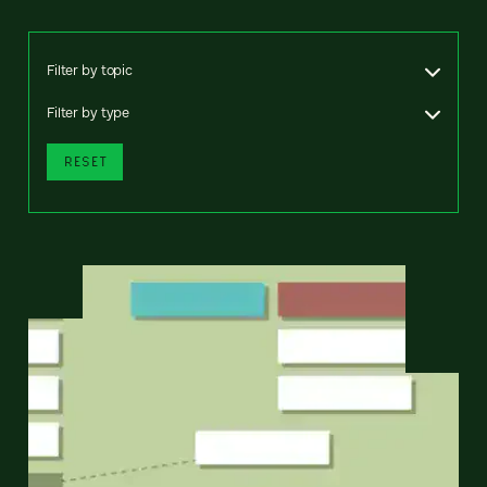
Filter by topic
Filter by type
RESET