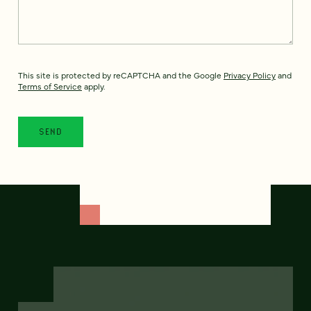
This site is protected by reCAPTCHA and the Google
Privacy Policy
and
Terms of Service
apply.