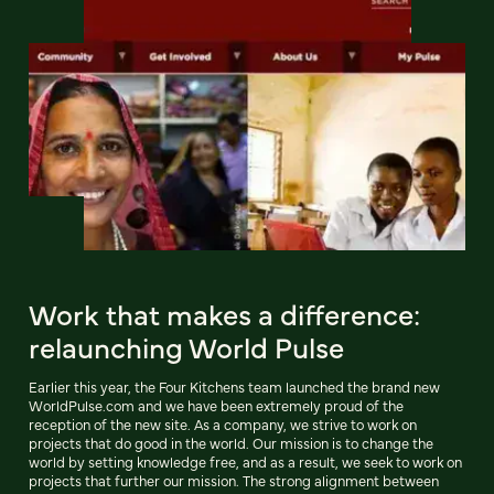
Work that makes a difference:
relaunching World Pulse
Earlier this year, the Four Kitchens team launched the brand new
WorldPulse.com and we have been extremely proud of the
reception of the new site. As a company, we strive to work on
projects that do good in the world. Our mission is to change the
world by setting knowledge free, and as a result, we seek to work on
projects that further our mission. The strong alignment between