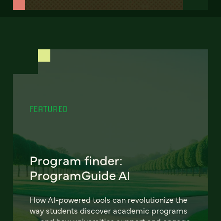
FEATURED
Program finder:
ProgramGuide AI
How AI-powered tools can revolutionize the
way students discover academic programs