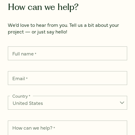
How can we help?
We’d love to hear from you. Tell us a bit about your
project — or just say hello!
Full name
*
Email
*
Country
*
How can we help?
*