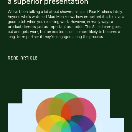
a superior presentation
We’ve been talking a lot about showmanship at Four Kitchens lately.
Anyone who’s watched Mad Men knows how important it is to have a
good pitch when you’re selling work. However, in many ways a
product demo is just as important as a pitch. The Sales team goes
out and gets work, but an excited client is more likely to become a
long-term partner if they're engaged along the process.
READ ARTICLE