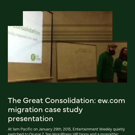
The Great Consolidation: ew.com
migration case study
presentation
At 1am Pacific on January 29th, 2015, Entertainment Weekly quietly
switched to Drupal 7. Ten WordPress VIP blogs and a monolithic