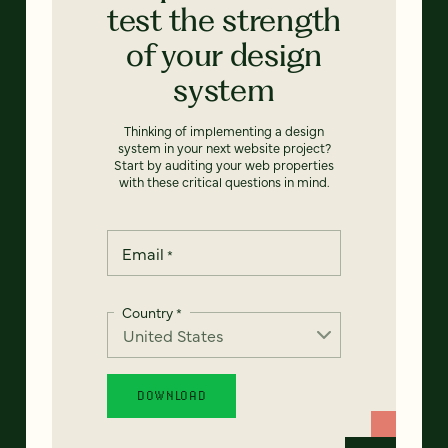
test the strength
of your design
system
Thinking of implementing a design
system in your next website project?
Start by auditing your web properties
with these critical questions in mind.
Email
*
Country
*