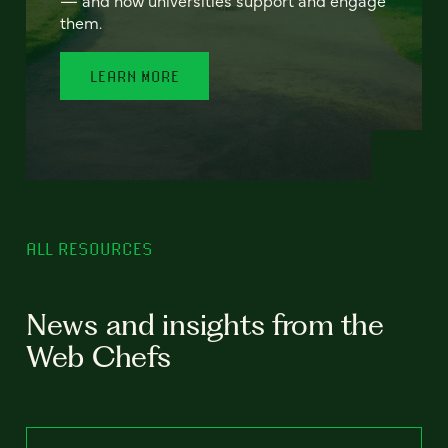
— and how universities support and engage
them.
LEARN MORE
ALL RESOURCES
News and insights from the
Web Chefs