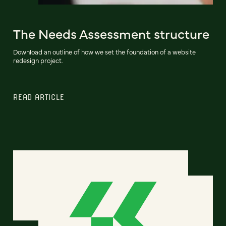
The Needs Assessment structure
Download an outline of how we set the foundation of a website
redesign project.
READ ARTICLE