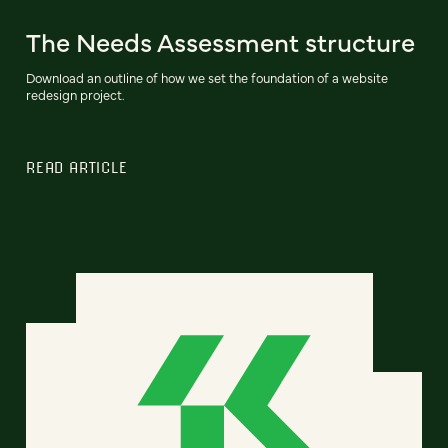
The Needs Assessment structure
Download an outline of how we set the foundation of a website
redesign project.
READ ARTICLE