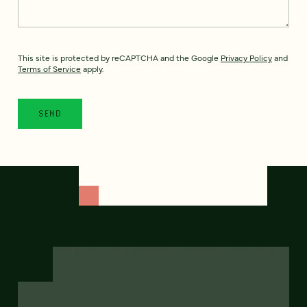
This site is protected by reCAPTCHA and the Google
Privacy Policy
and
Terms of Service
apply.