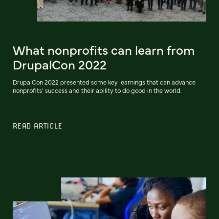
What nonprofits can learn from
DrupalCon 2022
DrupalCon 2022 presented some key learnings that can advance
nonprofits' success and their ability to do good in the world.
READ ARTICLE