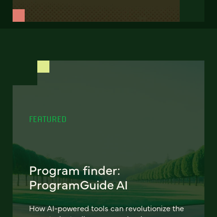
FEATURED
Program finder:
ProgramGuide AI
How AI-powered tools can revolutionize the