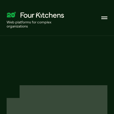
Web platforms for complex
organizations