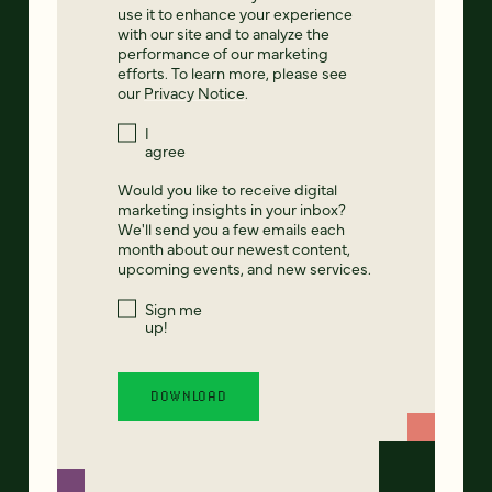
use it to enhance your experience
with our site and to analyze the
performance of our marketing
efforts. To learn more, please see
our
Privacy Notice
.
I
agree
Would you like to receive digital
marketing insights in your inbox?
We'll send you a few emails each
month about our newest content,
upcoming events, and new services.
Sign me
up!