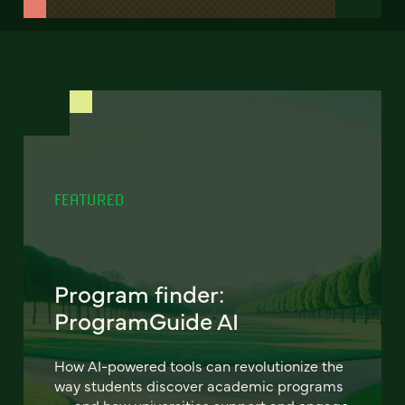
FEATURED
Program finder:
ProgramGuide AI
How AI-powered tools can revolutionize the
way students discover academic programs