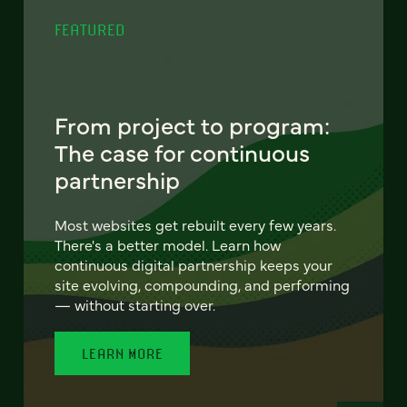
FEATURED
From project to program:
The case for continuous
partnership
Most websites get rebuilt every few years.
There's a better model. Learn how
continuous digital partnership keeps your
site evolving, compounding, and performing
— without starting over.
LEARN MORE