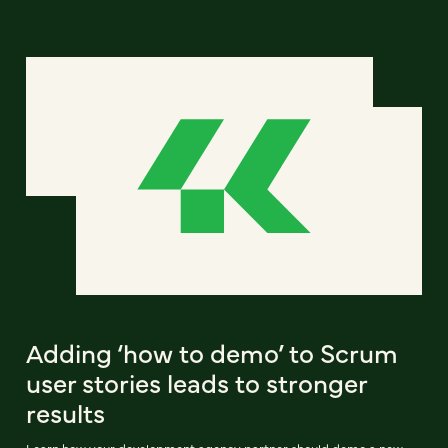
Adding ‘how to demo’ to Scrum
user stories leads to stronger
results