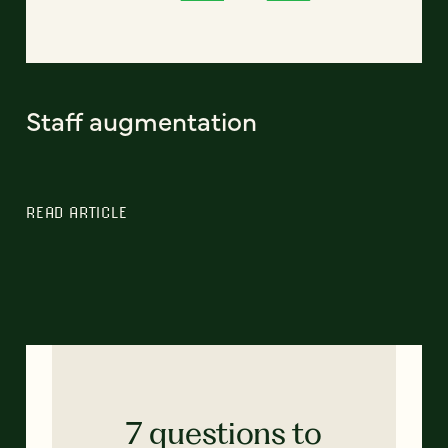
Staff augmentation
READ ARTICLE
7 questions to