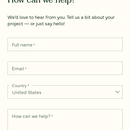
We’d love to hear from you. Tell us a bit about your
project — or just say hello!
Full name
*
Email
*
Country
*
How can we help?
*