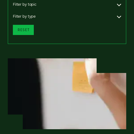
Filter by topic
Filter by type
RESET