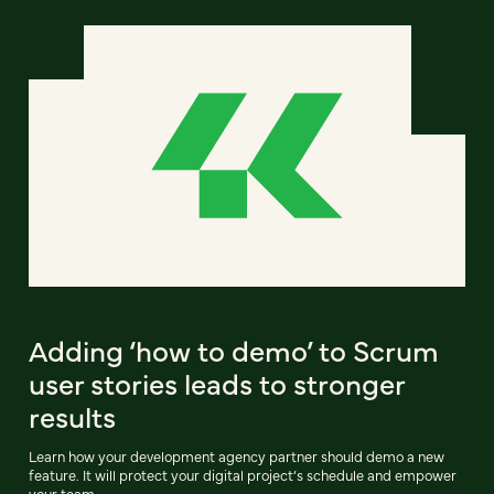
Adding ‘how to demo’ to Scrum
user stories leads to stronger
results
Learn how your development agency partner should demo a new
feature. It will protect your digital project’s schedule and empower
your team.