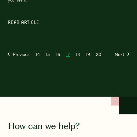
READ ARTICLE
Previous
14
15
16
17
18
19
20
Next
How can we help?