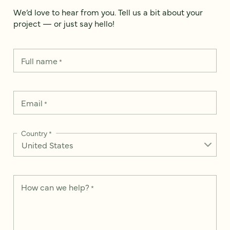
We’d love to hear from you. Tell us a bit about your
project — or just say hello!
Full name
*
Email
*
Country
*
How can we help?
*