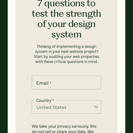
7 questions to
test the strength
of your design
system
Thinking of implementing a design
system in your next website project?
Start by auditing your web properties
with these critical questions in mind.
Email
*
Country
*
We take your privacy seriously. We
do not sell or share your data. We