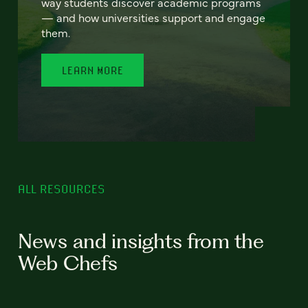
way students discover academic programs
— and how universities support and engage
them.
LEARN MORE
ALL RESOURCES
News and insights from the
Web Chefs