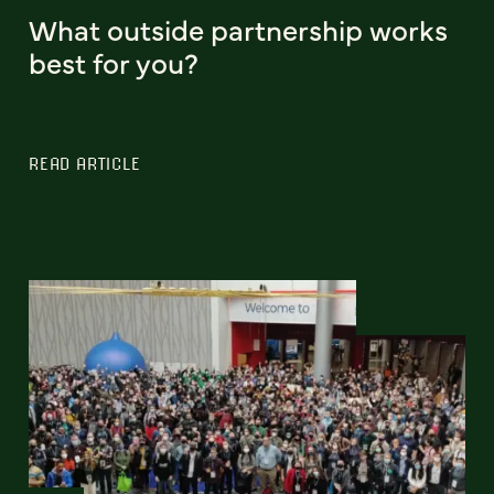
What outside partnership works
best for you?
READ ARTICLE