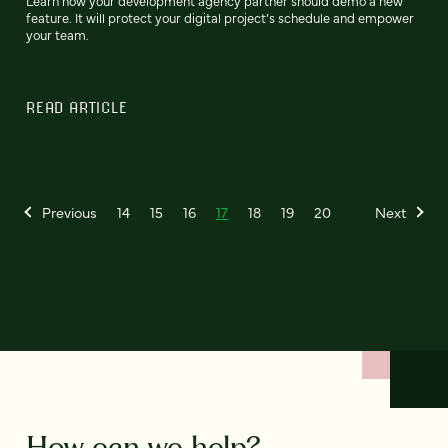
Learn how your development agency partner should demo a new
feature. It will protect your digital project’s schedule and empower
your team.
READ ARTICLE
Previous
14
15
16
17
18
19
20
Next
How can we help?