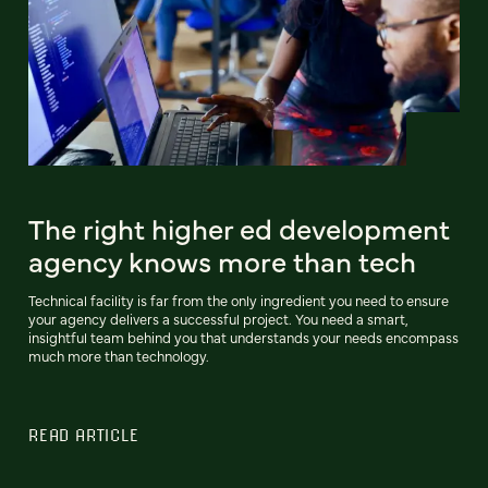
The right higher ed development
agency knows more than tech
Technical facility is far from the only ingredient you need to ensure
your agency delivers a successful project. You need a smart,
insightful team behind you that understands your needs encompass
much more than technology.
READ ARTICLE