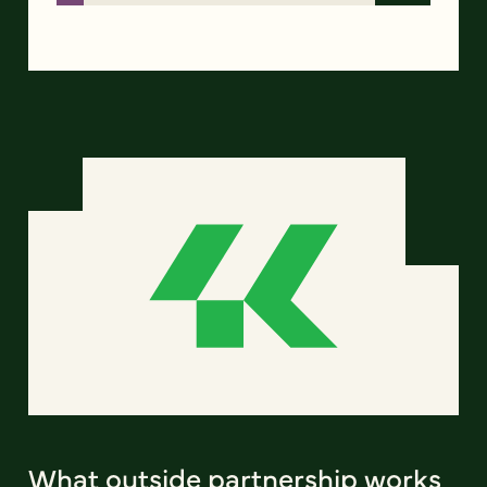
What outside partnership works