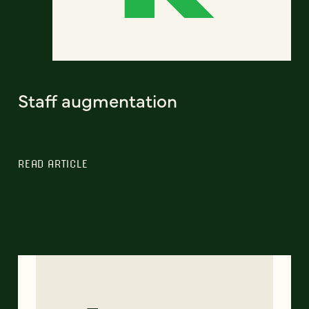
Staff augmentation
READ ARTICLE