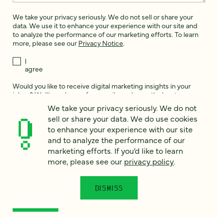
We take your privacy seriously. We do not sell or share your
data. We use it to enhance your experience with our site and
to analyze the performance of our marketing efforts. To learn
more, please see our
Privacy Notice
.
I
agree
Would you like to receive digital marketing insights in your
inbox? We'll send you a few emails each month about our
newest content, upcoming events, and new services.
We take your privacy seriously. We do not
sell or share your data. We do use cookies
Sign me
to enhance your experience with our site
up!
and to analyze the performance of our
marketing efforts. If you’d like to learn
more, please see our
privacy policy
.
This site is protected by reCAPTCHA and the Google
Privacy Policy
and
Terms of Service
apply.
DISMISS