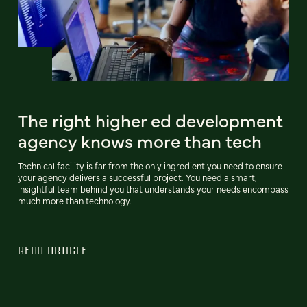
The right higher ed development
agency knows more than tech
Technical facility is far from the only ingredient you need to ensure
your agency delivers a successful project. You need a smart,
insightful team behind you that understands your needs encompass
much more than technology.
READ ARTICLE