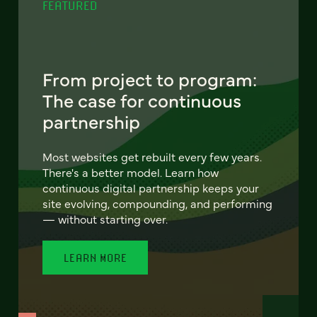
FEATURED
From project to program:
The case for continuous
partnership
Most websites get rebuilt every few years.
There's a better model. Learn how
continuous digital partnership keeps your
site evolving, compounding, and performing
— without starting over.
LEARN MORE