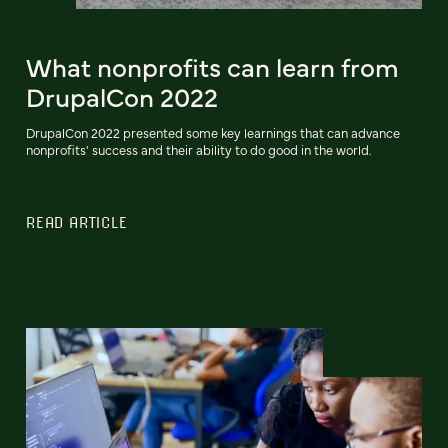
What nonprofits can learn from
DrupalCon 2022
DrupalCon 2022 presented some key learnings that can advance
nonprofits' success and their ability to do good in the world.
READ ARTICLE