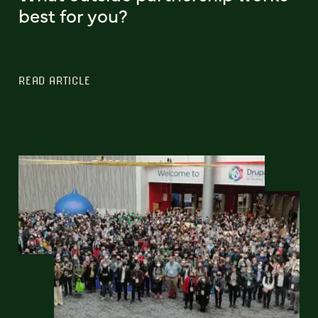
best for you?
READ ARTICLE