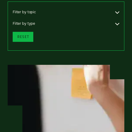
Filter by topic
Filter by type
RESET