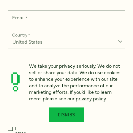
Email
*
Country
*
We take your privacy seriously. We do not
How can we help?
*
sell or share your data. We do use cookies
to enhance your experience with our site
and to analyze the performance of our
marketing efforts. If you’d like to learn
more, please see our
privacy policy
.
We take your privacy seriously. We do not sell or share your
data. We use it to enhance your experience with our site and
to analyze the performance of our marketing efforts. To learn
DISMISS
more, please see our
Privacy Notice
.
I
agree