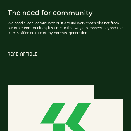
The need for community
We need a local community built around work that's distinct from
our other communities; it's time to find ways to connect beyond the
9-to-5 office culture of my parents' generation.
READ ARTICLE