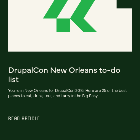
DrupalCon New Orleans to-do
list
You're in New Orleans for DrupalCon 2016. Here are 25 of the best
places to eat, drink, tour, and tarry in the Big Easy.
READ ARTICLE