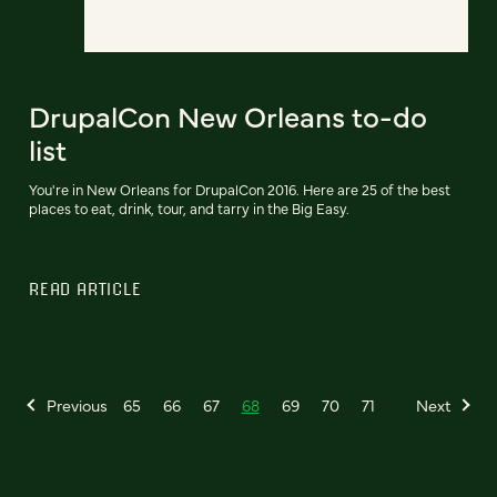
DrupalCon New Orleans to-do
list
You're in New Orleans for DrupalCon 2016. Here are 25 of the best
places to eat, drink, tour, and tarry in the Big Easy.
READ ARTICLE
Previous
65
66
67
68
69
70
71
Next