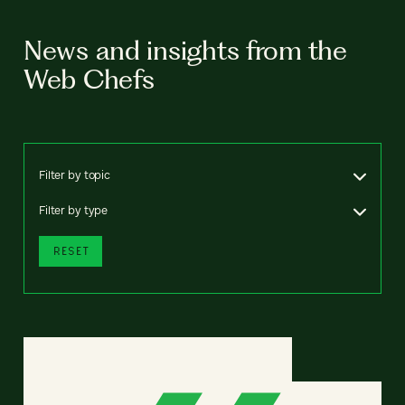
News and insights from the
Web Chefs
Filter by topic
Filter by type
RESET