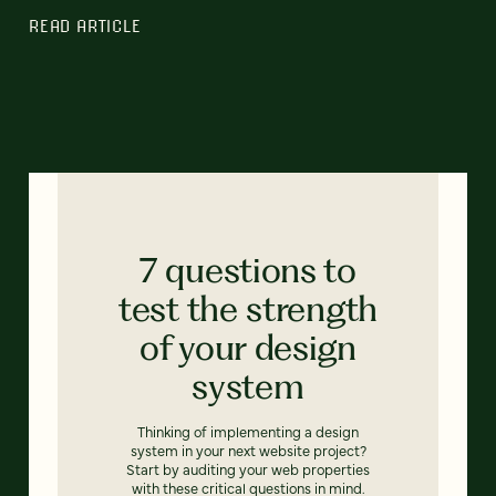
READ ARTICLE
7 questions to
test the strength
of your design
system
Thinking of implementing a design
system in your next website project?
Start by auditing your web properties
with these critical questions in mind.