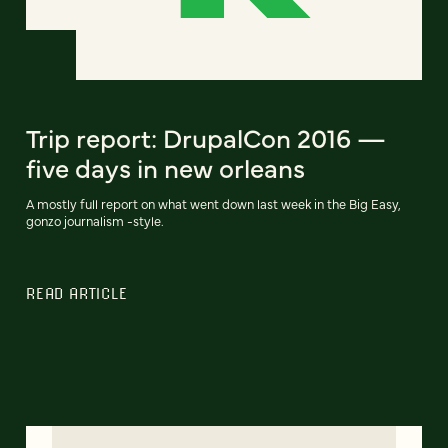
Trip report: DrupalCon 2016 —
five days in new orleans
A mostly full report on what went down last week in the Big Easy,
gonzo journalism -style.
READ ARTICLE