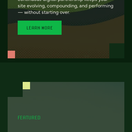
site evolving, compounding, and performing
— without starting over.
LEARN MORE
FEATURED