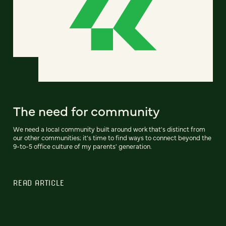
The need for community
We need a local community built around work that's distinct from
our other communities; it's time to find ways to connect beyond the
9-to-5 office culture of my parents' generation.
READ ARTICLE