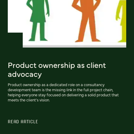
Product ownership as client
advocacy
Product ownership as a dedicated role on a consultancy
development team is the missing link in the full project chain,
helping everyone stay focused on delivering a solid product that
meets the client’s vision.
READ ARTICLE