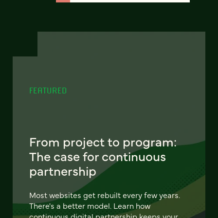
FEATURED
From project to program:
The case for continuous
partnership
Most websites get rebuilt every few years.
There's a better model. Learn how
continuous digital partnership keeps your