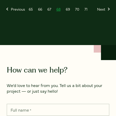
Previous
65
66
67
68
69
70
71
Next
How can we help?
We’d love to hear from you. Tell us a bit about your
project — or just say hello!
Full name
*