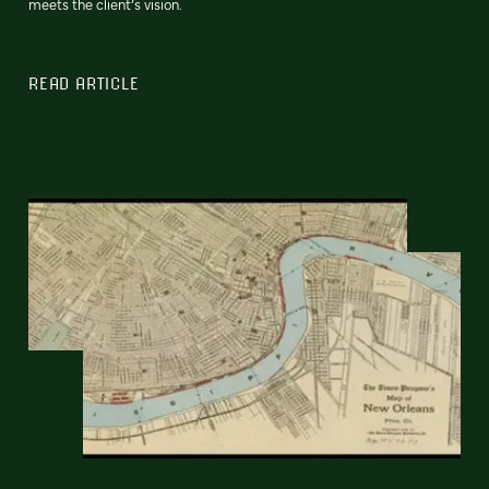
meets the client’s vision.
READ ARTICLE