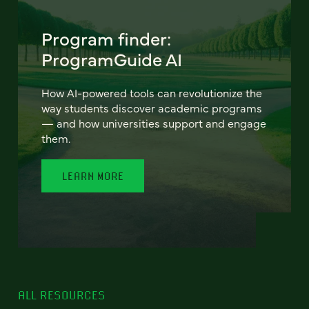
Program finder:
ProgramGuide AI
How AI-powered tools can revolutionize the
way students discover academic programs
— and how universities support and engage
them.
LEARN MORE
ALL RESOURCES