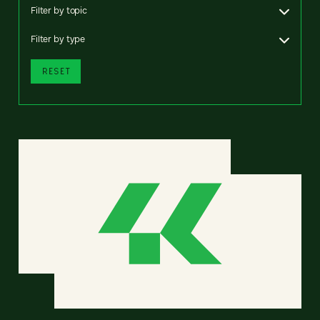
Filter by topic
Filter by type
RESET