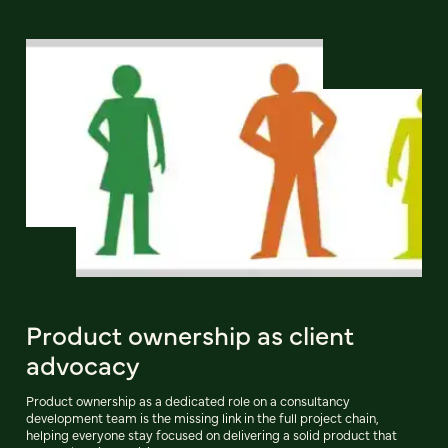
Product ownership as client
advocacy
Product ownership as a dedicated role on a consultancy
development team is the missing link in the full project chain,
helping everyone stay focused on delivering a solid product that