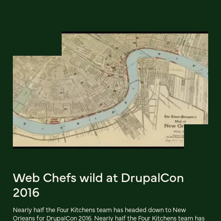
Web Chefs wild at DrupalCon
2016
Nearly half the Four Kitchens team has headed down to New
Orleans for DrupalCon 2016. Nearly half the Four Kitchens team has