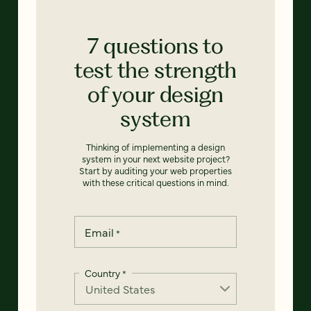
7 questions to
test the strength
of your design
system
Thinking of implementing a design
system in your next website project?
Start by auditing your web properties
with these critical questions in mind.
Email
*
Country
*