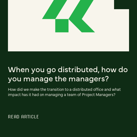
When you go distributed, how do
you manage the managers?
How did we make the transition to a distributed office and what
impact has it had on managing a team of Project Managers?
READ ARTICLE