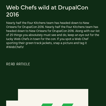
Web Chefs wild at DrupalCon
2016
Nearly half the Four Kitchens team has headed down to New
Orleans for DrupalCon 2016. Nearly half the Four Kitchens team has
headed down to New Orleans for DrupalCon 2016. Along with our list
of 25 things you absolutely must see and do, keep an eye out for the
lucky Web Chefs in town for the con. If you spot a Web Chef
sporting their green track jackets, snap a picture and tag it
#WebChefs!
READ ARTICLE