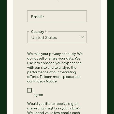
Email
*
Country
*
We take your privacy seriously. We
do not sell or share your data. We
use it to enhance your experience
with our site and to analyze the
performance of our marketing
efforts. To learn more, please see
our
Privacy Notice
.
I
agree
Would you like to receive digital
marketing insights in your inbox?
We'll send you a few emails each