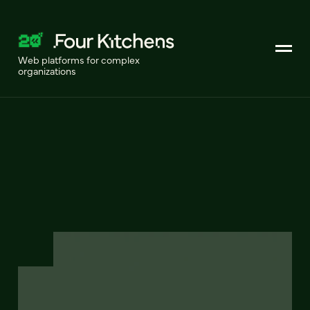
Web platforms for complex
organizations