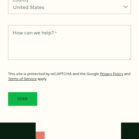
How can we help?
*
This site is protected by reCAPTCHA and the Google
Privacy Policy
and
Terms of Service
apply.