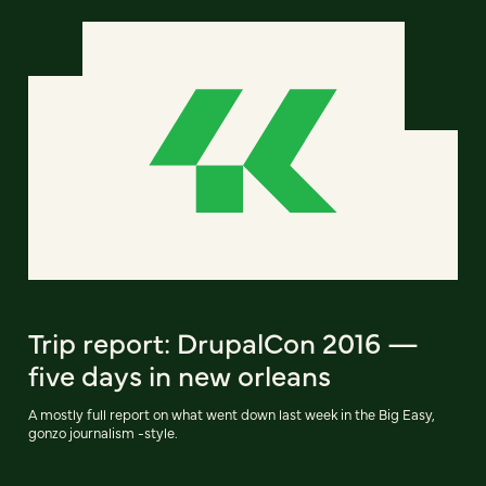
Trip report: DrupalCon 2016 —
five days in new orleans
A mostly full report on what went down last week in the Big Easy,
gonzo journalism -style.