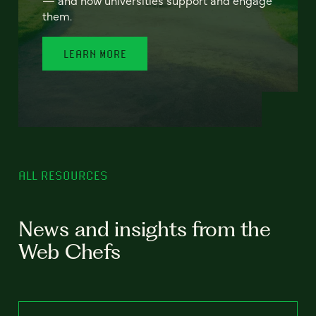
— and how universities support and engage
them.
LEARN MORE
ALL RESOURCES
News and insights from the
Web Chefs