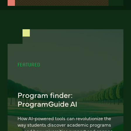
FEATURED
Program finder:
ProgramGuide AI
How AI-powered tools can revolutionize the
way students discover academic programs