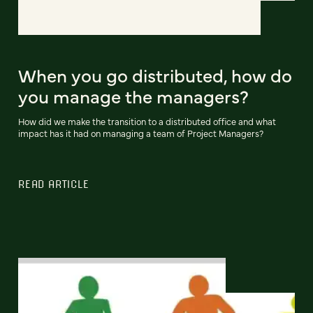
When you go distributed, how do
you manage the managers?
How did we make the transition to a distributed office and what
impact has it had on managing a team of Project Managers?
READ ARTICLE