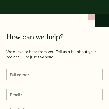
How can we help?
We’d love to hear from you. Tell us a bit about your
project — or just say hello!
Full name
*
Email
*
Country
*