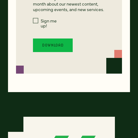
month about our newest content,
upcoming events, and new services.
Sign me
up!