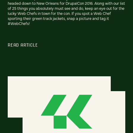
headed down to New Orleans for DrupalCon 2016. Along with our list
of 25 things you absolutely must see and do, keep an eye out for the
lucky Web Chefs in town for the con. If you spot a Web Chef
sporting their green track jackets, snap a picture and tag it
#WebChefs!
READ ARTICLE