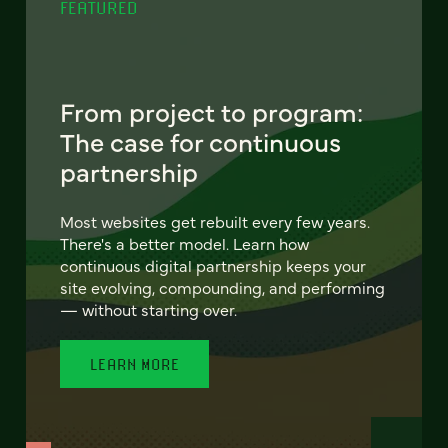
FEATURED
From project to program:
The case for continuous
partnership
Most websites get rebuilt every few years.
There's a better model. Learn how
continuous digital partnership keeps your
site evolving, compounding, and performing
— without starting over.
LEARN MORE