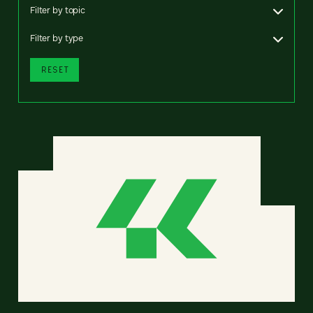
Filter by topic
Filter by type
RESET