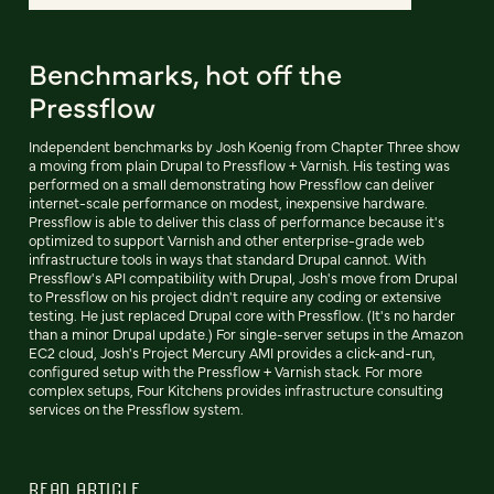
Benchmarks, hot off the
Pressflow
Independent benchmarks by Josh Koenig from Chapter Three show
a moving from plain Drupal to Pressflow + Varnish. His testing was
performed on a small demonstrating how Pressflow can deliver
internet-scale performance on modest, inexpensive hardware.
Pressflow is able to deliver this class of performance because it's
optimized to support Varnish and other enterprise-grade web
infrastructure tools in ways that standard Drupal cannot. With
Pressflow's API compatibility with Drupal, Josh's move from Drupal
to Pressflow on his project didn't require any coding or extensive
testing. He just replaced Drupal core with Pressflow. (It's no harder
than a minor Drupal update.) For single-server setups in the Amazon
EC2 cloud, Josh's Project Mercury AMI provides a click-and-run,
configured setup with the Pressflow + Varnish stack. For more
complex setups, Four Kitchens provides infrastructure consulting
services on the Pressflow system.
READ ARTICLE