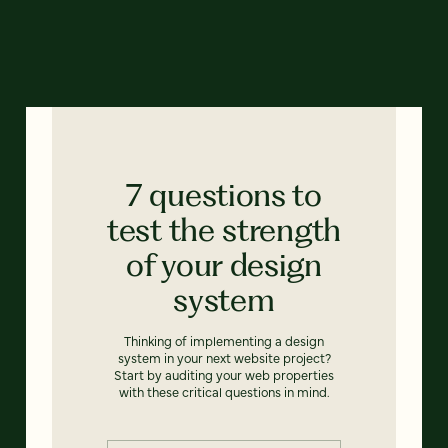
7 questions to
test the strength
of your design
system
Thinking of implementing a design
system in your next website project?
Start by auditing your web properties
with these critical questions in mind.