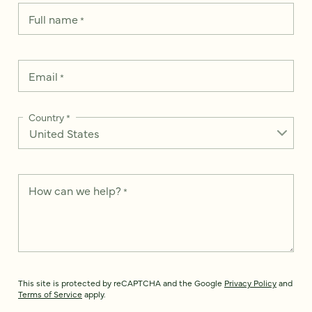
Full name
*
Email
*
Country
*
How can we help?
*
This site is protected by reCAPTCHA and the Google
Privacy Policy
and
Terms of Service
apply.