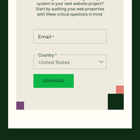
system in your next website project?
Start by auditing your web properties
with these critical questions in mind.
Email
*
Country
*