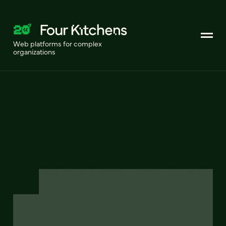
Web platforms for complex
organizations