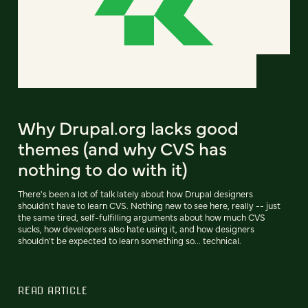
Why Drupal.org lacks good
themes (and why CVS has
nothing to do with it)
There's been a lot of talk lately about how Drupal designers
shouldn't have to learn CVS. Nothing new to see here, really -- just
the same tired, self-fulfilling arguments about how much CVS
sucks, how developers also hate using it, and how designers
shouldn't be expected to learn something so... technical.
READ ARTICLE