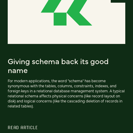
Giving schema back its good
name
For modern applications, the word "schema" has become
synonymous with the tables, columns, constraints, indexes, and
foreign keys in a relational database management system. A typical
relational schema affects physical concerns (like record layout on
disk) and logical concerns (like the cascading deletion of records in
related tables).
READ ARTICLE