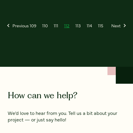
Previous
109
110
111
112
113
114
115
Next
How can we help?
We’d love to hear from you. Tell us a bit about your
project — or just say hello!