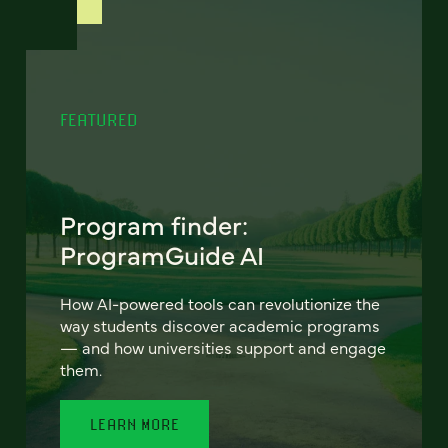
FEATURED
Program finder:
ProgramGuide AI
How AI-powered tools can revolutionize the
way students discover academic programs
— and how universities support and engage
them.
LEARN MORE