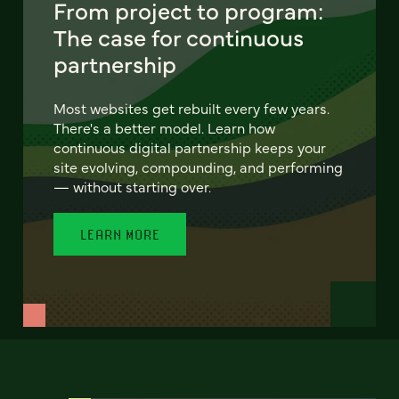
From project to program:
The case for continuous
partnership
Most websites get rebuilt every few years.
There's a better model. Learn how
continuous digital partnership keeps your
site evolving, compounding, and performing
— without starting over.
LEARN MORE