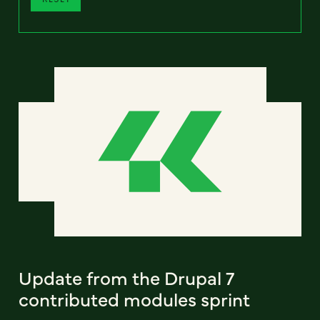
Update from the Drupal 7
contributed modules sprint