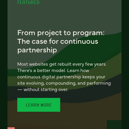
FEATURED
From project to program:
The case for continuous
partnership
Most websites get rebuilt every few years.
There's a better model. Learn how
continuous digital partnership keeps your
site evolving, compounding, and performing
— without starting over.
LEARN MORE