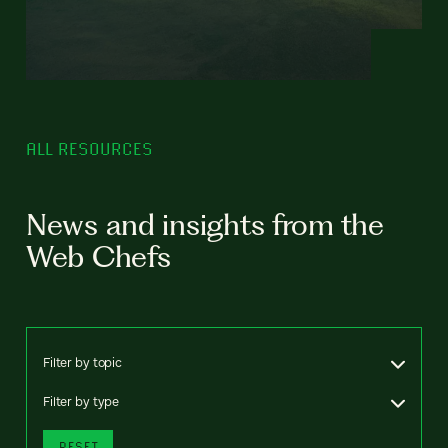
ALL RESOURCES
News and insights from the
Web Chefs
Filter by topic
Filter by type
RESET