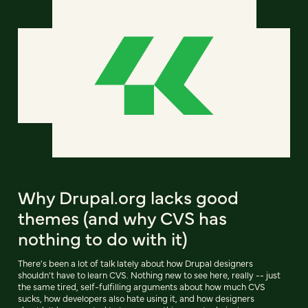
Why Drupal.org lacks good
themes (and why CVS has
nothing to do with it)
There's been a lot of talk lately about how Drupal designers
shouldn't have to learn CVS. Nothing new to see here, really -- just
the same tired, self-fulfilling arguments about how much CVS
sucks, how developers also hate using it, and how designers