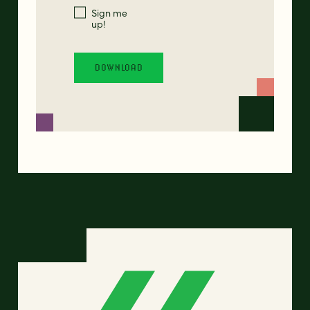
Sign me
up!