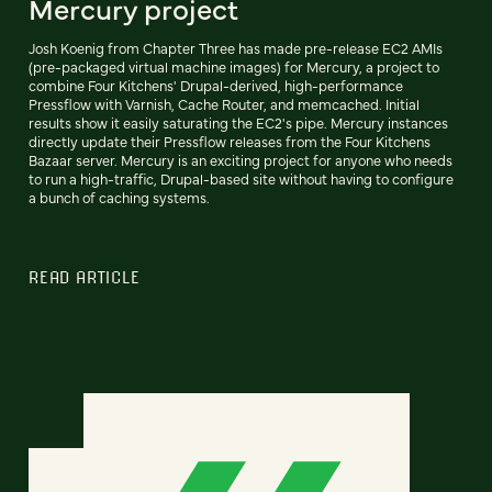
Mercury project
Josh Koenig from Chapter Three has made pre-release EC2 AMIs
(pre-packaged virtual machine images) for Mercury, a project to
combine Four Kitchens' Drupal-derived, high-performance
Pressflow with Varnish, Cache Router, and memcached. Initial
results show it easily saturating the EC2's pipe. Mercury instances
directly update their Pressflow releases from the Four Kitchens
Bazaar server. Mercury is an exciting project for anyone who needs
to run a high-traffic, Drupal-based site without having to configure
a bunch of caching systems.
READ ARTICLE