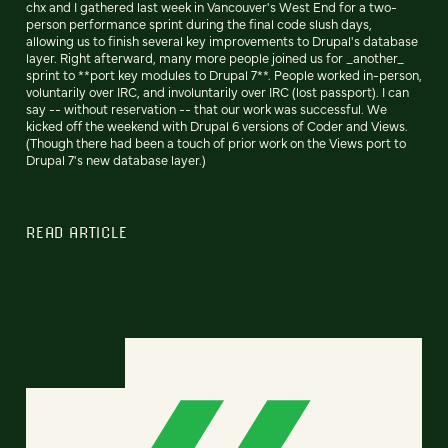
chx and I gathered last week in Vancouver's West End for a two-
person performance sprint during the final code slush days,
allowing us to finish several key improvements to Drupal's database
layer. Right afterward, many more people joined us for _another_
sprint to **port key modules to Drupal 7**. People worked in-person,
voluntarily over IRC, and involuntarily over IRC (lost passport). I can
say -- without reservation -- that our work was successful. We
kicked off the weekend with Drupal 6 versions of Coder and Views.
(Though there had been a touch of prior work on the Views port to
Drupal 7's new database layer.)
READ ARTICLE