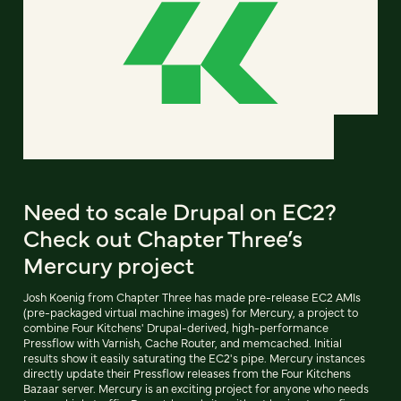
Need to scale Drupal on EC2?
Check out Chapter Three’s
Mercury project
Josh Koenig from Chapter Three has made pre-release EC2 AMIs
(pre-packaged virtual machine images) for Mercury, a project to
combine Four Kitchens' Drupal-derived, high-performance
Pressflow with Varnish, Cache Router, and memcached. Initial
results show it easily saturating the EC2's pipe. Mercury instances
directly update their Pressflow releases from the Four Kitchens
Bazaar server. Mercury is an exciting project for anyone who needs