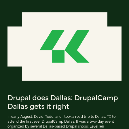
Drupal does Dallas: DrupalCamp
Dallas gets it right
In early August, David, Todd, and I took a road trip to Dallas, TX to
attend the first ever DrupalCamp Dallas. It was a two-day event
organized by several Dallas-based Drupal shops: LevelTen