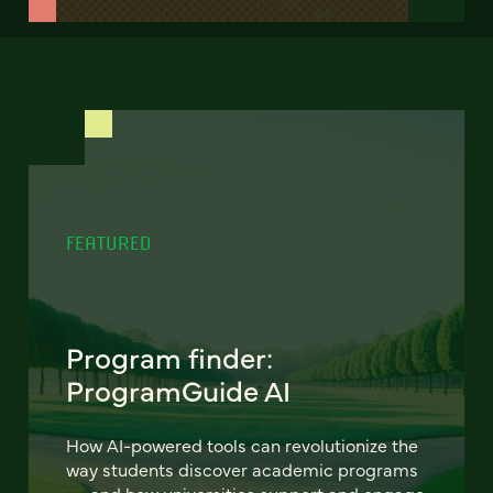
FEATURED
Program finder:
ProgramGuide AI
How AI-powered tools can revolutionize the
way students discover academic programs