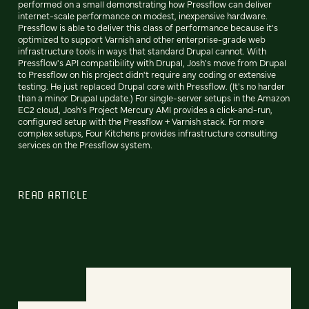
performed on a small demonstrating how Pressflow can deliver
internet-scale performance on modest, inexpensive hardware.
Pressflow is able to deliver this class of performance because it's
optimized to support Varnish and other enterprise-grade web
infrastructure tools in ways that standard Drupal cannot. With
Pressflow's API compatibility with Drupal, Josh's move from Drupal
to Pressflow on his project didn't require any coding or extensive
testing. He just replaced Drupal core with Pressflow. (It's no harder
than a minor Drupal update.) For single-server setups in the Amazon
EC2 cloud, Josh's Project Mercury AMI provides a click-and-run,
configured setup with the Pressflow + Varnish stack. For more
complex setups, Four Kitchens provides infrastructure consulting
services on the Pressflow system.
READ ARTICLE