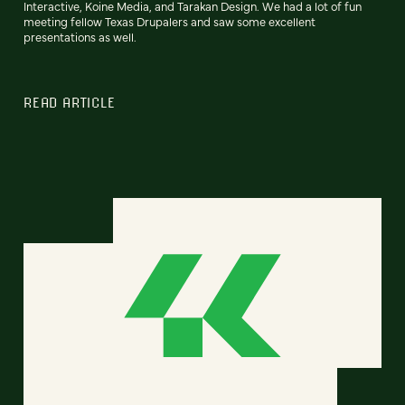
Interactive, Koine Media, and Tarakan Design. We had a lot of fun
meeting fellow Texas Drupalers and saw some excellent
presentations as well.
READ ARTICLE