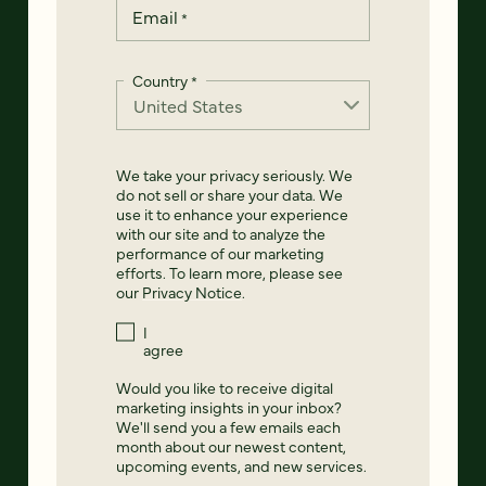
Email
*
Country
*
We take your privacy seriously. We
do not sell or share your data. We
use it to enhance your experience
with our site and to analyze the
performance of our marketing
efforts. To learn more, please see
our
Privacy Notice
.
I
agree
Would you like to receive digital
marketing insights in your inbox?
We'll send you a few emails each
month about our newest content,
upcoming events, and new services.