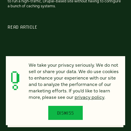
to run a high-traffic, Drupal-based site without having to configure
a bunch of caching systems.
READ ARTICLE
We take your privacy seriously. We do not
sell or share your data. We do use cookies
to enhance your experience with our site
and to analyze the performance of our
marketing efforts. If you’d like to learn
more, please see our
privacy policy
.
DISMISS