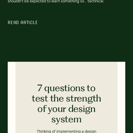
shouldn't be expected to learn something so... technical.
READ ARTICLE
7 questions to
test the strength
of your design
system
Thinking of implementing a design