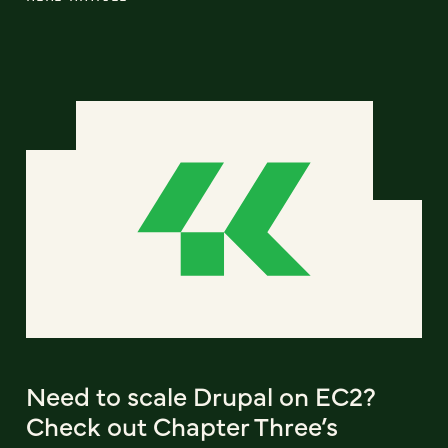
Need to scale Drupal on EC2?
Check out Chapter Three’s