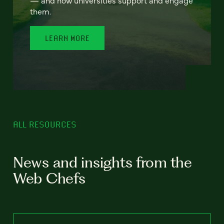
— and how universities support and engage
them.
LEARN MORE
ALL RESOURCES
News and insights from the
Web Chefs