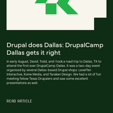
Drupal does Dallas: DrupalCamp
Dallas gets it right
In early August, David, Todd, and I took a road trip to Dallas, TX to
attend the first ever DrupalCamp Dallas. It was a two-day event
organized by several Dallas-based Drupal shops: LevelTen
Interactive, Koine Media, and Tarakan Design. We had a lot of fun
meeting fellow Texas Drupalers and saw some excellent
presentations as well.
READ ARTICLE