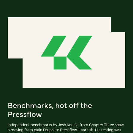
Benchmarks, hot off the
Pressflow
Independent benchmarks by Josh Koenig from Chapter Three show
a moving from plain Drupal to Pressflow + Varnish. His testing was