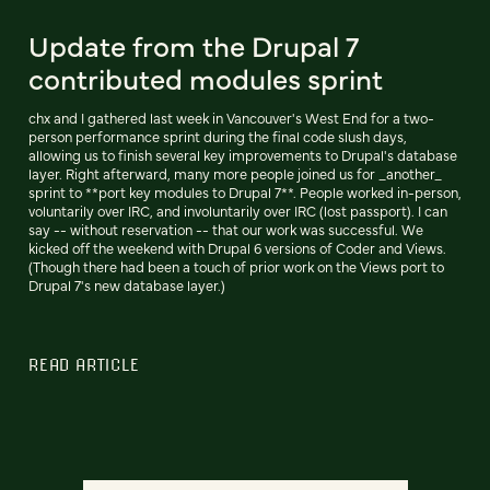
Update from the Drupal 7
contributed modules sprint
chx and I gathered last week in Vancouver's West End for a two-
person performance sprint during the final code slush days,
allowing us to finish several key improvements to Drupal's database
layer. Right afterward, many more people joined us for _another_
sprint to **port key modules to Drupal 7**. People worked in-person,
voluntarily over IRC, and involuntarily over IRC (lost passport). I can
say -- without reservation -- that our work was successful. We
kicked off the weekend with Drupal 6 versions of Coder and Views.
(Though there had been a touch of prior work on the Views port to
Drupal 7's new database layer.)
READ ARTICLE