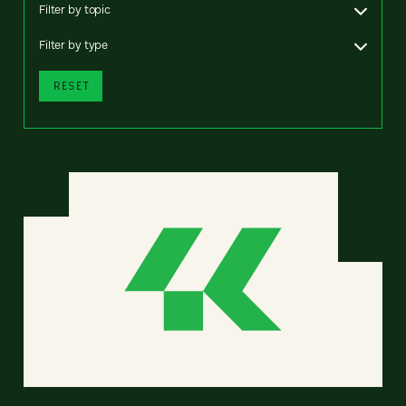
Filter by topic
Filter by type
RESET