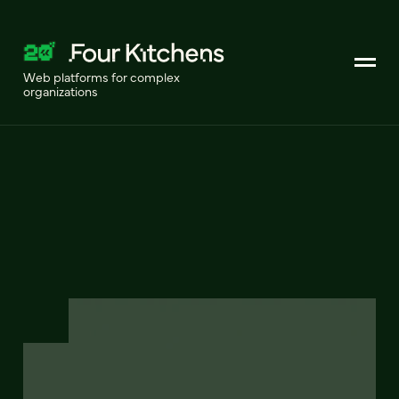
Web platforms for complex
organizations