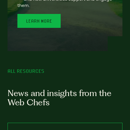
them.
LEARN MORE
ALL RESOURCES
News and insights from the
Web Chefs