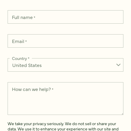
Full name
*
Email
*
Country
*
How can we help?
*
We take your privacy seriously. We do not sell or share your
data. We use it to enhance your experience with our site and