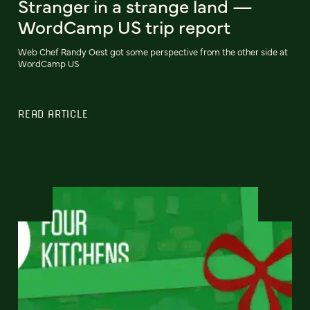
Stranger in a strange land —
WordCamp US trip report
Web Chef Randy Oest got some perspective from the other side at
WordCamp US
READ ARTICLE