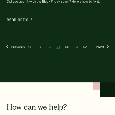
Did you get hit with the Black Friday spam? Here's how to fix it.
READ ARTICLE
Previous
56
57
58
59
60
61
62
Next
How can we help?