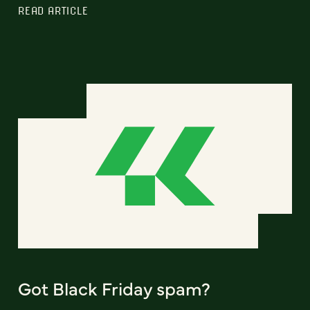
READ ARTICLE
Got Black Friday spam?