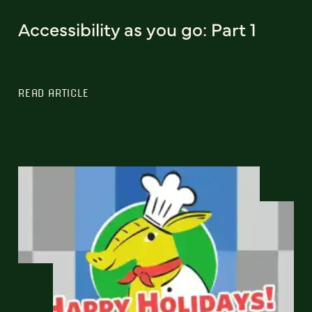
Accessibility as you go: Part 1
READ ARTICLE