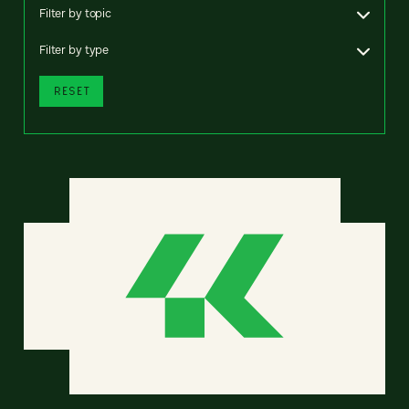
Filter by topic
Filter by type
RESET