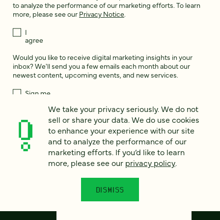
to analyze the performance of our marketing efforts. To learn
more, please see our
Privacy Notice
.
I
agree
Would you like to receive digital marketing insights in your
inbox? We'll send you a few emails each month about our
newest content, upcoming events, and new services.
Sign me
up!
We take your privacy seriously. We do not
sell or share your data. We do use cookies
to enhance your experience with our site
This site is protected by reCAPTCHA and the Google
Privacy Policy
and
and to analyze the performance of our
Terms of Service
apply.
marketing efforts. If you’d like to learn
more, please see our
privacy policy
.
DISMISS