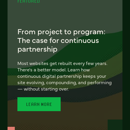
FEATURED
From project to program:
The case for continuous
partnership
Most websites get rebuilt every few years.
There's a better model. Learn how
continuous digital partnership keeps your
site evolving, compounding, and performing
— without starting over.
LEARN MORE