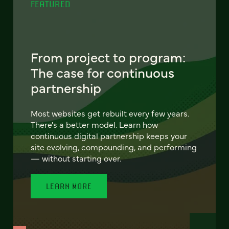
FEATURED
From project to program:
The case for continuous
partnership
Most websites get rebuilt every few years.
There's a better model. Learn how
continuous digital partnership keeps your
site evolving, compounding, and performing
— without starting over.
LEARN MORE