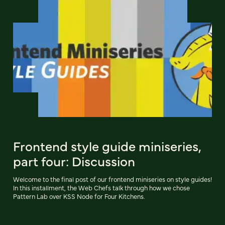
Frontend style guide miniseries,
part four: Discussion
Welcome to the final post of our frontend miniseries on style guides!
In this installment, the Web Chefs talk through how we chose
Pattern Lab over KSS Node for Four Kitchens.