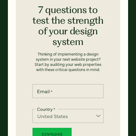
7 questions to
test the strength
of your design
system
Thinking of implementing a design
system in your next website project?
Start by auditing your web properties
with these critical questions in mind.
Email
*
Country
*