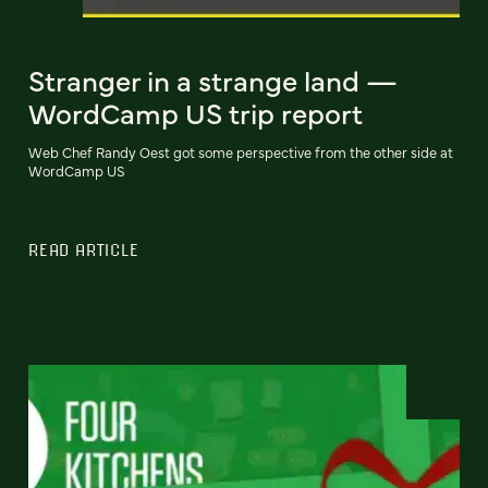
Stranger in a strange land —
WordCamp US trip report
Web Chef Randy Oest got some perspective from the other side at
WordCamp US
READ ARTICLE