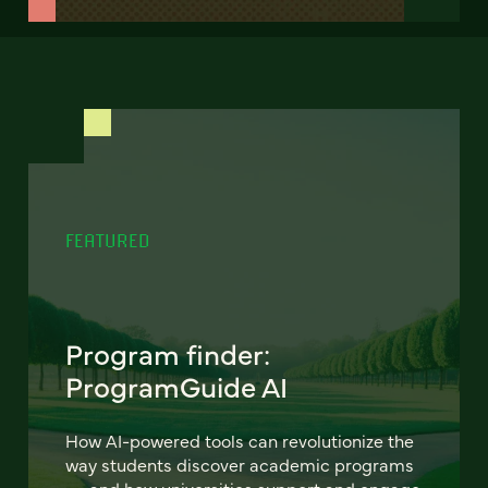
FEATURED
Program finder:
ProgramGuide AI
How AI-powered tools can revolutionize the
way students discover academic programs