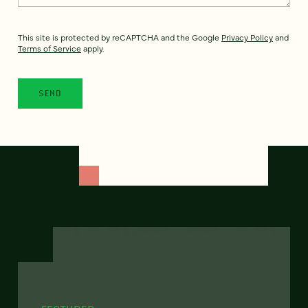
This site is protected by reCAPTCHA and the Google
Privacy Policy
and
Terms of Service
apply.