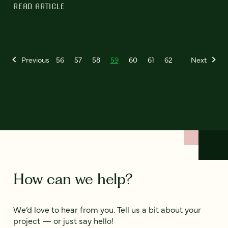
READ ARTICLE
Previous
56
57
58
59
60
61
62
Next
How can we help?
We’d love to hear from you. Tell us a bit about your
project — or just say hello!