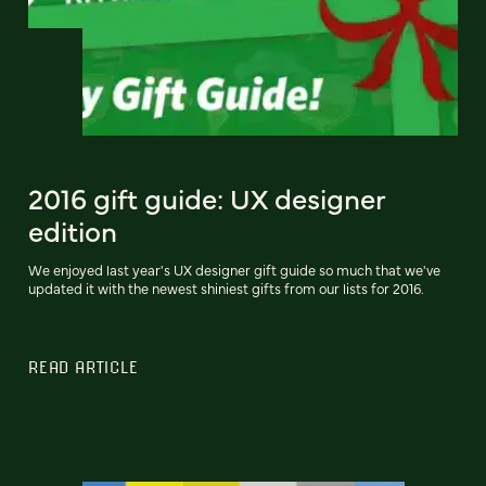
2016 gift guide: UX designer
edition
We enjoyed last year's UX designer gift guide so much that we've
updated it with the newest shiniest gifts from our lists for 2016.
READ ARTICLE