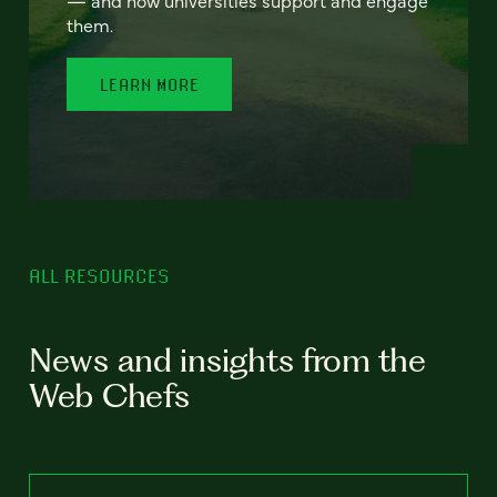
— and how universities support and engage
them.
LEARN MORE
ALL RESOURCES
News and insights from the
Web Chefs