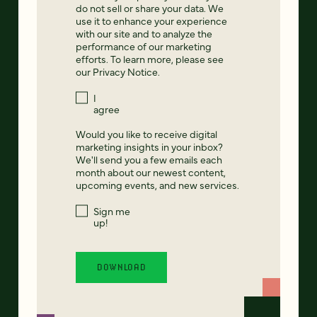
do not sell or share your data. We
use it to enhance your experience
with our site and to analyze the
performance of our marketing
efforts. To learn more, please see
our
Privacy Notice
.
I
agree
Would you like to receive digital
marketing insights in your inbox?
We'll send you a few emails each
month about our newest content,
upcoming events, and new services.
Sign me
up!