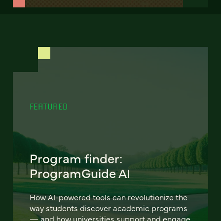
FEATURED
Program finder:
ProgramGuide AI
How AI-powered tools can revolutionize the
way students discover academic programs
— and how universities support and engage