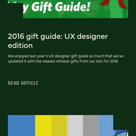
2016 gift guide: UX designer
edition
We enjoyed last year's UX designer gift guide so much that we've
updated it with the newest shiniest gifts from our lists for 2016.
READ ARTICLE