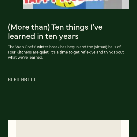
(More than) Ten things I’ve
learned in ten years
The Web Chefs' winter break has begun and the (virtual) halls of
Four Kitchens are quiet. It's a time to get reflexive and think about
what we've learned.
READ ARTICLE