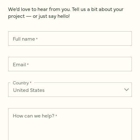
We’d love to hear from you. Tell us a bit about your
project — or just say hello!
Full name
*
Email
*
Country
*
How can we help?
*