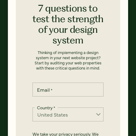
7 questions to
test the strength
of your design
system
Thinking of implementing a design
system in your next website project?
Start by auditing your web properties
with these critical questions in mind.
Email
*
Country
*
We take your privacy seriously. We