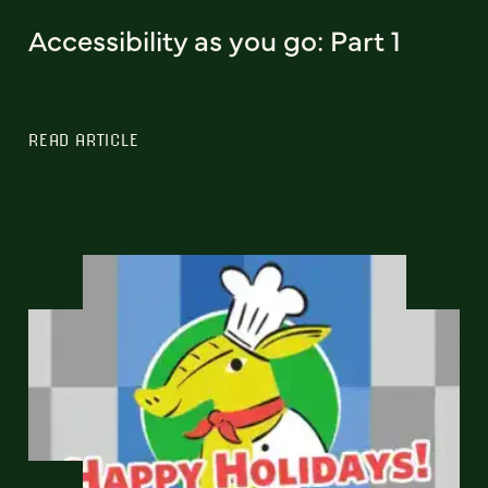
Accessibility as you go: Part 1
READ ARTICLE