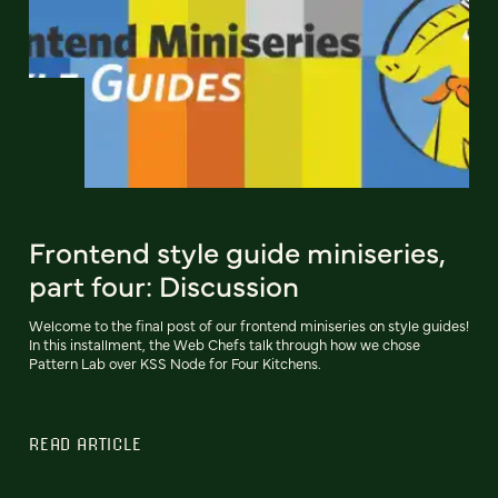
Frontend style guide miniseries,
part four: Discussion
Welcome to the final post of our frontend miniseries on style guides!
In this installment, the Web Chefs talk through how we chose
Pattern Lab over KSS Node for Four Kitchens.
READ ARTICLE