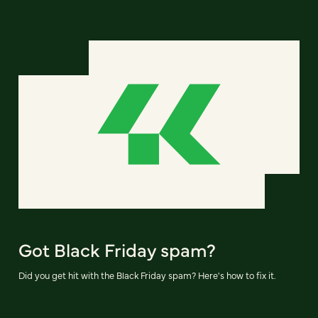
Got Black Friday spam?
Did you get hit with the Black Friday spam? Here's how to fix it.