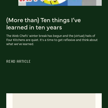
(More than) Ten things I’ve
learned in ten years
The Web Chefs' winter break has begun and the (virtual) halls of
Four Kitchens are quiet. It's a time to get reflexive and think about
what we've learned.
READ ARTICLE