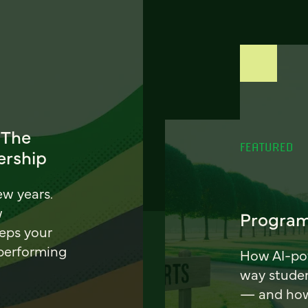
 The
FEATURED
ership
ew years.
w
Program
eeps your
 performing
How AI-pow
way stude
— and how 