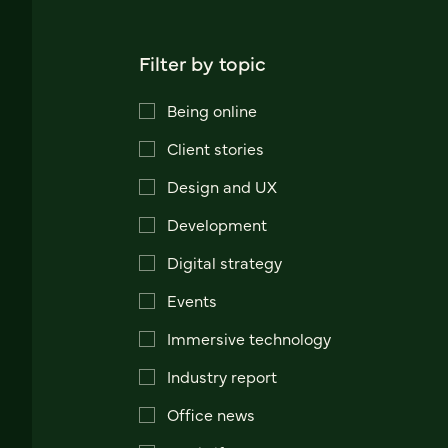
Filter by topic
Being online
Client stories
Design and UX
Development
Digital strategy
Events
Immersive technology
Industry report
Office news