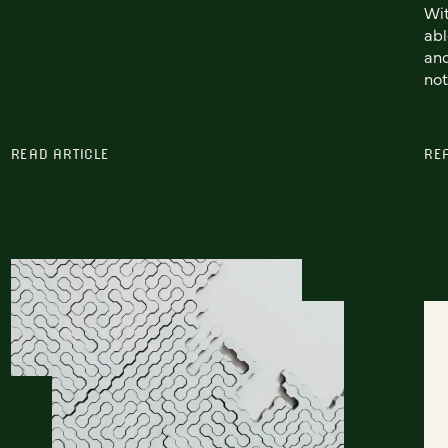
Wit
abl
and
not
READ ARTICLE
RE