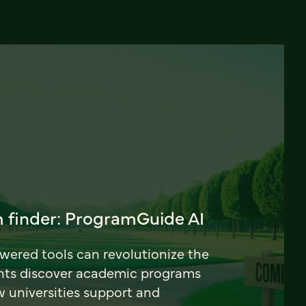
 finder: ProgramGuide AI
ered tools can revolutionize the
nts discover academic programs
universities support and