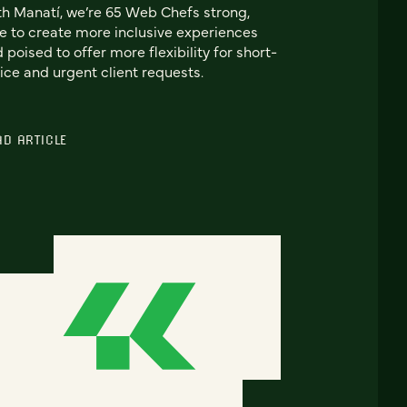
h Manatí, we’re 65 Web Chefs strong,
e to create more inclusive experiences
 poised to offer more flexibility for short-
ice and urgent client requests.
AD ARTICLE