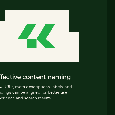
ffective content naming
 URLs, meta descriptions, labels, and
dings can be aligned for better user
erience and search results.