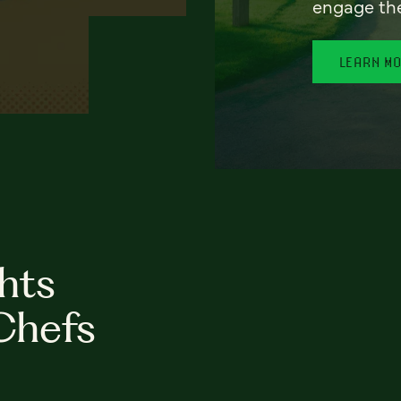
engage th
LEARN M
hts
Chefs