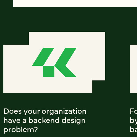
Does your organization
F
have a backend design
b
problem?
b