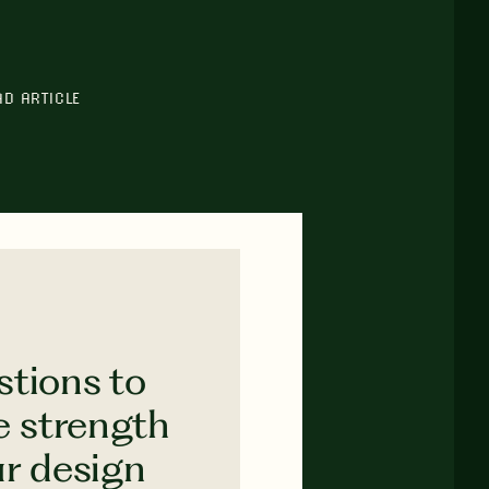
AD ARTICLE
stions to
e strength
ur design