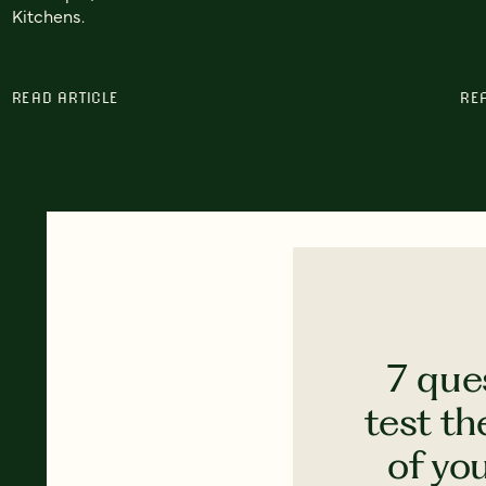
Kitchens.
READ ARTICLE
RE
7 que
test th
of yo