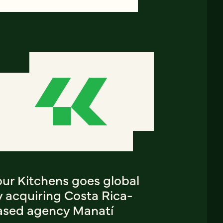
our Kitchens goes global
y acquiring Costa Rica-
ased agency Manatí