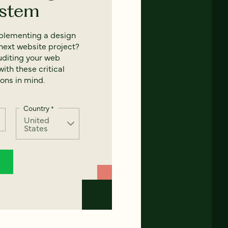
ystem
mplementing a design
next website project?
uditing your web
ith these critical
ons in mind.
Country
*