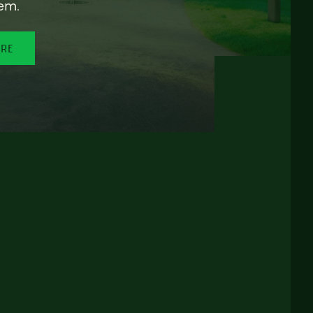
em.
ORE