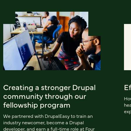
Creating a stronger Drupal
E
community through our
How
fellowship program
hea
exp
We partnered with DrupalEasy to train an
industry newcomer, become a Drupal
developer, and earn a full-time role at Four