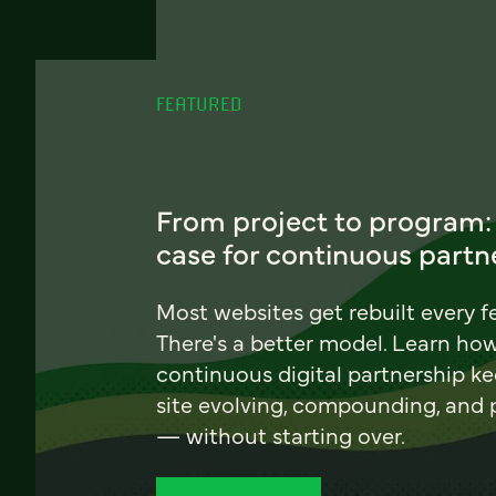
FEATURED
From project to program:
case for continuous partn
Most websites get rebuilt every f
There's a better model. Learn ho
continuous digital partnership k
site evolving, compounding, and
— without starting over.