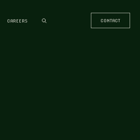
CONTACT
CAREERS