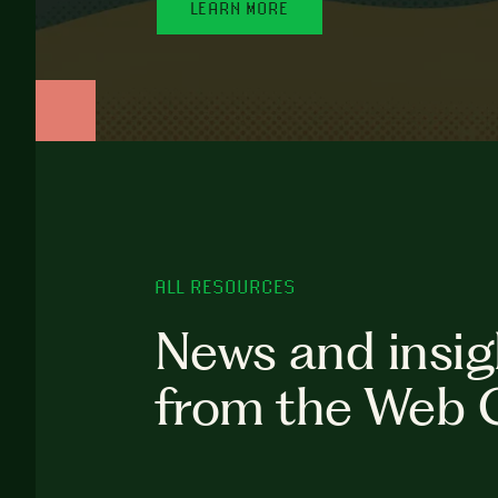
LEARN MORE
ALL RESOURCES
News and insig
from the Web 