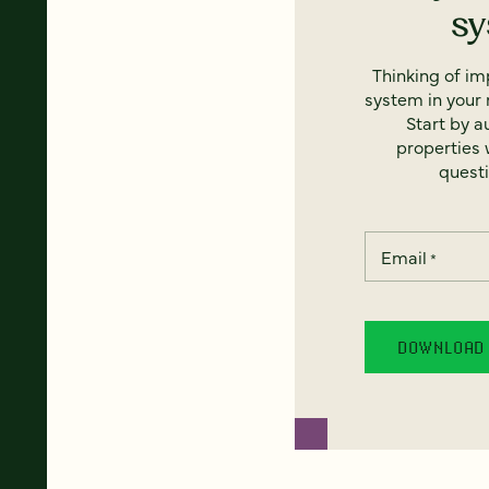
s
Thinking of i
system in your 
Start by a
properties w
questi
Email
*