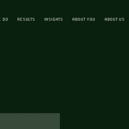
E DO
RESULTS
INSIGHTS
ABOUT YOU
ABOUT US