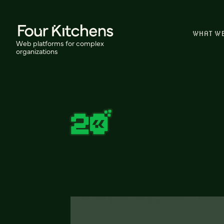
WHAT W
Web platforms for complex
organizations