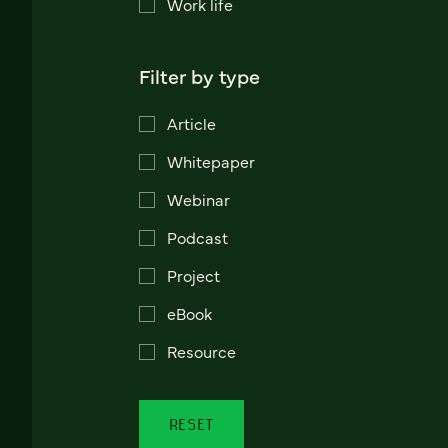
Work life
Filter by type
Article
Whitepaper
Webinar
Podcast
Project
eBook
Resource
RESET