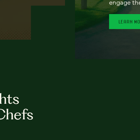
engage th
LEARN M
hts
Chefs