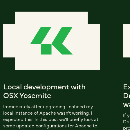
Local development with
E
OSX Yosemite
Dr
w
Immediately after upgrading I noticed my
local instance of Apache wasn't working. I
If 
expected this. In this post we'll briefly look at
Dru
some updated configurations for Apache to
pro