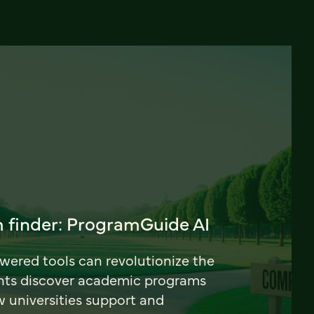
 finder: ProgramGuide AI
ered tools can revolutionize the
nts discover academic programs
universities support and