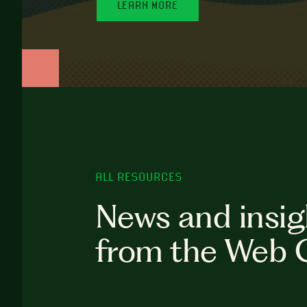
LEARN MORE
ALL RESOURCES
News and insig
from the Web 