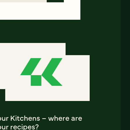
our Kitchens – where are
our recipes?