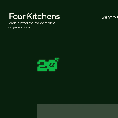
WHAT W
Web platforms for complex
organizations