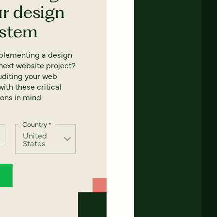
ur design
ystem
mplementing a design
next website project?
uditing your web
ith these critical
ons in mind.
Country
*