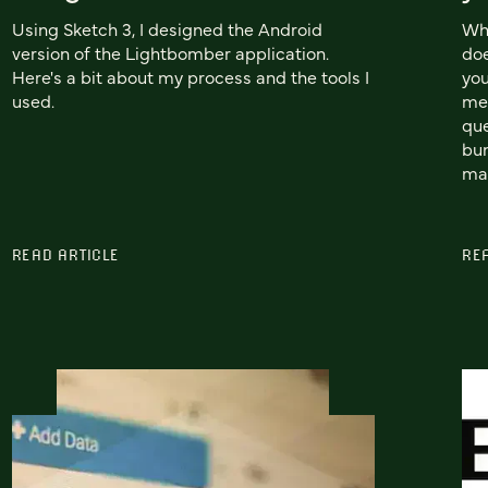
Using Sketch 3, I designed the Android
Wh
version of the Lightbomber application.
doe
Here's a bit about my process and the tools I
you
used.
mea
que
bun
man
READ ARTICLE
RE