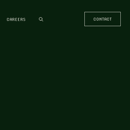
CONTACT
CAREERS