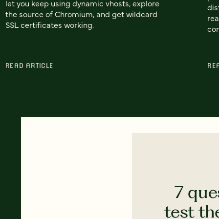
let you keep using dynamic vhosts, explore
dis
the source of Chromium, and get wildcard
rea
SSL certificates working.
con
READ ARTICLE
RE
7 que
test th