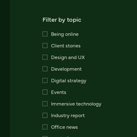
Filter by topic
Being online
Client stories
Design and UX
Development
Digital strategy
Events
Immersive technology
Industry report
Office news