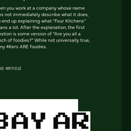
en you work at a company whose name
s not immediately describe what it does,
 end up explaining what “Four Kitchens”
ns a lot. After the explanation, the first
stion is some version of “Are you all a
ch of foodies?” While not universally true,
y 4Kers ARE foodies.
AD ARTICLE