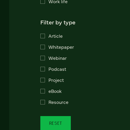
Work life
Filter by type
Article
Whitepaper
Webinar
Podcast
Project
eBook
Resource
RESET