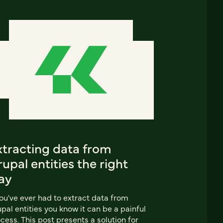
xtracting data from
upal entities the right
ay
you've ever had to extract data from
pal entities you know it can be a painful
cess. This post presents a solution for