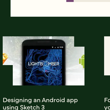
Designing an Android app
F
using Sketch 3
y