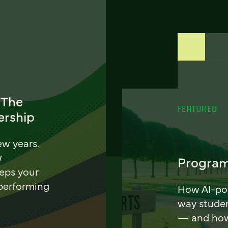
 The
FEATURED
ership
ew years.
w
Program
eeps your
 performing
How AI-pow
way stude
— and how 