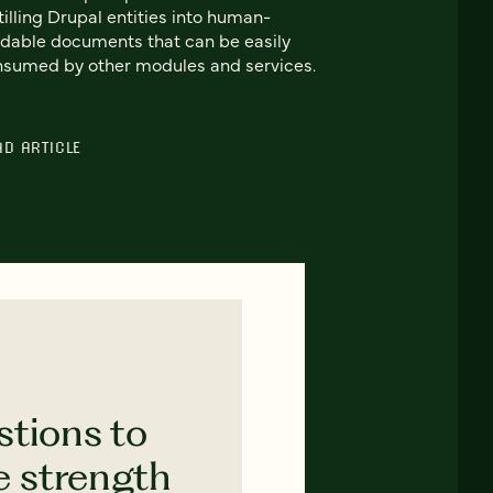
tilling Drupal entities into human-
dable documents that can be easily
sumed by other modules and services.
AD ARTICLE
stions to
e strength