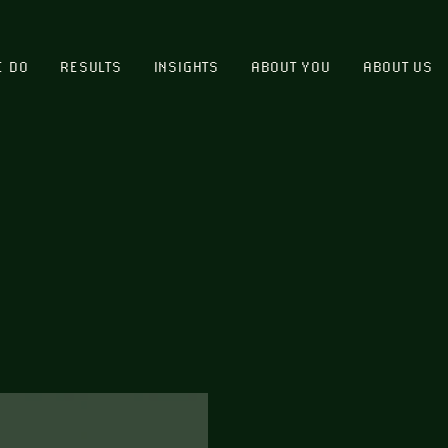
E DO
RESULTS
INSIGHTS
ABOUT YOU
ABOUT US