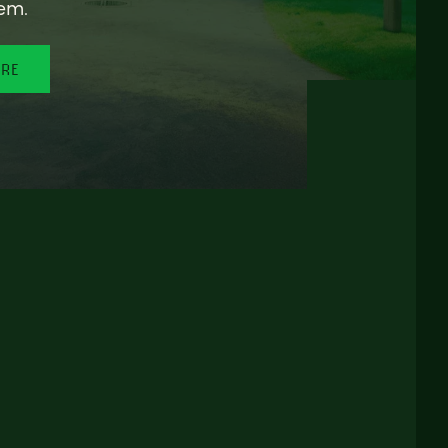
em.
ORE