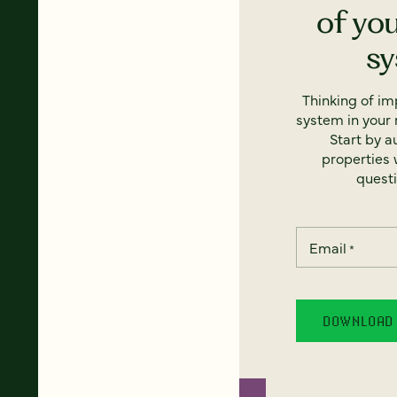
of yo
s
Thinking of i
system in your 
Start by a
properties w
questi
Email
*