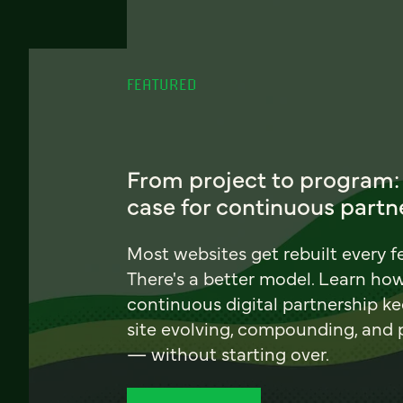
FEATURED
From project to program:
case for continuous partn
Most websites get rebuilt every f
There's a better model. Learn ho
continuous digital partnership k
site evolving, compounding, and
— without starting over.