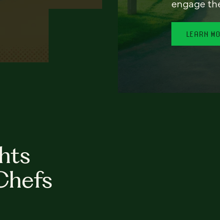
engage th
LEARN M
hts
Chefs