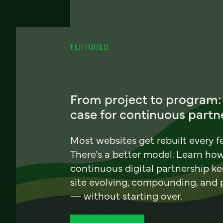
FEATURED
From project to program:
case for continuous partn
Most websites get rebuilt every f
There's a better model. Learn ho
continuous digital partnership k
site evolving, compounding, and
— without starting over.