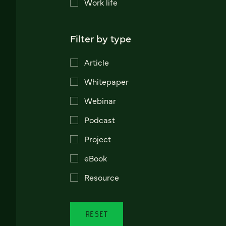
Work life
Filter by type
Article
Whitepaper
Webinar
Podcast
Project
eBook
Resource
RESET