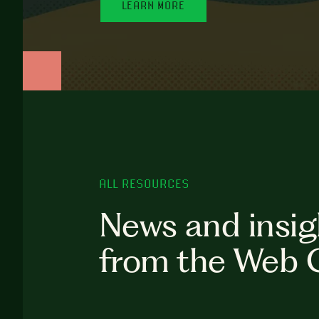
LEARN MORE
ALL RESOURCES
News and insig
from the Web 