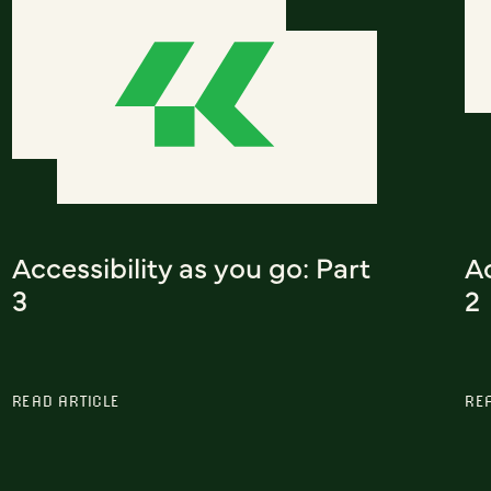
Accessibility as you go: Part
Ac
3
2
READ ARTICLE
RE