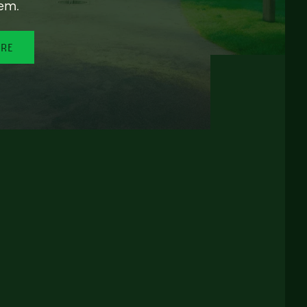
em.
ORE