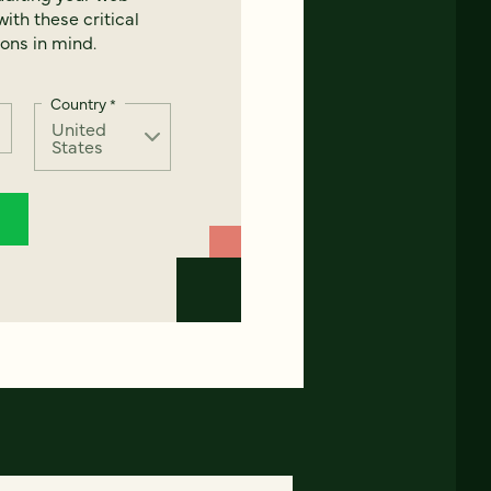
ith these critical
ons in mind.
Country
*