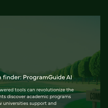
 finder: ProgramGuide AI
ered tools can revolutionize the
nts discover academic programs
universities support and