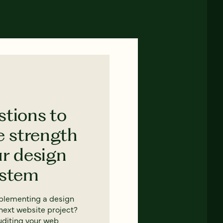
stions to
e strength
ur design
ystem
mplementing a design
next website project?
uditing your web