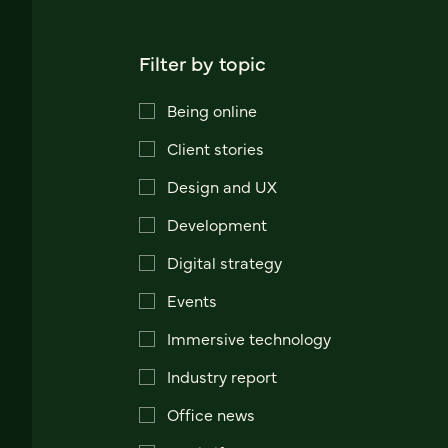
Filter by topic
Being online
Client stories
Design and UX
Development
Digital strategy
Events
Immersive technology
Industry report
Office news