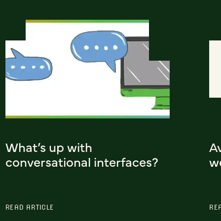
What’s up with
A
conversational interfaces?
w
READ ARTICLE
RE