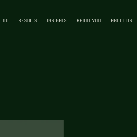
E DO
RESULTS
INSIGHTS
ABOUT YOU
ABOUT US