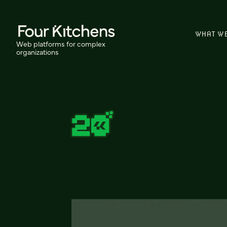
WHAT W
Web platforms for complex
organizations