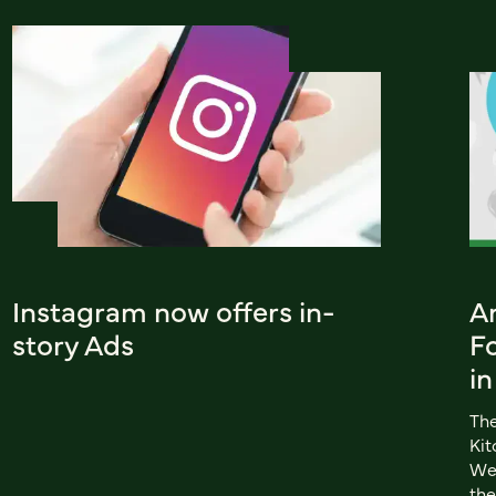
Instagram now offers in-
A
story Ads
Fo
in
The
Kit
Web
the