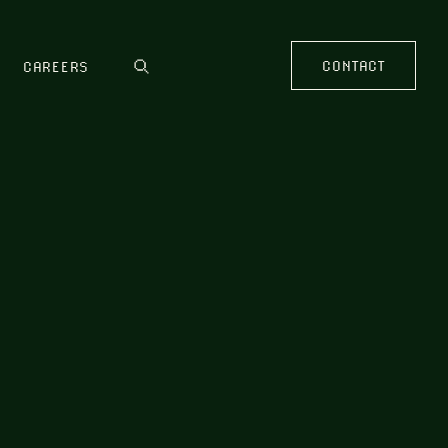
CONTACT
CAREERS