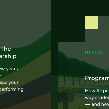
 The
FEATURED
ership
ew years.
w
Program
eeps your
 performing
How AI-pow
way stude
— and how 