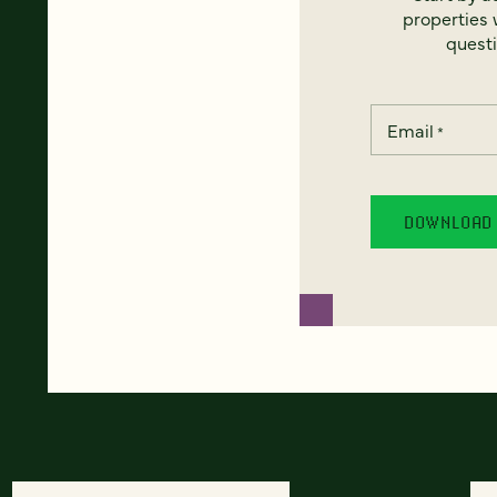
properties w
questi
Email
*