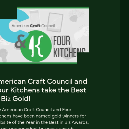
merican Craft Council and
ur Kitchens take the Best
 Biz Gold!
 American Craft Council and Four
chens have been named gold winners for
site of the Year in the Best in Biz Awards,
 only independent business awards