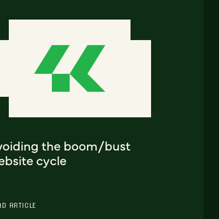
voiding the boom/bust
ebsite cycle
AD ARTICLE