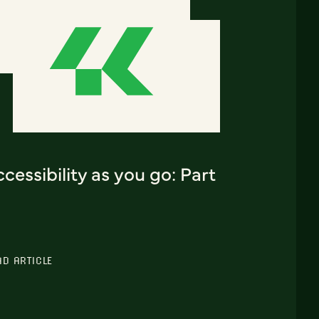
cessibility as you go: Part
AD ARTICLE