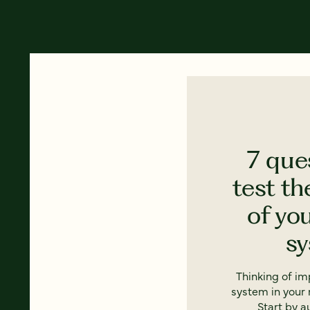
7 que
test th
of yo
s
Thinking of i
system in your 
Start by a