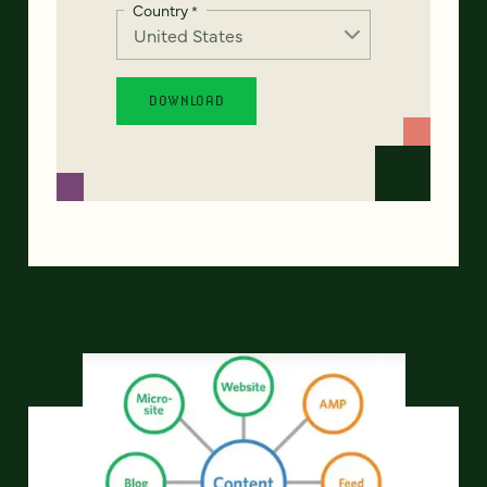
Country
*