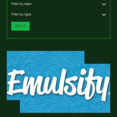
Filter by topic
Filter by type
RESET