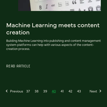
Machine Learning meets content
creation
Building Machine Learning into publishing and content management
system platforms can help with various aspects of the content-
creation process.
READ ARTICLE
Previous
37
38
39
40
41
42
43
Next