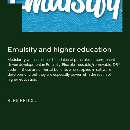
Emulsify and higher education
Modularity was one of our foundational principles of component-
driven development in Emulsify. Flexible, reusable/removable, DRY
code — these are universal benefits when applied in software
development, but they are especially powerful in the realm of
higher education.
READ ARTICLE