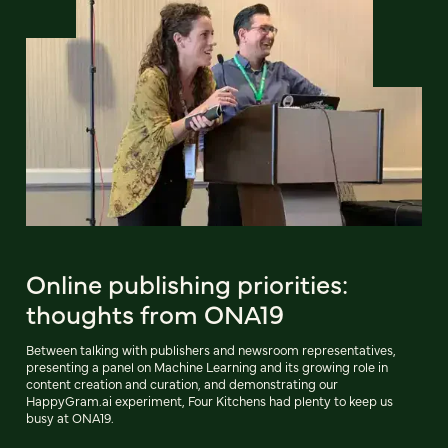
Online publishing priorities:
thoughts from ONA19
Between talking with publishers and newsroom representatives,
presenting a panel on Machine Learning and its growing role in
content creation and curation, and demonstrating our
HappyGram.ai experiment, Four Kitchens had plenty to keep us
busy at ONA19.