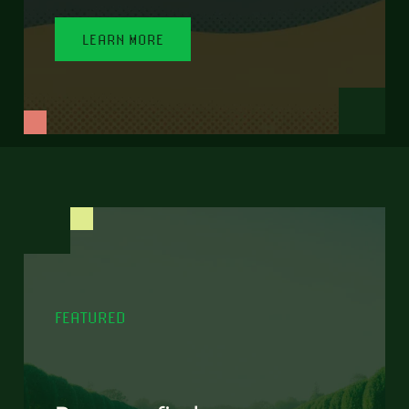
LEARN MORE
FEATURED