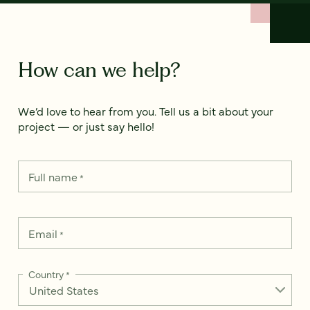
How can we help?
We’d love to hear from you. Tell us a bit about your
project — or just say hello!
Full name
*
Email
*
Country
*