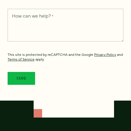
How can we help?
*
This site is protected by reCAPTCHA and the Google
Privacy Policy
and
Terms of Service
apply.