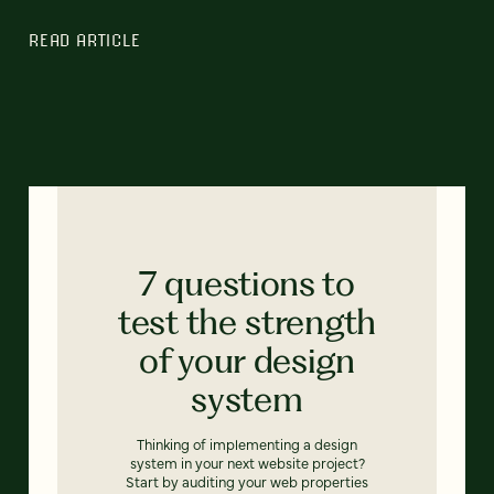
READ ARTICLE
7 questions to
test the strength
of your design
system
Thinking of implementing a design
system in your next website project?
Start by auditing your web properties