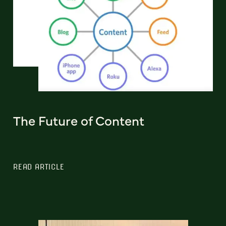
The Future of Content
READ ARTICLE