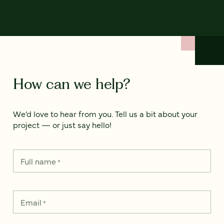
How can we help?
We’d love to hear from you. Tell us a bit about your
project — or just say hello!
Full name
*
Email
*