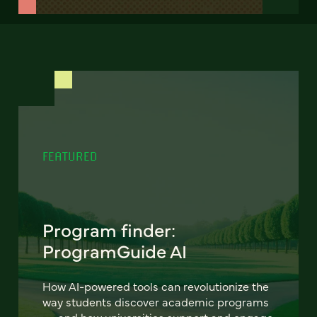
FEATURED
Program finder:
ProgramGuide AI
How AI-powered tools can revolutionize the
way students discover academic programs