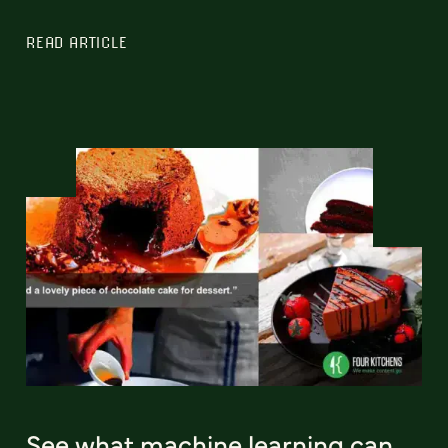
READ ARTICLE
See what machine learning can