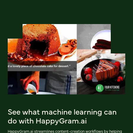
See what machine learning can
do with HappyGram.ai
HappyGram.ai streamlines content-creation workflows by helping