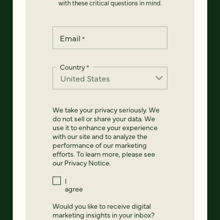
with these critical questions in mind.
Email
*
Country
*
We take your privacy seriously. We
do not sell or share your data. We
use it to enhance your experience
with our site and to analyze the
performance of our marketing
efforts. To learn more, please see
our
Privacy Notice
.
I
agree
Would you like to receive digital
marketing insights in your inbox?