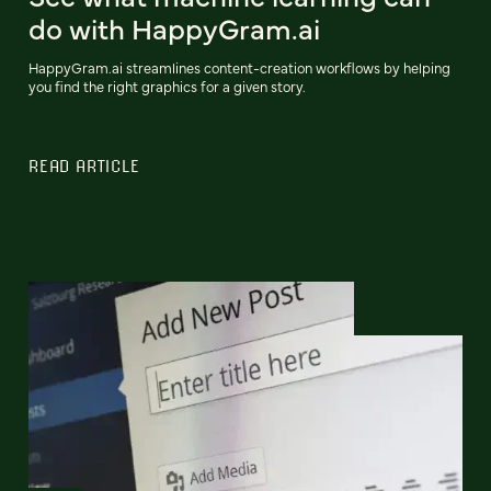
do with HappyGram.ai
HappyGram.ai streamlines content-creation workflows by helping
you find the right graphics for a given story.
READ ARTICLE