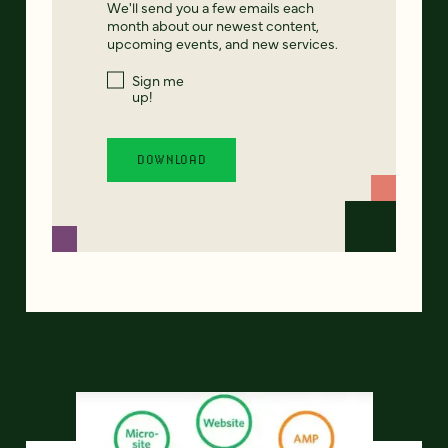
We'll send you a few emails each
month about our newest content,
upcoming events, and new services.
Sign me
up!