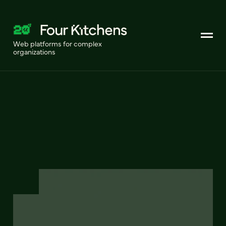
Web platforms for complex
organizations