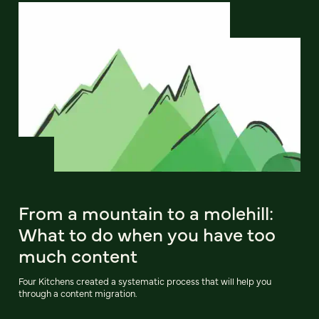
From a mountain to a molehill:
What to do when you have too
much content
Four Kitchens created a systematic process that will help you
through a content migration.