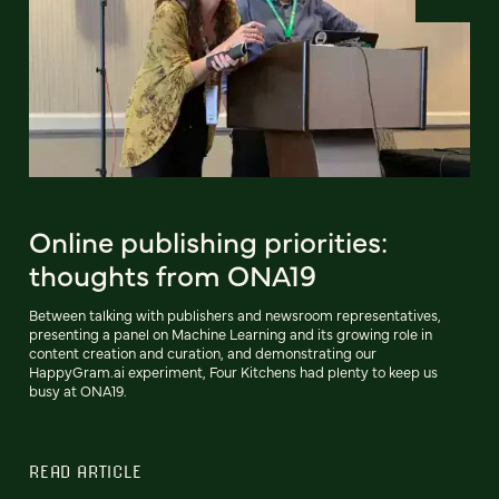
Online publishing priorities:
thoughts from ONA19
Between talking with publishers and newsroom representatives,
presenting a panel on Machine Learning and its growing role in
content creation and curation, and demonstrating our
HappyGram.ai experiment, Four Kitchens had plenty to keep us
busy at ONA19.
READ ARTICLE