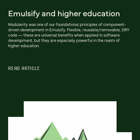
Emulsify and higher education
Modularity was one of our foundational principles of component-
driven development in Emulsify. Flexible, reusable/removable, DRY
code — these are universal benefits when applied in software
development, but they are especially powerful in the realm of
higher education.
READ ARTICLE