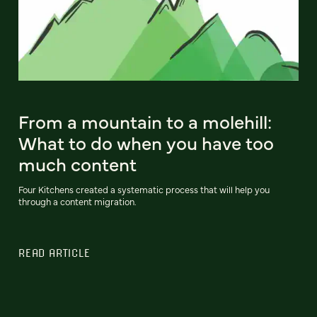
From a mountain to a molehill:
What to do when you have too
much content
Four Kitchens created a systematic process that will help you
through a content migration.
READ ARTICLE