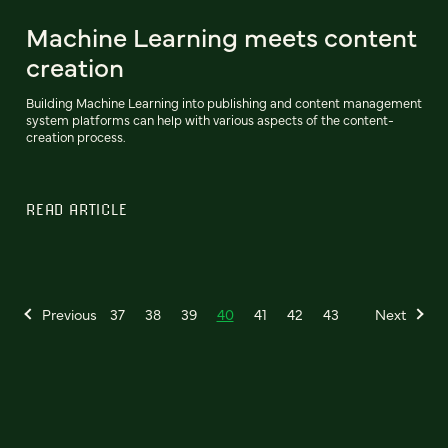
Machine Learning meets content
creation
Building Machine Learning into publishing and content management
system platforms can help with various aspects of the content-
creation process.
READ ARTICLE
Previous
37
38
39
40
41
42
43
Next