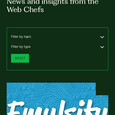
News and insights from the
Web Chefs
Filter by topic
Filter by type
RESET