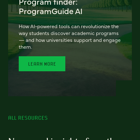
Program finder:
ProgramGuide AI
How AI-powered tools can revolutionize the
way students discover academic programs
— and how universities support and engage
them.
LEARN MORE
ALL RESOURCES