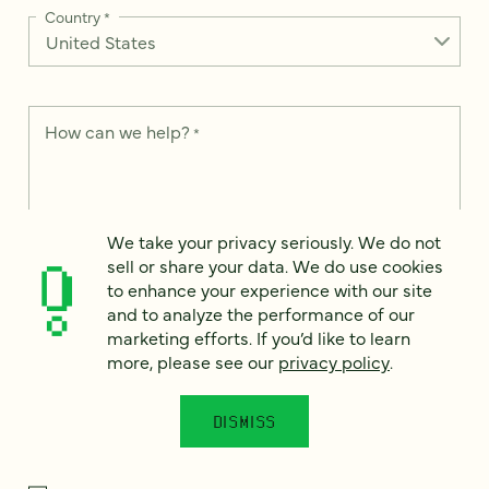
Country
*
How can we help?
*
We take your privacy seriously. We do not
We take your privacy seriously. We do not sell or share your
sell or share your data. We do use cookies
data. We use it to enhance your experience with our site and
to enhance your experience with our site
to analyze the performance of our marketing efforts. To learn
and to analyze the performance of our
more, please see our
Privacy Notice
.
marketing efforts. If you’d like to learn
I
more, please see our
privacy policy
.
agree
Would you like to receive digital marketing insights in your
DISMISS
inbox? We'll send you a few emails each month about our
newest content, upcoming events, and new services.