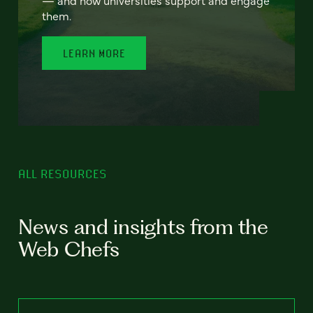
— and how universities support and engage
them.
LEARN MORE
ALL RESOURCES
News and insights from the
Web Chefs