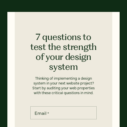
7 questions to
test the strength
of your design
system
Thinking of implementing a design
system in your next website project?
Start by auditing your web properties
with these critical questions in mind.
Email
*