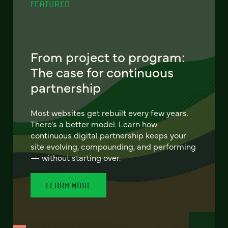
FEATURED
From project to program:
The case for continuous
partnership
Most websites get rebuilt every few years.
There's a better model. Learn how
continuous digital partnership keeps your
site evolving, compounding, and performing
— without starting over.
LEARN MORE