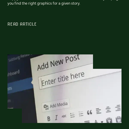
you find the right graphics for a given story.
READ ARTICLE