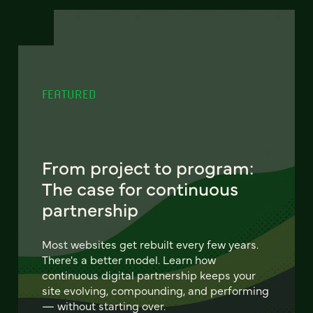
FEATURED
From project to program:
The case for continuous
partnership
Most websites get rebuilt every few years.
There's a better model. Learn how
continuous digital partnership keeps your
site evolving, compounding, and performing
— without starting over.