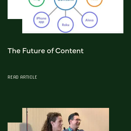
The Future of Content
READ ARTICLE