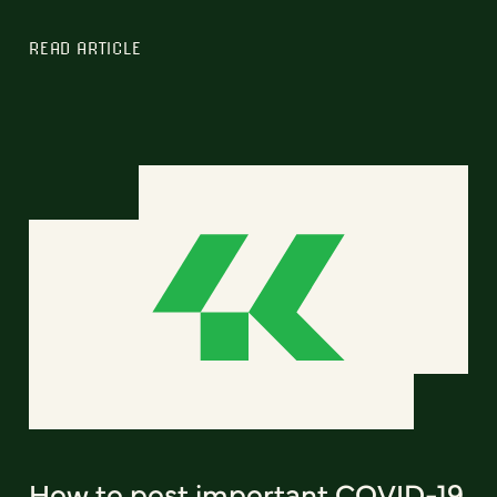
READ ARTICLE
How to post important COVID-19