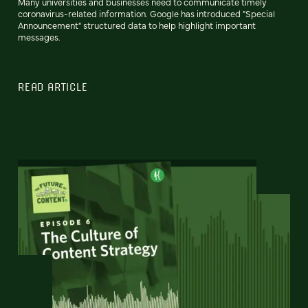
Many universities and businesses need to communicate timely
coronavirus-related information. Google has introduced "Special
Announcement" structured data to help highlight important
messages.
READ ARTICLE