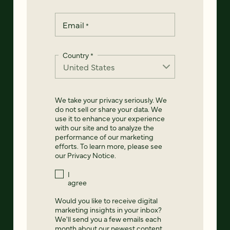
Email
*
Country
*
We take your privacy seriously. We
do not sell or share your data. We
use it to enhance your experience
with our site and to analyze the
performance of our marketing
efforts. To learn more, please see
our
Privacy Notice
.
I
agree
Would you like to receive digital
marketing insights in your inbox?
We'll send you a few emails each
month about our newest content,