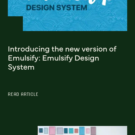
Introducing the new version of
Emulsify: Emulsify Design
System
READ ARTICLE