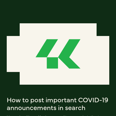
How to post important COVID-19
announcements in search