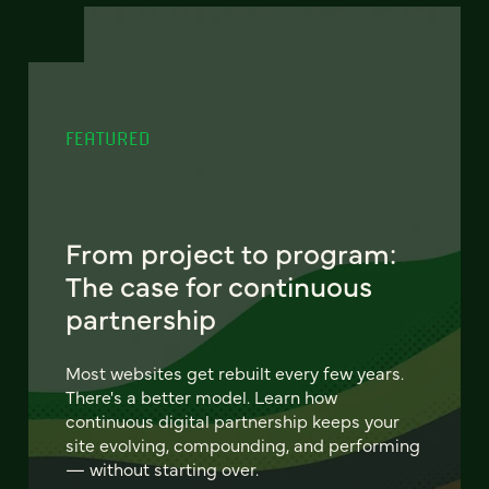
FEATURED
From project to program:
The case for continuous
partnership
Most websites get rebuilt every few years.
There's a better model. Learn how
continuous digital partnership keeps your
site evolving, compounding, and performing
— without starting over.