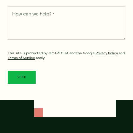
How can we help?
*
This site is protected by reCAPTCHA and the Google
Privacy Policy
and
Terms of Service
apply.