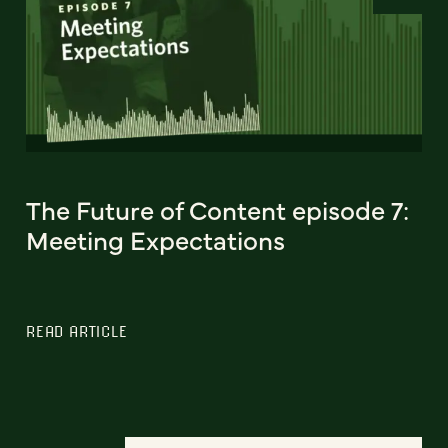
The Future of Content episode 7:
Meeting Expectations
READ ARTICLE