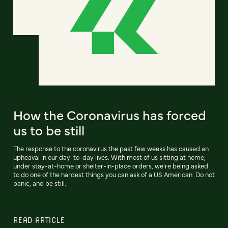
How the Coronavirus has forced
us to be still
The response to the coronavirus the past few weeks has caused an
upheaval in our day-to-day lives. With most of us sitting at home,
under stay-at-home or shelter-in-place orders, we’re being asked
to do one of the hardest things you can ask of a US American: Do not
panic, and be still.
READ ARTICLE