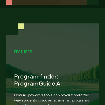
FEATURED
Program finder:
ProgramGuide AI
How AI-powered tools can revolutionize the
way students discover academic programs