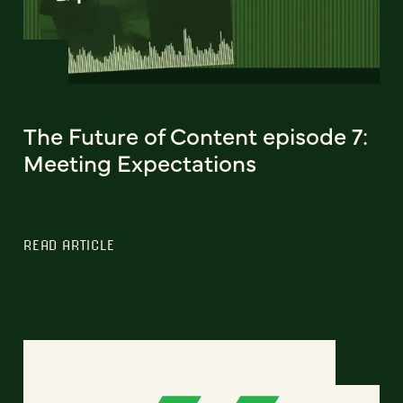
The Future of Content episode 7:
Meeting Expectations
READ ARTICLE