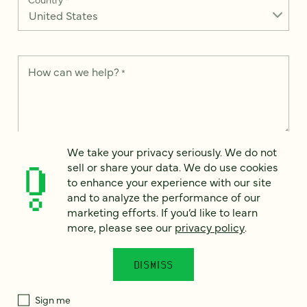
How can we help?
*
We take your privacy seriously. We do not
We take your privacy seriously. We do not sell or share your
data. We use it to enhance your experience with our site and
sell or share your data. We do use cookies
to analyze the performance of our marketing efforts. To learn
to enhance your experience with our site
more, please see our
Privacy Notice
.
and to analyze the performance of our
marketing efforts. If you’d like to learn
I
agree
more, please see our
privacy policy
.
Would you like to receive digital marketing insights in your
inbox? We'll send you a few emails each month about our
DISMISS
newest content, upcoming events, and new services.
Sign me