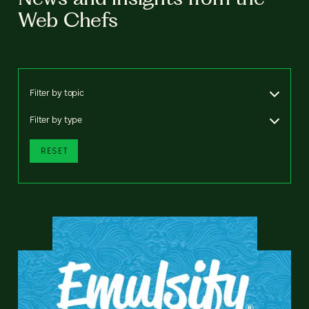
Web Chefs
Filter by topic
Filter by type
RESET