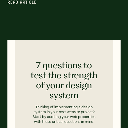
READ ARTICLE
7 questions to
test the strength
of your design
system
Thinking of implementing a design
system in your next website project?
Start by auditing your web properties
with these critical questions in mind.