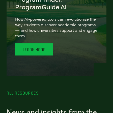
ProgramGuide AI
How AI-powered tools can revolutionize the
way students discover academic programs
— and how universities support and engage
them.
LEARN MORE
ALL RESOURCES
News and insights from the