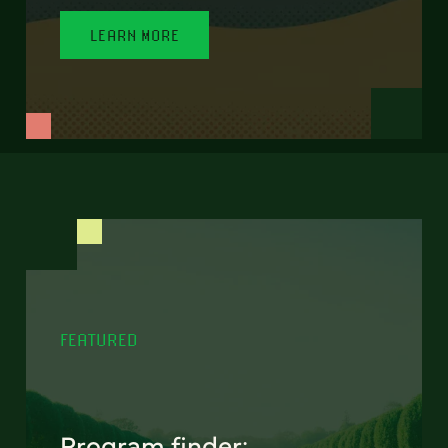
LEARN MORE
FEATURED
Program finder: