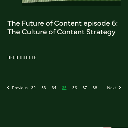
The Future of Content episode 6:
The Culture of Content Strategy
READ ARTICLE
Previous
32
33
34
35
36
37
38
Next