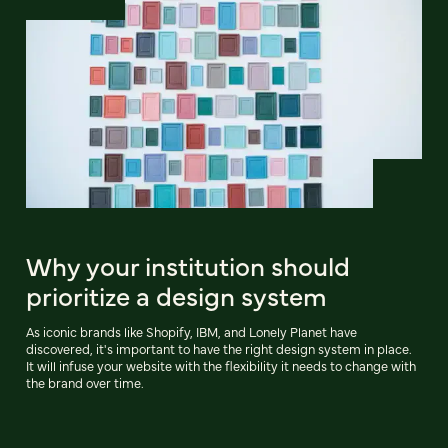
Why your institution should
prioritize a design system
As iconic brands like Shopify, IBM, and Lonely Planet have
discovered, it's important to have the right design system in place.
It will infuse your website with the flexibility it needs to change with
the brand over time.