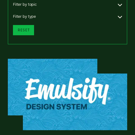
Filter by topic
Filter by type
RESET