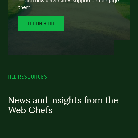
— and how universities support and engage
them.
LEARN MORE
ALL RESOURCES
News and insights from the
Web Chefs