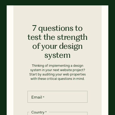
7 questions to
test the strength
of your design
system
Thinking of implementing a design
system in your next website project?
Start by auditing your web properties
with these critical questions in mind.
Email
*
Country
*