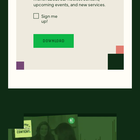
upcoming events, and new services.
Sign me
up!