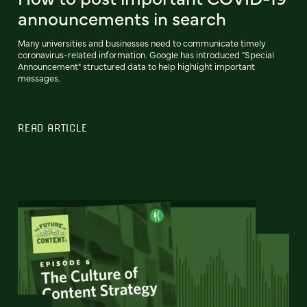
announcements in search
Many universities and businesses need to communicate timely
coronavirus-related information. Google has introduced "Special
Announcement" structured data to help highlight important
messages.
READ ARTICLE