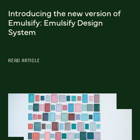
Introducing the new version of
Emulsify: Emulsify Design
System
READ ARTICLE