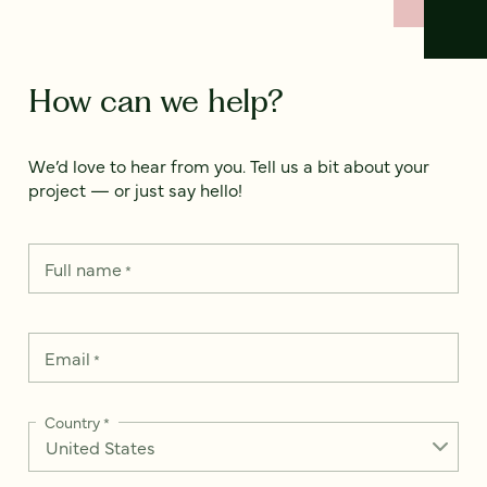
How can we help?
We’d love to hear from you. Tell us a bit about your
project — or just say hello!
Full name
*
Email
*
Country
*