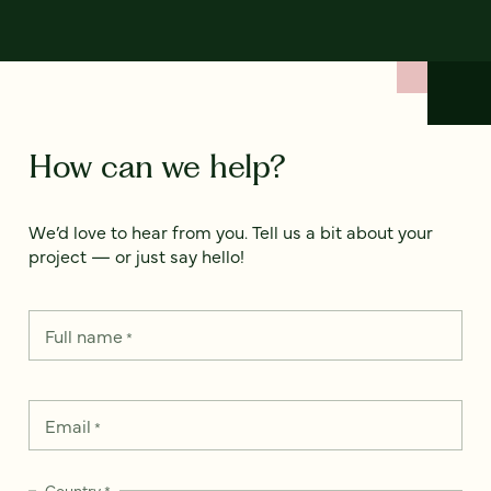
How can we help?
We’d love to hear from you. Tell us a bit about your
project — or just say hello!
Full name
*
Email
*
Country
*