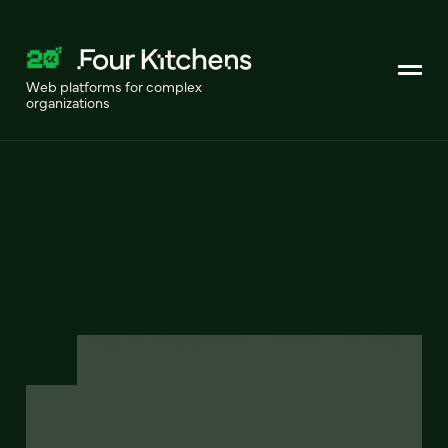
Web platforms for complex
organizations