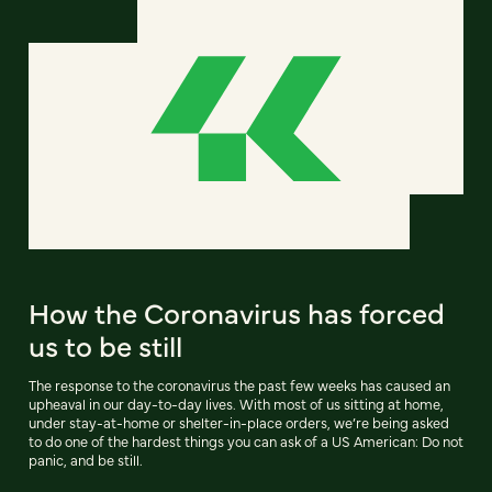
How the Coronavirus has forced
us to be still
The response to the coronavirus the past few weeks has caused an
upheaval in our day-to-day lives. With most of us sitting at home,
under stay-at-home or shelter-in-place orders, we’re being asked
to do one of the hardest things you can ask of a US American: Do not
panic, and be still.