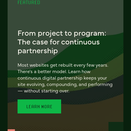
FEATURED
From project to program:
The case for continuous
partnership
Most websites get rebuilt every few years.
There's a better model. Learn how
continuous digital partnership keeps your
site evolving, compounding, and performing
— without starting over.
LEARN MORE