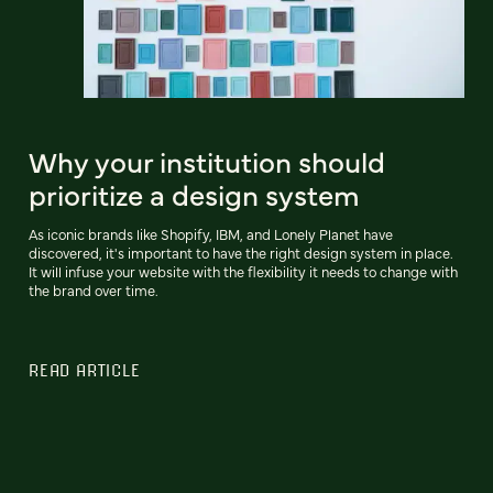
Why your institution should
prioritize a design system
As iconic brands like Shopify, IBM, and Lonely Planet have
discovered, it's important to have the right design system in place.
It will infuse your website with the flexibility it needs to change with
the brand over time.
READ ARTICLE