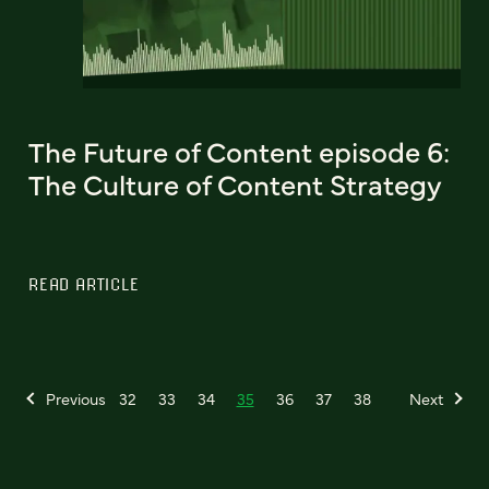
The Future of Content episode 6:
The Culture of Content Strategy
READ ARTICLE
Previous
32
33
34
35
36
37
38
Next