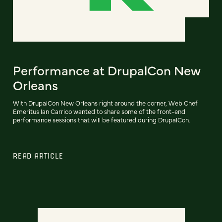
Performance at DrupalCon New
Orleans
With DrupalCon New Orleans right around the corner, Web Chef
Emeritus Ian Carrico wanted to share some of the front-end
performance sessions that will be featured during DrupalCon.
READ ARTICLE