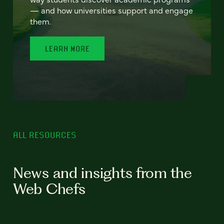
— and how universities support and engage
them.
LEARN MORE
ALL RESOURCES
News and insights from the
Web Chefs