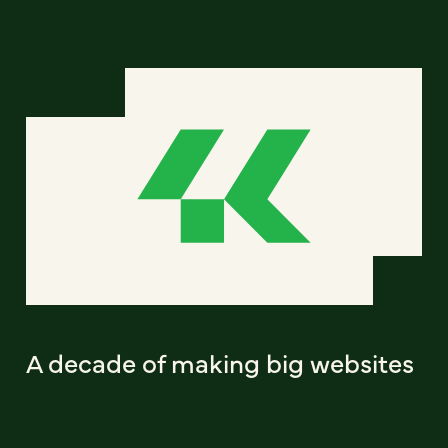
A decade of making big websites