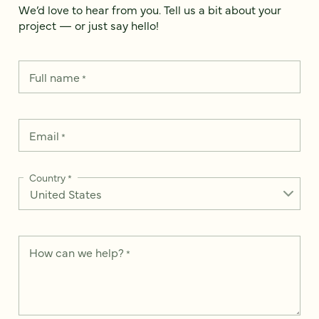
We’d love to hear from you. Tell us a bit about your
project — or just say hello!
Full name
*
Email
*
Country
*
How can we help?
*