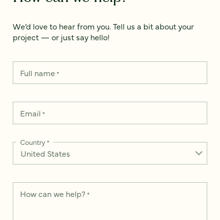
We’d love to hear from you. Tell us a bit about your
project — or just say hello!
Full name
*
Email
*
Country
*
How can we help?
*