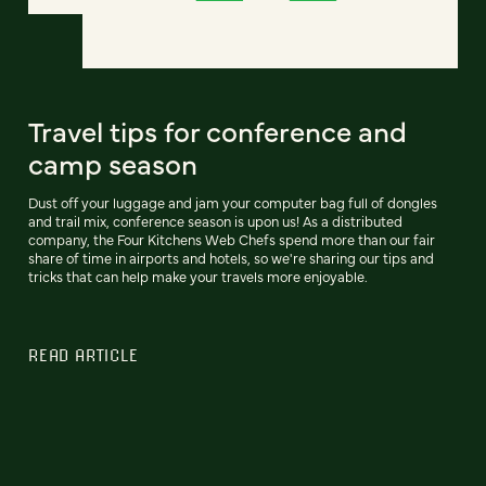
Travel tips for conference and
camp season
Dust off your luggage and jam your computer bag full of dongles
and trail mix, conference season is upon us! As a distributed
company, the Four Kitchens Web Chefs spend more than our fair
share of time in airports and hotels, so we're sharing our tips and
tricks that can help make your travels more enjoyable.
READ ARTICLE