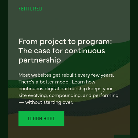
FEATURED
From project to program:
The case for continuous
partnership
Most websites get rebuilt every few years.
There's a better model. Learn how
continuous digital partnership keeps your
site evolving, compounding, and performing
— without starting over.
LEARN MORE