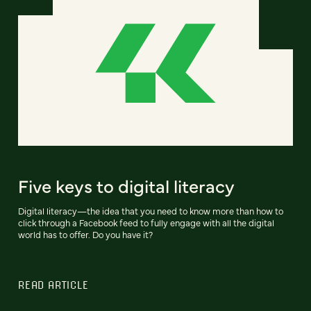
Five keys to digital literacy
Digital literacy—the idea that you need to know more than how to
click through a Facebook feed to fully engage with all the digital
world has to offer. Do you have it?
READ ARTICLE