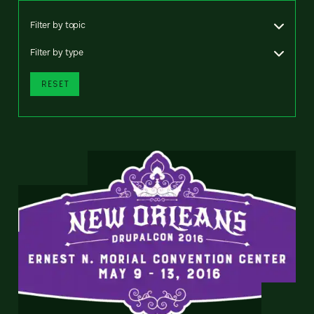
Filter by topic
Filter by type
RESET