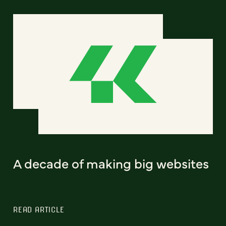
A decade of making big websites
READ ARTICLE