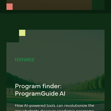
FEATURED
Program finder:
ProgramGuide AI
How AI-powered tools can revolutionize the
way students discover academic programs