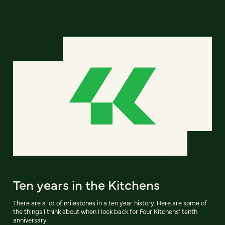
Ten years in the Kitchens
There are a lot of milestones in a ten year history. Here are some of
the things I think about when I look back for Four Kitchens' tenth
anniversary.