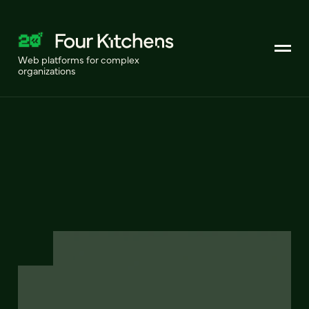
Web platforms for complex
organizations