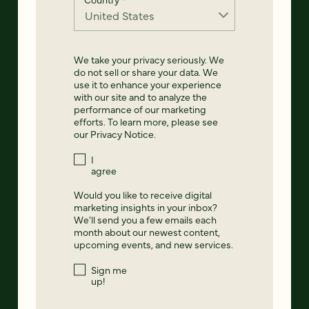
We take your privacy seriously. We
do not sell or share your data. We
use it to enhance your experience
with our site and to analyze the
performance of our marketing
efforts. To learn more, please see
our
Privacy Notice
.
I
agree
Would you like to receive digital
marketing insights in your inbox?
We'll send you a few emails each
month about our newest content,
upcoming events, and new services.
Sign me
up!