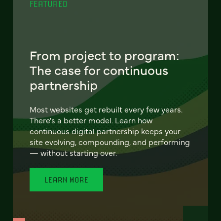
FEATURED
From project to program:
The case for continuous
partnership
Most websites get rebuilt every few years.
There's a better model. Learn how
continuous digital partnership keeps your
site evolving, compounding, and performing
— without starting over.
LEARN MORE