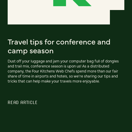
Travel tips for conference and
camp season
Dust off your luggage and jam your computer bag full of dongles
and trail mix, conference season is upon us! As a distributed
company, the Four Kitchens Web Chefs spend more than our fair
share of time in airports and hotels, so we're sharing our tips and
tricks that can help make your travels more enjoyable.
READ ARTICLE