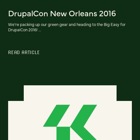
DrupalCon New Orleans 2016
We’re packing up our green gear and heading to the Big Easy for
DrupalCon 2016! ...
READ ARTICLE