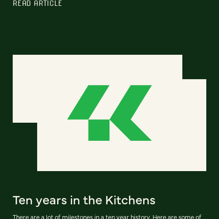
READ ARTICLE
Ten years in the Kitchens
There are a lot of milestones in a ten year history. Here are some of