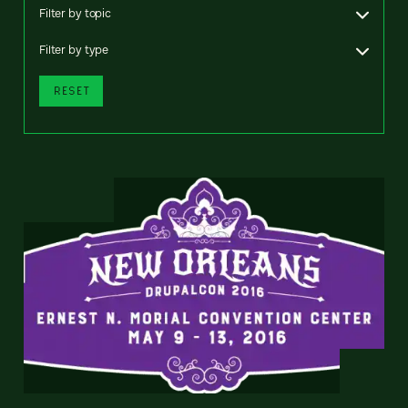
Filter by topic
Filter by type
RESET