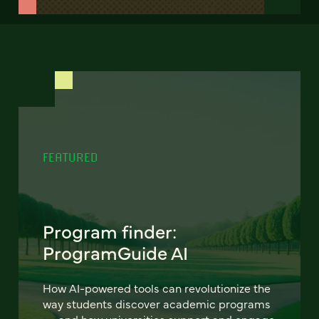
FEATURED
Program finder:
ProgramGuide AI
How AI-powered tools can revolutionize the
way students discover academic programs