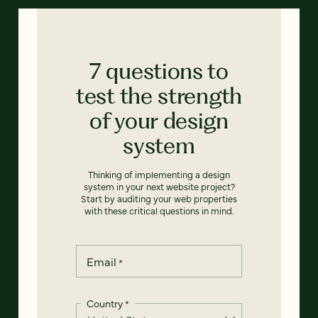
7 questions to
test the strength
of your design
system
Thinking of implementing a design
system in your next website project?
Start by auditing your web properties
with these critical questions in mind.
Email
*
Country
*