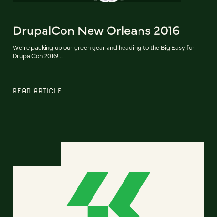
DrupalCon New Orleans 2016
We’re packing up our green gear and heading to the Big Easy for
DrupalCon 2016! ...
READ ARTICLE