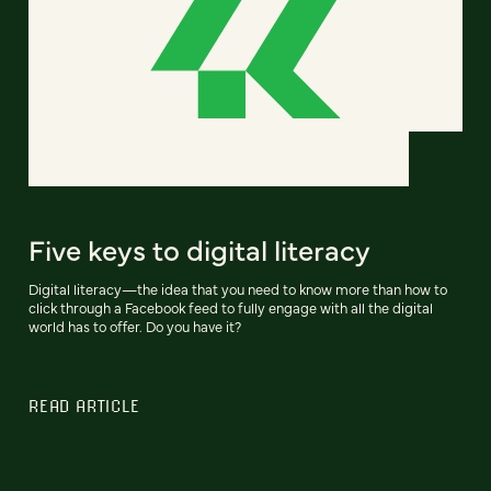
Five keys to digital literacy
Digital literacy—the idea that you need to know more than how to
click through a Facebook feed to fully engage with all the digital
world has to offer. Do you have it?
READ ARTICLE