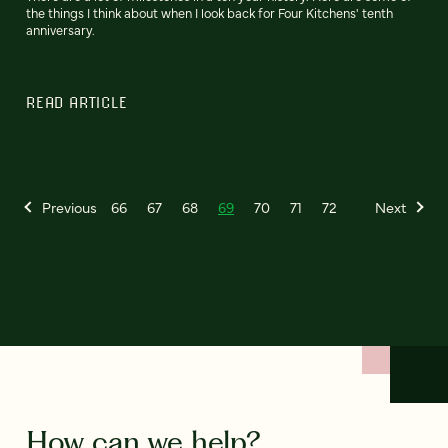
the things I think about when I look back for Four Kitchens' tenth
anniversary.
READ ARTICLE
Previous
66
67
68
69
70
71
72
Next
How can we help?