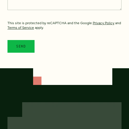
This site is protected by reCAPTCHA and the Google
Privacy Policy
and
Terms of Service
apply.