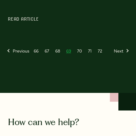
READ ARTICLE
Previous
66
67
68
69
70
71
72
Next
How can we help?