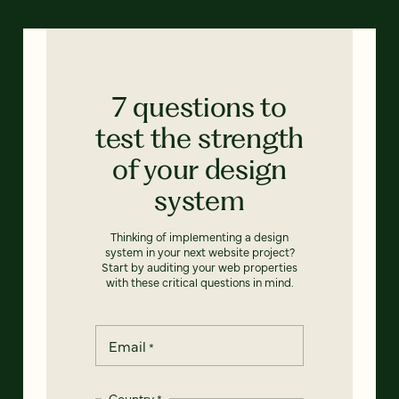
7 questions to
test the strength
of your design
system
Thinking of implementing a design
system in your next website project?
Start by auditing your web properties
with these critical questions in mind.
Email
*
Country
*