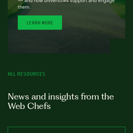
— and how universities support and engage
them.
LEARN MORE
ALL RESOURCES
News and insights from the
Web Chefs