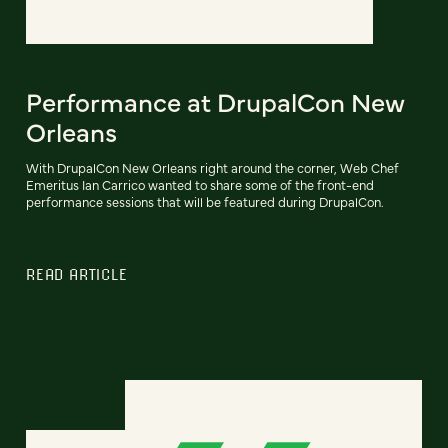
Performance at DrupalCon New
Orleans
With DrupalCon New Orleans right around the corner, Web Chef
Emeritus Ian Carrico wanted to share some of the front-end
performance sessions that will be featured during DrupalCon.
READ ARTICLE