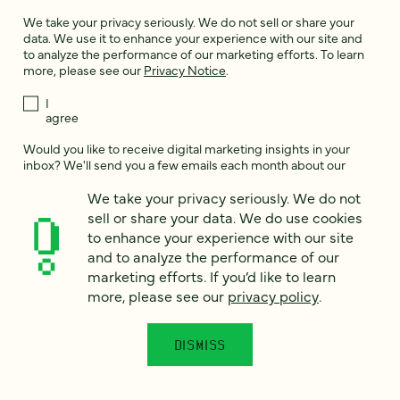
We take your privacy seriously. We do not sell or share your
data. We use it to enhance your experience with our site and
to analyze the performance of our marketing efforts. To learn
more, please see our
Privacy Notice
.
I
agree
Would you like to receive digital marketing insights in your
inbox? We'll send you a few emails each month about our
newest content, upcoming events, and new services.
We take your privacy seriously. We do not
Sign me
sell or share your data. We do use cookies
up!
to enhance your experience with our site
and to analyze the performance of our
marketing efforts. If you’d like to learn
This site is protected by reCAPTCHA and the Google
Privacy Policy
and
more, please see our
privacy policy
.
Terms of Service
apply.
DISMISS