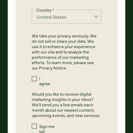
Country
*
We take your privacy seriously. We
do not sell or share your data. We
use it to enhance your experience
with our site and to analyze the
performance of our marketing
efforts. To learn more, please see
our
Privacy Notice
.
I
agree
Would you like to receive digital
marketing insights in your inbox?
We'll send you a few emails each
month about our newest content,
upcoming events, and new services.
Sign me
up!