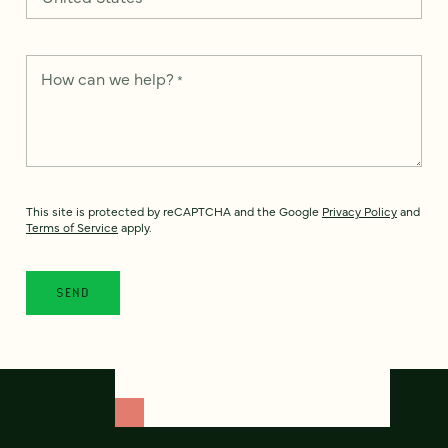
How can we help?
*
This site is protected by reCAPTCHA and the Google
Privacy Policy
and
Terms of Service
apply.