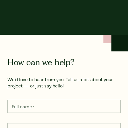
How can we help?
We’d love to hear from you. Tell us a bit about your
project — or just say hello!
Full name
*