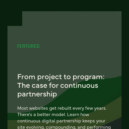
FEATURED
From project to program:
The case for continuous
partnership
Most websites get rebuilt every few years.
There's a better model. Learn how
continuous digital partnership keeps your
site evolving, compounding, and performing