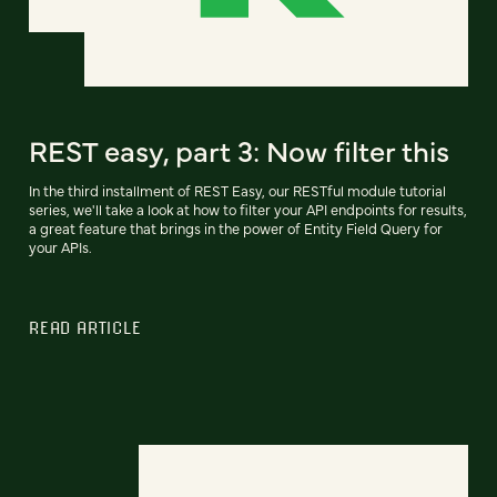
REST easy, part 3: Now filter this
In the third installment of REST Easy, our RESTful module tutorial
series, we'll take a look at how to filter your API endpoints for results,
a great feature that brings in the power of Entity Field Query for
your APIs.
READ ARTICLE