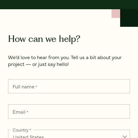
How can we help?
We’d love to hear from you. Tell us a bit about your
project — or just say hello!
Full name
*
Email
*
Country
*