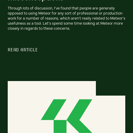
Through lots of discussion, I've found that people are generally
opposed to using Meteor for any sort of professional or production
work for a number of reasons, which aren't really related to Meteor's
usefulness as a tool. Let's spend some time looking at Meteor more
closely in regards to these concerns.
READ ARTICLE