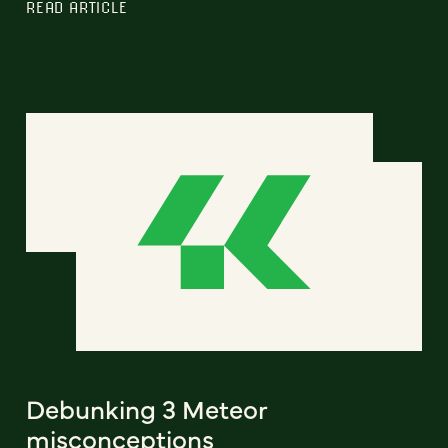
READ ARTICLE
Debunking 3 Meteor
misconceptions