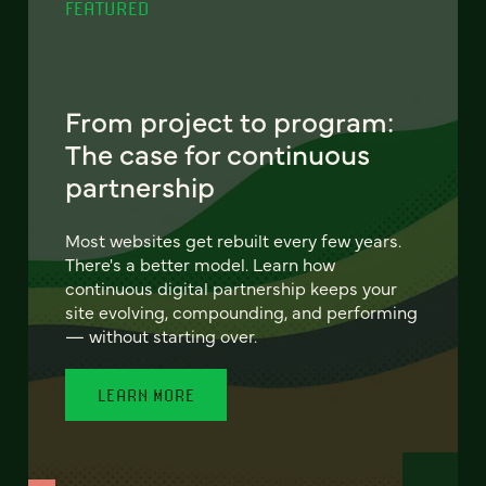
FEATURED
From project to program:
The case for continuous
partnership
Most websites get rebuilt every few years.
There's a better model. Learn how
continuous digital partnership keeps your
site evolving, compounding, and performing
— without starting over.
LEARN MORE