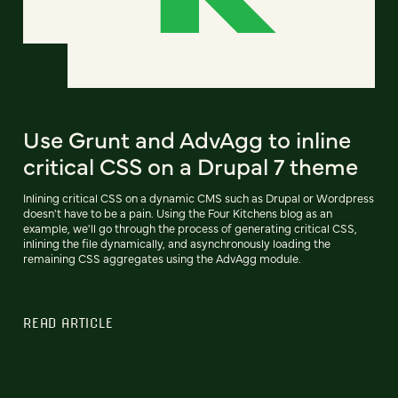
Use Grunt and AdvAgg to inline
critical CSS on a Drupal 7 theme
Inlining critical CSS on a dynamic CMS such as Drupal or Wordpress
doesn't have to be a pain. Using the Four Kitchens blog as an
example, we'll go through the process of generating critical CSS,
inlining the file dynamically, and asynchronously loading the
remaining CSS aggregates using the AdvAgg module.
READ ARTICLE