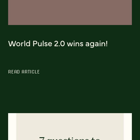
World Pulse 2.0 wins again!
READ ARTICLE