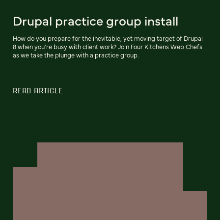
Drupal practice group install
How do you prepare for the inevitable, yet moving target of Drupal
8 when you're busy with client work? Join Four Kitchens Web Chefs
as we take the plunge with a practice group.
READ ARTICLE