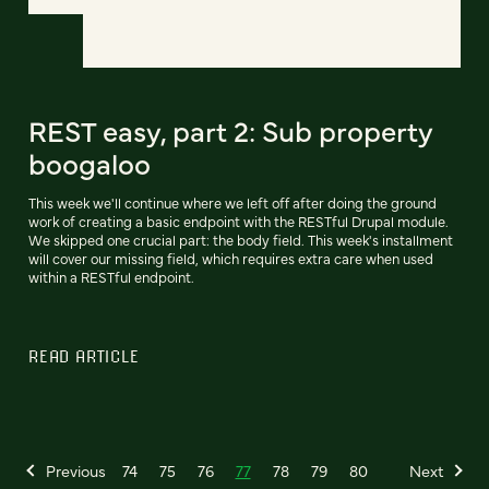
REST easy, part 2: Sub property
boogaloo
This week we'll continue where we left off after doing the ground
work of creating a basic endpoint with the RESTful Drupal module.
We skipped one crucial part: the body field. This week's installment
will cover our missing field, which requires extra care when used
within a RESTful endpoint.
READ ARTICLE
Previous
74
75
76
77
78
79
80
Next