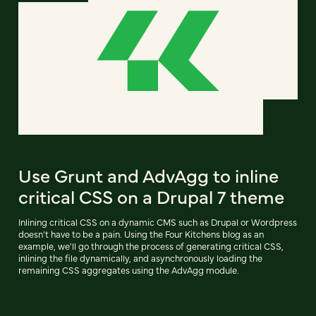
Use Grunt and AdvAgg to inline
critical CSS on a Drupal 7 theme
Inlining critical CSS on a dynamic CMS such as Drupal or Wordpress
doesn't have to be a pain. Using the Four Kitchens blog as an
example, we'll go through the process of generating critical CSS,
inlining the file dynamically, and asynchronously loading the
remaining CSS aggregates using the AdvAgg module.