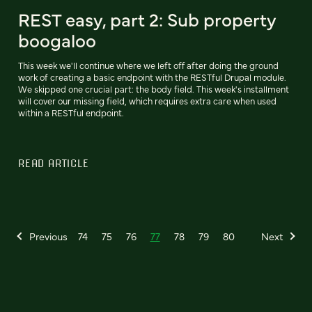
REST easy, part 2: Sub property
boogaloo
This week we'll continue where we left off after doing the ground
work of creating a basic endpoint with the RESTful Drupal module.
We skipped one crucial part: the body field. This week's installment
will cover our missing field, which requires extra care when used
within a RESTful endpoint.
READ ARTICLE
Previous
74
75
76
77
78
79
80
Next