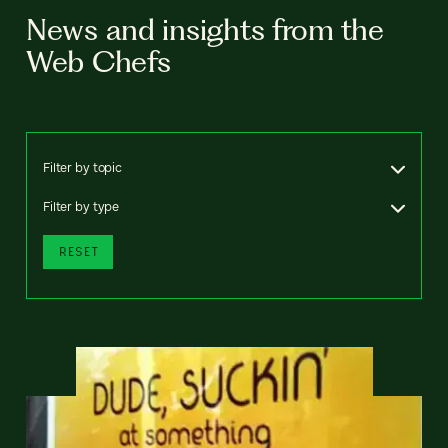
News and insights from the
Web Chefs
Filter by topic
Filter by type
RESET