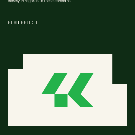
closely in regards to these concerns.
READ ARTICLE