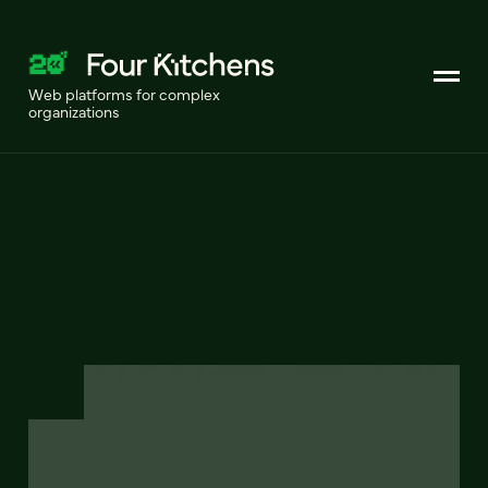
Web platforms for complex
organizations