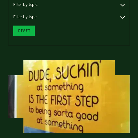
Filter by topic
Filter by type
RESET