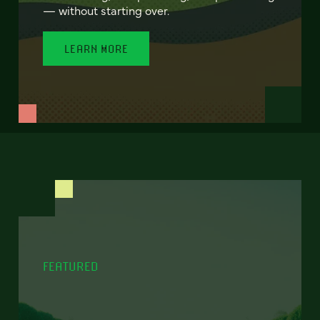
— without starting over.
LEARN MORE
FEATURED