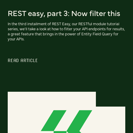
REST easy, part 3: Now filter this
In the third installment of REST Easy, our RESTful module tutorial
series, we'll take a look at how to filter your API endpoints for results,
a great feature that brings in the power of Entity Field Query for
your APIs.
READ ARTICLE