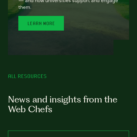
— and how universities support and engage
them.
LEARN MORE
ALL RESOURCES
News and insights from the
Web Chefs