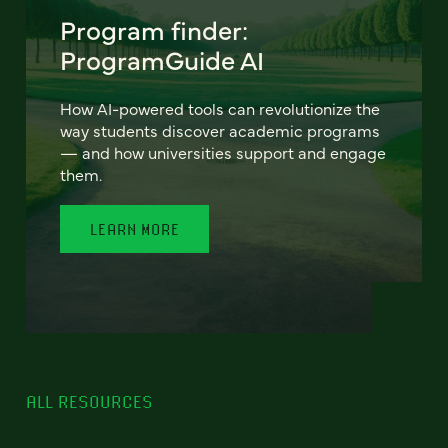
Program finder:
ProgramGuide AI
How AI-powered tools can revolutionize the
way students discover academic programs
— and how universities support and engage
them.
LEARN MORE
ALL RESOURCES