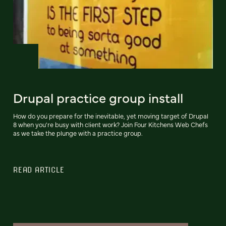
Drupal practice group install
How do you prepare for the inevitable, yet moving target of Drupal
8 when you're busy with client work? Join Four Kitchens Web Chefs
as we take the plunge with a practice group.
READ ARTICLE