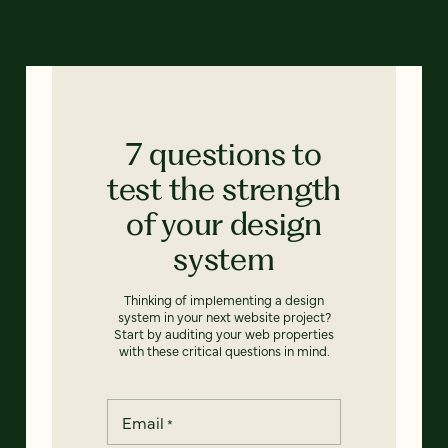
7 questions to
test the strength
of your design
system
Thinking of implementing a design
system in your next website project?
Start by auditing your web properties
with these critical questions in mind.
Email
*