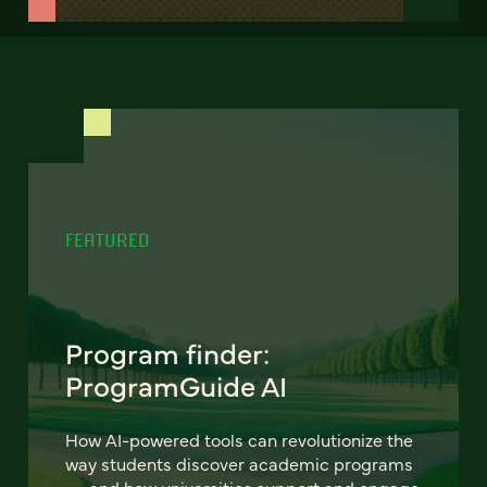
FEATURED
Program finder:
ProgramGuide AI
How AI-powered tools can revolutionize the
way students discover academic programs