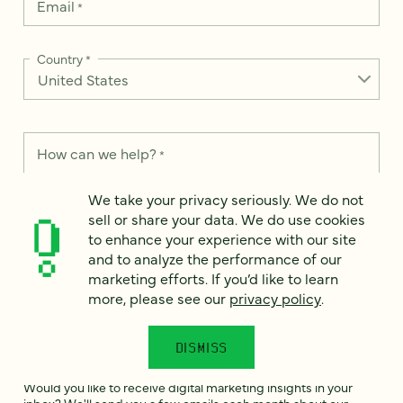
Email
*
Country
*
How can we help?
*
We take your privacy seriously. We do not
sell or share your data. We do use cookies
to enhance your experience with our site
and to analyze the performance of our
We take your privacy seriously. We do not sell or share your
data. We use it to enhance your experience with our site and
marketing efforts. If you’d like to learn
to analyze the performance of our marketing efforts. To learn
more, please see our
privacy policy
.
more, please see our
Privacy Notice
.
I
DISMISS
agree
Would you like to receive digital marketing insights in your