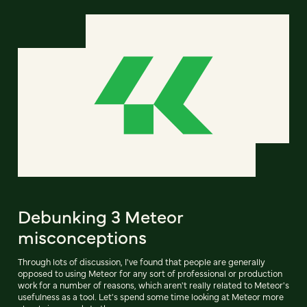
Debunking 3 Meteor
misconceptions
Through lots of discussion, I've found that people are generally
opposed to using Meteor for any sort of professional or production
work for a number of reasons, which aren't really related to Meteor's
usefulness as a tool. Let's spend some time looking at Meteor more