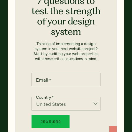
7 questions to
test the strength
of your design
system
Thinking of implementing a design
system in your next website project?
Start by auditing your web properties
with these critical questions in mind.
Email
*
Country
*