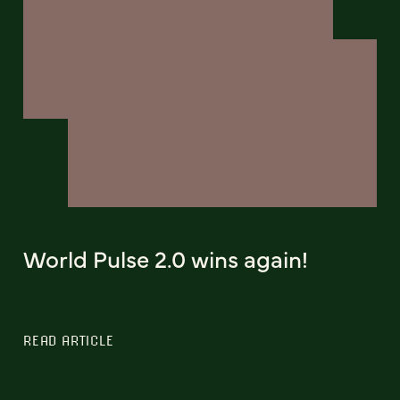
World Pulse 2.0 wins again!
READ ARTICLE