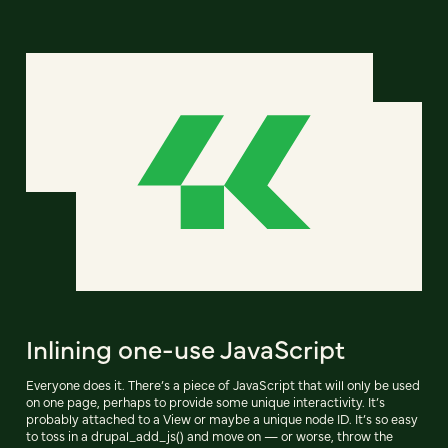
Inlining one-use JavaScript
Everyone does it. There’s a piece of JavaScript that will only be used
on one page, perhaps to provide some unique interactivity. It’s
probably attached to a View or maybe a unique node ID. It’s so easy
to toss in a drupal_add_js() and move on — or worse, throw the