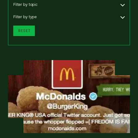
Filter by topic
Filter by type
RESET