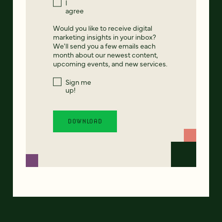
I
agree
Would you like to receive digital
marketing insights in your inbox?
We'll send you a few emails each
month about our newest content,
upcoming events, and new services.
Sign me
up!