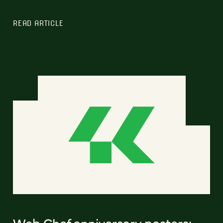
READ ARTICLE
Web Chef anniversary posters: