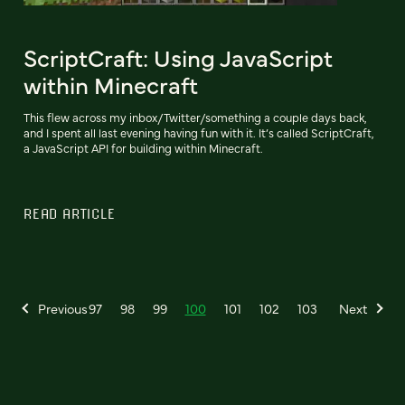
ScriptCraft: Using JavaScript
within Minecraft
This flew across my inbox/Twitter/something a couple days back,
and I spent all last evening having fun with it. It’s called ScriptCraft,
a JavaScript API for building within Minecraft.
READ ARTICLE
Previous
97
98
99
100
101
102
103
Next