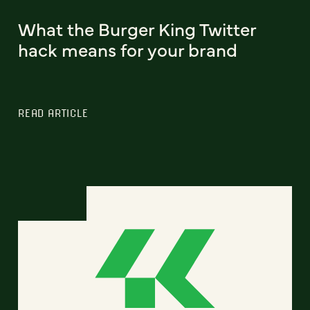
What the Burger King Twitter
hack means for your brand
READ ARTICLE