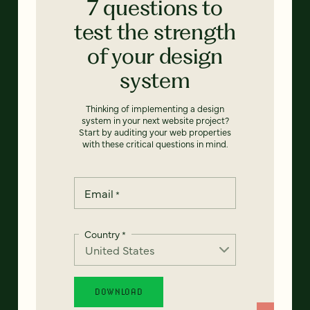
7 questions to
test the strength
of your design
system
Thinking of implementing a design
system in your next website project?
Start by auditing your web properties
with these critical questions in mind.
Email
*
Country
*