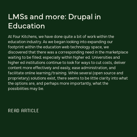
LMSs and more: Drupal in
Education
At Four Kitchens, we have done quite a bit of work within the
education industry. As we began looking into expanding our
footprint within the education web technology space, we
discovered that there was a corresponding need in the marketplace
waiting to be filled; especially within higher ed. Universities and
higher ed institutions continue to look for ways to cut costs, deliver
content more effectively and easily, ease administration, and
facilitate online learning/training. While several (open source and
proprietary) solutions exist, there seems to be little clarity into what
the options are, and perhaps more importantly, what the
possibilities may be.
READ ARTICLE