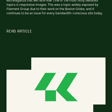
extravaganza that we face now. One of the most hotly debated
topics is responsive images. This was a topic widely exposed by
Filament Group due to their work on the Boston Globe, and it
continues to be an issue for every bandwidth-conscious site today.
READ ARTICLE