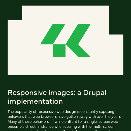
Responsive images: a Drupal
implementation
The popularity of responsive web design is constantly exposing
behaviors that web browsers have gotten away with over the years.
Many of these behaviors — while brilliant for a single-screen web —
become a direct hindrance when dealing with the multi-screen