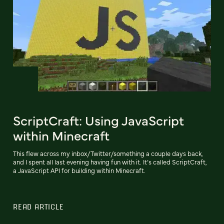
ScriptCraft: Using JavaScript
within Minecraft
This flew across my inbox/Twitter/something a couple days back,
and I spent all last evening having fun with it. It’s called ScriptCraft,
a JavaScript API for building within Minecraft.
READ ARTICLE