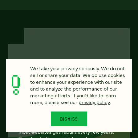
FEATURED
We take your privacy seriously. We do not
sell or share your data. We do use cookies
to enhance your experience with our site
and to analyze the performance of our
marketing efforts. If you’d like to learn
From project to program:
more, please see our
privacy policy
.
The case for continuous
partnership
DISMISS
Most websites get rebuilt every few years.