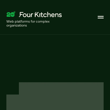
Web platforms for complex
organizations