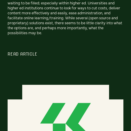
waiting to be filled; especially within higher ed. Universities and
higher ed institutions continue to look for ways to cut costs, deliver
content more effectively and easily, ease administration, and
facilitate online learning/training. While several (open source and
proprietary) solutions exist, there seems to be little clarity into what
the options are, and perhaps more importantly, what the
possibilities may be.
READ ARTICLE