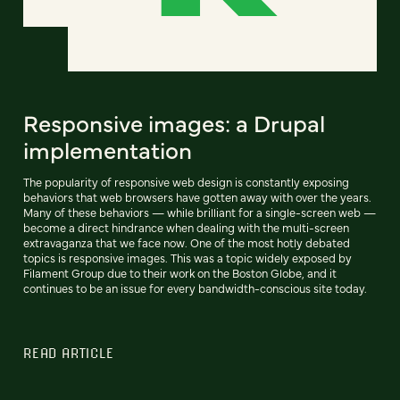
Responsive images: a Drupal
implementation
The popularity of responsive web design is constantly exposing
behaviors that web browsers have gotten away with over the years.
Many of these behaviors — while brilliant for a single-screen web —
become a direct hindrance when dealing with the multi-screen
extravaganza that we face now. One of the most hotly debated
topics is responsive images. This was a topic widely exposed by
Filament Group due to their work on the Boston Globe, and it
continues to be an issue for every bandwidth-conscious site today.
READ ARTICLE