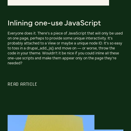
Inlining one-use JavaScript
Everyone does it. There’s a piece of JavaScript that will only be used
on one page, perhaps to provide some unique interactivity. It’s
probably attached to a View or maybe a unique node ID. It’s so easy
to toss in a drupal_add_js() and move on — or worse, throw the
code in your theme. Wouldn’t it be nice if you could inline all these
one-use scripts and make them appear only on the page they’re
needed?
READ ARTICLE