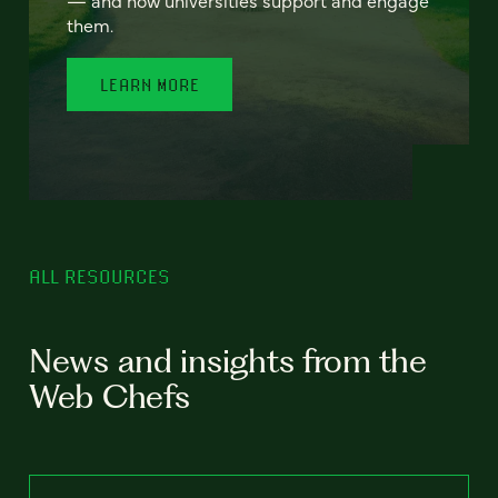
— and how universities support and engage
them.
LEARN MORE
ALL RESOURCES
News and insights from the
Web Chefs