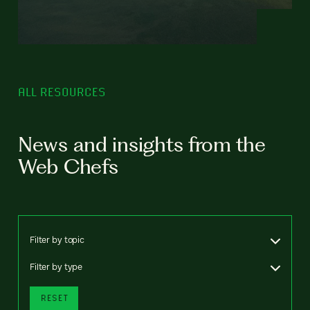
ALL RESOURCES
News and insights from the
Web Chefs
Filter by topic
Filter by type
RESET