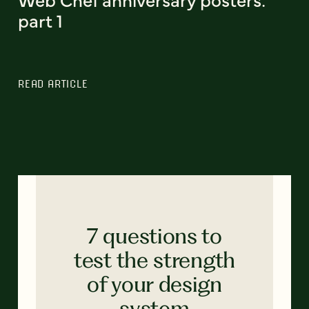
part 1
READ ARTICLE
7 questions to
test the strength
of your design
system