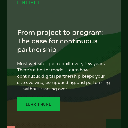
FEATURED
From project to program:
The case for continuous
partnership
Most websites get rebuilt every few years.
There's a better model. Learn how
continuous digital partnership keeps your
site evolving, compounding, and performing
— without starting over.
LEARN MORE