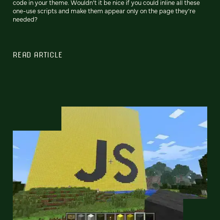
code in your theme. Wouldn’t it be nice if you could inline all these
one-use scripts and make them appear only on the page they’re
needed?
READ ARTICLE