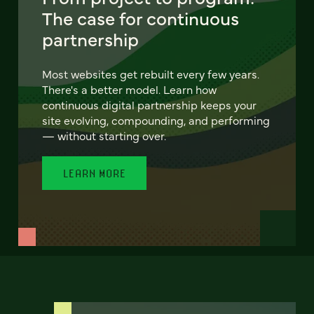
The case for continuous
partnership
Most websites get rebuilt every few years.
There's a better model. Learn how
continuous digital partnership keeps your
site evolving, compounding, and performing
— without starting over.
LEARN MORE