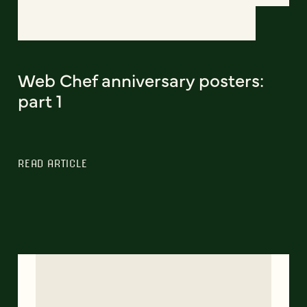
Web Chef anniversary posters:
part 1
READ ARTICLE