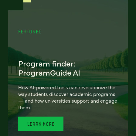
FEATURED
Program finder:
ProgramGuide AI
How AI-powered tools can revolutionize the
way students discover academic programs
— and how universities support and engage
them.
LEARN MORE