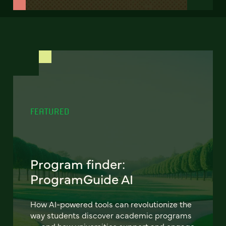
FEATURED
Program finder:
ProgramGuide AI
How AI-powered tools can revolutionize the
way students discover academic programs