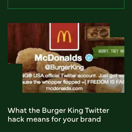
What the Burger King Twitter
hack means for your brand