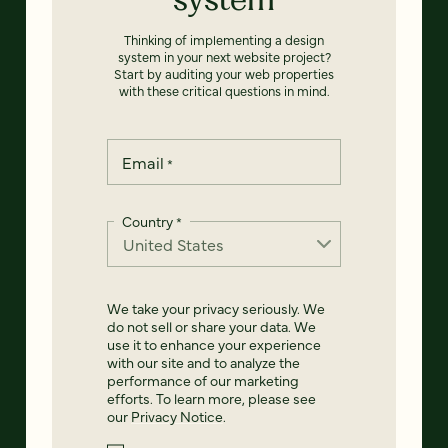
Thinking of implementing a design
system in your next website project?
Start by auditing your web properties
with these critical questions in mind.
Email
*
Country
*
We take your privacy seriously. We
do not sell or share your data. We
use it to enhance your experience
with our site and to analyze the
performance of our marketing
efforts. To learn more, please see
our
Privacy Notice
.