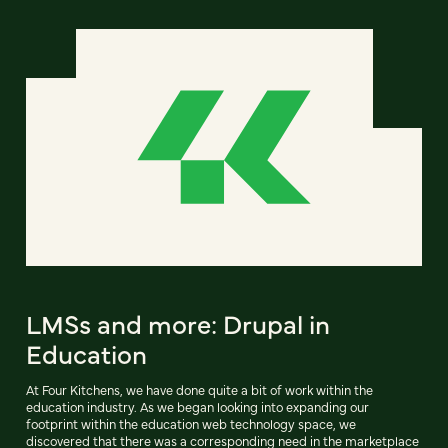
LMSs and more: Drupal in
Education
At Four Kitchens, we have done quite a bit of work within the
education industry. As we began looking into expanding our
footprint within the education web technology space, we
discovered that there was a corresponding need in the marketplace