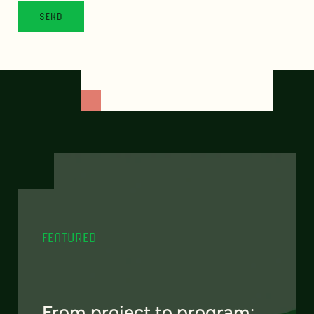
FEATURED
From project to program: