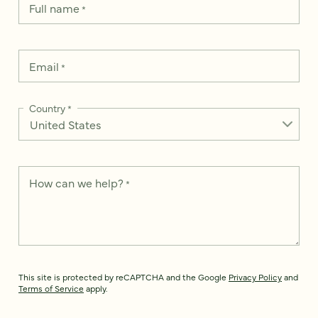
Full name
*
Email
*
Country
*
How can we help?
*
This site is protected by reCAPTCHA and the Google
Privacy Policy
and
Terms of Service
apply.