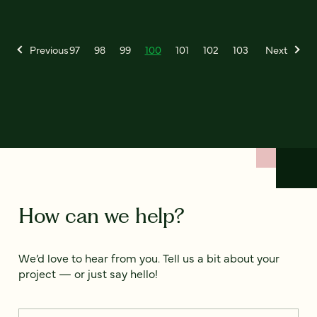
Previous
97
98
99
100
101
102
103
Next
How can we help?
We’d love to hear from you. Tell us a bit about your
project — or just say hello!