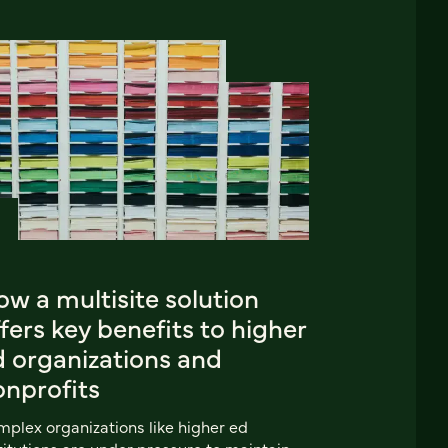
w a multisite solution
fers key benefits to higher
d organizations and
onprofits
plex organizations like higher ed
titutions are under pressure to maintain