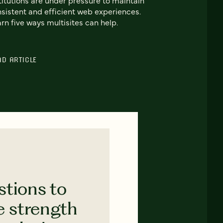
sistent and efficient web experiences.
rn five ways multisites can help.
AD ARTICLE
stions to
e strength