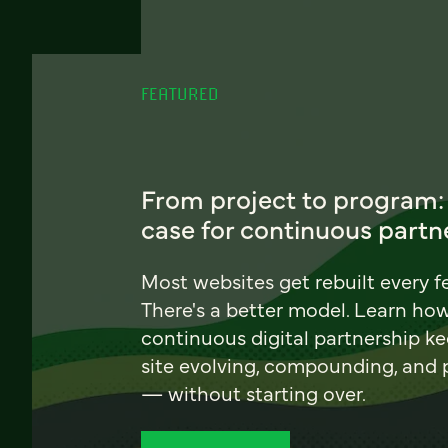
FEATURED
From project to program:
case for continuous partn
Most websites get rebuilt every f
There's a better model. Learn ho
continuous digital partnership k
site evolving, compounding, and
— without starting over.