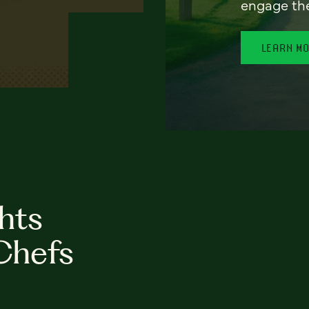
engage th
LEARN M
hts
Chefs