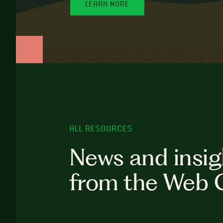
LEARN MORE
ALL RESOURCES
News and insig
from the Web 