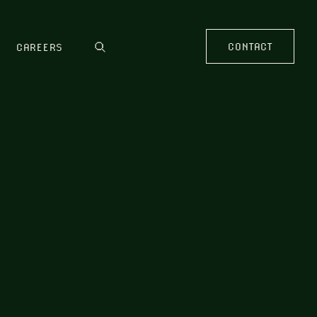
CONTACT
CAREERS