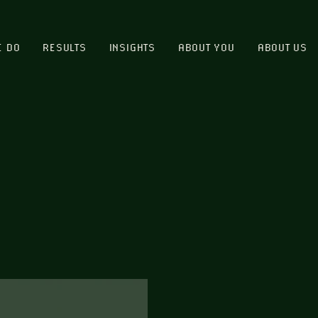
E DO
RESULTS
INSIGHTS
ABOUT YOU
ABOUT US