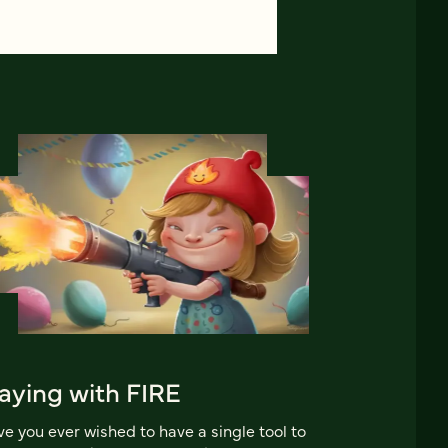
aying with FIRE
e you ever wished to have a single tool to