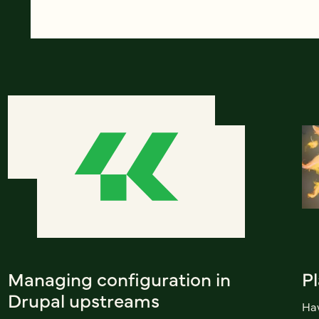
Managing configuration in
Pl
Drupal upstreams
Hav