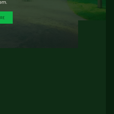
em.
ORE