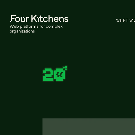
WHAT W
Web platforms for complex
organizations