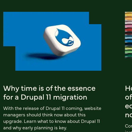
Why time is of the essence
Ho
for a Drupal 11 migration
of
e
With the release of Drupal 11 coming, website
n
managers should think now about this
upgrade. Learn what to know about Drupal 11
Com
and why early planning is key.
ins