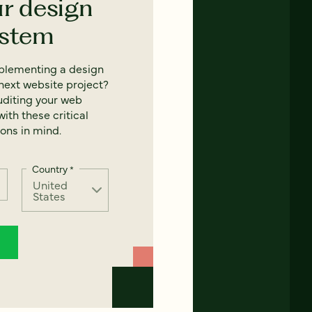
ur design
ystem
mplementing a design
next website project?
uditing your web
ith these critical
ons in mind.
Country
*