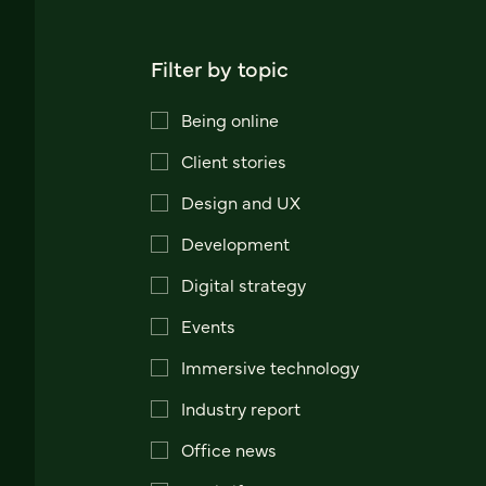
Filter by topic
Being online
Client stories
Design and UX
Development
Digital strategy
Events
Immersive technology
Industry report
Office news