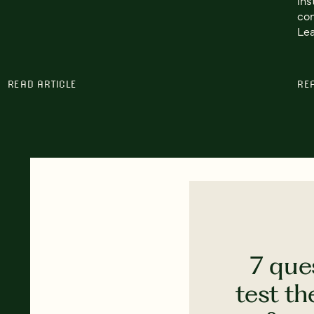
con
Lea
READ ARTICLE
RE
7 que
test th