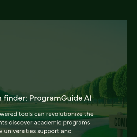
 finder: ProgramGuide AI
ered tools can revolutionize the
nts discover academic programs
universities support and