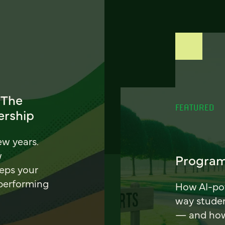
 The
FEATURED
ership
ew years.
w
Program
eeps your
 performing
How AI-pow
way stude
— and how 