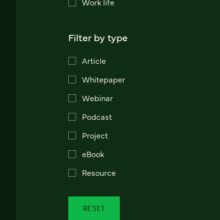
Work life
Filter by type
Article
Whitepaper
Webinar
Podcast
Project
eBook
Resource
RESET