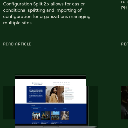
rul
Configuration Split 2.x allows for easier
PHP
conditional splitting and importing of
configuration for organizations managing
multiple sites.
READ ARTICLE
RE