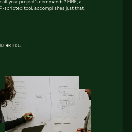
e all your project’s commands? FIRE, a
-scripted tool, accomplishes just that.
AD ARTICLE