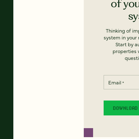
of yo
s
Thinking of i
system in your 
Start by a
properties w
questi
Email
*