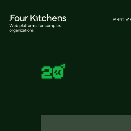
WHAT W
Web platforms for complex
organizations