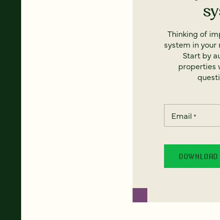
s
Thinking of i
system in your 
Start by a
properties w
questi
Email
*