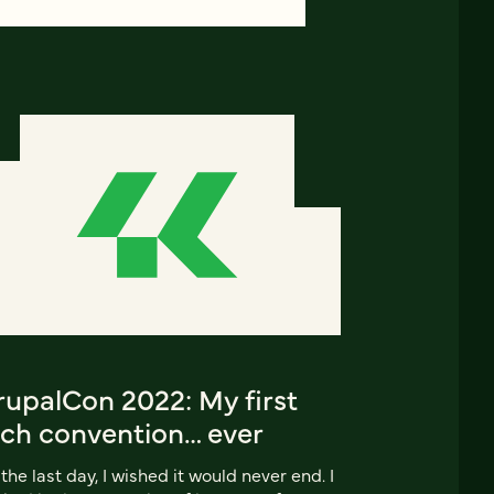
rupalCon 2022: My first
ech convention… ever
the last day, I wished it would never end. I