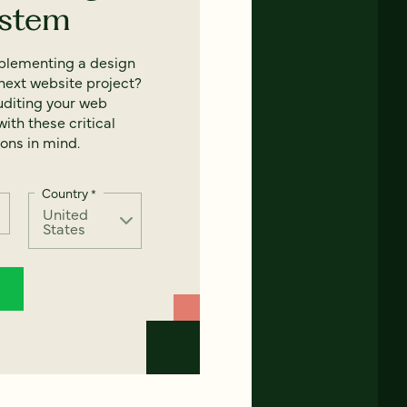
ystem
mplementing a design
next website project?
uditing your web
ith these critical
ons in mind.
Country
*