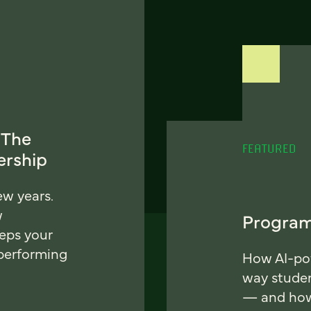
 The
FEATURED
ership
ew years.
w
Program
eeps your
 performing
How AI-pow
way stude
— and how 