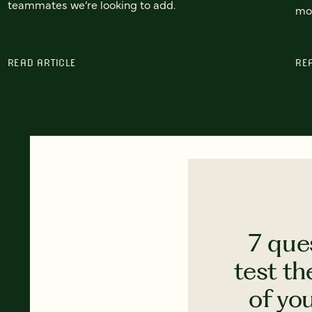
teammates we’re looking to add.
mor
READ ARTICLE
RE
7 que
test th
of yo