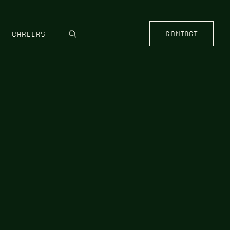
CONTACT
CAREERS