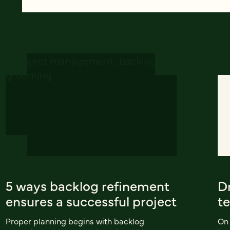
5 ways backlog refinement
D
ensures a successful project
t
Proper planning begins with backlog
On 