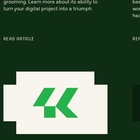
grooming. Learn more about its ability to
bas
turn your digital project into a triumph.
won
had
READ ARTICLE
RE