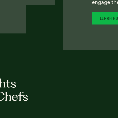
engage th
LEARN M
hts
Chefs