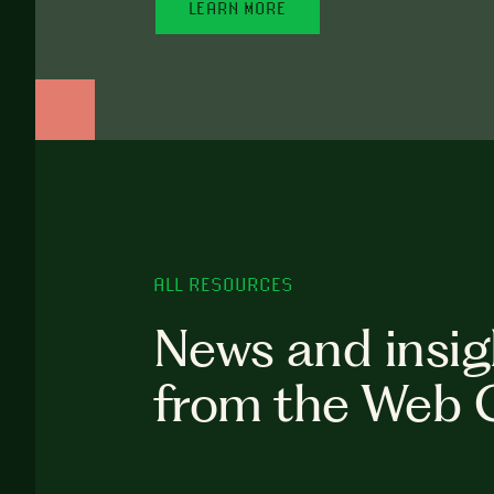
LEARN MORE
ALL RESOURCES
News and insig
from the Web 