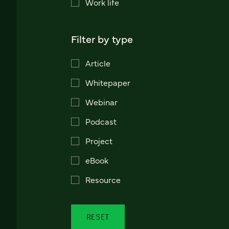
Work life
Filter by type
Article
Whitepaper
Webinar
Podcast
Project
eBook
Resource
RESET