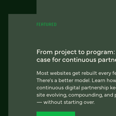
FEATURED
From project to program:
case for continuous partn
Most websites get rebuilt every f
There's a better model. Learn ho
continuous digital partnership k
site evolving, compounding, and
— without starting over.