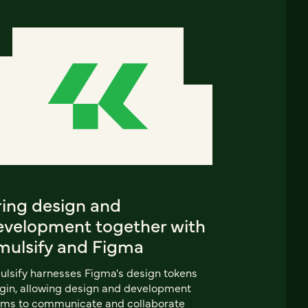
ring design and
evelopment together with
mulsify and Figma
lsify harnesses Figma's design tokens
gin, allowing design and development
ams to communicate and collaborate