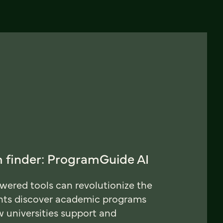
 finder: ProgramGuide AI
ered tools can revolutionize the
nts discover academic programs
universities support and