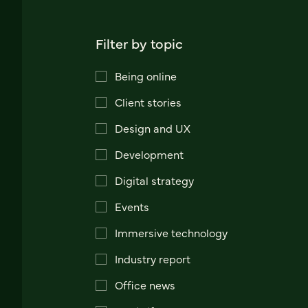
Filter by topic
Being online
Client stories
Design and UX
Development
Digital strategy
Events
Immersive technology
Industry report
Office news