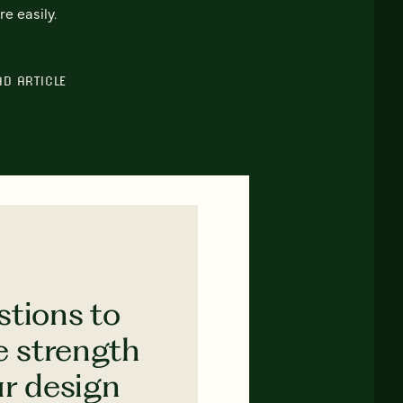
e easily.
AD ARTICLE
stions to
e strength
ur design