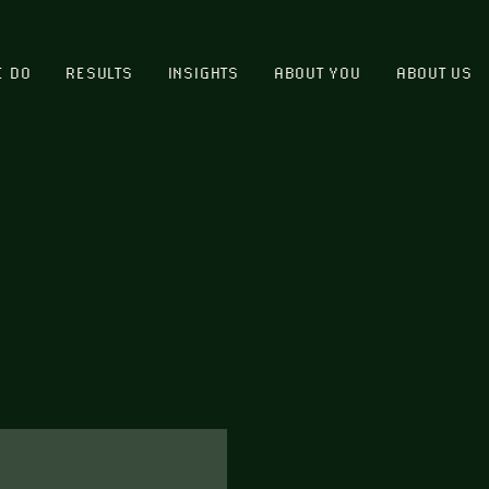
E DO
RESULTS
INSIGHTS
ABOUT YOU
ABOUT US