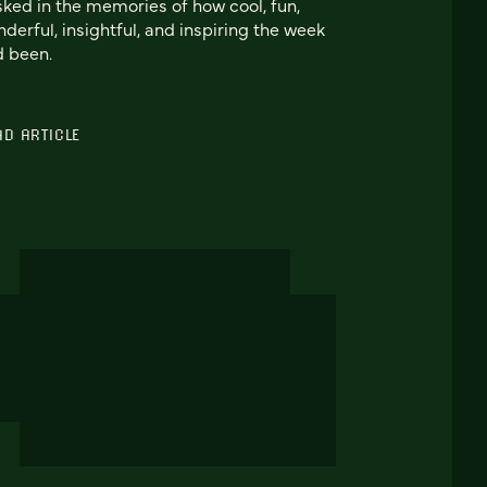
ked in the memories of how cool, fun,
derful, insightful, and inspiring the week
 been.
AD ARTICLE