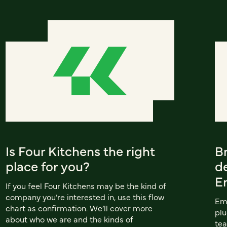
Is Four Kitchens the right
B
place for you?
d
E
If you feel Four Kitchens may be the kind of
company you’re interested in, use this flow
Emu
chart as confirmation. We’ll cover more
plu
about who we are and the kinds of
te