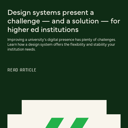
Design systems present a
challenge — and a solution — for
higher ed institutions
Improving a university’s digital presence has plenty of challenges.
Learn how a design system offers the flexibility and stability your
institution needs.
READ ARTICLE