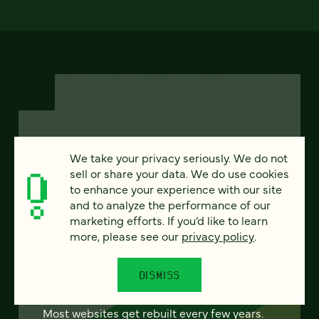
We take your privacy seriously. We do not
FEATURED
sell or share your data. We do use cookies
to enhance your experience with our site
and to analyze the performance of our
marketing efforts. If you’d like to learn
From project to program:
more, please see our
privacy policy
.
The case for continuous
partnership
DISMISS
Most websites get rebuilt every few years.