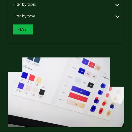
Filter by topic
Filter by type
RESET