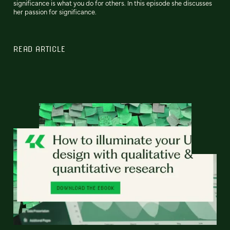
significance is what you do for others. In this episode she discusses
her passion for significance.
READ ARTICLE