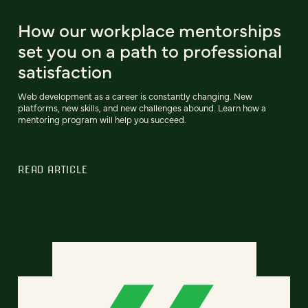
How our workplace mentorships
set you on a path to professional
satisfaction
Web development as a career is constantly changing. New
platforms, new skills, and new challenges abound. Learn how a
mentoring program will help you succeed.
READ ARTICLE