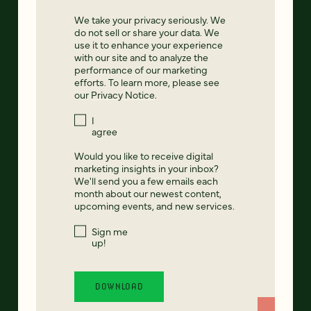
We take your privacy seriously. We
do not sell or share your data. We
use it to enhance your experience
with our site and to analyze the
performance of our marketing
efforts. To learn more, please see
our
Privacy Notice
.
I
agree
Would you like to receive digital
marketing insights in your inbox?
We'll send you a few emails each
month about our newest content,
upcoming events, and new services.
Sign me
up!