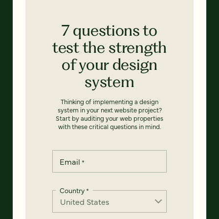
7 questions to
test the strength
of your design
system
Thinking of implementing a design
system in your next website project?
Start by auditing your web properties
with these critical questions in mind.
Email
*
Country
*