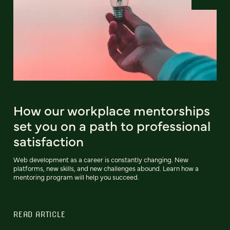
How our workplace mentorships
set you on a path to professional
satisfaction
Web development as a career is constantly changing. New
platforms, new skills, and new challenges abound. Learn how a
mentoring program will help you succeed.
READ ARTICLE