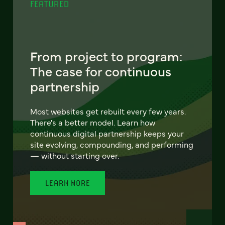
FEATURED
From project to program:
The case for continuous
partnership
Most websites get rebuilt every few years.
There's a better model. Learn how
continuous digital partnership keeps your
site evolving, compounding, and performing
— without starting over.
LEARN MORE