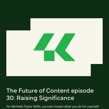
The Future of Content episode
30: Raising Significance
For Michelle Taylor Willis, success means what you do for yourself;