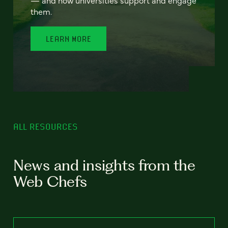
— and how universities support and engage
them.
LEARN MORE
ALL RESOURCES
News and insights from the
Web Chefs