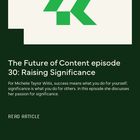
The Future of Content episode
30: Raising Significance
For Michelle Taylor Willis, success means what you do for yourself;
significance is what you do for others. In this episode she discusses
her passion for significance.
READ ARTICLE