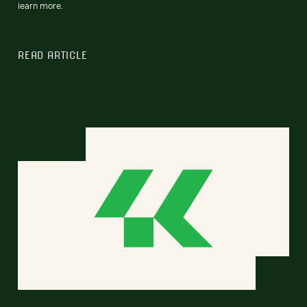
learn more.
READ ARTICLE