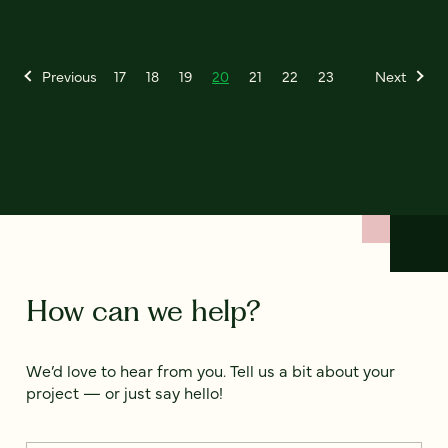
Previous
17
18
19
20
21
22
23
Next
How can we help?
We’d love to hear from you. Tell us a bit about your
project — or just say hello!