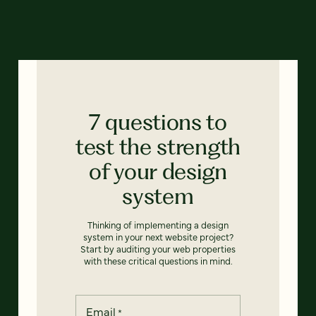
7 questions to
test the strength
of your design
system
Thinking of implementing a design
system in your next website project?
Start by auditing your web properties
with these critical questions in mind.
Email
*