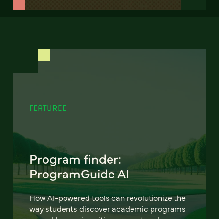
FEATURED
Program finder:
ProgramGuide AI
How AI-powered tools can revolutionize the
way students discover academic programs