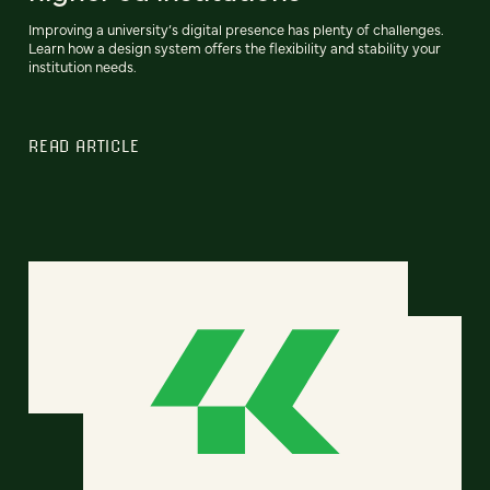
Improving a university’s digital presence has plenty of challenges.
Learn how a design system offers the flexibility and stability your
institution needs.
READ ARTICLE