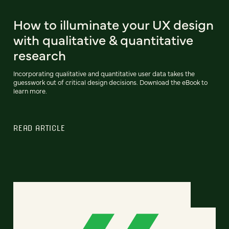
How to illuminate your UX design
with qualitative & quantitative
research
Incorporating qualitative and quantitative user data takes the
guesswork out of critical design decisions. Download the eBook to
learn more.
READ ARTICLE