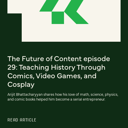
The Future of Content episode
29: Teaching History Through
Comics, Video Games, and
Cosplay
Arijit Bhattacharyyan shares how his love of math, science, physics,
and comic books helped him become a serial entrepreneur.
READ ARTICLE