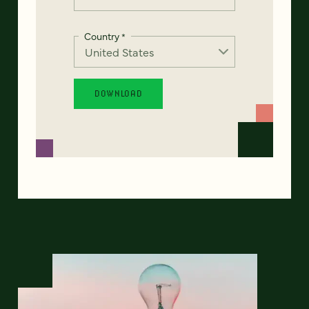
Country
*