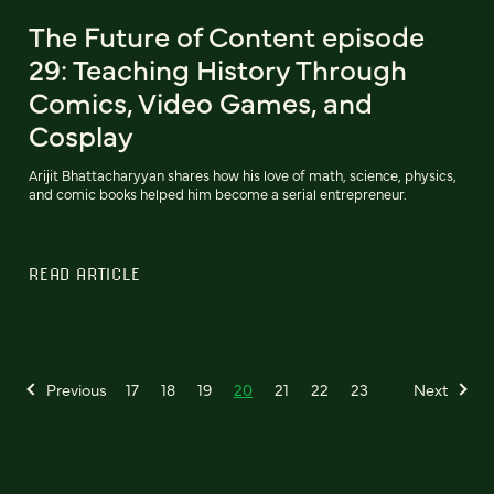
The Future of Content episode
29: Teaching History Through
Comics, Video Games, and
Cosplay
Arijit Bhattacharyyan shares how his love of math, science, physics,
and comic books helped him become a serial entrepreneur.
READ ARTICLE
Previous
17
18
19
20
21
22
23
Next