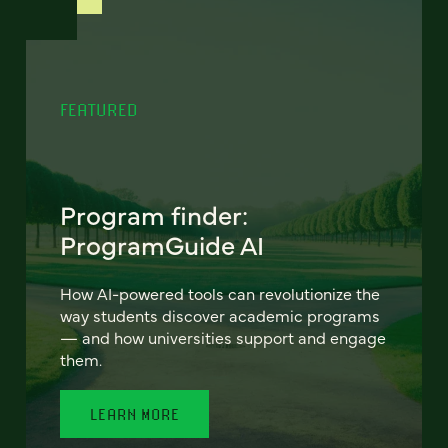
FEATURED
Program finder:
ProgramGuide AI
How AI-powered tools can revolutionize the
way students discover academic programs
— and how universities support and engage
them.
LEARN MORE