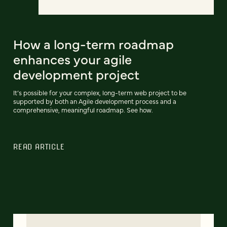
How a long-term roadmap
enhances your agile
development project
It’s possible for your complex, long-term web project to be
supported by both an Agile development process and a
comprehensive, meaningful roadmap. See how.
READ ARTICLE