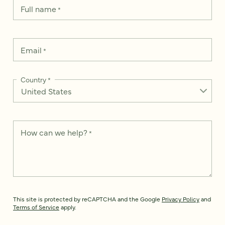
Full name
*
Email
*
Country
*
How can we help?
*
This site is protected by reCAPTCHA and the Google
Privacy Policy
and
Terms of Service
apply.