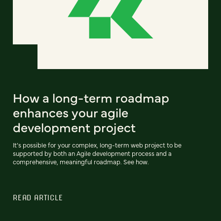
How a long-term roadmap
enhances your agile
development project
It’s possible for your complex, long-term web project to be
supported by both an Agile development process and a
comprehensive, meaningful roadmap. See how.
READ ARTICLE