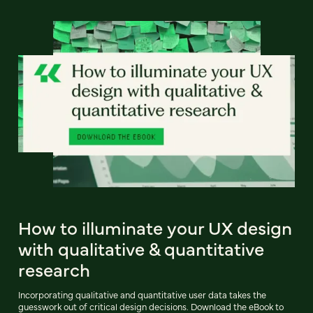
How to illuminate your UX design
with qualitative & quantitative
research
Incorporating qualitative and quantitative user data takes the
guesswork out of critical design decisions. Download the eBook to