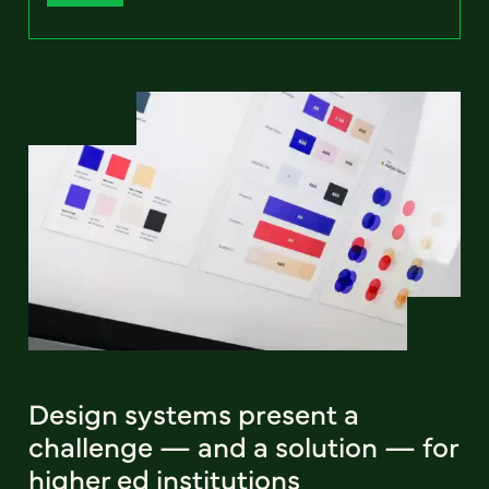
Design systems present a
challenge — and a solution — for
higher ed institutions