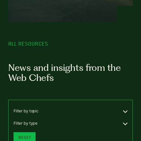
ALL RESOURCES
News and insights from the
Web Chefs
Filter by topic
Filter by type
RESET