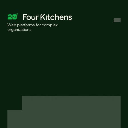
Web platforms for complex
organizations