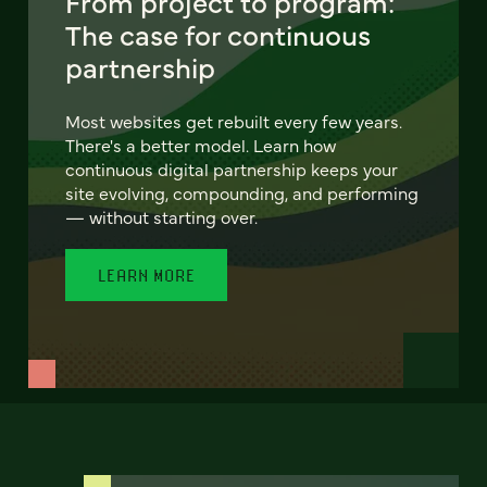
From project to program:
The case for continuous
partnership
Most websites get rebuilt every few years.
There's a better model. Learn how
continuous digital partnership keeps your
site evolving, compounding, and performing
— without starting over.
LEARN MORE