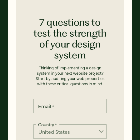
7 questions to
test the strength
of your design
system
Thinking of implementing a design
system in your next website project?
Start by auditing your web properties
with these critical questions in mind.
Email
*
Country
*