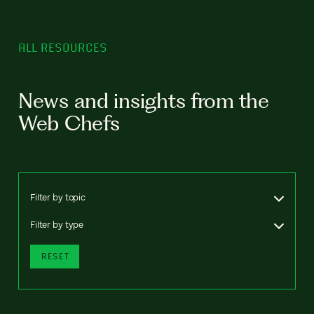
ALL RESOURCES
News and insights from the
Web Chefs
Filter by topic
Filter by type
RESET