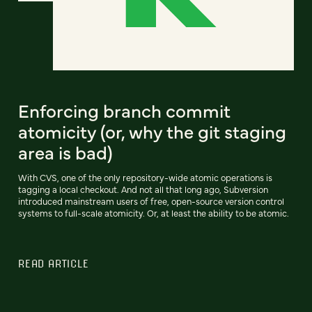
Enforcing branch commit
atomicity (or, why the git staging
area is bad)
With CVS, one of the only repository-wide atomic operations is
tagging a local checkout. And not all that long ago, Subversion
introduced mainstream users of free, open-source version control
systems to full-scale atomicity. Or, at least the ability to be atomic.
READ ARTICLE