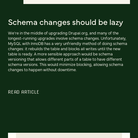
Schema changes should be lazy
We're in the middle of upgrading Drupal.org, and many of the
longest-running upgrades involve schema changes. Unfortunately,
MySQL with InnoDB has a very unfriendly method of doing schema
changes: it rebuilds the table and blocks all writes until the new
table is ready. A more sensible approach would be schema
versioning that allows different parts of a table to have different
schema versions. This would minimize blocking, allowing schema
changes to happen without downtime.
READ ARTICLE