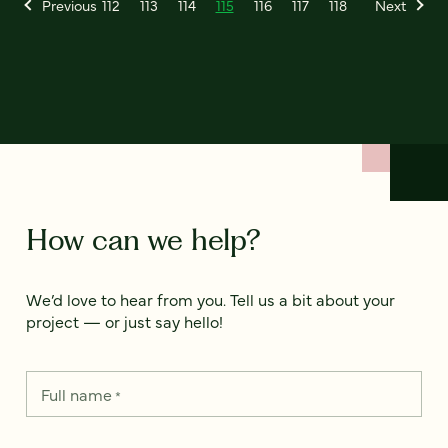
Previous
112
113
114
115
116
117
118
Next
How can we help?
We’d love to hear from you. Tell us a bit about your
project — or just say hello!
Full name
*