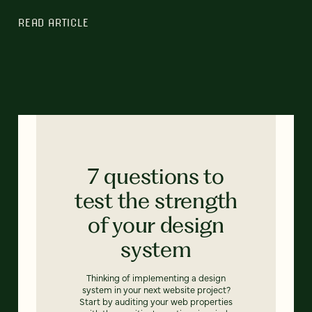
READ ARTICLE
7 questions to
test the strength
of your design
system
Thinking of implementing a design
system in your next website project?
Start by auditing your web properties