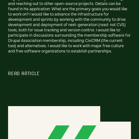
and reaching out to other open-source projects. Details can be
found in his application: What are the primary goals you would like
to work on? I would like to advance the infrastructure for
development and sprints by working with the community to drive
development and deployment of next-generation (read: not CVS)
tools, both for issue tracking and version control. I would like to
participate in discussions surrounding the membership software for
Drupal Association membership, including CiviCRM (the current
tool) and alternatives. I would like to work with major free culture
and free software organizations to establish partnerships.
READ ARTICLE