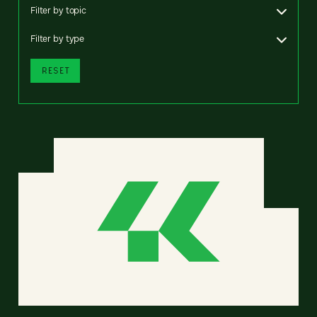
Filter by topic
Filter by type
RESET