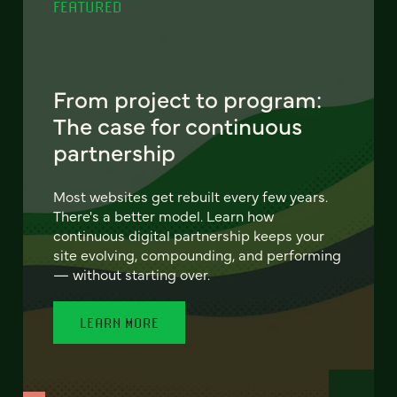
FEATURED
From project to program:
The case for continuous
partnership
Most websites get rebuilt every few years.
There's a better model. Learn how
continuous digital partnership keeps your
site evolving, compounding, and performing
— without starting over.
LEARN MORE