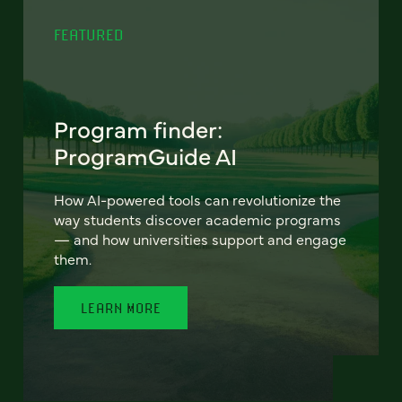
FEATURED
Program finder:
ProgramGuide AI
How AI-powered tools can revolutionize the
way students discover academic programs
— and how universities support and engage
them.
LEARN MORE