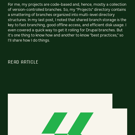
For me, my projects are code-based and, hence, mostly a collection
of version-controlled branches. So, my "Projects" directory contains
a smattering of branches organized into multi-level directory
structures. In my last post, I noted that shared branch storage is the
key to fast branching, good offline access, and efficient disk usage. I
even covered a quick way to get it rolling for Drupal branches. But
it's one thing to know how and another to know "best practices," so
I'll share how I do things.
READ ARTICLE