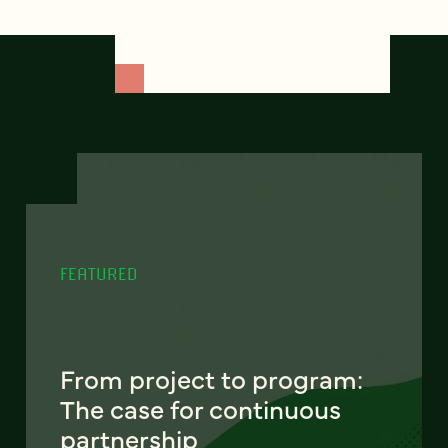
FEATURED
From project to program:
The case for continuous
partnership