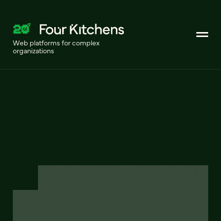
Web platforms for complex
organizations