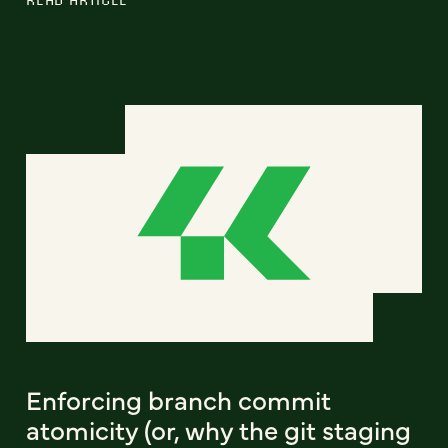
Enforcing branch commit
atomicity (or, why the git staging