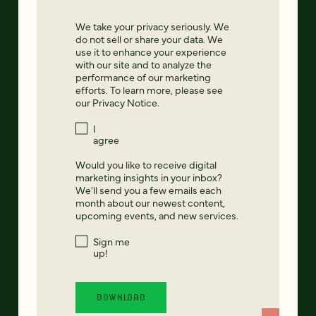
We take your privacy seriously. We
do not sell or share your data. We
use it to enhance your experience
with our site and to analyze the
performance of our marketing
efforts. To learn more, please see
our
Privacy Notice
.
I
agree
Would you like to receive digital
marketing insights in your inbox?
We'll send you a few emails each
month about our newest content,
upcoming events, and new services.
Sign me
up!