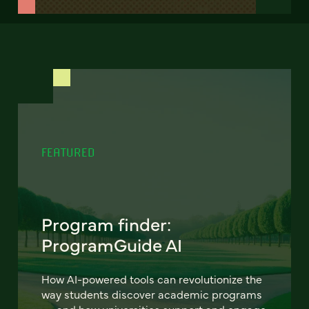
FEATURED
Program finder:
ProgramGuide AI
How AI-powered tools can revolutionize the
way students discover academic programs