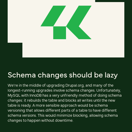
Schema changes should be lazy
We're in the middle of upgrading Drupal.org, and many of the
longest-running upgrades involve schema changes. Unfortunately,
MySQL with InnoDB has a very unfriendly method of doing schema
changes: it rebuilds the table and blocks all writes until the new
table is ready. A more sensible approach would be schema
versioning that allows different parts of a table to have different
schema versions. This would minimize blocking, allowing schema
changes to happen without downtime.