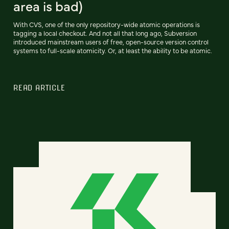
area is bad)
With CVS, one of the only repository-wide atomic operations is
tagging a local checkout. And not all that long ago, Subversion
introduced mainstream users of free, open-source version control
systems to full-scale atomicity. Or, at least the ability to be atomic.
READ ARTICLE