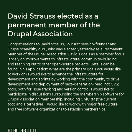
David Strauss elected as a
permanent member of the
Drupal Association
Congratulations to David Strauss, Four Kitchens co-founder and
Drupal scalability guru, who was elected yesterday as a Permanent
Member of the Drupal Association. David's goals as a member focus
largely on improvements to infrastructure, community-building,
and reaching out to other open-source projects. Details can be
found in his application: What are the primary goals you would like
to work on? I would like to advance the infrastructure for
development and sprints by working with the community to drive
development and deployment of next-generation (read: not CVS)
tools, both for issue tracking and version control. I would like to
participate in discussions surrounding the membership software for
Drupal Association membership, including CiviCRM (the current
tool) and alternatives. I would like to work with major free culture
and free software organizations to establish partnerships.
READ ARTICLE