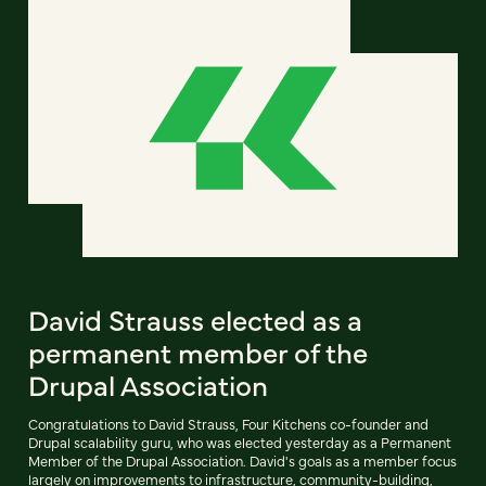
David Strauss elected as a
permanent member of the
Drupal Association
Congratulations to David Strauss, Four Kitchens co-founder and
Drupal scalability guru, who was elected yesterday as a Permanent
Member of the Drupal Association. David's goals as a member focus
largely on improvements to infrastructure, community-building,