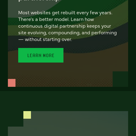
Most websites get rebuilt every few years.
There's a better model. Learn how
continuous digital partnership keeps your
site evolving, compounding, and performing
— without starting over.
LEARN MORE