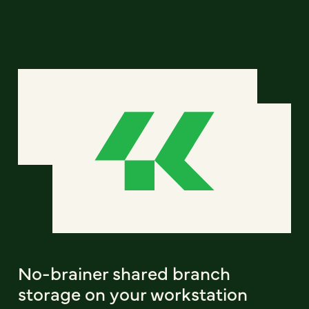
No-brainer shared branch
storage on your workstation