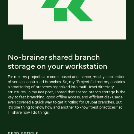
No-brainer shared branch
storage on your workstation
For me, my projects are code-based and, hence, mostly a collection
of version-controlled branches. So, my "Projects" directory contains
a smattering of branches organized into multi-level directory
structures. In my last post, I noted that shared branch storage is the
key to fast branching, good offline access, and efficient disk usage. I
even covered a quick way to get it rolling for Drupal branches. But
it's one thing to know how and another to know "best practices," so
I'll share how I do things.
READ ARTICLE