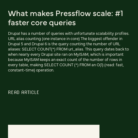
What makes Pressflow scale: #1
faster core queries
Drupal has a number of queries with unfortunate scalability profiles.
URL alias counting (one instance in core) The biggest offender in
Drupal 5 and Drupal 6 is the query counting the number of URL
aliases: SELECT COUNT(*) FROM url_alias. This query dates back to
when nearly every Drupal site ran on MyISAM, which is important
because MyISAM keeps an exact count of the number of rows in
every table, making SELECT COUNT (*) FROM an O(1) (read: fast,
constant-time) operation.
READ ARTICLE