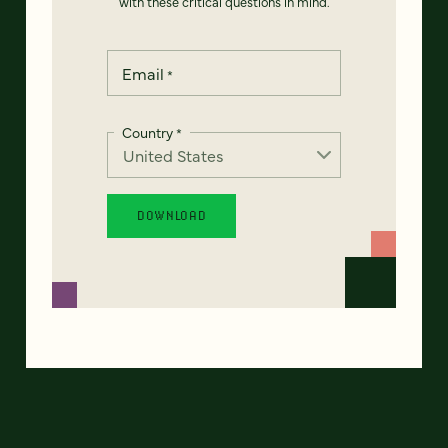
with these critical questions in mind.
Email
*
Country
*