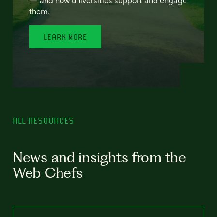
— and how universities support and engage
them.
LEARN MORE
ALL RESOURCES
News and insights from the
Web Chefs