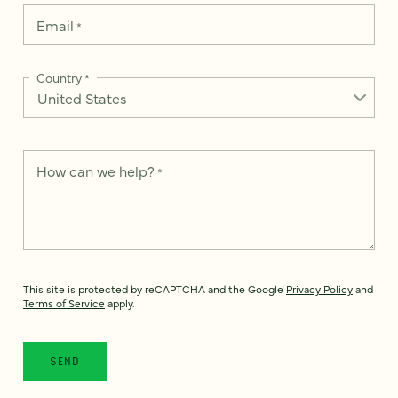
Email
*
Country
*
How can we help?
*
This site is protected by reCAPTCHA and the Google
Privacy Policy
and
Terms of Service
apply.