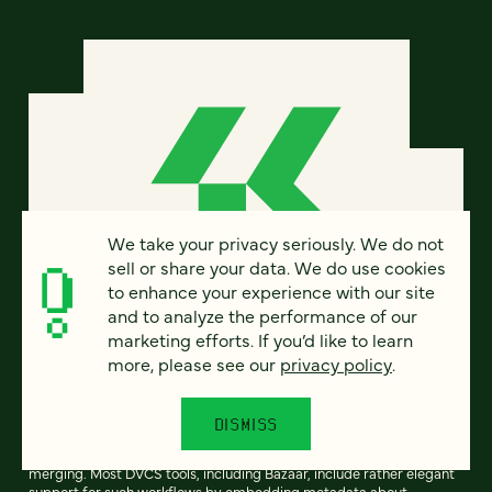
We take your privacy seriously. We do not
sell or share your data. We do use cookies
to enhance your experience with our site
and to analyze the performance of our
marketing efforts. If you’d like to learn
Creating common branch
more, please see our
privacy policy
.
ancestry is a hard problem
DISMISS
One of the key features of distributed version control systems
(DVCS) is support for divergent development (branching) and then
merging. Most DVCS tools, including Bazaar, include rather elegant
support for such workflows by embedding metadata about