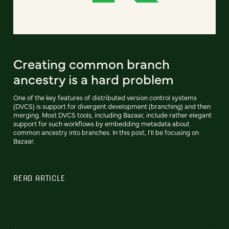
Creating common branch
ancestry is a hard problem
One of the key features of distributed version control systems
(DVCS) is support for divergent development (branching) and then
merging. Most DVCS tools, including Bazaar, include rather elegant
support for such workflows by embedding metadata about
common ancestry into branches. In this post, I'll be focusing on
Bazaar.
READ ARTICLE