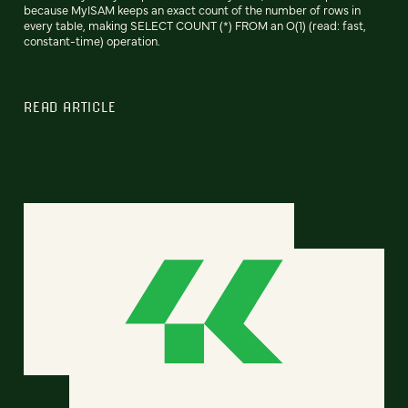
because MyISAM keeps an exact count of the number of rows in
every table, making SELECT COUNT (*) FROM an O(1) (read: fast,
constant-time) operation.
READ ARTICLE