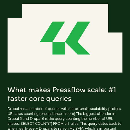
What makes Pressflow scale: #1
faster core queries
Drupal has a number of queries with unfortunate scalability profiles.
URL alias counting (one instance in core) The biggest offender in
Drupal 5 and Drupal 6 is the query counting the number of URL
aliases: SELECT COUNT(*) FROM url_alias. This query dates back to
when nearly every Drupal site ran on MyISAM, which is important