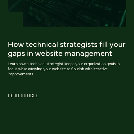
How technical strategists fill your
gaps in website management
Learn how a technical strategist keeps your organization goals in
focus while allowing your website to flourish with iterative
improvements.
READ ARTICLE