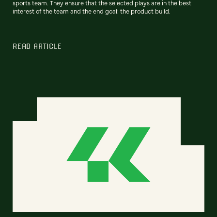
sports team. They ensure that the selected plays are in the best
interest of the team and the end goal: the product build.
READ ARTICLE