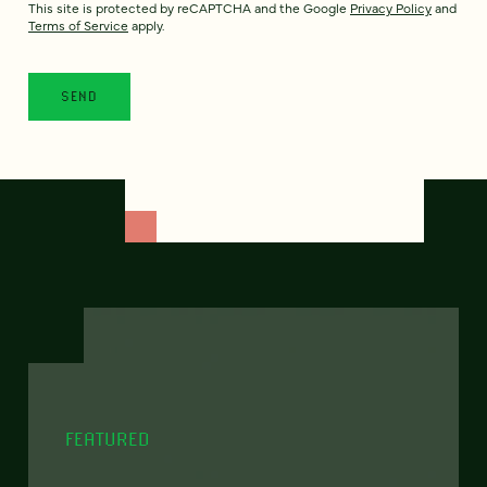
This site is protected by reCAPTCHA and the Google
Privacy Policy
and
Terms of Service
apply.
FEATURED