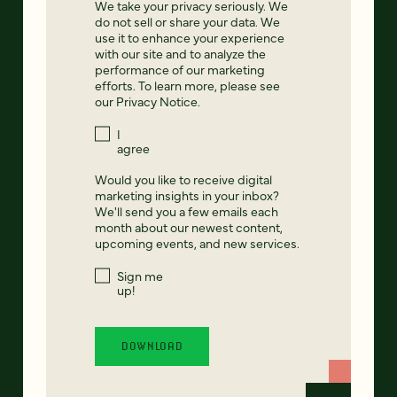
We take your privacy seriously. We
do not sell or share your data. We
use it to enhance your experience
with our site and to analyze the
performance of our marketing
efforts. To learn more, please see
our
Privacy Notice
.
I
agree
Would you like to receive digital
marketing insights in your inbox?
We'll send you a few emails each
month about our newest content,
upcoming events, and new services.
Sign me
up!