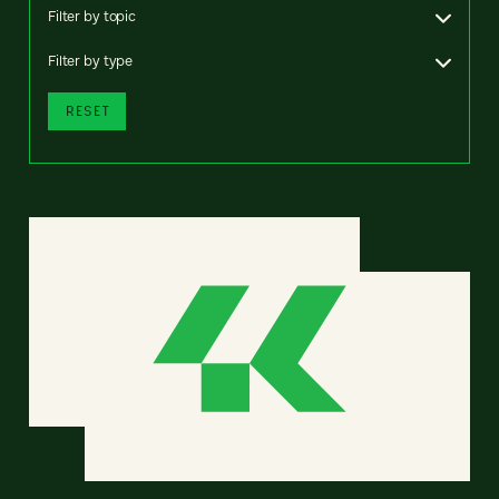
Filter by topic
Filter by type
RESET