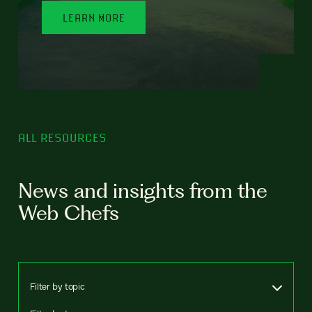
LEARN MORE
ALL RESOURCES
News and insights from the
Web Chefs
Filter by topic