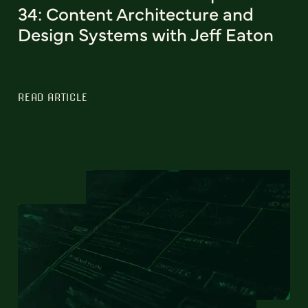
34: Content Architecture and
Design Systems with Jeff Eaton
READ ARTICLE