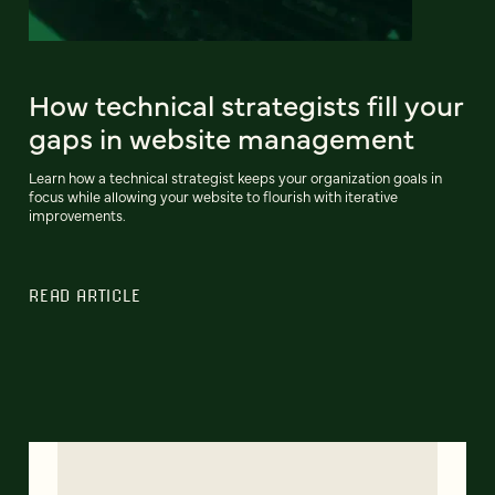
How technical strategists fill your
gaps in website management
Learn how a technical strategist keeps your organization goals in
focus while allowing your website to flourish with iterative
improvements.
READ ARTICLE