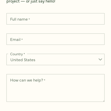
project — or just say hello!
Full name
*
Email
*
Country
*
How can we help?
*