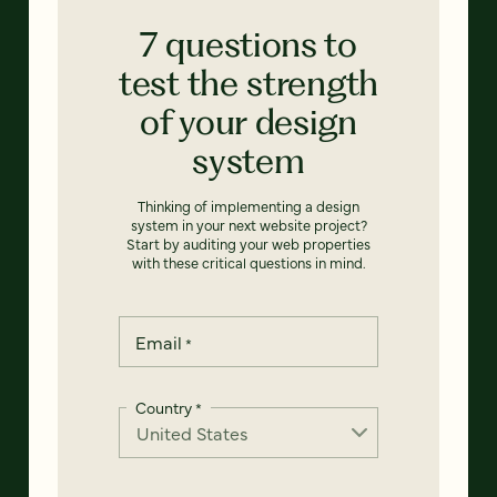
7 questions to
test the strength
of your design
system
Thinking of implementing a design
system in your next website project?
Start by auditing your web properties
with these critical questions in mind.
Email
*
Country
*