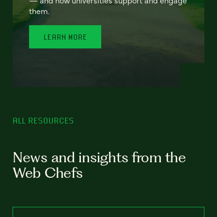
— and how universities support and engage
them.
LEARN MORE
ALL RESOURCES
News and insights from the
Web Chefs