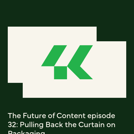
The Future of Content episode
32: Pulling Back the Curtain on
Packaging