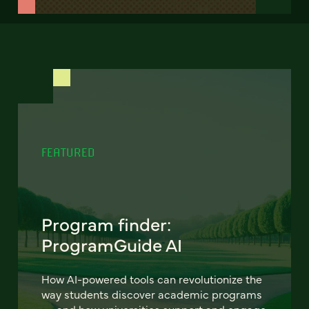
FEATURED
Program finder:
ProgramGuide AI
How AI-powered tools can revolutionize the
way students discover academic programs