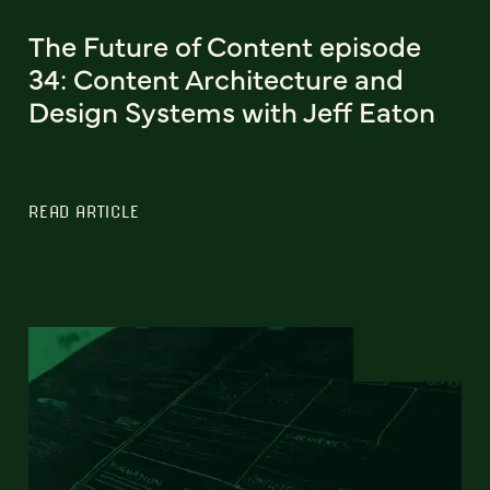
The Future of Content episode
34: Content Architecture and
Design Systems with Jeff Eaton
READ ARTICLE