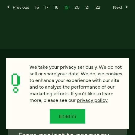
Previous
16
17
18
19
20
21
22
Next
We take your privacy seriously. We do not
sell or share your data. We do use cookies
to enhance your experience with our site
and to analyze the performance of our
marketing efforts. If you’d like to learn
more, please see our
privacy policy
.
FEATURED
DISMISS
From project to program: