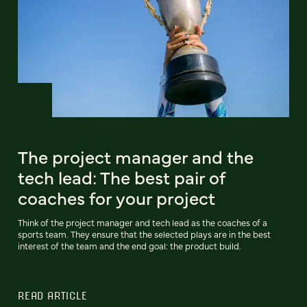
The project manager and the
tech lead: The best pair of
coaches for your project
Think of the project manager and tech lead as the coaches of a
sports team. They ensure that the selected plays are in the best
interest of the team and the end goal: the product build.
READ ARTICLE