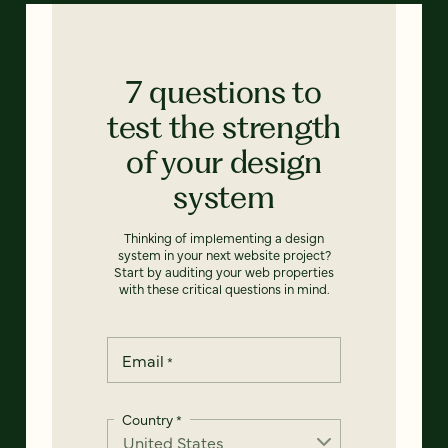
7 questions to
test the strength
of your design
system
Thinking of implementing a design
system in your next website project?
Start by auditing your web properties
with these critical questions in mind.
Email
*
Country
*