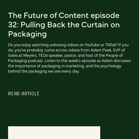
The Future of Content episode
32: Pulling Back the Curtain on
Packaging
Do you enjoy watching unboxing videos on YouTube or TikTok? If you
do, you’ve probably come across videos from Adam Peek, SVP of
Sales at Meyers, TEDx speaker, pastor, and host of the People of
Packaging podcast. Listen to this week’s episode as Adam discusses
the importance of packaging in marketing, and the psychology
behind the packaging we see every day.
READ ARTICLE