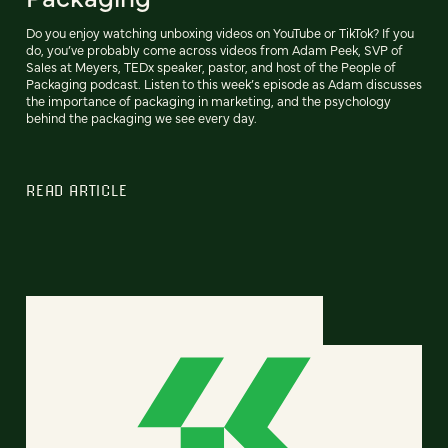
Do you enjoy watching unboxing videos on YouTube or TikTok? If you
do, you’ve probably come across videos from Adam Peek, SVP of
Sales at Meyers, TEDx speaker, pastor, and host of the People of
Packaging podcast. Listen to this week’s episode as Adam discusses
the importance of packaging in marketing, and the psychology
behind the packaging we see every day.
READ ARTICLE