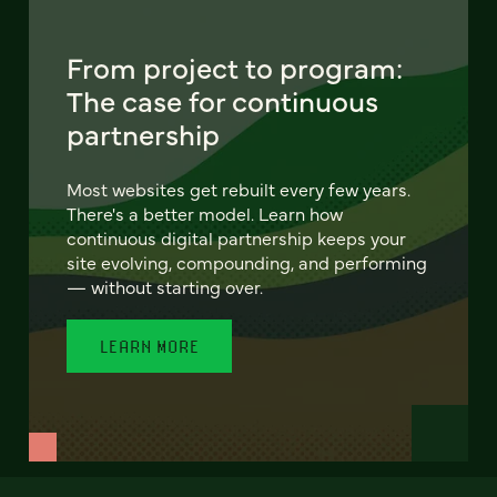
From project to program:
The case for continuous
partnership
Most websites get rebuilt every few years.
There's a better model. Learn how
continuous digital partnership keeps your
site evolving, compounding, and performing
— without starting over.
LEARN MORE