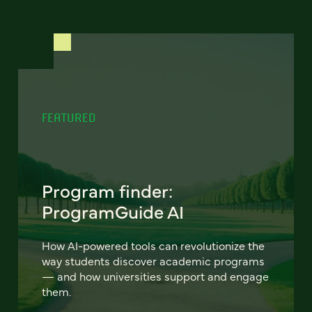
FEATURED
Program finder:
ProgramGuide AI
How AI-powered tools can revolutionize the
way students discover academic programs
— and how universities support and engage
them.