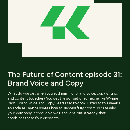
The Future of Content episode 31:
Brand Voice and Copy
What do you get when you add naming, brand voice, copywriting,
and content together? You get the skill set of someone like Wynne
Renz, Brand Voice and Copy Lead at Miro.com. Listen to this week’s
episode as Wynne shares how to successfully communicate who
your company is through a well-thought-out strategy that
combines those four elements.