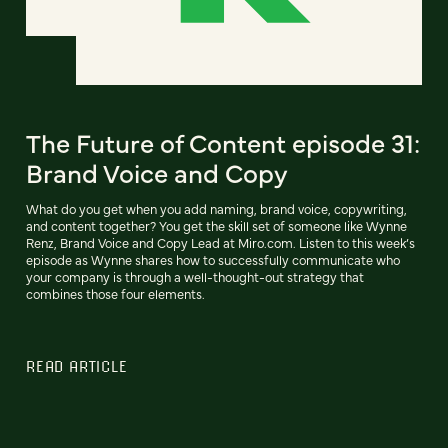
The Future of Content episode 31:
Brand Voice and Copy
What do you get when you add naming, brand voice, copywriting,
and content together? You get the skill set of someone like Wynne
Renz, Brand Voice and Copy Lead at Miro.com. Listen to this week’s
episode as Wynne shares how to successfully communicate who
your company is through a well-thought-out strategy that
combines those four elements.
READ ARTICLE