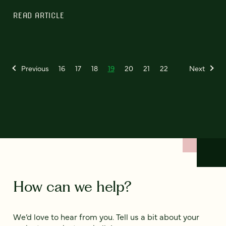
READ ARTICLE
Previous
16
17
18
19
20
21
22
Next
How can we help?
We’d love to hear from you. Tell us a bit about your