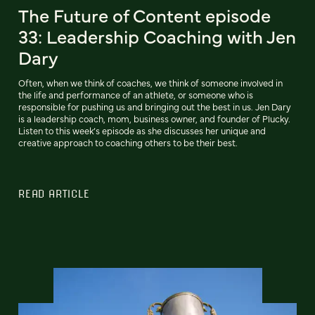
The Future of Content episode
33: Leadership Coaching with Jen
Dary
Often, when we think of coaches, we think of someone involved in
the life and performance of an athlete, or someone who is
responsible for pushing us and bringing out the best in us. Jen Dary
is a leadership coach, mom, business owner, and founder of Plucky.
Listen to this week’s episode as she discusses her unique and
creative approach to coaching others to be their best.
READ ARTICLE