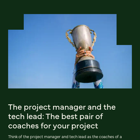
The project manager and the
tech lead: The best pair of
coaches for your project
Think of the project manager and tech lead as the coaches of a