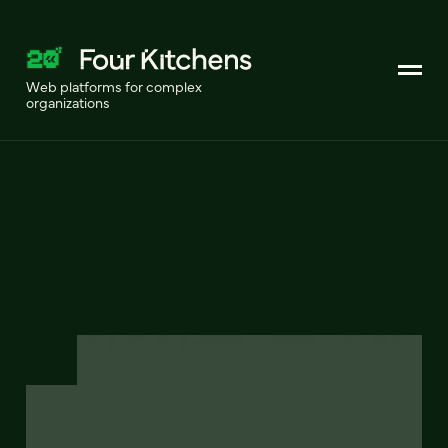
Web platforms for complex
organizations