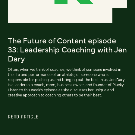
The Future of Content episode
33: Leadership Coaching with Jen
Dary
Often, when we think of coaches, we think of someone involved in
the life and performance of an athlete, or someone who is
responsible for pushing us and bringing out the best in us. Jen Dary
is a leadership coach, mom, business owner, and founder of Plucky.
Listen to this week’s episode as she discusses her unique and
creative approach to coaching others to be their best.
READ ARTICLE