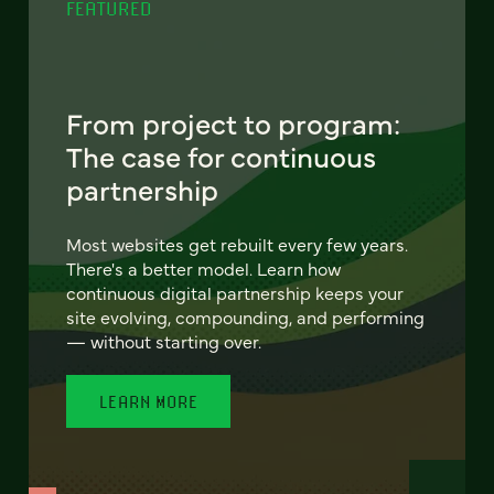
FEATURED
From project to program:
The case for continuous
partnership
Most websites get rebuilt every few years.
There's a better model. Learn how
continuous digital partnership keeps your
site evolving, compounding, and performing
— without starting over.
LEARN MORE