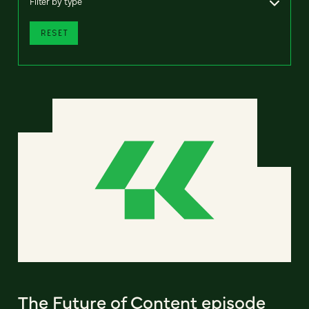
Filter by type
RESET
The Future of Content episode