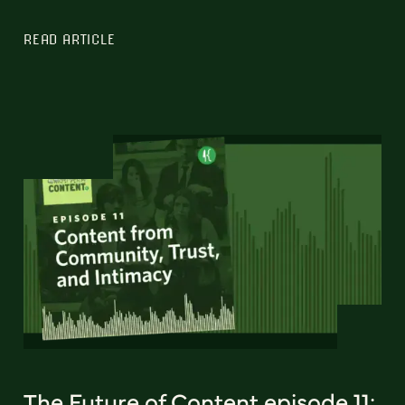
READ ARTICLE
The Future of Content episode 11: