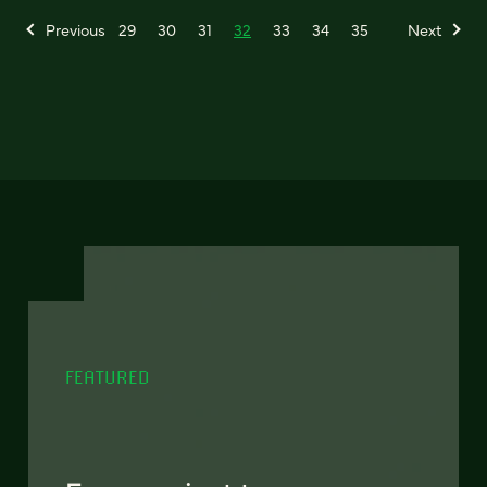
Previous
29
30
31
32
33
34
35
Next
FEATURED