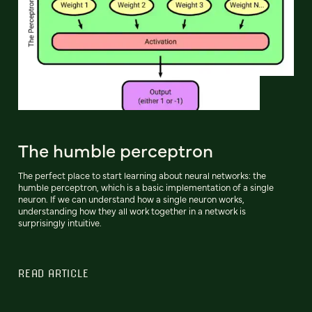
The humble perceptron
The perfect place to start learning about neural networks: the
humble perceptron, which is a basic implementation of a single
neuron. If we can understand how a single neuron works,
understanding how they all work together in a network is
surprisingly intuitive.
READ ARTICLE