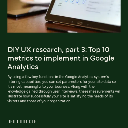
DIY UX research, part 3: Top 10
metrics to implement in Google
Analytics
By using a few key functions in the Google Analytics system's
filtering capabilities, you can set parameters for your site data so
it's most meaningful to your business. Along with the
knowledge gained through user interviews, these measurements will
illustrate how successfully your site is satisfying the needs of its
visitors and those of your organization.
READ ARTICLE