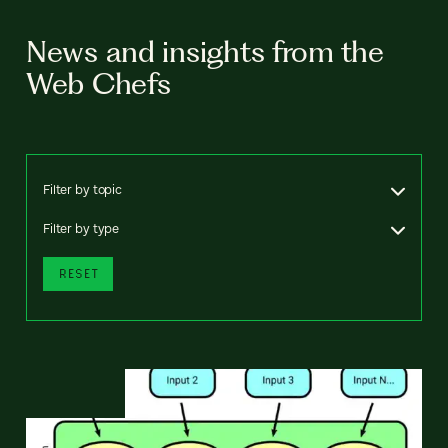
News and insights from the
Web Chefs
Filter by topic
Filter by type
RESET