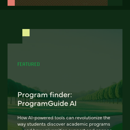
FEATURED
Program finder:
ProgramGuide AI
How AI-powered tools can revolutionize the
way students discover academic programs