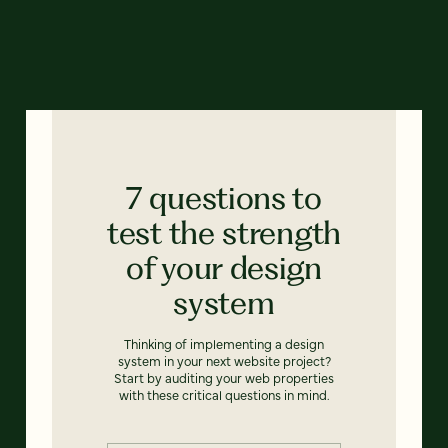
7 questions to
test the strength
of your design
system
Thinking of implementing a design
system in your next website project?
Start by auditing your web properties
with these critical questions in mind.