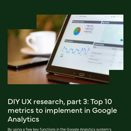
DIY UX research, part 3: Top 10
metrics to implement in Google
Analytics
By using a few key functions in the Google Analytics system's