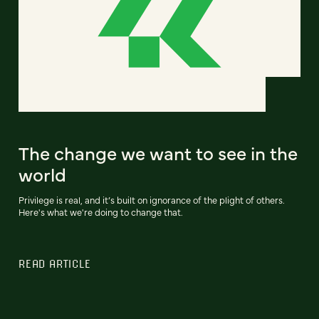
The change we want to see in the
world
Privilege is real, and it’s built on ignorance of the plight of others.
Here's what we're doing to change that.
READ ARTICLE