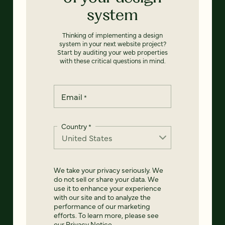
system
Thinking of implementing a design
system in your next website project?
Start by auditing your web properties
with these critical questions in mind.
Email
*
Country
*
We take your privacy seriously. We
do not sell or share your data. We
use it to enhance your experience
with our site and to analyze the
performance of our marketing
efforts. To learn more, please see
our
Privacy Notice
.