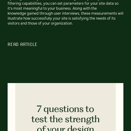
filtering capabilities, you can set parameters for your site data so
it's most meaningful to your business. Along with the
knowledge gained through user interviews, these measurements will
illustrate how successfully your site is satisfying the needs of its
visitors and those of your organization.
READ ARTICLE
7 questions to
test the strength
of your design