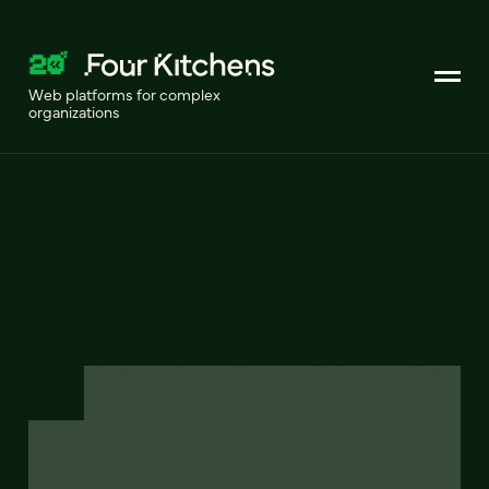
Web platforms for complex
organizations