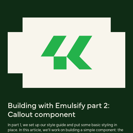
Building with Emulsify part 2:
Callout component
In part 1, we set up our style guide and put some basic styling in
place. In this article, we’ll work on building a simple component: the