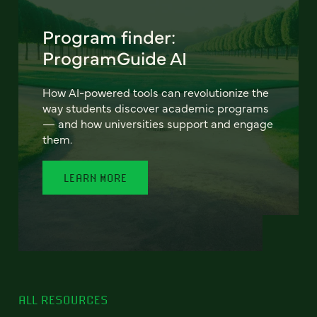
Program finder:
ProgramGuide AI
How AI-powered tools can revolutionize the
way students discover academic programs
— and how universities support and engage
them.
LEARN MORE
ALL RESOURCES