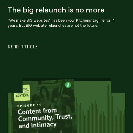
The big relaunch is no more
“We make BIG websites” has been Four Kitchens’ tagline for 14
years. But BIG website relaunches are not the future.
READ ARTICLE