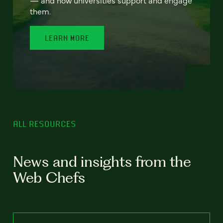
— and how universities support and engage
them.
LEARN MORE
ALL RESOURCES
News and insights from the
Web Chefs