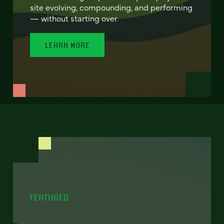
site evolving, compounding, and performing
— without starting over.
LEARN MORE
FEATURED