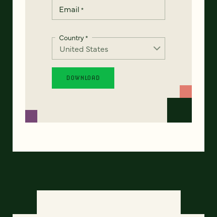
Email
*
Country
*