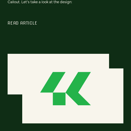
Callout. Let’s take a look at the design:
READ ARTICLE