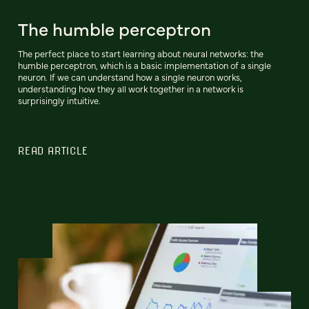
The humble perceptron
The perfect place to start learning about neural networks: the
humble perceptron, which is a basic implementation of a single
neuron. If we can understand how a single neuron works,
understanding how they all work together in a network is
surprisingly intuitive.
READ ARTICLE