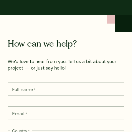
How can we help?
We’d love to hear from you. Tell us a bit about your
project — or just say hello!
Full name
*
Email
*
Country
*