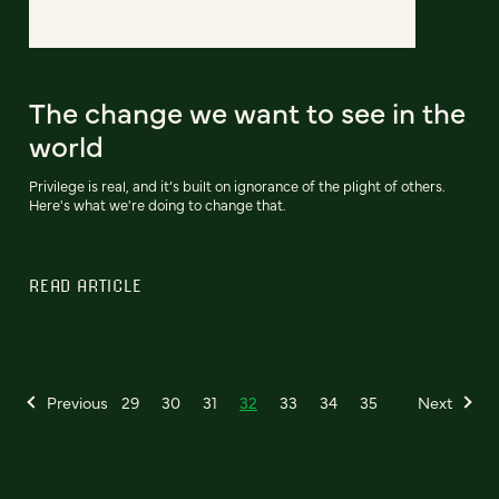
The change we want to see in the
world
Privilege is real, and it’s built on ignorance of the plight of others.
Here's what we're doing to change that.
READ ARTICLE
Previous
29
30
31
32
33
34
35
Next