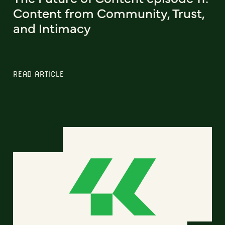
Content from Community, Trust,
and Intimacy
READ ARTICLE