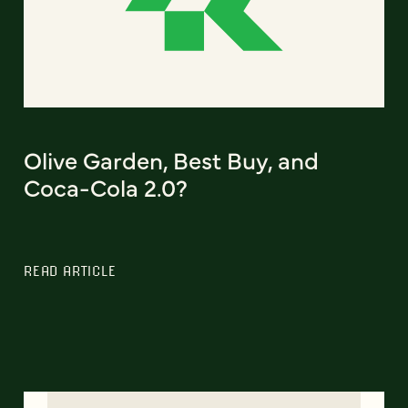
Olive Garden, Best Buy, and
Coca-Cola 2.0?
READ ARTICLE