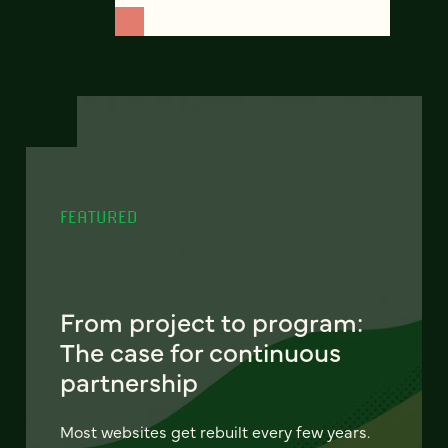
FEATURED
From project to program:
The case for continuous
partnership
Most websites get rebuilt every few years.