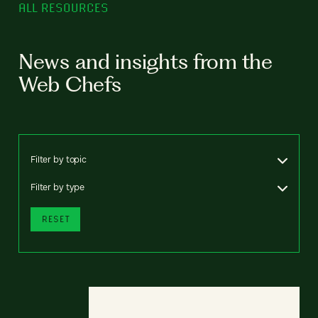
ALL RESOURCES
News and insights from the
Web Chefs
Filter by topic
Filter by type
RESET