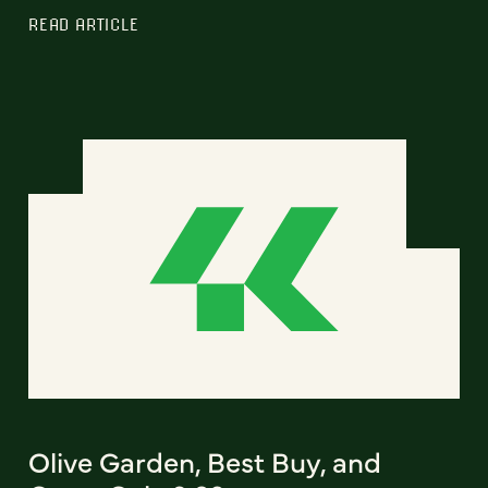
READ ARTICLE
Olive Garden, Best Buy, and