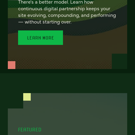
There's a better model. Learn how
continuous digital partnership keeps your
site evolving, compounding, and performing
— without starting over.
LEARN MORE
FEATURED