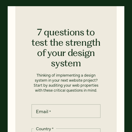
7 questions to
test the strength
of your design
system
Thinking of implementing a design
system in your next website project?
Start by auditing your web properties
with these critical questions in mind.
Email
*
Country
*