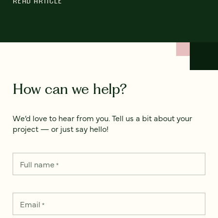
READ ARTICLE
How can we help?
We’d love to hear from you. Tell us a bit about your
project — or just say hello!
Full name
*
Email
*