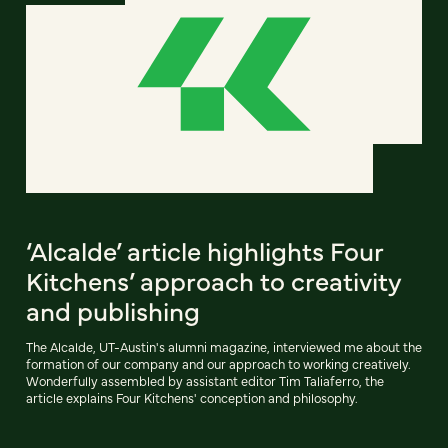
‘Alcalde’ article highlights Four
Kitchens’ approach to creativity
and publishing
The Alcalde, UT-Austin's alumni magazine, interviewed me about the
formation of our company and our approach to working creatively.
Wonderfully assembled by assistant editor Tim Taliaferro, the
article explains Four Kitchens' conception and philosophy.