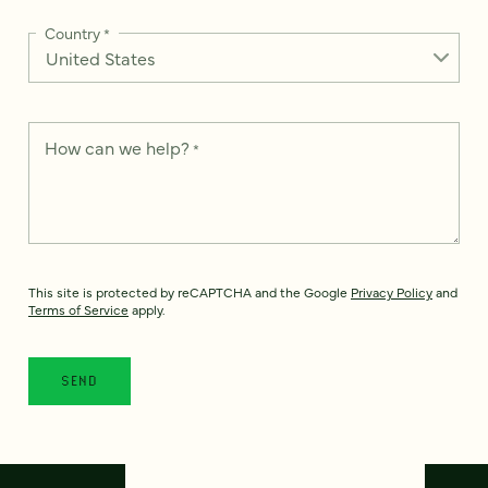
Country
*
How can we help?
*
This site is protected by reCAPTCHA and the Google
Privacy Policy
and
Terms of Service
apply.