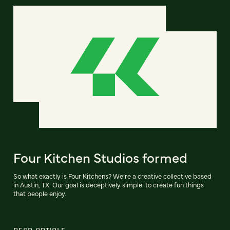
Four Kitchen Studios formed
So what exactly is Four Kitchens? We’re a creative collective based
in Austin, TX. Our goal is deceptively simple: to create fun things
that people enjoy.