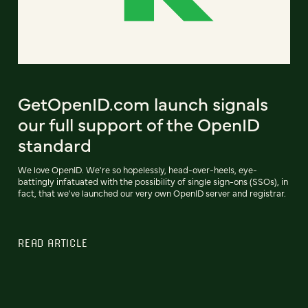
GetOpenID.com launch signals
our full support of the OpenID
standard
We love OpenID. We're so hopelessly, head-over-heels, eye-
battingly infatuated with the possibility of single sign-ons (SSOs), in
fact, that we've launched our very own OpenID server and registrar.
READ ARTICLE