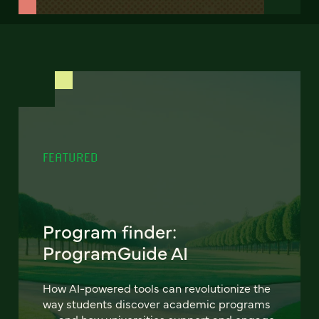
FEATURED
Program finder:
ProgramGuide AI
How AI-powered tools can revolutionize the
way students discover academic programs