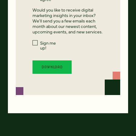
Would you like to receive digital
marketing insights in your inbox?
We'll send you a few emails each
month about our newest content,
upcoming events, and new services.
Sign me
up!