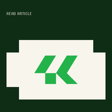
READ ARTICLE