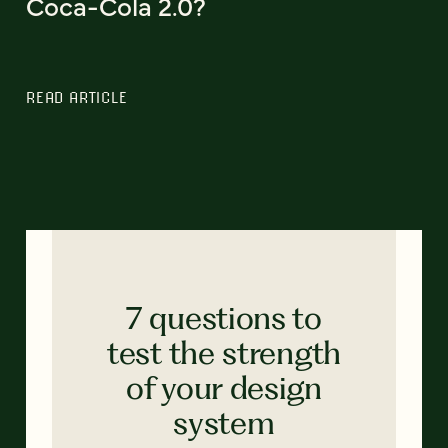
Coca-Cola 2.0?
READ ARTICLE
7 questions to
test the strength
of your design
system