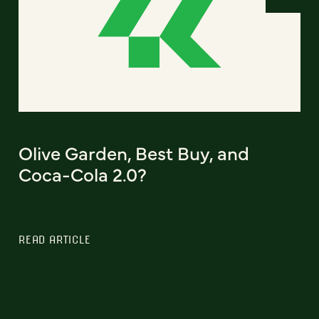
Olive Garden, Best Buy, and
Coca-Cola 2.0?
READ ARTICLE