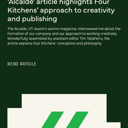
‘Alcalde’ article highlights Four
Kitchens’ approach to creativity
and publishing
The Alcalde, UT-Austin's alumni magazine, interviewed me about the
formation of our company and our approach to working creatively.
Wonderfully assembled by assistant editor Tim Taliaferro, the
article explains Four Kitchens' conception and philosophy.
READ ARTICLE