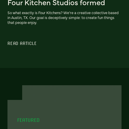
Four Kitchen Studios formed
So what exactly is Four Kitchens? We’re a creative collective based
in Austin, TX. Our goal is deceptively simple: to create fun things
that people enjoy.
READ ARTICLE
FEATURED