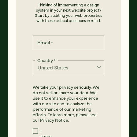
Thinking of implementing a design
system in your next website project?
Start by auditing your web properties
with these critical questions in mind.
Email
*
Country
*
We take your privacy seriously. We
do not sell or share your data. We
use it to enhance your experience
with our site and to analyze the
performance of our marketing
efforts. To learn more, please see
our
Privacy Notice
.
I
agree