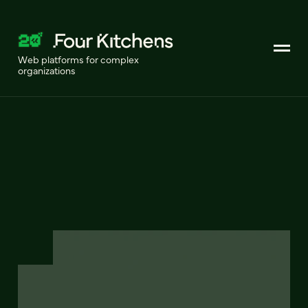
Web platforms for complex
organizations