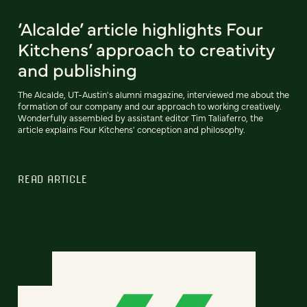
‘Alcalde’ article highlights Four
Kitchens’ approach to creativity
and publishing
The Alcalde, UT-Austin's alumni magazine, interviewed me about the
formation of our company and our approach to working creatively.
Wonderfully assembled by assistant editor Tim Taliaferro, the
article explains Four Kitchens' conception and philosophy.
READ ARTICLE