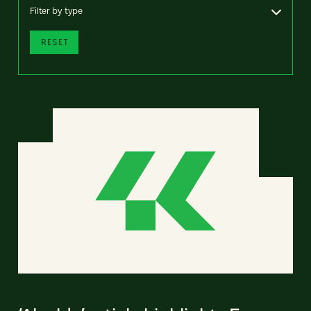
Filter by type
RESET