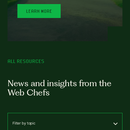
LEARN MORE
ALL RESOURCES
News and insights from the
Web Chefs
Filter by topic