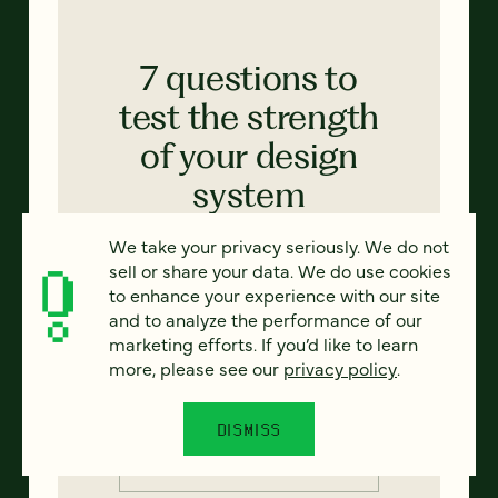
7 questions to
test the strength
of your design
system
Thinking of implementing a design
We take your privacy seriously. We do not
system in your next website project?
sell or share your data. We do use cookies
Start by auditing your web properties
to enhance your experience with our site
with these critical questions in mind.
and to analyze the performance of our
marketing efforts. If you’d like to learn
more, please see our
privacy policy
.
Email
*
DISMISS
Country
*