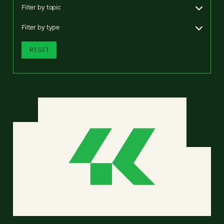
Filter by topic
Filter by type
RESET