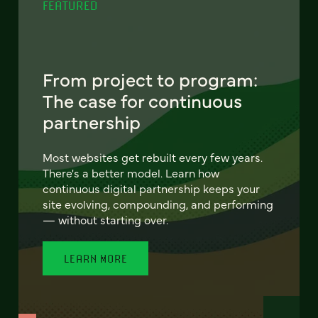
FEATURED
From project to program:
The case for continuous
partnership
Most websites get rebuilt every few years.
There's a better model. Learn how
continuous digital partnership keeps your
site evolving, compounding, and performing
— without starting over.
LEARN MORE