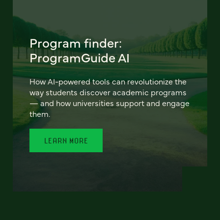
Program finder:
ProgramGuide AI
How AI-powered tools can revolutionize the
way students discover academic programs
— and how universities support and engage
them.
LEARN MORE