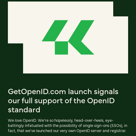
GetOpenID.com launch signals
our full support of the OpenID
standard
We love OpenID. We're so hopelessly, head-over-heels, eye-
battingly infatuated with the possibility of single sign-ons (SSOs), in
fact, that we've launched our very own OpenID server and registrar.