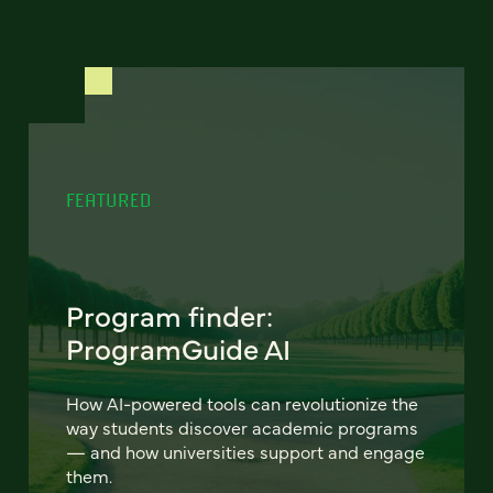
FEATURED
Program finder:
ProgramGuide AI
How AI-powered tools can revolutionize the
way students discover academic programs
— and how universities support and engage
them.