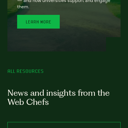
— and how universities support and engage
them.
LEARN MORE
ALL RESOURCES
News and insights from the
Web Chefs