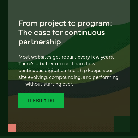
From project to program:
The case for continuous
partnership
Most websites get rebuilt every few years.
There's a better model. Learn how
continuous digital partnership keeps your
site evolving, compounding, and performing
— without starting over.
LEARN MORE