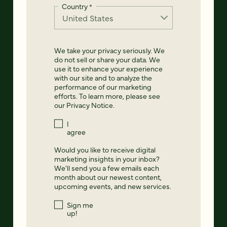
Country
*
We take your privacy seriously. We
do not sell or share your data. We
use it to enhance your experience
with our site and to analyze the
performance of our marketing
efforts. To learn more, please see
our
Privacy Notice
.
I
agree
Would you like to receive digital
marketing insights in your inbox?
We'll send you a few emails each
month about our newest content,
upcoming events, and new services.
Sign me
up!