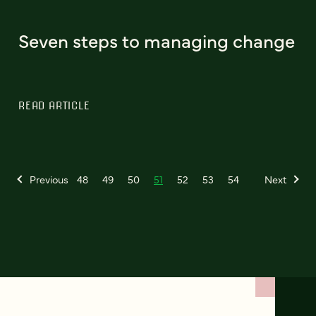
Seven steps to managing change
READ ARTICLE
Previous
48
49
50
51
52
53
54
Next