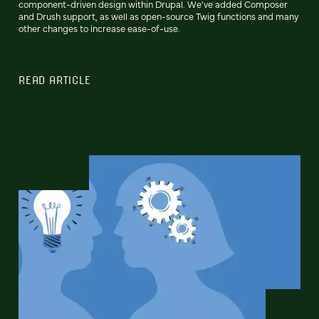
component-driven design within Drupal. We've added Composer
and Drush support, as well as open-source Twig functions and many
other changes to increase ease-of-use.
READ ARTICLE