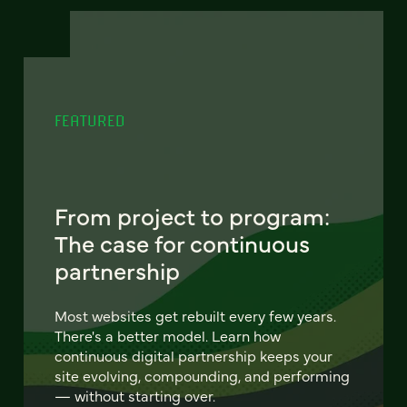
FEATURED
From project to program:
The case for continuous
partnership
Most websites get rebuilt every few years.
There's a better model. Learn how
continuous digital partnership keeps your
site evolving, compounding, and performing
— without starting over.