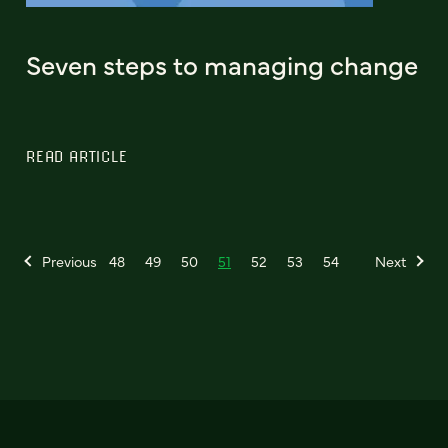
Seven steps to managing change
READ ARTICLE
Previous
48
49
50
51
52
53
54
Next