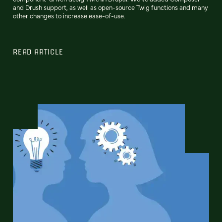
and Drush support, as well as open-source Twig functions and many
other changes to increase ease-of-use.
READ ARTICLE