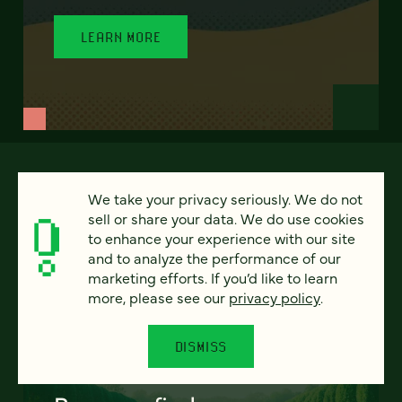
LEARN MORE
We take your privacy seriously. We do not
sell or share your data. We do use cookies
to enhance your experience with our site
and to analyze the performance of our
marketing efforts. If you’d like to learn
more, please see our
privacy policy
.
FEATURED
DISMISS