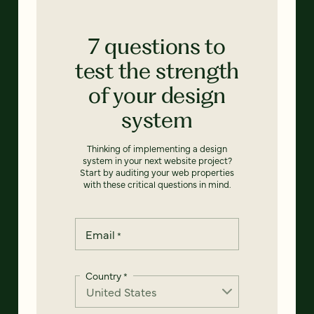
7 questions to
test the strength
of your design
system
Thinking of implementing a design
system in your next website project?
Start by auditing your web properties
with these critical questions in mind.
Email
*
Country
*