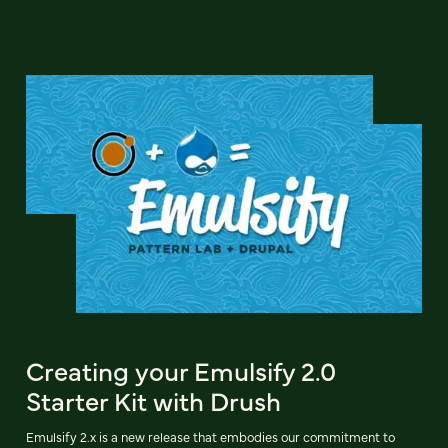
Creating your Emulsify 2.0
Starter Kit with Drush
Emulsify 2.x is a new release that embodies our commitment to