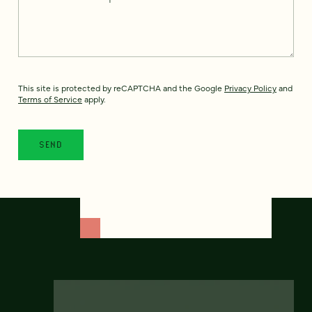
This site is protected by reCAPTCHA and the Google
Privacy Policy
and
Terms of Service
apply.