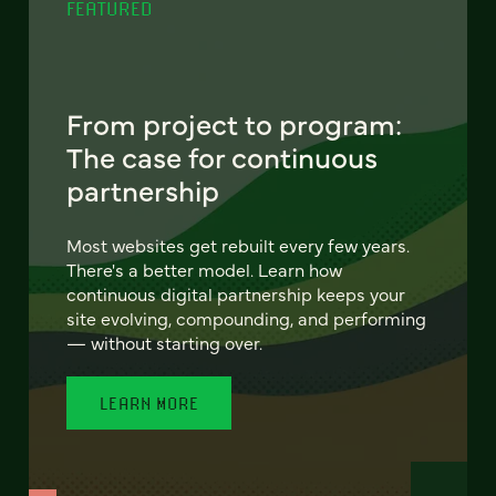
FEATURED
From project to program:
The case for continuous
partnership
Most websites get rebuilt every few years.
There's a better model. Learn how
continuous digital partnership keeps your
site evolving, compounding, and performing
— without starting over.
LEARN MORE