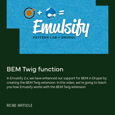
BEM Twig function
In Emulsify 2.x, we have enhanced our support for BEM in Drupal by
creating the BEM Twig extension. In this video, we're going to teach
you how Emulsify works with the BEM Twig extension.
READ ARTICLE