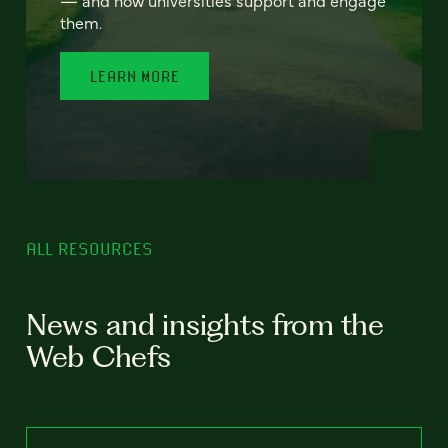
— and how universities support and engage
them.
LEARN MORE
ALL RESOURCES
News and insights from the
Web Chefs