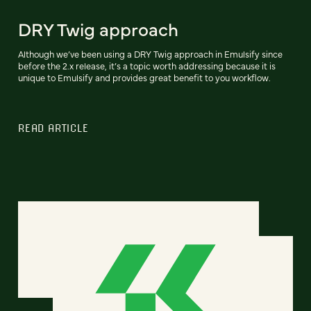
DRY Twig approach
Although we’ve been using a DRY Twig approach in Emulsify since
before the 2.x release, it’s a topic worth addressing because it is
unique to Emulsify and provides great benefit to you workflow.
READ ARTICLE