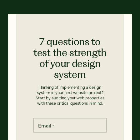
7 questions to
test the strength
of your design
system
Thinking of implementing a design
system in your next website project?
Start by auditing your web properties
with these critical questions in mind.
Email
*