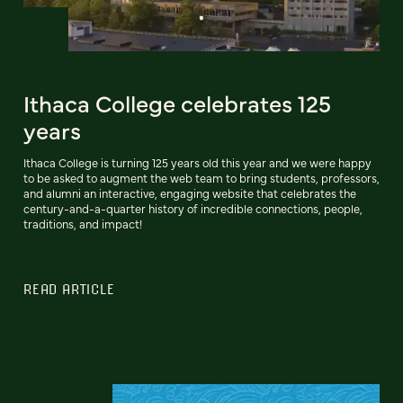
Ithaca College celebrates 125
years
Ithaca College is turning 125 years old this year and we were happy
to be asked to augment the web team to bring students, professors,
and alumni an interactive, engaging website that celebrates the
century-and-a-quarter history of incredible connections, people,
traditions, and impact!
READ ARTICLE