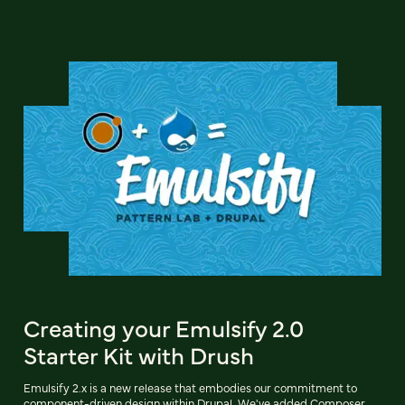
Creating your Emulsify 2.0
Starter Kit with Drush
Emulsify 2.x is a new release that embodies our commitment to
component-driven design within Drupal. We've added Composer