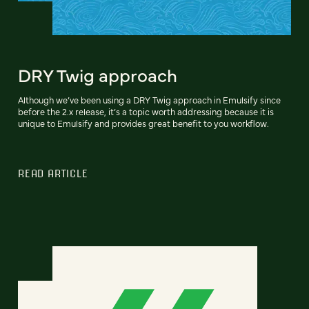
DRY Twig approach
Although we’ve been using a DRY Twig approach in Emulsify since
before the 2.x release, it’s a topic worth addressing because it is
unique to Emulsify and provides great benefit to you workflow.
READ ARTICLE