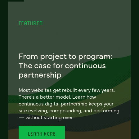
FEATURED
From project to program:
The case for continuous
partnership
Most websites get rebuilt every few years.
There's a better model. Learn how
continuous digital partnership keeps your
site evolving, compounding, and performing
— without starting over.
LEARN MORE