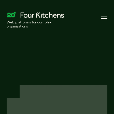
Web platforms for complex
organizations