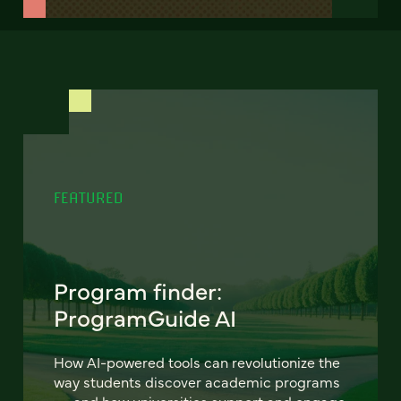
FEATURED
Program finder:
ProgramGuide AI
How AI-powered tools can revolutionize the
way students discover academic programs