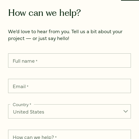
How can we help?
We’d love to hear from you. Tell us a bit about your
project — or just say hello!
Full name
*
Email
*
Country
*
How can we help?
*