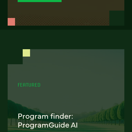
FEATURED
Program finder:
ProgramGuide AI