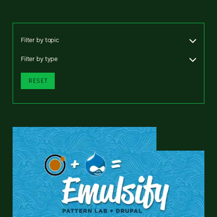
Filter by topic
Filter by type
RESET