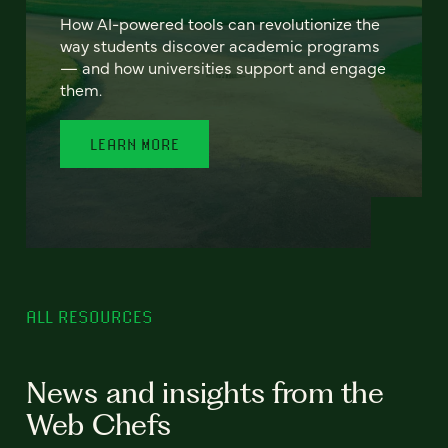
How AI-powered tools can revolutionize the
way students discover academic programs
— and how universities support and engage
them.
LEARN MORE
ALL RESOURCES
News and insights from the
Web Chefs