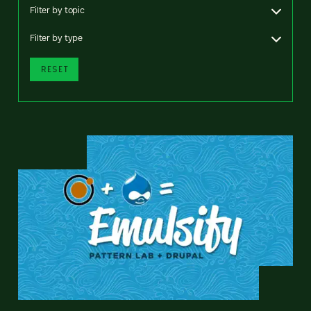
Filter by topic
Filter by type
RESET