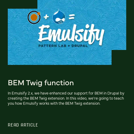
BEM Twig function
In Emulsify 2.x, we have enhanced our support for BEM in Drupal by
creating the BEM Twig extension. In this video, we're going to teach
you how Emulsify works with the BEM Twig extension.
READ ARTICLE