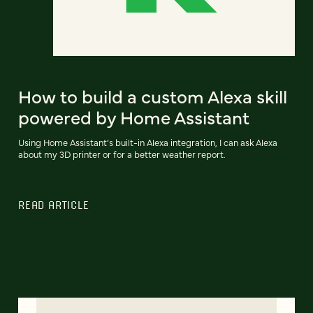
How to build a custom Alexa skill
powered by Home Assistant
Using Home Assistant’s built-in Alexa integration, I can ask Alexa
about my 3D printer or for a better weather report.
READ ARTICLE