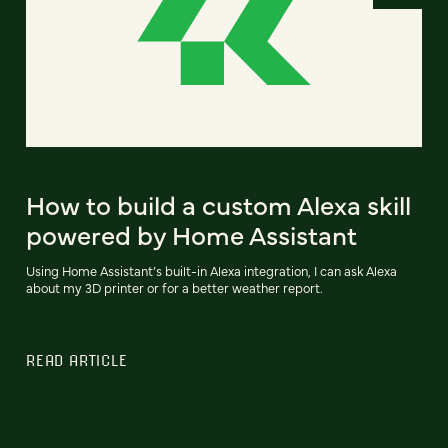
How to build a custom Alexa skill
powered by Home Assistant
Using Home Assistant’s built-in Alexa integration, I can ask Alexa
about my 3D printer or for a better weather report.
READ ARTICLE