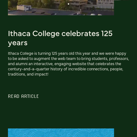
Ithaca College celebrates 125
years
Ithaca College is turning 125 years old this year and we were happy
to be asked to augment the web team to bring students, professors,
and alumni an interactive, engaging website that celebrates the
century-and-a-quarter history of incredible connections, people,
traditions, and impact!
READ ARTICLE