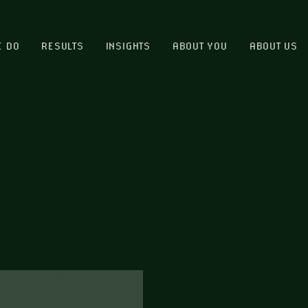
E DO
RESULTS
INSIGHTS
ABOUT YOU
ABOUT US