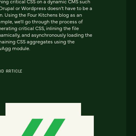
ining critical CSS on a dynamic CMS such
Drupal or Wordpress doesn't have to be a
n. Using the Four Kitchens blog as an
mple, we'll go through the process of
erating critical CSS, inlining the file
amically, and asynchronously loading the
aining CSS aggregates using the
vAgg module.
AD ARTICLE