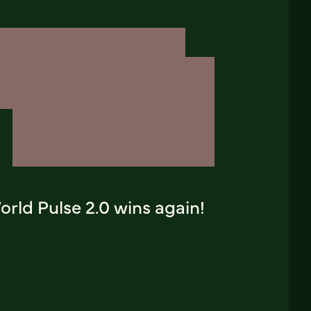
rld Pulse 2.0 wins again!