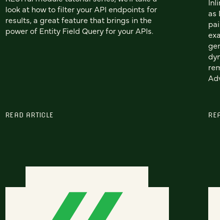
Inl
look at how to filter your API endpoints for
as 
results, a great feature that brings in the
pai
power of Entity Field Query for your APIs.
exa
gen
dyn
rem
Ad
READ ARTICLE
RE