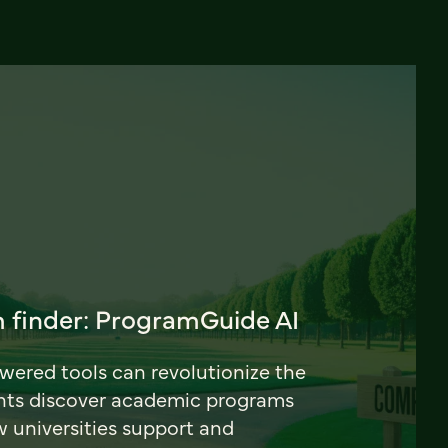
 finder: ProgramGuide AI
ered tools can revolutionize the
nts discover academic programs
universities support and