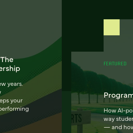
 The
FEATURED
ership
ew years.
w
Program
eeps your
 performing
How AI-pow
way stude
— and how 