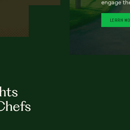
engage th
LEARN M
hts
Chefs