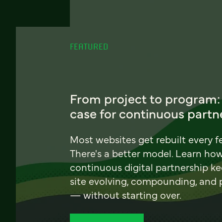
FEATURED
From project to program:
case for continuous partn
Most websites get rebuilt every f
There's a better model. Learn ho
continuous digital partnership k
site evolving, compounding, and
— without starting over.