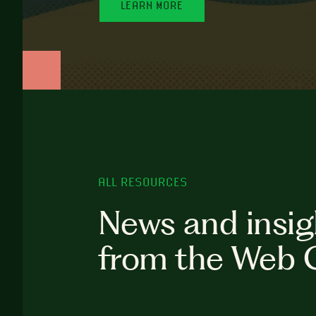
LEARN MORE
ALL RESOURCES
News and insig
from the Web 