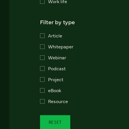
Work life
Filter by type
Article
Whitepaper
Webinar
Podcast
Project
eBook
Resource
RESET