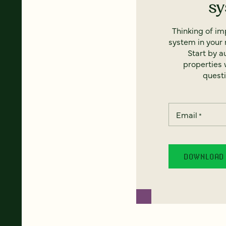
s
Thinking of i
system in your 
Start by a
properties w
questi
Email
*