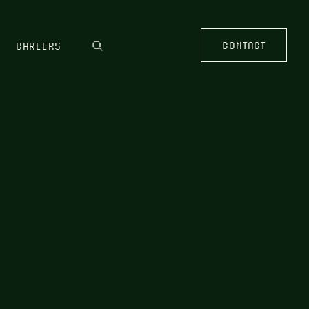
CONTACT
CAREERS