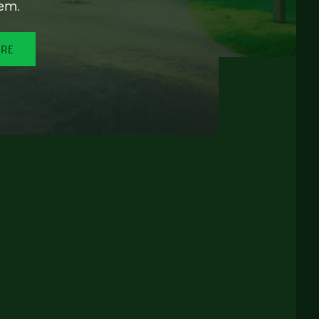
em.
ORE