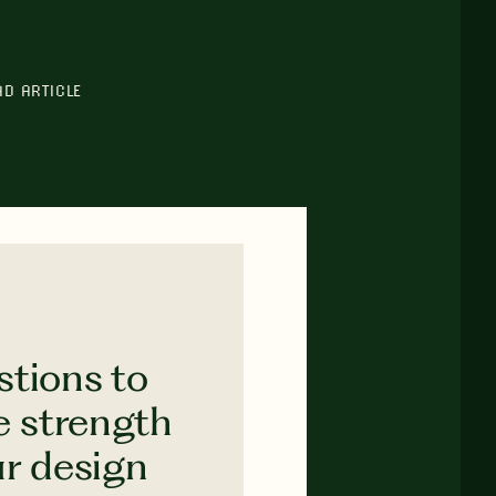
AD ARTICLE
stions to
e strength
ur design