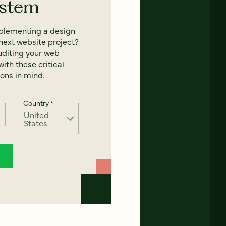
ystem
mplementing a design
next website project?
uditing your web
ith these critical
ons in mind.
Country
*