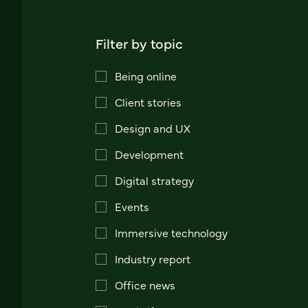
Filter by topic
Being online
Client stories
Design and UX
Development
Digital strategy
Events
Immersive technology
Industry report
Office news