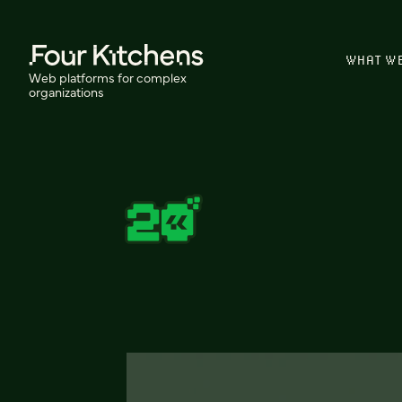
WHAT W
Web platforms for complex
organizations