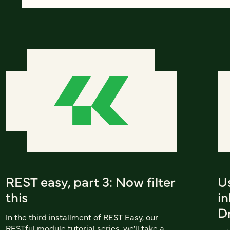
REST easy, part 3: Now filter
U
this
in
D
In the third installment of REST Easy, our
RESTful module tutorial series, we'll take a