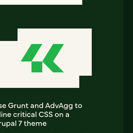
se Grunt and AdvAgg to
line critical CSS on a
rupal 7 theme