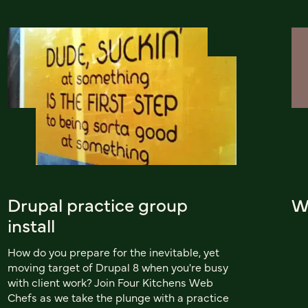
Drupal practice group
Wo
install
How do you prepare for the inevitable, yet
moving target of Drupal 8 when you're busy
with client work? Join Four Kitchens Web
Chefs as we take the plunge with a practice