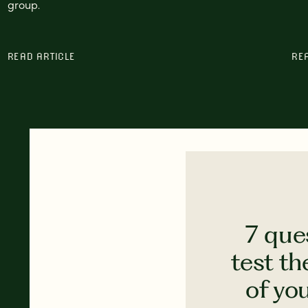
group.
READ ARTICLE
RE
7 que
test th
of yo