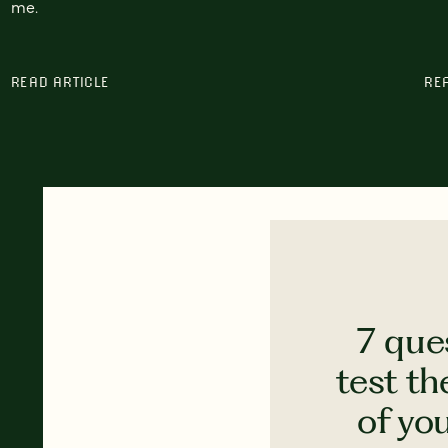
me.
READ ARTICLE
RE
7 que
test th
of yo