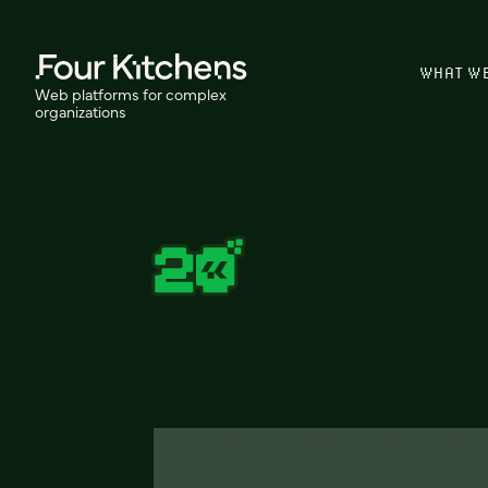
WHAT W
Web platforms for complex
organizations