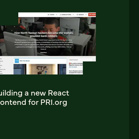
uilding a new React
ontend for PRI.org