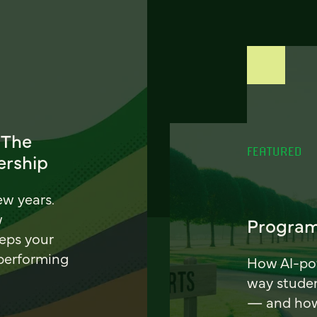
 The
FEATURED
ership
ew years.
w
Program
eeps your
 performing
How AI-pow
way stude
— and how 