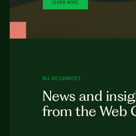
LEARN MORE
ALL RESOURCES
News and insig
from the Web 