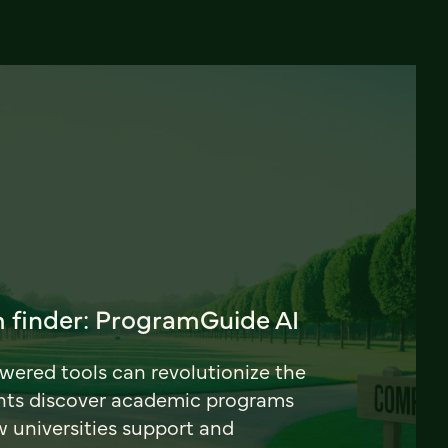
 finder: ProgramGuide AI
ered tools can revolutionize the
nts discover academic programs
universities support and