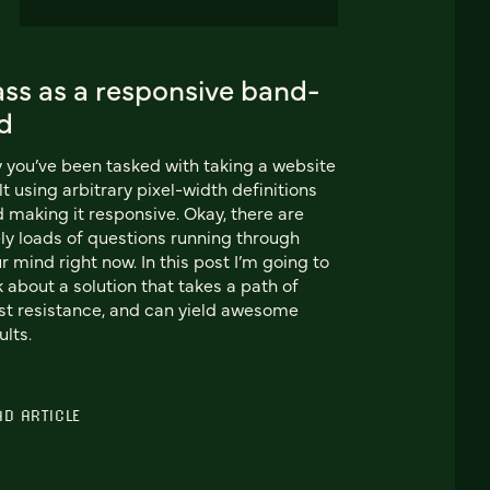
ass as a responsive band-
d
 you’ve been tasked with taking a website
lt using arbitrary pixel-width definitions
 making it responsive. Okay, there are
ely loads of questions running through
r mind right now. In this post I’m going to
k about a solution that takes a path of
st resistance, and can yield awesome
ults.
AD ARTICLE