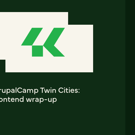
rupalCamp Twin Cities:
rontend wrap-up