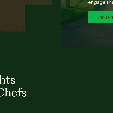
engage th
LEARN M
hts
Chefs