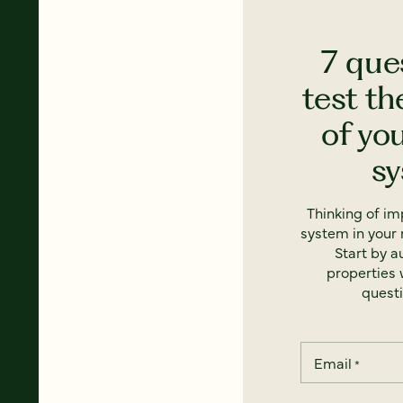
7 que
test th
of yo
s
Thinking of i
system in your 
Start by a
properties w
questi
Email
*