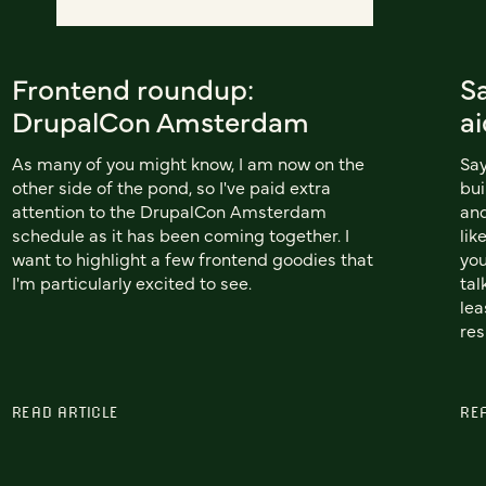
Frontend roundup:
S
DrupalCon Amsterdam
ai
As many of you might know, I am now on the
Say
other side of the pond, so I've paid extra
bui
attention to the DrupalCon Amsterdam
and
schedule as it has been coming together. I
lik
want to highlight a few frontend goodies that
you
I'm particularly excited to see.
tal
lea
res
READ ARTICLE
RE