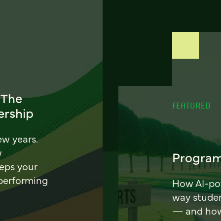
 The
FEATURED
ership
ew years.
w
Program
eeps your
 performing
How AI-pow
way stude
— and how 