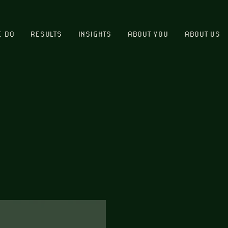
E DO
RESULTS
INSIGHTS
ABOUT YOU
ABOUT US