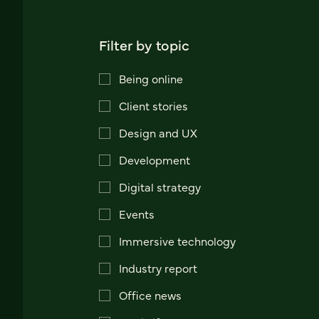
Filter by topic
Being online
Client stories
Design and UX
Development
Digital strategy
Events
Immersive technology
Industry report
Office news