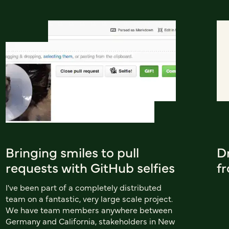
Bringing smiles to pull
D
requests with GitHub selfies
f
I've been part of a completely distributed
team on a fantastic, very large scale project.
We have team members anywhere between
Germany and California, stakeholders in New