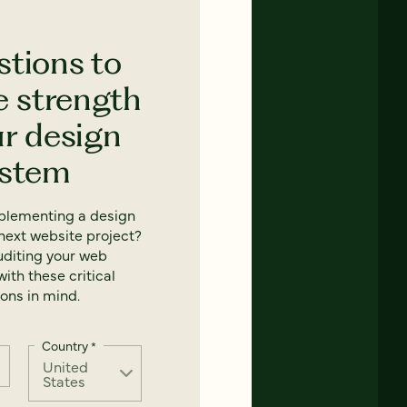
stions to
e strength
ur design
ystem
mplementing a design
next website project?
uditing your web
ith these critical
ons in mind.
Country
*