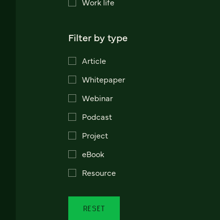
Work life
Filter by type
Article
Whitepaper
Webinar
Podcast
Project
eBook
Resource
RESET