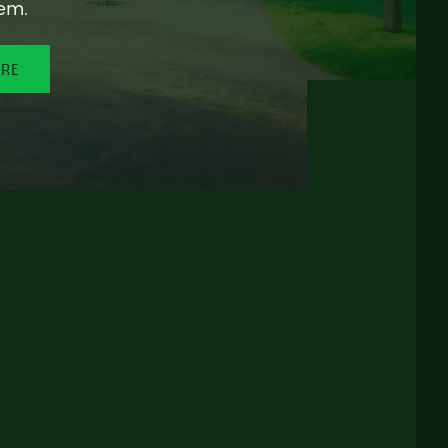
em.
ORE