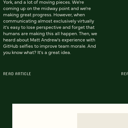
York, and a lot of moving pieces. We're
coming up on the midway point and we're
making great progress. However, when
communicating almost exclusively virtually
it's easy to lose perspective and forget that
humans are making this all happen. Then, we
heard about Matt Andrew's experience with
GitHub selfies to improve team morale. And
you know what? It's a great idea.
READ ARTICLE
RE