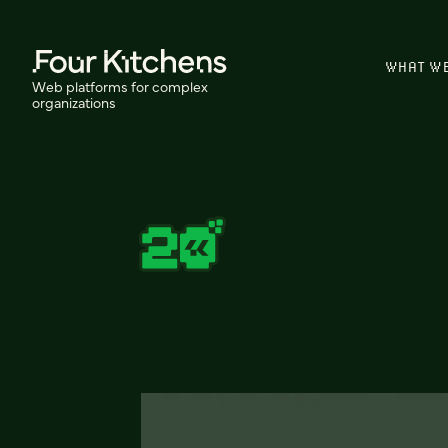
WHAT W
Web platforms for complex
organizations