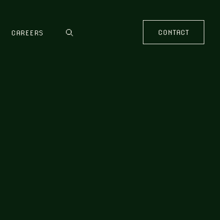
CONTACT
CAREERS