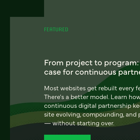
FEATURED
From project to program:
case for continuous partn
Most websites get rebuilt every f
There's a better model. Learn ho
continuous digital partnership k
site evolving, compounding, and
— without starting over.