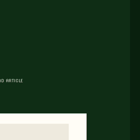
AD ARTICLE