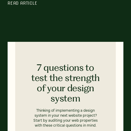
READ ARTICLE
7 questions to
test the strength
of your design
system
Thinking of implementing a design
system in your next website project?
Start by auditing your web properties
with these critical questions in mind.