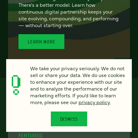
There's a better model. Learn how
continuous digital partnership keeps your
site evolving, compounding, and performing
— without starting over.
LEARN MORE
We take your privacy seriously. We do not
sell or share your data. We do use cookies
to enhance your experience with our site
and to analyze the performance of our
marketing efforts. If you’d like to learn
more, please see our
privacy policy
.
DISMISS
FEATURED