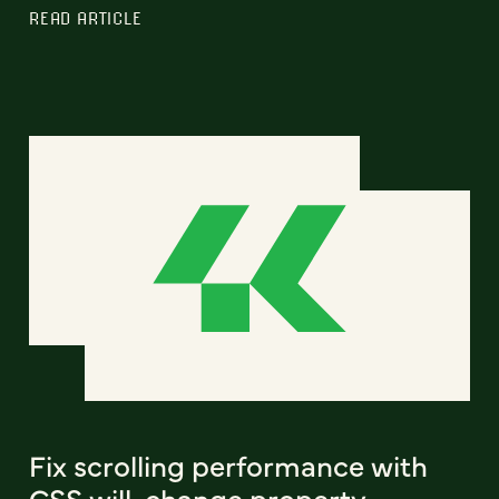
READ ARTICLE
Fix scrolling performance with
CSS will-change property