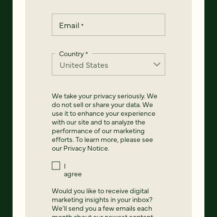
Email
*
Country
*
We take your privacy seriously. We
do not sell or share your data. We
use it to enhance your experience
with our site and to analyze the
performance of our marketing
efforts. To learn more, please see
our
Privacy Notice
.
I
agree
Would you like to receive digital
marketing insights in your inbox?
We'll send you a few emails each
month about our newest content,