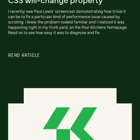
I recently saw Paul Lewis' screencast demonstrating how trivial it
can be to fix a particular kind of performance issue caused by
scrolling. I knew the problem looked familiar and I realized it was
happening right in my front yard, on the Four Kitchens homepage.
Read on to see how easy it was to diagnose and fix.
READ ARTICLE