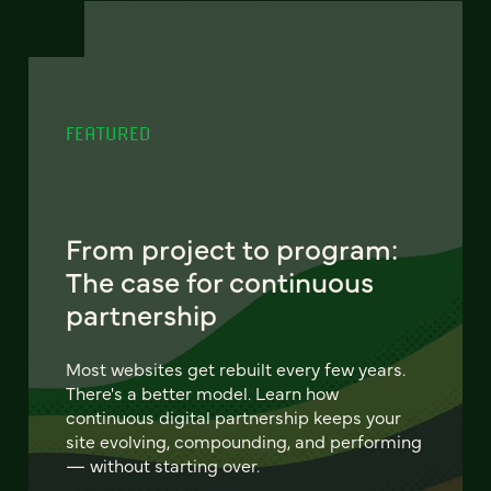
FEATURED
From project to program:
The case for continuous
partnership
Most websites get rebuilt every few years.
There's a better model. Learn how
continuous digital partnership keeps your
site evolving, compounding, and performing
— without starting over.