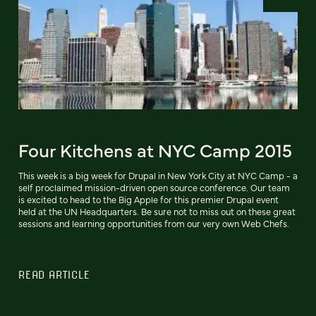
Four Kitchens at NYC Camp 2015
This week is a big week for Drupal in New York City at NYC Camp - a
self proclaimed mission-driven open source conference. Our team
is excited to head to the Big Apple for this premier Drupal event
held at the UN Headquarters. Be sure not to miss out on these great
sessions and learning opportunities from our very own Web Chefs.
READ ARTICLE