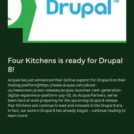
Four Kitchens is ready for Drupal
8!
Acquia has just announced their [active support for Drupal 8 on their
hosting platform](https://www.acquia.com/about-
us/newsroom/press-releases/acquia-launches-next-generation-
digital-experience-platform-july-13). As Acquia Partners, we've
been hard at work preparing for the upcoming Drupal 8 release.
Four Kitchens will continue to lead and innovate in the Drupal 8 era.
In fact, our work in Drupal 8 has already begun - continue reading to
learn more!