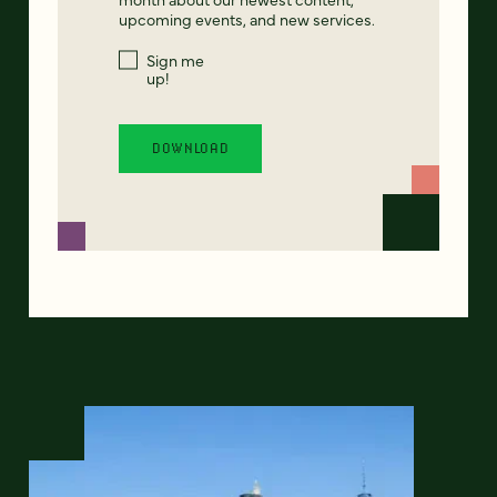
upcoming events, and new services.
Sign me
up!