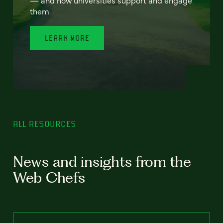
— and how universities support and engage
them.
LEARN MORE
ALL RESOURCES
News and insights from the
Web Chefs