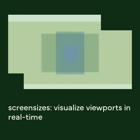
screensizes: visualize viewports in
real-time