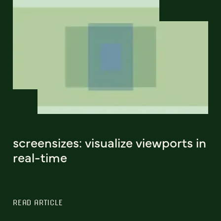
screensizes: visualize viewports in
real-time
READ ARTICLE