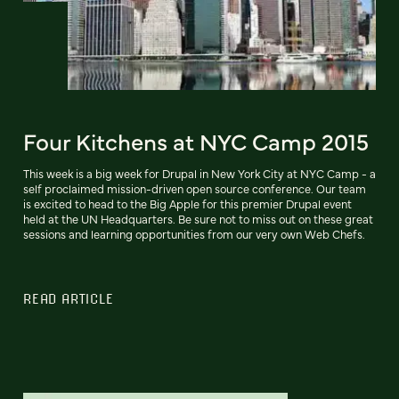
Four Kitchens at NYC Camp 2015
This week is a big week for Drupal in New York City at NYC Camp - a
self proclaimed mission-driven open source conference. Our team
is excited to head to the Big Apple for this premier Drupal event
held at the UN Headquarters. Be sure not to miss out on these great
sessions and learning opportunities from our very own Web Chefs.
READ ARTICLE