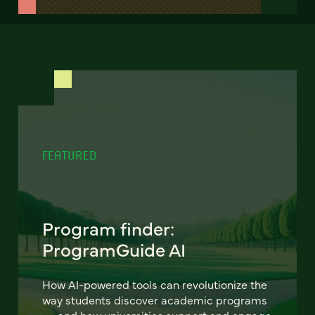
FEATURED
Program finder:
ProgramGuide AI
How AI-powered tools can revolutionize the
way students discover academic programs