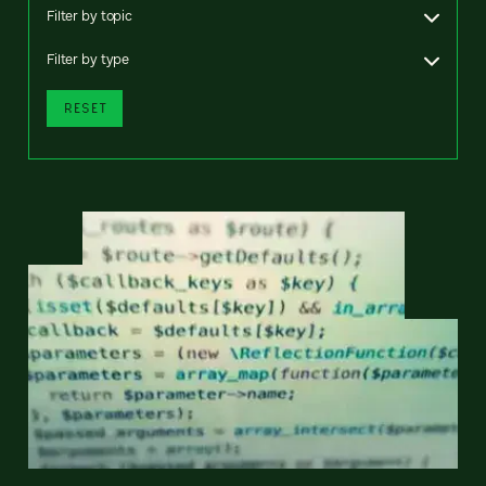
Filter by topic
Filter by type
RESET