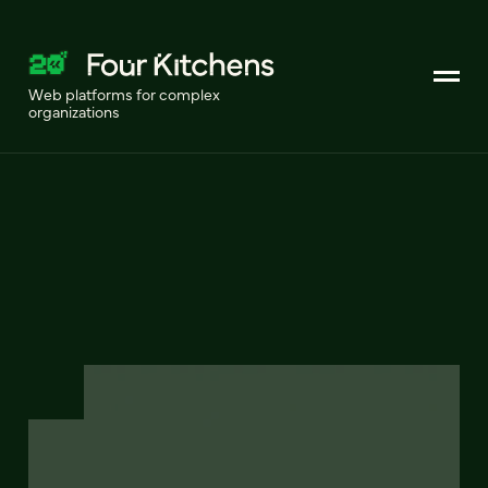
Web platforms for complex
organizations