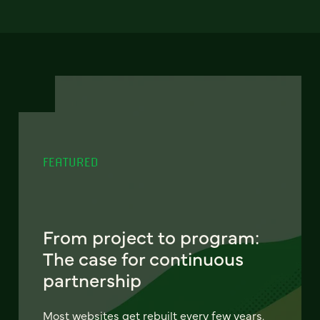
FEATURED
From project to program:
The case for continuous
partnership
Most websites get rebuilt every few years.