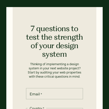
7 questions to
test the strength
of your design
system
Thinking of implementing a design
system in your next website project?
Start by auditing your web properties
with these critical questions in mind.
Email
*
Country
*