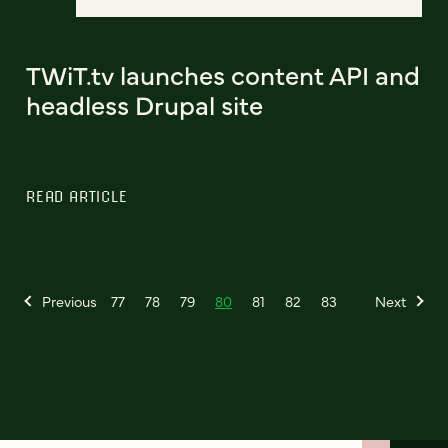
TWiT.tv launches content API and
headless Drupal site
READ ARTICLE
Previous
77
78
79
80
81
82
83
Next