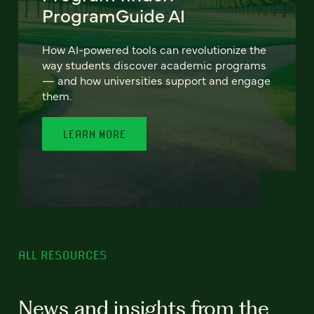
ProgramGuide AI
How AI-powered tools can revolutionize the
way students discover academic programs
— and how universities support and engage
them.
LEARN MORE
ALL RESOURCES
News and insights from the