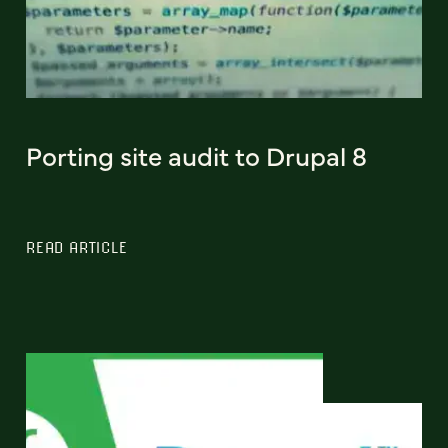
Porting site audit to Drupal 8
READ ARTICLE