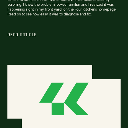
scrolling. I knew the problem looked familiar and I realized it was
happening right in my front yard, on the Four Kitchens homepage.
Read on to see how easy it was to diagnose and fix.
READ ARTICLE