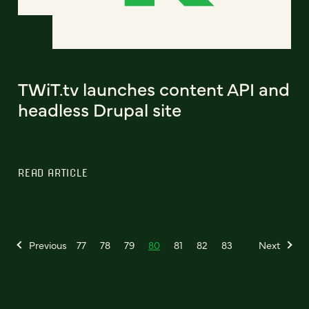
TWiT.tv launches content API and
headless Drupal site
READ ARTICLE
Previous
77
78
79
80
81
82
83
Next