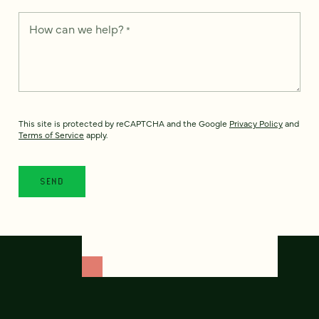
How can we help?
*
This site is protected by reCAPTCHA and the Google
Privacy Policy
and
Terms of Service
apply.