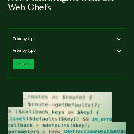
Web Chefs
Filter by topic
Filter by type
RESET