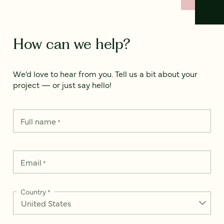
How can we help?
We’d love to hear from you. Tell us a bit about your
project — or just say hello!
Full name
*
Email
*
Country
*