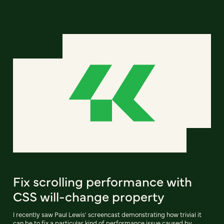
Fix scrolling performance with
CSS will-change property
I recently saw Paul Lewis' screencast demonstrating how trivial it
can be to fix a particular kind of performance issue caused by