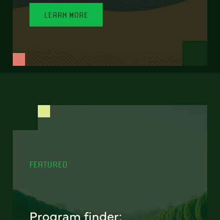
LEARN MORE
FEATURED
Program finder: