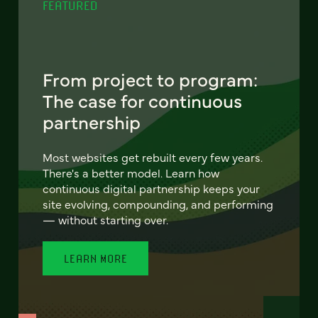
FEATURED
From project to program:
The case for continuous
partnership
Most websites get rebuilt every few years.
There's a better model. Learn how
continuous digital partnership keeps your
site evolving, compounding, and performing
— without starting over.
LEARN MORE