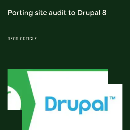
Porting site audit to Drupal 8
READ ARTICLE