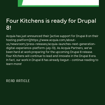
Four Kitchens is ready for Drupal
8!
Acquia has just announced their [active support for Drupal 8 on their
hosting platform](https://www.acquia.com/about-
us/newsroom/press-releases/acquia-launches-next-generation-
digital-experience-platform-july-13). As Acquia Partners, we've
been hard at work preparing for the upcoming Drupal 8 release.
Four Kitchens will continue to lead and innovate in the Drupal 8 era.
In fact, our work in Drupal 8 has already begun - continue reading to
learn more!
READ ARTICLE