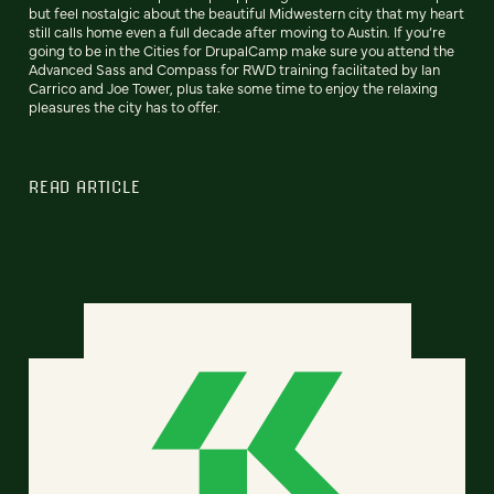
but feel nostalgic about the beautiful Midwestern city that my heart
still calls home even a full decade after moving to Austin. If you’re
going to be in the Cities for DrupalCamp make sure you attend the
Advanced Sass and Compass for RWD training facilitated by Ian
Carrico and Joe Tower, plus take some time to enjoy the relaxing
pleasures the city has to offer.
READ ARTICLE