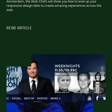
Amsterdam, the Web Chefs will show you how to level up your
responsive design skills to create amazing experiences across the
web.
READ ARTICLE