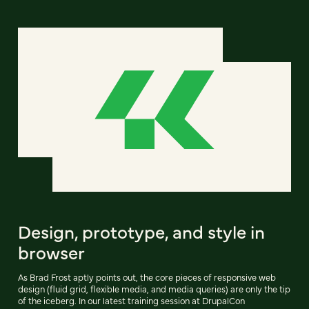
Design, prototype, and style in
browser
As Brad Frost aptly points out, the core pieces of responsive web
design (fluid grid, flexible media, and media queries) are only the tip
of the iceberg. In our latest training session at DrupalCon