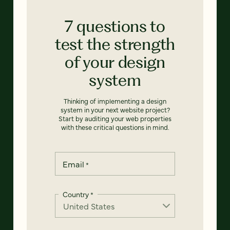
7 questions to
test the strength
of your design
system
Thinking of implementing a design
system in your next website project?
Start by auditing your web properties
with these critical questions in mind.
Email
*
Country
*