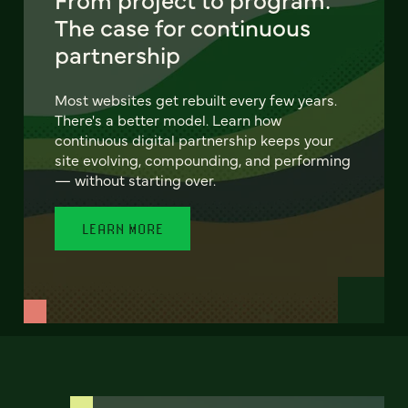
The case for continuous
partnership
Most websites get rebuilt every few years.
There's a better model. Learn how
continuous digital partnership keeps your
site evolving, compounding, and performing
— without starting over.
LEARN MORE