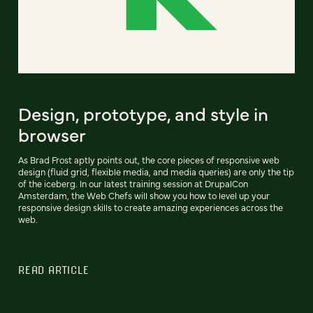
Design, prototype, and style in
browser
As Brad Frost aptly points out, the core pieces of responsive web
design (fluid grid, flexible media, and media queries) are only the tip
of the iceberg. In our latest training session at DrupalCon
Amsterdam, the Web Chefs will show you how to level up your
responsive design skills to create amazing experiences across the
web.
READ ARTICLE