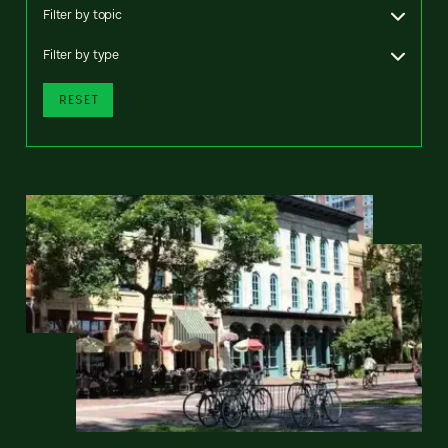
Filter by topic
Filter by type
RESET