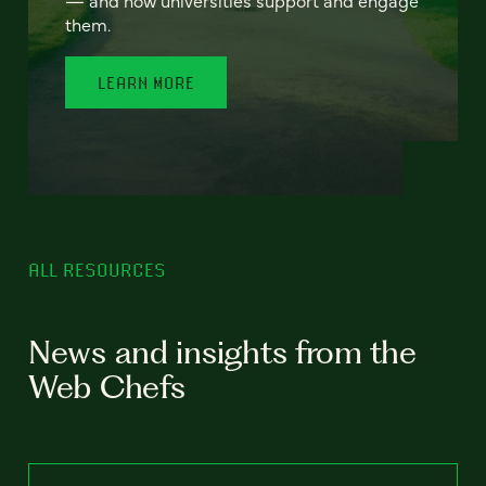
— and how universities support and engage
them.
LEARN MORE
ALL RESOURCES
News and insights from the
Web Chefs