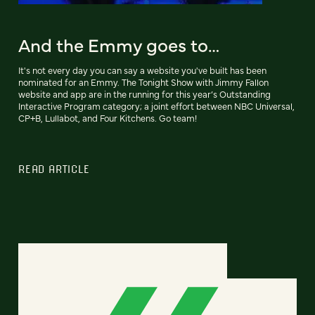
And the Emmy goes to…
It's not every day you can say a website you've built has been
nominated for an Emmy. The Tonight Show with Jimmy Fallon
website and app are in the running for this year’s Outstanding
Interactive Program category; a joint effort between NBC Universal,
CP+B, Lullabot, and Four Kitchens. Go team!
READ ARTICLE