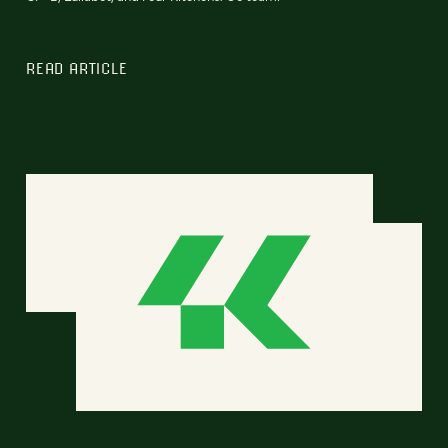
READ ARTICLE