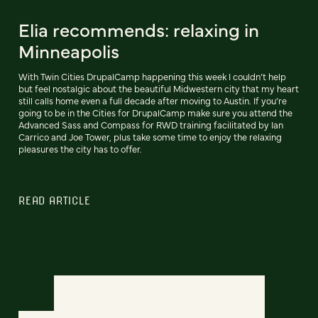
Elia recommends: relaxing in
Minneapolis
With Twin Cities DrupalCamp happening this week I couldn’t help
but feel nostalgic about the beautiful Midwestern city that my heart
still calls home even a full decade after moving to Austin. If you’re
going to be in the Cities for DrupalCamp make sure you attend the
Advanced Sass and Compass for RWD training facilitated by Ian
Carrico and Joe Tower, plus take some time to enjoy the relaxing
pleasures the city has to offer.
READ ARTICLE