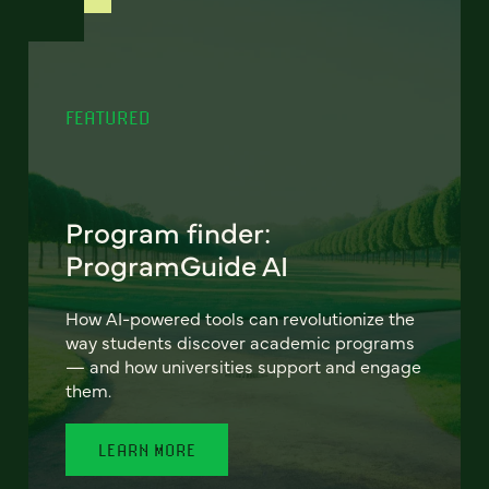
FEATURED
Program finder:
ProgramGuide AI
How AI-powered tools can revolutionize the
way students discover academic programs
— and how universities support and engage
them.
LEARN MORE