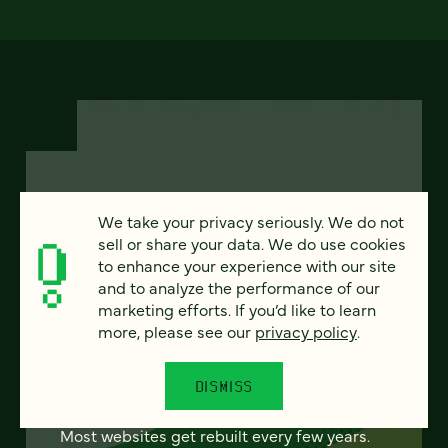
We take your privacy seriously. We do not
FEATURED
sell or share your data. We do use cookies
to enhance your experience with our site
and to analyze the performance of our
marketing efforts. If you’d like to learn
From project to program:
more, please see our
privacy policy
.
The case for continuous
partnership
DISMISS
Most websites get rebuilt every few years.