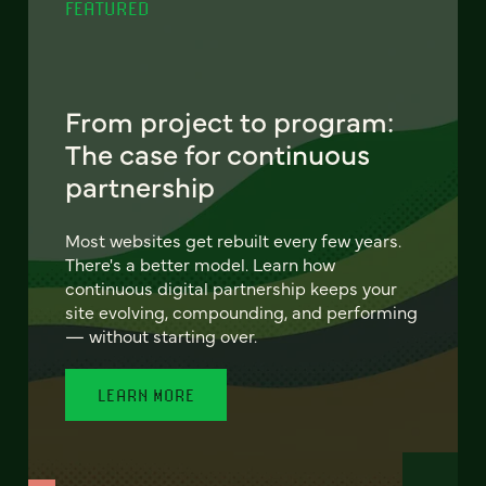
FEATURED
From project to program:
The case for continuous
partnership
Most websites get rebuilt every few years.
There's a better model. Learn how
continuous digital partnership keeps your
site evolving, compounding, and performing
— without starting over.
LEARN MORE