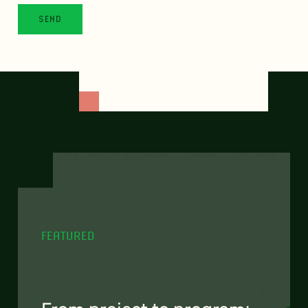
FEATURED
From project to program: