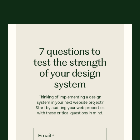
7 questions to
test the strength
of your design
system
Thinking of implementing a design
system in your next website project?
Start by auditing your web properties
with these critical questions in mind.
Email
*