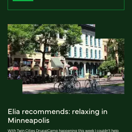
Elia recommends: relaxing in
Minneapolis
With Twin Cities DrupalCamp happening this week I couldn’t help