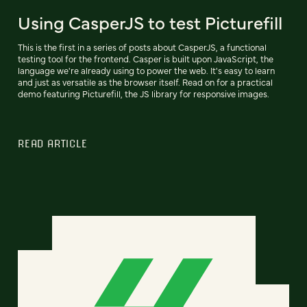
Using CasperJS to test Picturefill
This is the first in a series of posts about CasperJS, a functional
testing tool for the frontend. Casper is built upon JavaScript, the
language we're already using to power the web. It's easy to learn
and just as versatile as the browser itself. Read on for a practical
demo featuring Picturefill, the JS library for responsive images.
READ ARTICLE