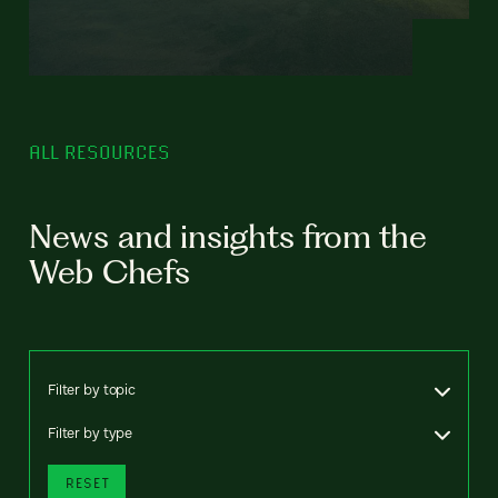
ALL RESOURCES
News and insights from the
Web Chefs
Filter by topic
Filter by type
RESET