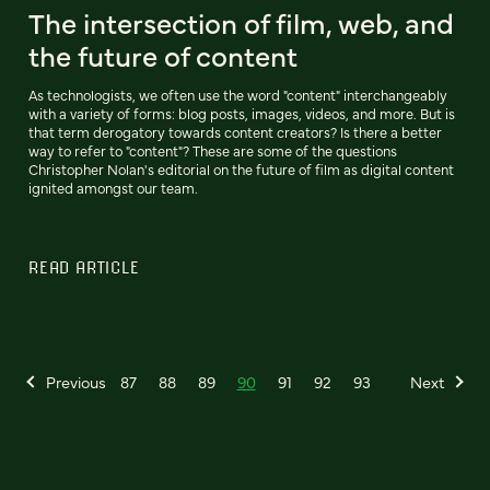
The intersection of film, web, and
the future of content
As technologists, we often use the word "content" interchangeably
with a variety of forms: blog posts, images, videos, and more. But is
that term derogatory towards content creators? Is there a better
way to refer to "content"? These are some of the questions
Christopher Nolan's editorial on the future of film as digital content
ignited amongst our team.
READ ARTICLE
Previous
87
88
89
90
91
92
93
Next