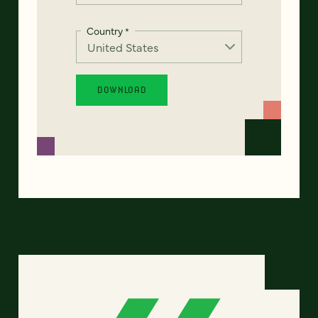
Country
*