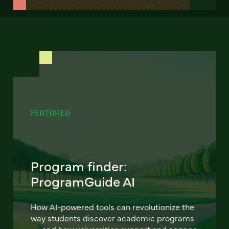
FEATURED
Program finder:
ProgramGuide AI
How AI-powered tools can revolutionize the
way students discover academic programs