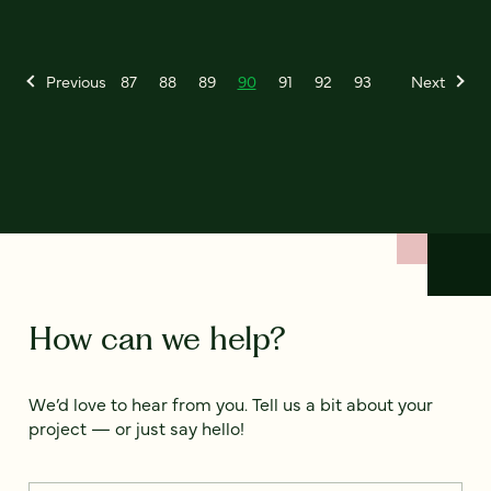
Previous
87
88
89
90
91
92
93
Next
How can we help?
We’d love to hear from you. Tell us a bit about your
project — or just say hello!