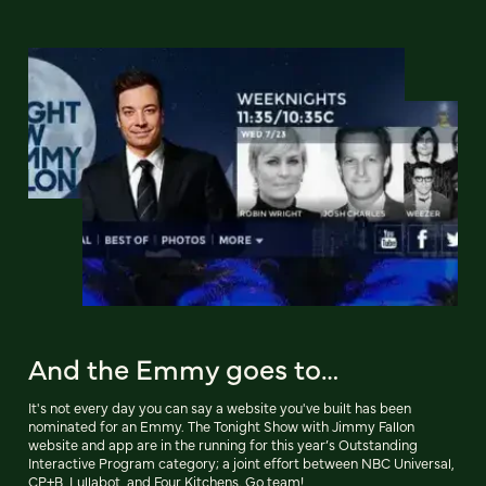
And the Emmy goes to…
It's not every day you can say a website you've built has been
nominated for an Emmy. The Tonight Show with Jimmy Fallon
website and app are in the running for this year’s Outstanding
Interactive Program category; a joint effort between NBC Universal,
CP+B, Lullabot, and Four Kitchens. Go team!