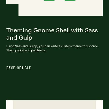
Theming Gnome Shell with Sass
and Gulp
Using Sass and Gulpjs, you can write a custom theme for Gnome
Shell quickly, and painlessly.
READ ARTICLE