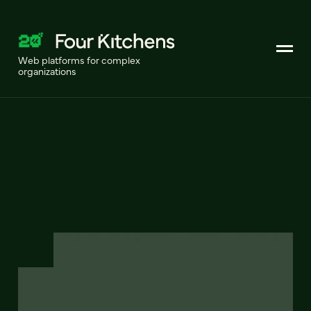
Web platforms for complex
organizations