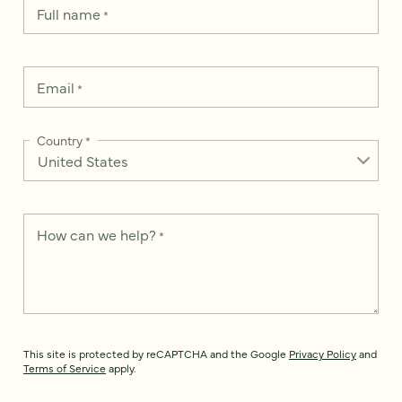
Full name
*
Email
*
Country
*
How can we help?
*
This site is protected by reCAPTCHA and the Google
Privacy Policy
and
Terms of Service
apply.