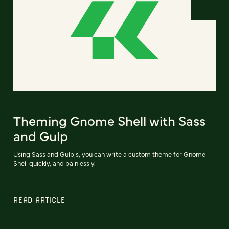
Theming Gnome Shell with Sass
and Gulp
Using Sass and Gulpjs, you can write a custom theme for Gnome
Shell quickly, and painlessly.
READ ARTICLE