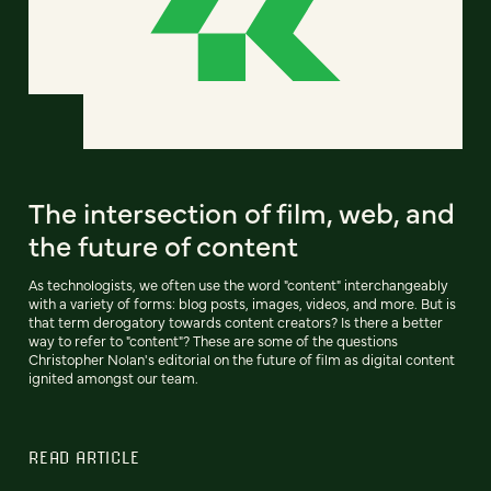
The intersection of film, web, and
the future of content
As technologists, we often use the word "content" interchangeably
with a variety of forms: blog posts, images, videos, and more. But is
that term derogatory towards content creators? Is there a better
way to refer to "content"? These are some of the questions
Christopher Nolan's editorial on the future of film as digital content
ignited amongst our team.
READ ARTICLE