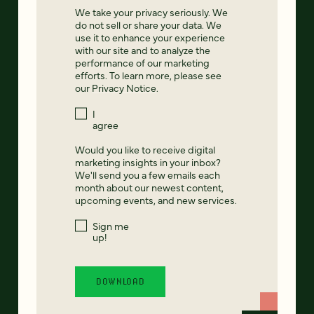
We take your privacy seriously. We
do not sell or share your data. We
use it to enhance your experience
with our site and to analyze the
performance of our marketing
efforts. To learn more, please see
our
Privacy Notice
.
I
agree
Would you like to receive digital
marketing insights in your inbox?
We'll send you a few emails each
month about our newest content,
upcoming events, and new services.
Sign me
up!