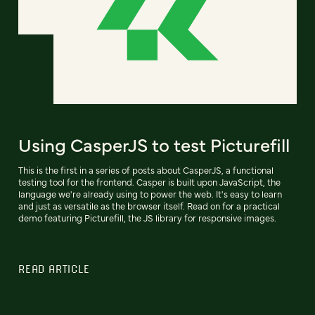
Using CasperJS to test Picturefill
This is the first in a series of posts about CasperJS, a functional
testing tool for the frontend. Casper is built upon JavaScript, the
language we're already using to power the web. It's easy to learn
and just as versatile as the browser itself. Read on for a practical
demo featuring Picturefill, the JS library for responsive images.
READ ARTICLE