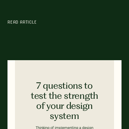
READ ARTICLE
7 questions to
test the strength
of your design
system
Thinking of implementing a design