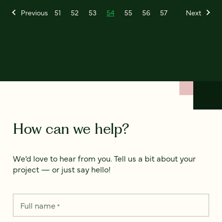
Previous
51
52
53
54
55
56
57
Next
How can we help?
We’d love to hear from you. Tell us a bit about your
project — or just say hello!
Full name
*