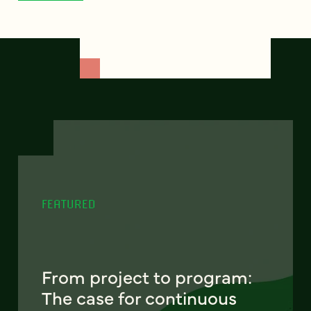
FEATURED
From project to program:
The case for continuous