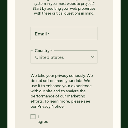
system in your next website project?
Start by auditing your web properties
with these critical questions in mind.
Email
*
Country
*
We take your privacy seriously. We
do not sell or share your data. We
use it to enhance your experience
with our site and to analyze the
performance of our marketing
efforts. To learn more, please see
our
Privacy Notice
.
I
agree