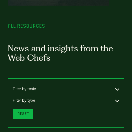
ALL RESOURCES
News and insights from the
Web Chefs
Filter by topic
Filter by type
RESET