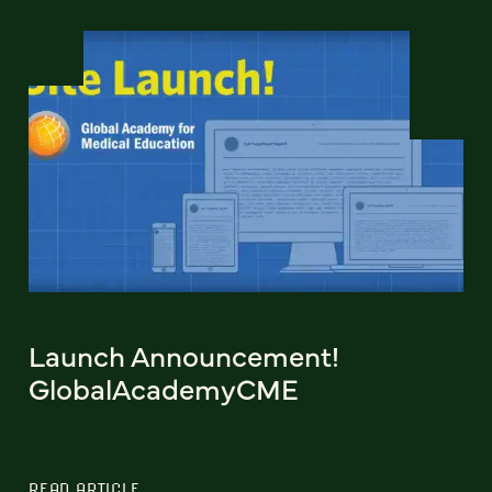
Launch Announcement!
GlobalAcademyCME
READ ARTICLE