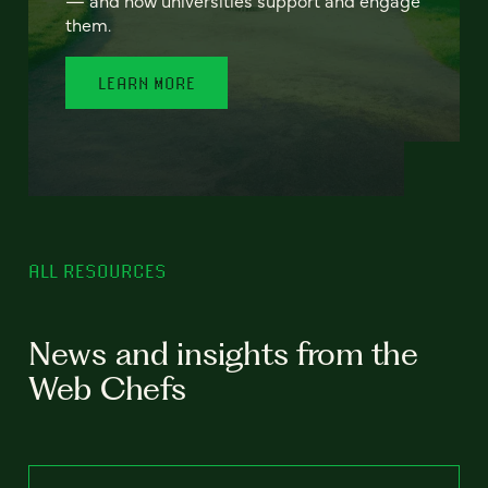
— and how universities support and engage
them.
LEARN MORE
ALL RESOURCES
News and insights from the
Web Chefs