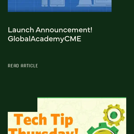
Launch Announcement!
GlobalAcademyCME
READ ARTICLE