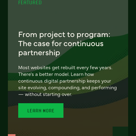
FEATURED
From project to program:
The case for continuous
partnership
Most websites get rebuilt every few years.
There's a better model. Learn how
continuous digital partnership keeps your
site evolving, compounding, and performing
— without starting over.
LEARN MORE