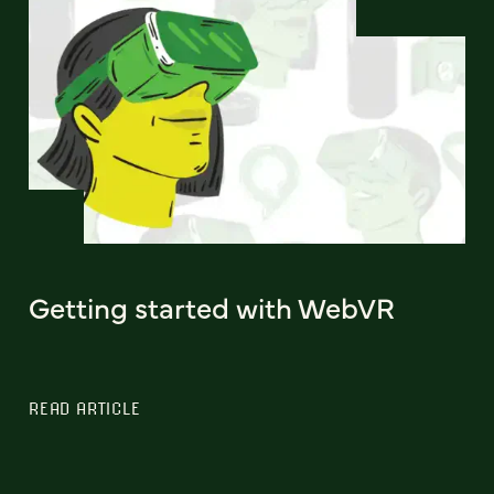
Getting started with WebVR
READ ARTICLE