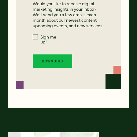
Would you like to receive digital
marketing insights in your inbox?
We'll send you a few emails each
month about our newest content,
upcoming events, and new services.
Sign me
up!