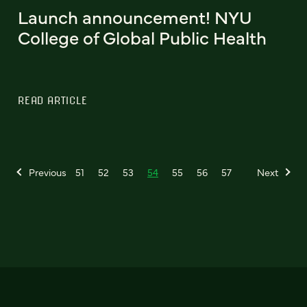
Launch announcement! NYU
College of Global Public Health
READ ARTICLE
Previous
51
52
53
54
55
56
57
Next