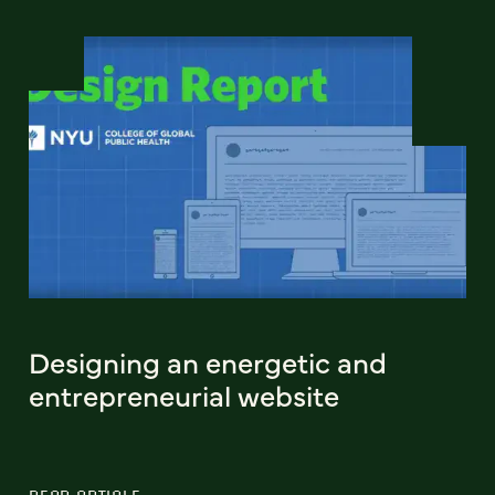
Designing an energetic and
entrepreneurial website