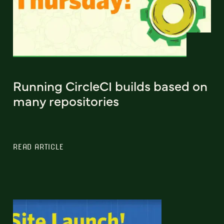
Running CircleCI builds based on
many repositories
READ ARTICLE