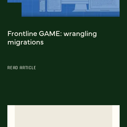
Frontline GAME: wrangling
migrations
READ ARTICLE