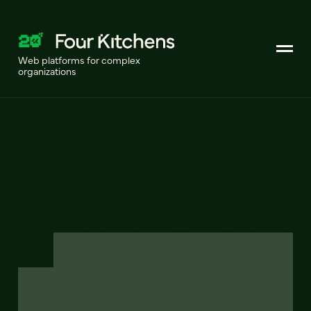
Web platforms for complex
organizations