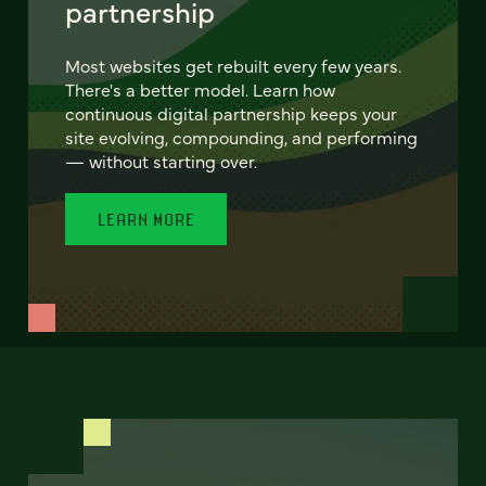
partnership
Most websites get rebuilt every few years.
There's a better model. Learn how
continuous digital partnership keeps your
site evolving, compounding, and performing
— without starting over.
LEARN MORE