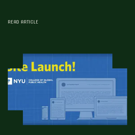
READ ARTICLE