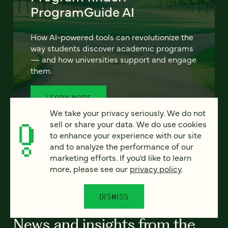
ProgramGuide AI
How AI-powered tools can revolutionize the
way students discover academic programs
— and how universities support and engage
them.
LEARN MORE
We take your privacy seriously. We do not
sell or share your data. We do use cookies
to enhance your experience with our site
and to analyze the performance of our
marketing efforts. If you’d like to learn
more, please see our
privacy policy
.
ALL RESOURCES
DISMISS
News and insights from the