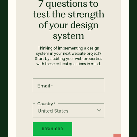
7 questions to
test the strength
of your design
system
Thinking of implementing a design
system in your next website project?
Start by auditing your web properties
with these critical questions in mind.
Email
*
Country
*