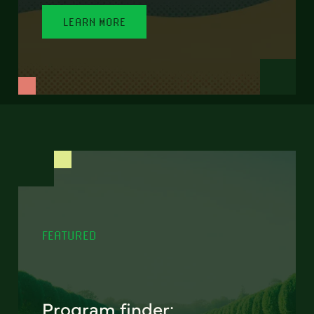
LEARN MORE
FEATURED
Program finder: