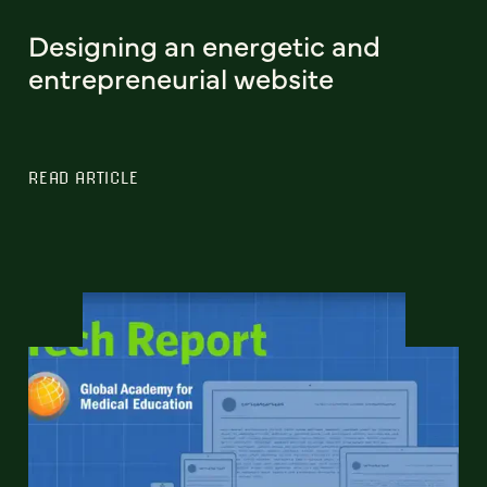
Designing an energetic and
entrepreneurial website
READ ARTICLE