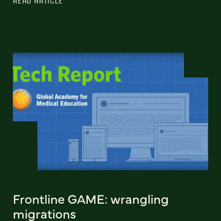
READ ARTICLE
Frontline GAME: wrangling
migrations