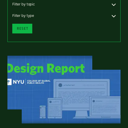
Filter by topic
Filter by type
RESET