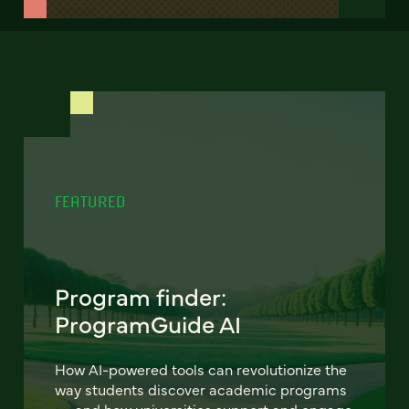
FEATURED
Program finder:
ProgramGuide AI
How AI-powered tools can revolutionize the
way students discover academic programs