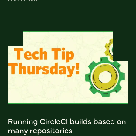
Running CircleCI builds based on
many repositories