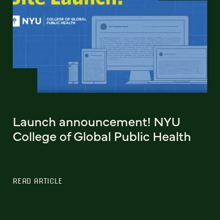
Launch announcement! NYU
College of Global Public Health
READ ARTICLE