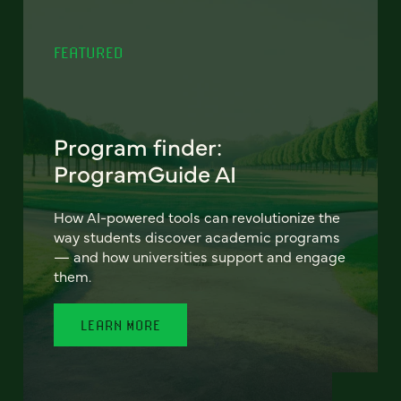
FEATURED
Program finder:
ProgramGuide AI
How AI-powered tools can revolutionize the
way students discover academic programs
— and how universities support and engage
them.
LEARN MORE