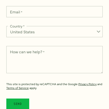
Email
*
Country
*
How can we help?
*
This site is protected by reCAPTCHA and the Google
Privacy Policy
and
Terms of Service
apply.