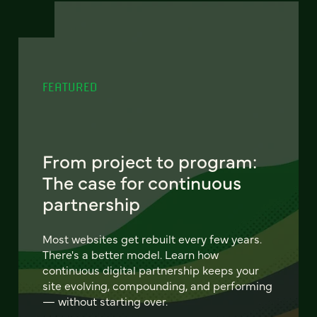
FEATURED
From project to program:
The case for continuous
partnership
Most websites get rebuilt every few years.
There's a better model. Learn how
continuous digital partnership keeps your
site evolving, compounding, and performing
— without starting over.