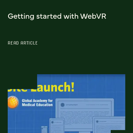
Getting started with WebVR
READ ARTICLE