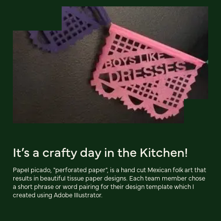
It’s a crafty day in the Kitchen!
Papel picado, "perforated paper", is a hand cut Mexican folk art that
results in beautiful tissue paper designs. Each team member chose
a short phrase or word pairing for their design template which I
created using Adobe Illustrator.