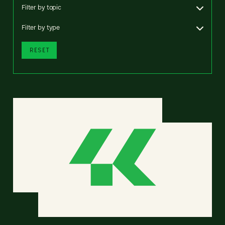
Filter by topic
Filter by type
RESET