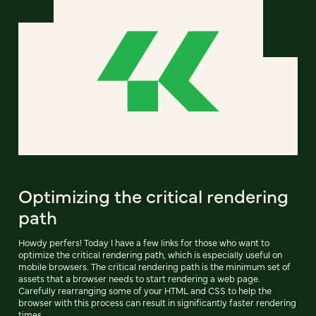
Optimizing the critical rendering
path
Howdy perfers! Today I have a few links for those who want to
optimize the critical rendering path, which is especially useful on
mobile browsers. The critical rendering path is the minimum set of
assets that a browser needs to start rendering a web page.
Carefully rearranging some of your HTML and CSS to help the
browser with this process can result in significantly faster rendering
times.