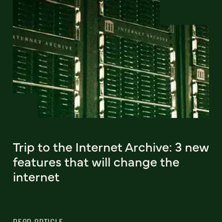
Trip to the Internet Archive: 3 new
features that will change the
internet
READ ARTICLE