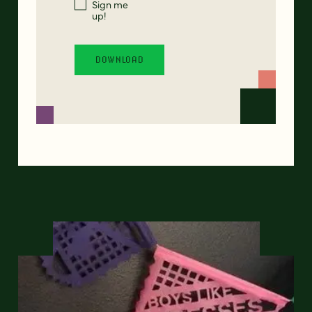
Sign me
up!