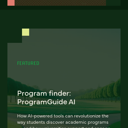
FEATURED
Program finder:
ProgramGuide AI
How AI-powered tools can revolutionize the
way students discover academic programs