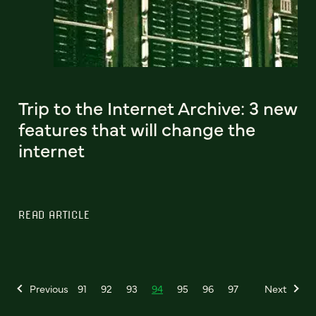
Trip to the Internet Archive: 3 new
features that will change the
internet
READ ARTICLE
Previous
91
92
93
94
95
96
97
Next