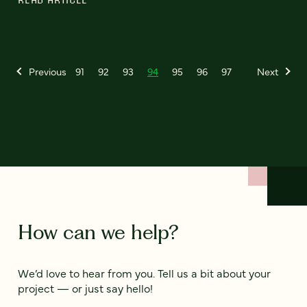
Previous
91
92
93
94
95
96
97
Next
How can we help?
We’d love to hear from you. Tell us a bit about your
project — or just say hello!