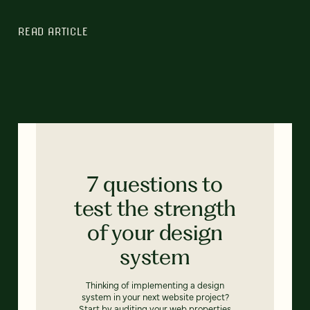
READ ARTICLE
7 questions to
test the strength
of your design
system
Thinking of implementing a design
system in your next website project?
Start by auditing your web properties