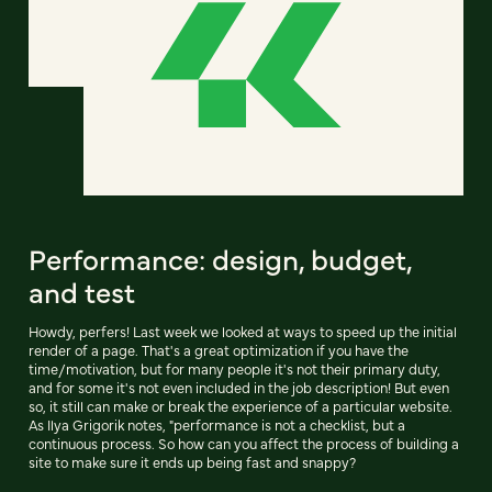
Performance: design, budget,
and test
Howdy, perfers! Last week we looked at ways to speed up the initial
render of a page. That's a great optimization if you have the
time/motivation, but for many people it's not their primary duty,
and for some it's not even included in the job description! But even
so, it still can make or break the experience of a particular website.
As Ilya Grigorik notes, "performance is not a checklist, but a
continuous process. So how can you affect the process of building a
site to make sure it ends up being fast and snappy?