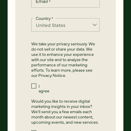
Email
*
Country
*
We take your privacy seriously. We
do not sell or share your data. We
use it to enhance your experience
with our site and to analyze the
performance of our marketing
efforts. To learn more, please see
our
Privacy Notice
.
I
agree
Would you like to receive digital
marketing insights in your inbox?
We'll send you a few emails each
month about our newest content,
upcoming events, and new services.