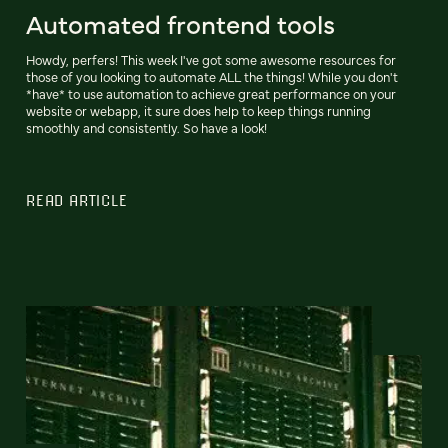
Automated frontend tools
Howdy, perfers! This week I've got some awesome resources for
those of you looking to automate ALL the things! While you don't
*have* to use automation to achieve great performance on your
website or webapp, it sure does help to keep things running
smoothly and consistently. So have a look!
READ ARTICLE