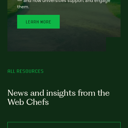
— and how universities support and engage
them.
LEARN MORE
ALL RESOURCES
News and insights from the
Web Chefs