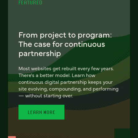
FEATURED
From project to program:
The case for continuous
partnership
Most websites get rebuilt every few years.
There's a better model. Learn how
continuous digital partnership keeps your
site evolving, compounding, and performing
— without starting over.
LEARN MORE