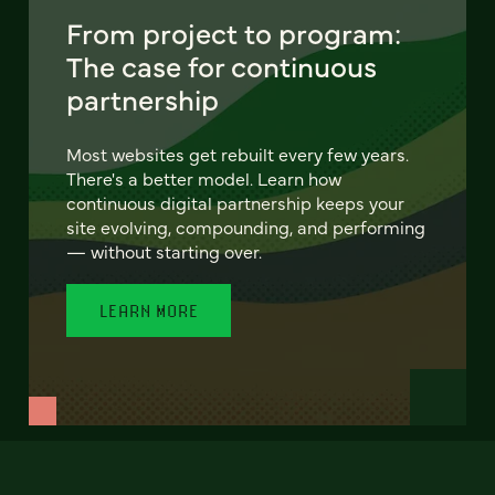
From project to program:
The case for continuous
partnership
Most websites get rebuilt every few years.
There's a better model. Learn how
continuous digital partnership keeps your
site evolving, compounding, and performing
— without starting over.
LEARN MORE