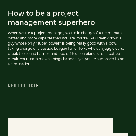
How to be a project
management superhero
When you’re a project manager, you’re in charge of a team that’s
better and more capable than you are. You’re like Green Arrow, a
guy whose only “super power” is being really good with a bow,
taking charge of a Justice League full of folks who can juggle cars,
break the sound barrier, and pop off to alien planets for a coffee
break. Your team makes things happen; yet you’re supposed to be
team leader.
READ ARTICLE