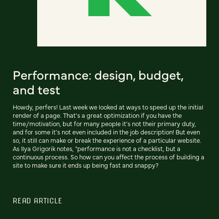
Performance: design, budget,
and test
Howdy, perfers! Last week we looked at ways to speed up the initial
render of a page. That's a great optimization if you have the
time/motivation, but for many people it's not their primary duty,
and for some it's not even included in the job description! But even
so, it still can make or break the experience of a particular website.
As Ilya Grigorik notes, "performance is not a checklist, but a
continuous process. So how can you affect the process of building a
site to make sure it ends up being fast and snappy?
READ ARTICLE