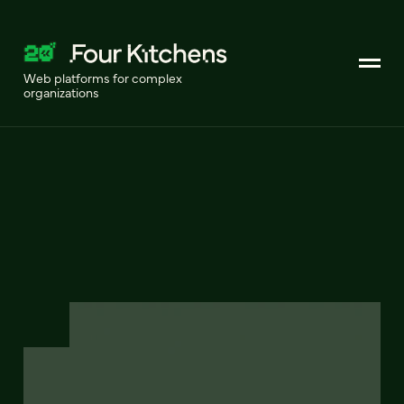
Web platforms for complex
organizations