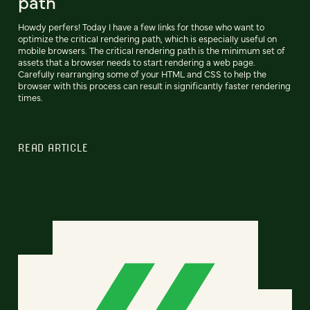
path
Howdy perfers! Today I have a few links for those who want to
optimize the critical rendering path, which is especially useful on
mobile browsers. The critical rendering path is the minimum set of
assets that a browser needs to start rendering a web page.
Carefully rearranging some of your HTML and CSS to help the
browser with this process can result in significantly faster rendering
times.
READ ARTICLE