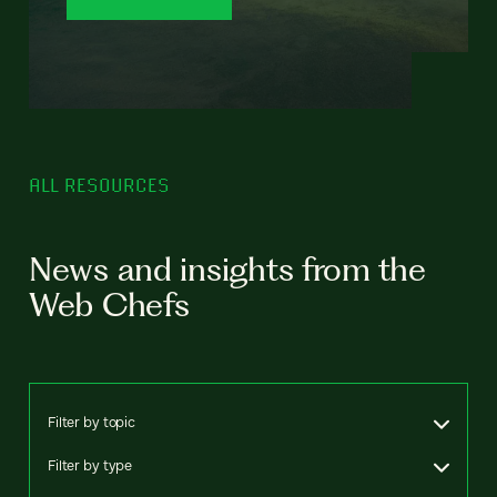
ALL RESOURCES
News and insights from the
Web Chefs
Filter by topic
Filter by type