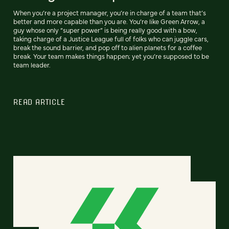
When you’re a project manager, you’re in charge of a team that’s
better and more capable than you are. You’re like Green Arrow, a
guy whose only “super power” is being really good with a bow,
taking charge of a Justice League full of folks who can juggle cars,
break the sound barrier, and pop off to alien planets for a coffee
break. Your team makes things happen; yet you’re supposed to be
team leader.
READ ARTICLE