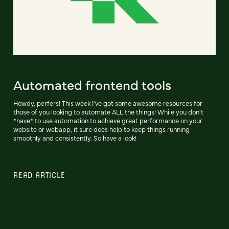
Automated frontend tools
Howdy, perfers! This week I've got some awesome resources for
those of you looking to automate ALL the things! While you don't
*have* to use automation to achieve great performance on your
website or webapp, it sure does help to keep things running
smoothly and consistently. So have a look!
READ ARTICLE