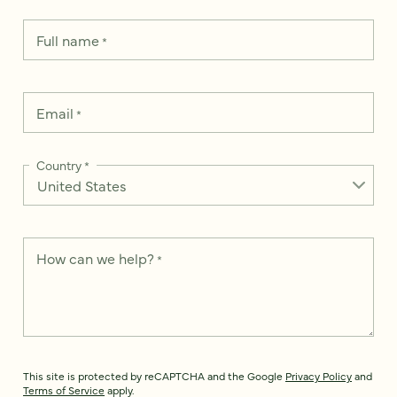
Full name
*
Email
*
Country
*
How can we help?
*
This site is protected by reCAPTCHA and the Google
Privacy Policy
and
Terms of Service
apply.