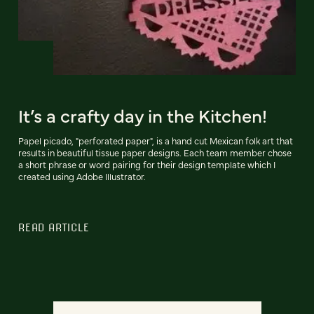
It’s a crafty day in the Kitchen!
Papel picado, "perforated paper", is a hand cut Mexican folk art that
results in beautiful tissue paper designs. Each team member chose
a short phrase or word pairing for their design template which I
created using Adobe Illustrator.
READ ARTICLE