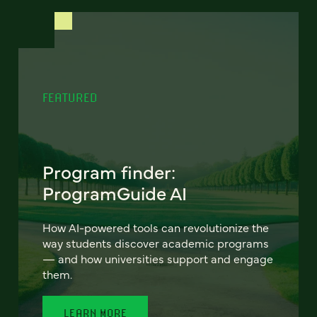
FEATURED
Program finder:
ProgramGuide AI
How AI-powered tools can revolutionize the
way students discover academic programs
— and how universities support and engage
them.
LEARN MORE