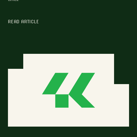
READ ARTICLE