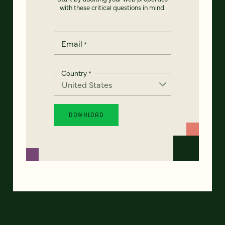
with these critical questions in mind.
Email
*
Country
*