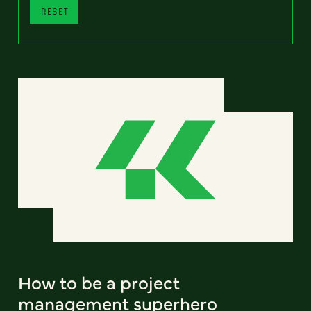
RESET
How to be a project
management superhero