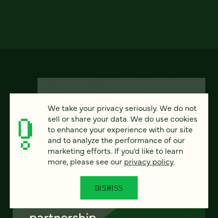
We take your privacy seriously. We do not
sell or share your data. We do use cookies
to enhance your experience with our site
FEATURED
and to analyze the performance of our
marketing efforts. If you’d like to learn
more, please see our
privacy policy
.
From project to program:
DISMISS
The case for continuous
partnership