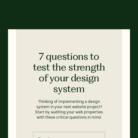
7 questions to
test the strength
of your design
system
Thinking of implementing a design
system in your next website project?
Start by auditing your web properties
with these critical questions in mind.