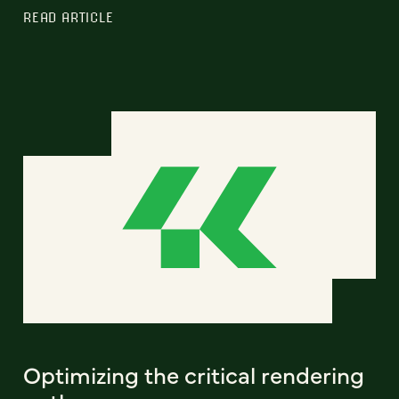
READ ARTICLE
Optimizing the critical rendering