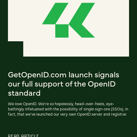
GetOpenID.com launch signals
our full support of the OpenID
standard
We love OpenID. We're so hopelessly, head-over-heels, eye-
battingly infatuated with the possibility of single sign-ons (SSOs), in
fact, that we've launched our very own OpenID server and registrar.
READ ARTICLE