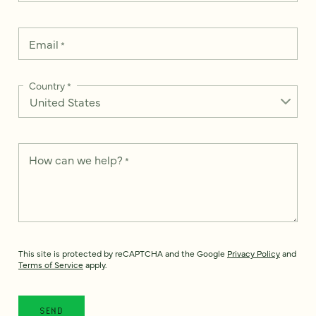
Email
*
Country
*
How can we help?
*
This site is protected by reCAPTCHA and the Google
Privacy Policy
and
Terms of Service
apply.