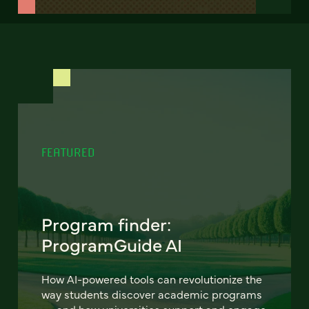
FEATURED
Program finder:
ProgramGuide AI
How AI-powered tools can revolutionize the
way students discover academic programs