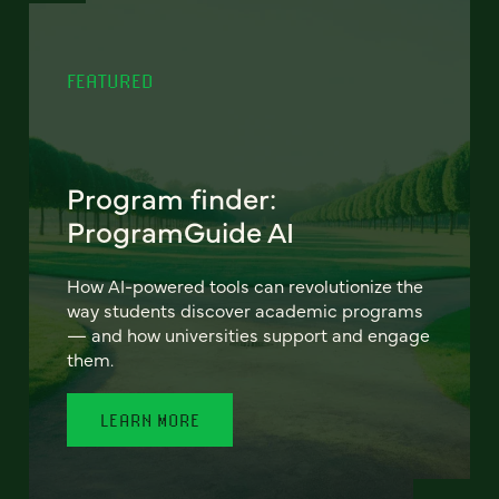
FEATURED
Program finder:
ProgramGuide AI
How AI-powered tools can revolutionize the
way students discover academic programs
— and how universities support and engage
them.
LEARN MORE