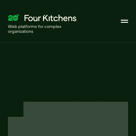
Web platforms for complex
organizations