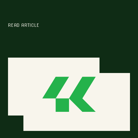
READ ARTICLE