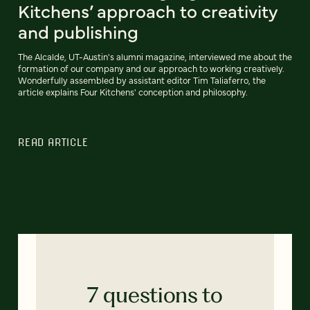
Kitchens’ approach to creativity
and publishing
The Alcalde, UT-Austin's alumni magazine, interviewed me about the
formation of our company and our approach to working creatively.
Wonderfully assembled by assistant editor Tim Taliaferro, the
article explains Four Kitchens' conception and philosophy.
READ ARTICLE
7 questions to