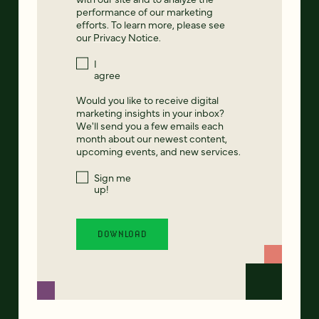
performance of our marketing
efforts. To learn more, please see
our
Privacy Notice
.
I
agree
Would you like to receive digital
marketing insights in your inbox?
We'll send you a few emails each
month about our newest content,
upcoming events, and new services.
Sign me
up!