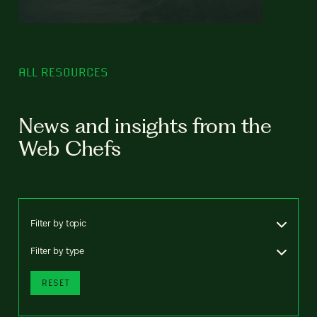
ALL RESOURCES
News and insights from the
Web Chefs
Filter by topic
Filter by type
RESET