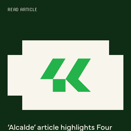
READ ARTICLE
‘Alcalde’ article highlights Four