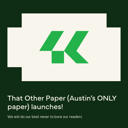
That Other Paper (Austin’s ONLY
paper) launches!
We will do our best never to bore our readers