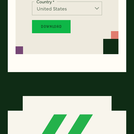
Country
*