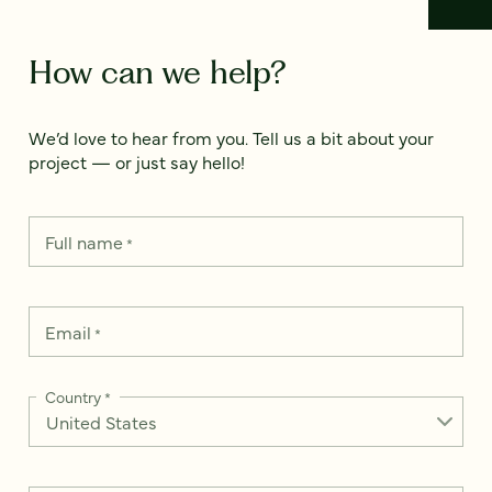
How can we help?
We’d love to hear from you. Tell us a bit about your
project — or just say hello!
Full name
*
Email
*
Country
*