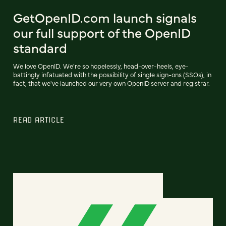
GetOpenID.com launch signals
our full support of the OpenID
standard
We love OpenID. We're so hopelessly, head-over-heels, eye-
battingly infatuated with the possibility of single sign-ons (SSOs), in
fact, that we've launched our very own OpenID server and registrar.
READ ARTICLE