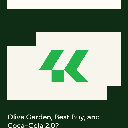
Olive Garden, Best Buy, and
Coca-Cola 2.0?