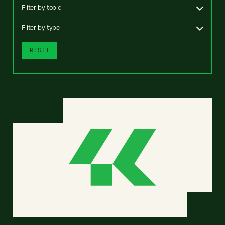
Filter by topic
Filter by type
RESET