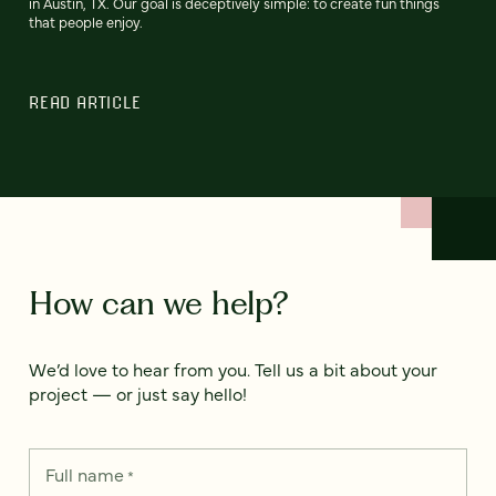
in Austin, TX. Our goal is deceptively simple: to create fun things
that people enjoy.
READ ARTICLE
How can we help?
We’d love to hear from you. Tell us a bit about your
project — or just say hello!
Full name
*