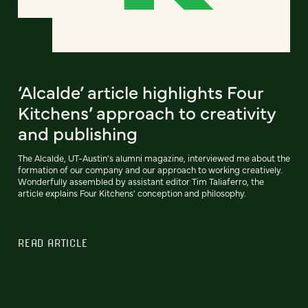
‘Alcalde’ article highlights Four
Kitchens’ approach to creativity
and publishing
The Alcalde, UT-Austin's alumni magazine, interviewed me about the
formation of our company and our approach to working creatively.
Wonderfully assembled by assistant editor Tim Taliaferro, the
article explains Four Kitchens' conception and philosophy.
READ ARTICLE