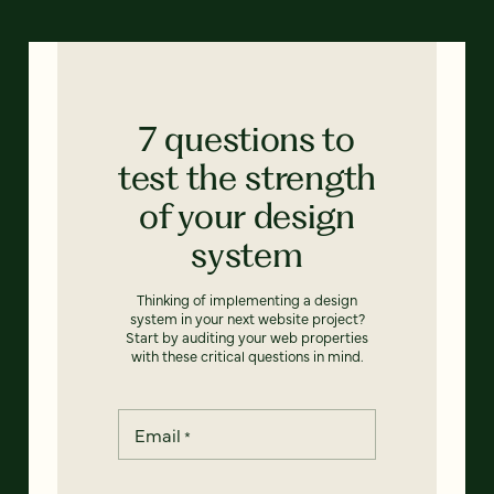
7 questions to
test the strength
of your design
system
Thinking of implementing a design
system in your next website project?
Start by auditing your web properties
with these critical questions in mind.
Email
*