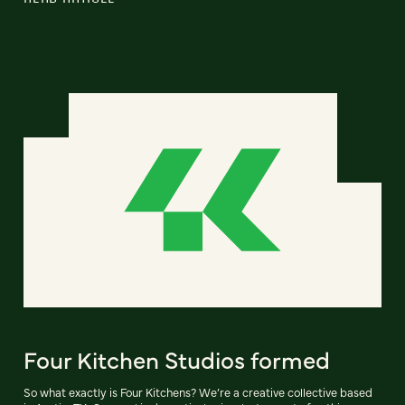
Four Kitchen Studios formed
So what exactly is Four Kitchens? We’re a creative collective based