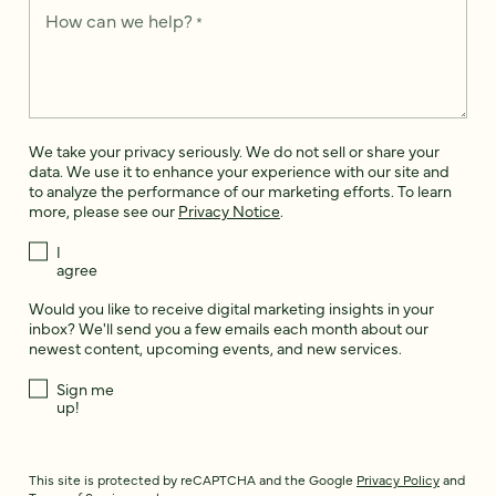
How can we help?
*
We take your privacy seriously. We do not sell or share your
data. We use it to enhance your experience with our site and
to analyze the performance of our marketing efforts. To learn
more, please see our
Privacy Notice
.
I
agree
Would you like to receive digital marketing insights in your
inbox? We'll send you a few emails each month about our
newest content, upcoming events, and new services.
Sign me
up!
This site is protected by reCAPTCHA and the Google
Privacy Policy
and