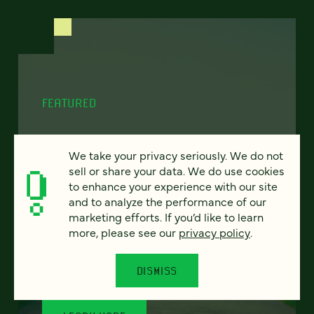
FEATURED
We take your privacy seriously. We do not
sell or share your data. We do use cookies
Program finder:
to enhance your experience with our site
ProgramGuide AI
and to analyze the performance of our
marketing efforts. If you’d like to learn
How AI-powered tools can revolutionize the
more, please see our
privacy policy
.
way students discover academic programs
— and how universities support and engage
DISMISS
them.