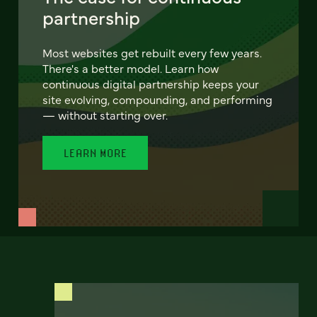
partnership
Most websites get rebuilt every few years.
There's a better model. Learn how
continuous digital partnership keeps your
site evolving, compounding, and performing
— without starting over.
LEARN MORE