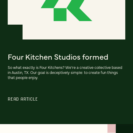
Four Kitchen Studios formed
So what exactly is Four Kitchens? We’re a creative collective based
in Austin, TX. Our goal is deceptively simple: to create fun things
that people enjoy.
READ ARTICLE