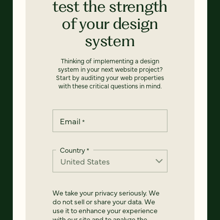
test the strength
of your design
system
Thinking of implementing a design
system in your next website project?
Start by auditing your web properties
with these critical questions in mind.
Email
*
Country
*
We take your privacy seriously. We
do not sell or share your data. We
use it to enhance your experience
with our site and to analyze the