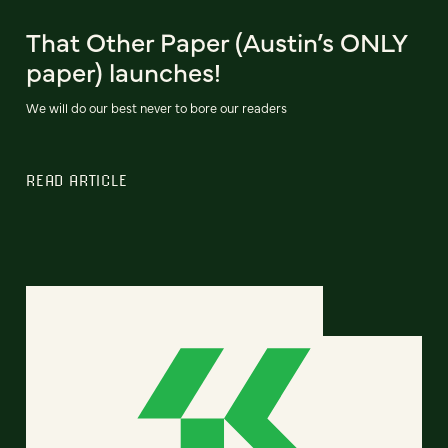
That Other Paper (Austin’s ONLY
paper) launches!
We will do our best never to bore our readers
READ ARTICLE