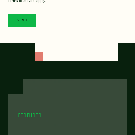
Terms of Service
apply.
FEATURED