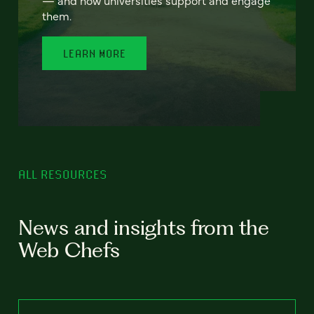
— and how universities support and engage
them.
LEARN MORE
ALL RESOURCES
News and insights from the
Web Chefs