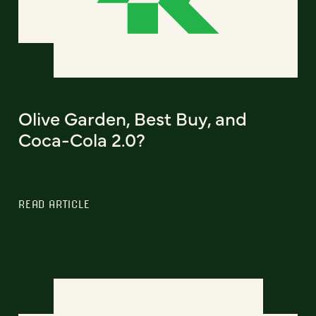
Olive Garden, Best Buy, and
Coca-Cola 2.0?
READ ARTICLE