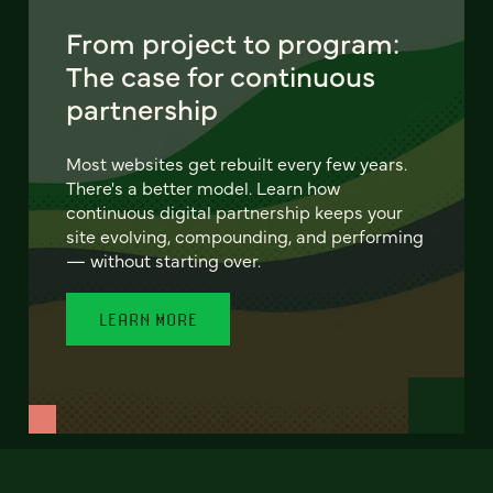
From project to program:
The case for continuous
partnership
Most websites get rebuilt every few years.
There's a better model. Learn how
continuous digital partnership keeps your
site evolving, compounding, and performing
— without starting over.
LEARN MORE