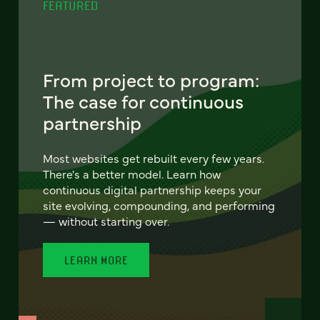
FEATURED
From project to program:
The case for continuous
partnership
Most websites get rebuilt every few years.
There's a better model. Learn how
continuous digital partnership keeps your
site evolving, compounding, and performing
— without starting over.
LEARN MORE