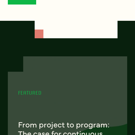
FEATURED
From project to program:
The case for continuous