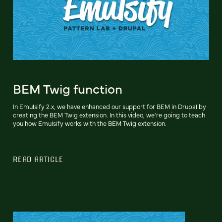
BEM Twig function
In Emulsify 2.x, we have enhanced our support for BEM in Drupal by
creating the BEM Twig extension. In this video, we're going to teach
you how Emulsify works with the BEM Twig extension.
READ ARTICLE