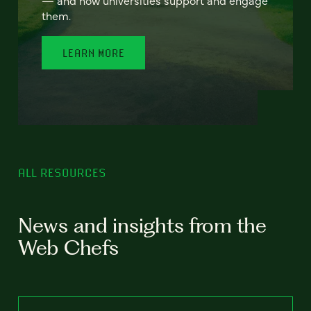
— and how universities support and engage
them.
LEARN MORE
ALL RESOURCES
News and insights from the
Web Chefs