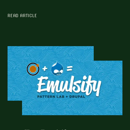
READ ARTICLE