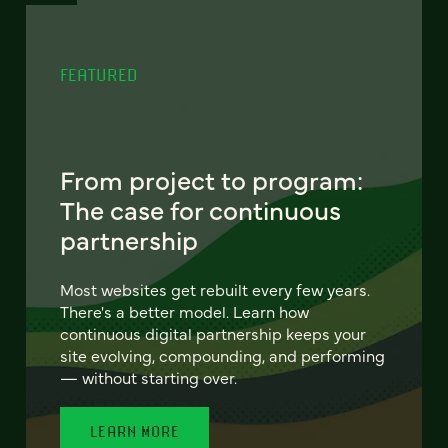
FEATURED
From project to program:
The case for continuous
partnership
Most websites get rebuilt every few years.
There's a better model. Learn how
continuous digital partnership keeps your
site evolving, compounding, and performing
— without starting over.
LEARN MORE