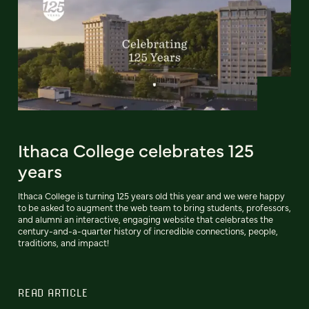
Ithaca College celebrates 125
years
Ithaca College is turning 125 years old this year and we were happy
to be asked to augment the web team to bring students, professors,
and alumni an interactive, engaging website that celebrates the
century-and-a-quarter history of incredible connections, people,
traditions, and impact!
READ ARTICLE