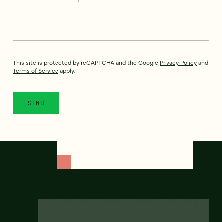
This site is protected by reCAPTCHA and the Google
Privacy Policy
and
Terms of Service
apply.