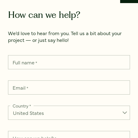
How can we help?
We’d love to hear from you. Tell us a bit about your
project — or just say hello!
Full name
*
Email
*
Country
*