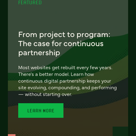
FEATURED
From project to program:
The case for continuous
partnership
Most websites get rebuilt every few years.
There's a better model. Learn how
continuous digital partnership keeps your
site evolving, compounding, and performing
— without starting over.
LEARN MORE