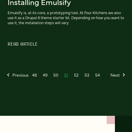
Installing Emulsify
Emulsify is, at its core, a prototyping tool. At Four Kitchens we also
use it as a Drupal 8 theme starter kit. Depending on how you want to
use it, the installation steps will vary.
READ ARTICLE
Previous
48
49
50
51
52
53
54
Next