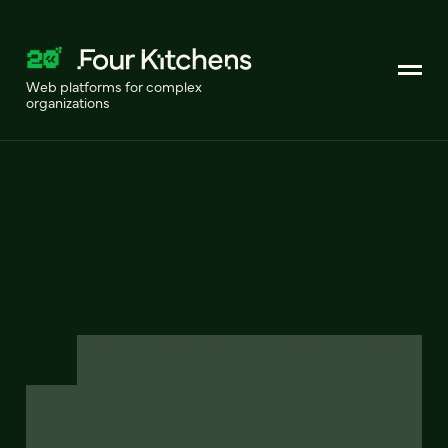
Web platforms for complex
organizations