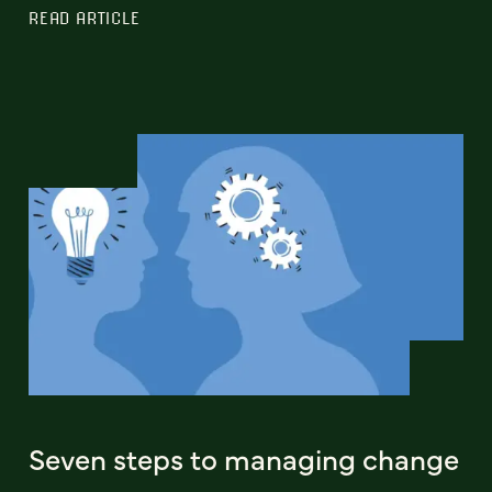
READ ARTICLE
Seven steps to managing change