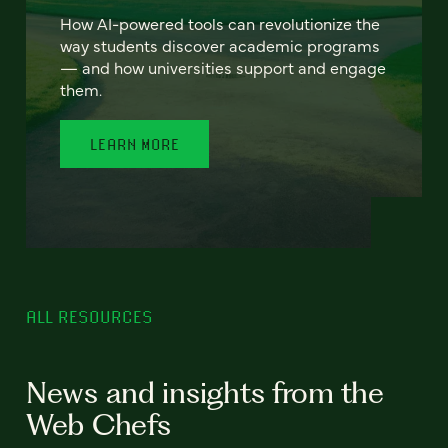
How AI-powered tools can revolutionize the
way students discover academic programs
— and how universities support and engage
them.
LEARN MORE
ALL RESOURCES
News and insights from the
Web Chefs