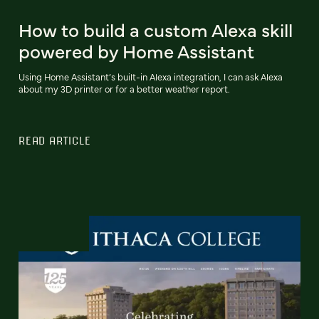
How to build a custom Alexa skill
powered by Home Assistant
Using Home Assistant’s built-in Alexa integration, I can ask Alexa
about my 3D printer or for a better weather report.
READ ARTICLE