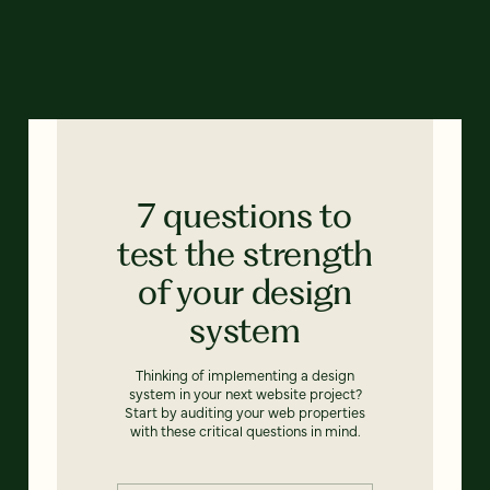
7 questions to
test the strength
of your design
system
Thinking of implementing a design
system in your next website project?
Start by auditing your web properties
with these critical questions in mind.