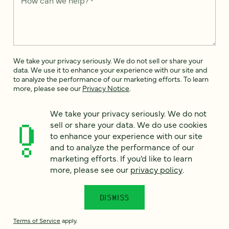
How can we help?
*
We take your privacy seriously. We do not sell or share your
data. We use it to enhance your experience with our site and
to analyze the performance of our marketing efforts. To learn
more, please see our
Privacy Notice
.
I
We take your privacy seriously. We do not
agree
sell or share your data. We do use cookies
Would you like to receive digital marketing insights in your
to enhance your experience with our site
inbox? We'll send you a few emails each month about our
and to analyze the performance of our
newest content, upcoming events, and new services.
marketing efforts. If you’d like to learn
more, please see our
privacy policy
.
Sign me
up!
DISMISS
This site is protected by reCAPTCHA and the Google
Privacy Policy
and
Terms of Service
apply.