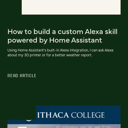
How to build a custom Alexa skill
powered by Home Assistant
Using Home Assistant’s built-in Alexa integration, I can ask Alexa
about my 3D printer or for a better weather report.
READ ARTICLE