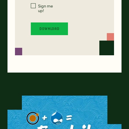
Sign me
up!