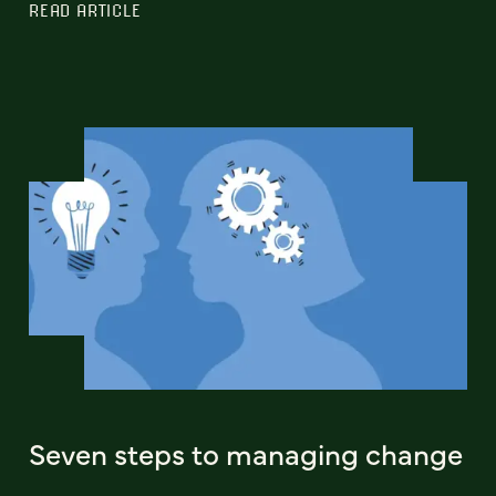
READ ARTICLE
Seven steps to managing change