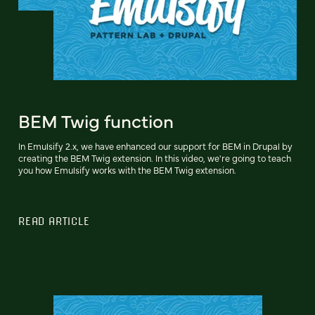
BEM Twig function
In Emulsify 2.x, we have enhanced our support for BEM in Drupal by
creating the BEM Twig extension. In this video, we're going to teach
you how Emulsify works with the BEM Twig extension.
READ ARTICLE