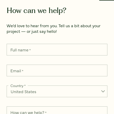
How can we help?
We’d love to hear from you. Tell us a bit about your
project — or just say hello!
Full name
*
Email
*
Country
*
How can we help?
*