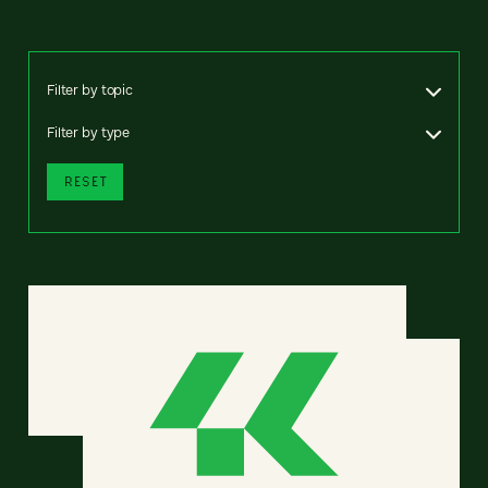
Filter by topic
Filter by type
RESET