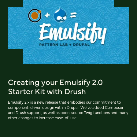
Creating your Emulsify 2.0
Starter Kit with Drush
Emulsify 2.x is a new release that embodies our commitment to
component-driven design within Drupal. We've added Composer
and Drush support, as well as open-source Twig functions and many
other changes to increase ease-of-use.