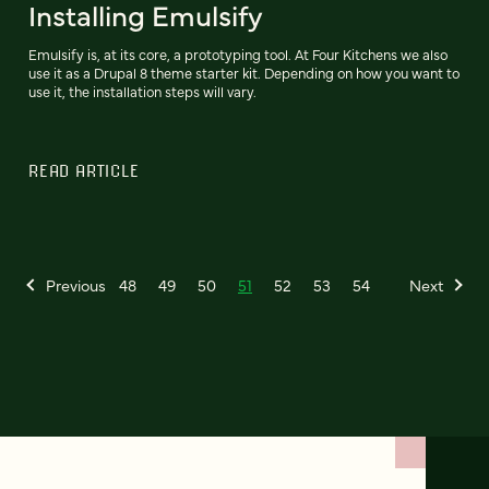
Installing Emulsify
Emulsify is, at its core, a prototyping tool. At Four Kitchens we also
use it as a Drupal 8 theme starter kit. Depending on how you want to
use it, the installation steps will vary.
READ ARTICLE
Previous
48
49
50
51
52
53
54
Next