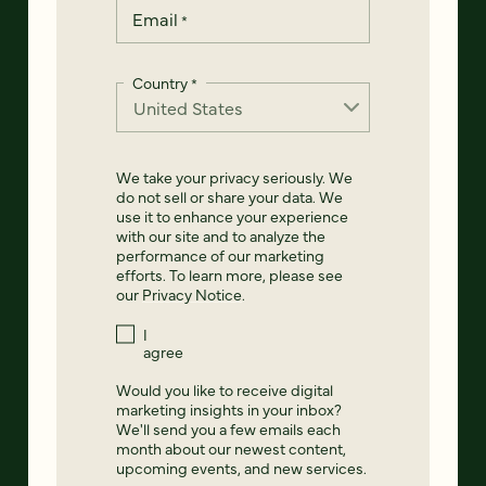
Email
*
Country
*
We take your privacy seriously. We
do not sell or share your data. We
use it to enhance your experience
with our site and to analyze the
performance of our marketing
efforts. To learn more, please see
our
Privacy Notice
.
I
agree
Would you like to receive digital
marketing insights in your inbox?
We'll send you a few emails each
month about our newest content,
upcoming events, and new services.