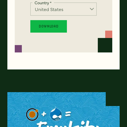
Country
*