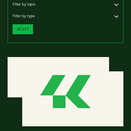
Filter by topic
Filter by type
RESET