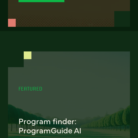
FEATURED
Program finder:
ProgramGuide AI