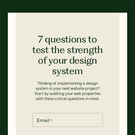
7 questions to
test the strength
of your design
system
Thinking of implementing a design
system in your next website project?
Start by auditing your web properties
with these critical questions in mind.
Email
*