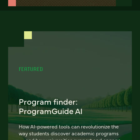
FEATURED
Program finder:
ProgramGuide AI
How AI-powered tools can revolutionize the
way students discover academic programs