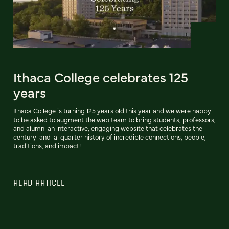
Ithaca College celebrates 125
years
Ithaca College is turning 125 years old this year and we were happy
to be asked to augment the web team to bring students, professors,
and alumni an interactive, engaging website that celebrates the
century-and-a-quarter history of incredible connections, people,
traditions, and impact!
READ ARTICLE