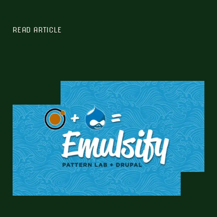
READ ARTICLE