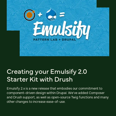
Creating your Emulsify 2.0
Starter Kit with Drush
Emulsify 2.x is a new release that embodies our commitment to
component-driven design within Drupal. We've added Composer
and Drush support, as well as open-source Twig functions and many
other changes to increase ease-of-use.