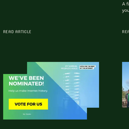
A f
you
READ ARTICLE
RE