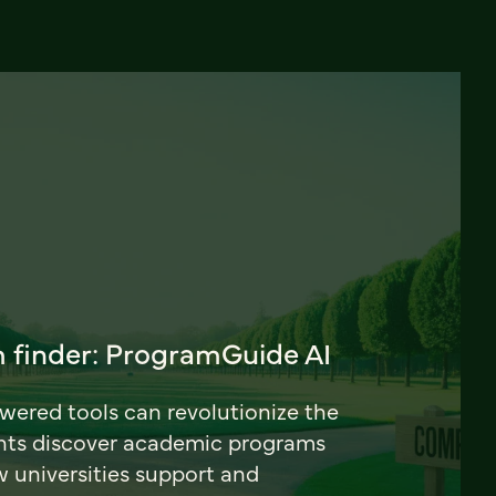
 finder: ProgramGuide AI
ered tools can revolutionize the
nts discover academic programs
universities support and