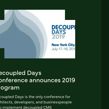
ecoupled Days
onference announces 2019
rogram
oupled Days is the only conference for
hitects, developers, and businesspeople
o implement decoupled CMS