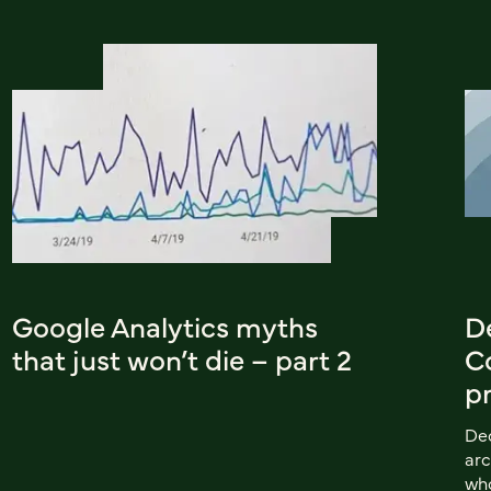
Google Analytics myths
D
that just won’t die – part 2
C
p
Dec
arc
wh