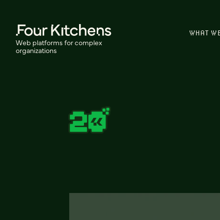
WHAT W
Web platforms for complex
organizations