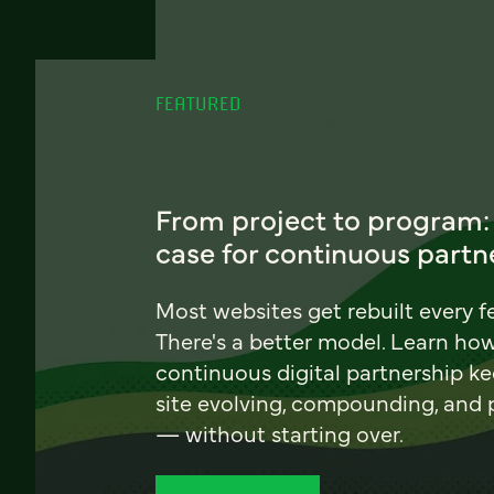
FEATURED
From project to program:
case for continuous partn
Most websites get rebuilt every f
There's a better model. Learn ho
continuous digital partnership k
site evolving, compounding, and
— without starting over.