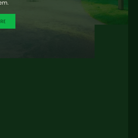
em.
ORE