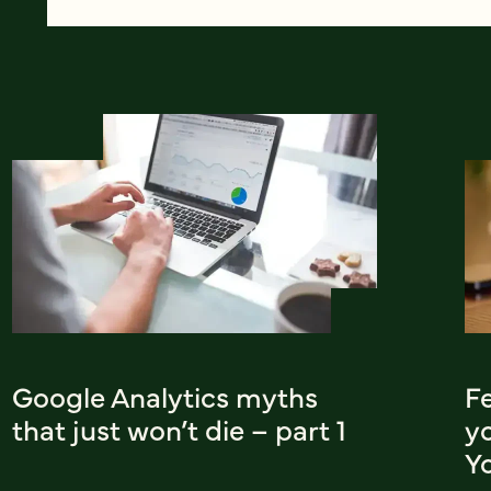
Google Analytics myths
F
that just won’t die – part 1
yo
Yo