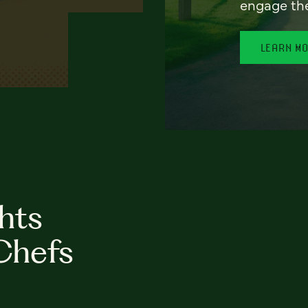
engage th
LEARN M
hts
Chefs