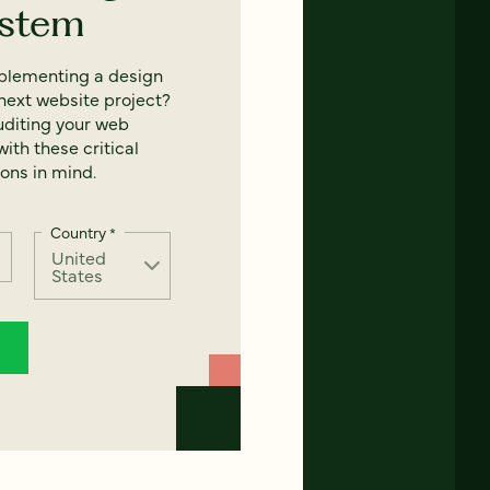
ystem
mplementing a design
next website project?
uditing your web
ith these critical
ons in mind.
Country
*