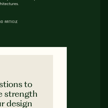
hitectures.
AD ARTICLE
stions to
e strength
ur design