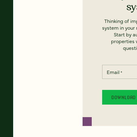
s
Thinking of i
system in your 
Start by a
properties w
questi
Email
*