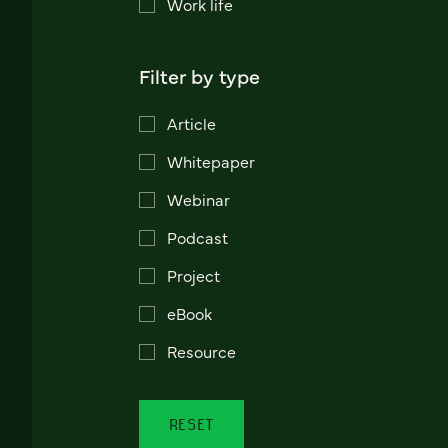
Work life
Filter by type
Article
Whitepaper
Webinar
Podcast
Project
eBook
Resource
RESET