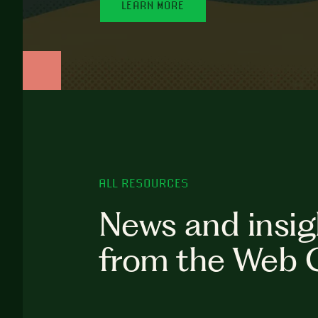
LEARN MORE
ALL RESOURCES
News and insig
from the Web 