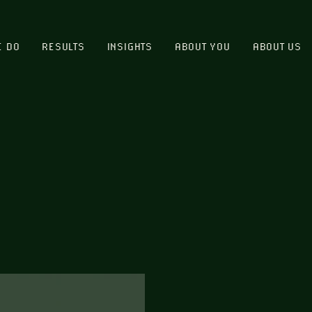
E DO
RESULTS
INSIGHTS
ABOUT YOU
ABOUT US