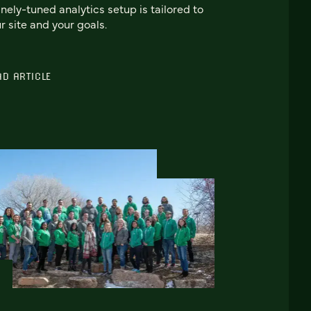
inely-tuned analytics setup is tailored to
r site and your goals.
AD ARTICLE