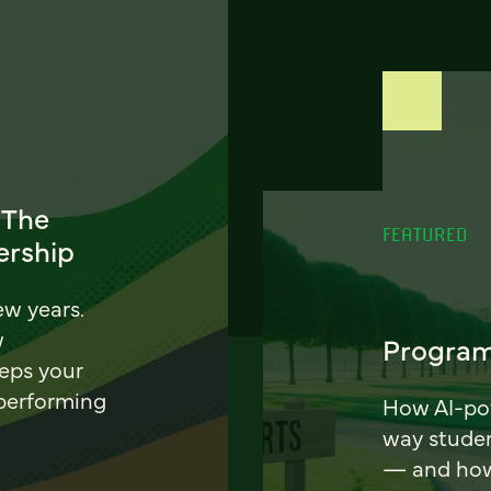
 The
FEATURED
ership
ew years.
w
Program
eeps your
 performing
How AI-pow
way stude
— and how 