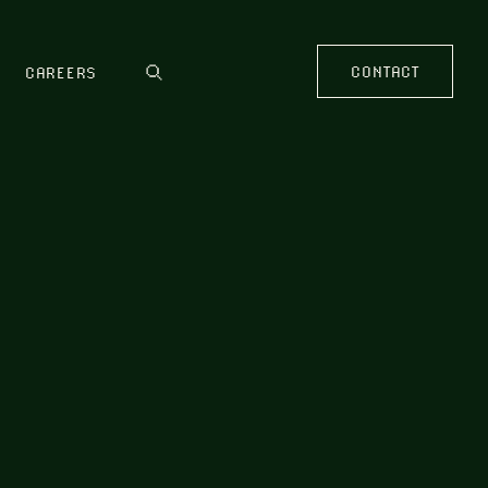
CONTACT
CAREERS