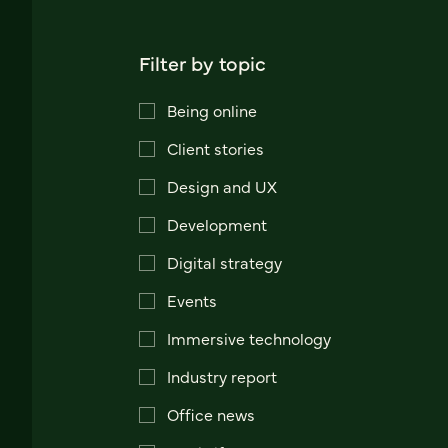
Filter by topic
Being online
Client stories
Design and UX
Development
Digital strategy
Events
Immersive technology
Industry report
Office news