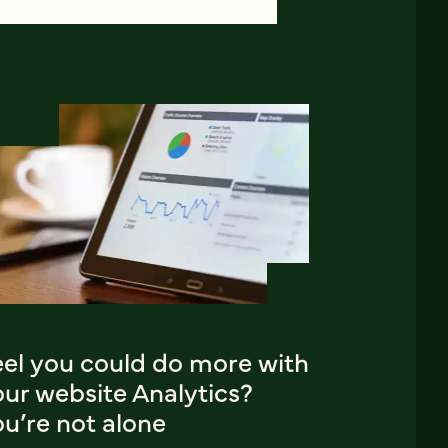
eel you could do more with
ur website Analytics?
u’re not alone