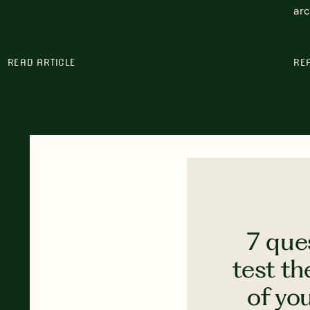
arc
READ ARTICLE
RE
7 que
test th
of yo