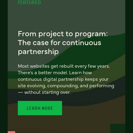
FEATURED
From project to program:
The case for continuous
partnership
Most websites get rebuilt every few years.
There's a better model. Learn how
continuous digital partnership keeps your
site evolving, compounding, and performing
— without starting over.
LEARN MORE