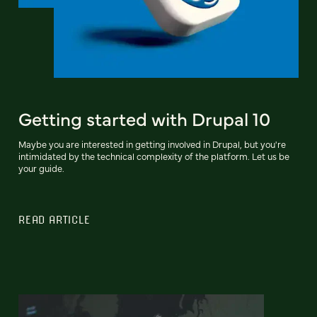
Getting started with Drupal 10
Maybe you are interested in getting involved in Drupal, but you're
intimidated by the technical complexity of the platform. Let us be
your guide.
READ ARTICLE