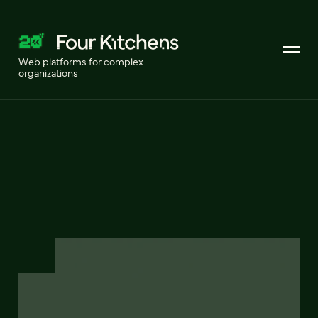
Web platforms for complex
organizations