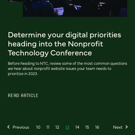
Determine your digital priorities
heading into the Nonprofit
Technology Conference
Before heading to NTC, review some of the most common questions
we hear about nonprofit website issues your team needs to
prioritize in 2023.
READ ARTICLE
Previous
10
11
12
13
14
15
16
Next