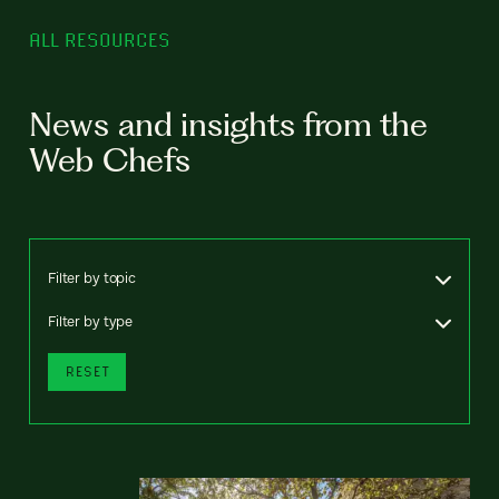
ALL RESOURCES
News and insights from the
Web Chefs
Filter by topic
Filter by type
RESET