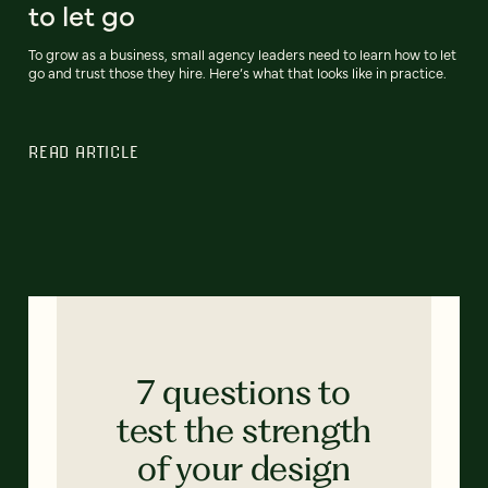
to let go
To grow as a business, small agency leaders need to learn how to let
go and trust those they hire. Here’s what that looks like in practice.
READ ARTICLE
7 questions to
test the strength
of your design