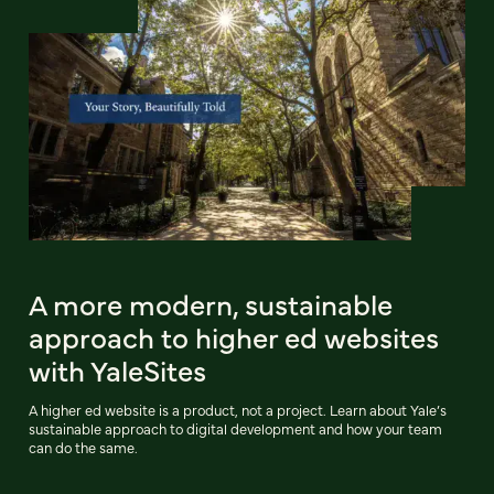
A more modern, sustainable
approach to higher ed websites
with YaleSites
A higher ed website is a product, not a project. Learn about Yale’s
sustainable approach to digital development and how your team
can do the same.