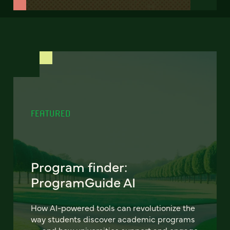
FEATURED
Program finder:
ProgramGuide AI
How AI-powered tools can revolutionize the
way students discover academic programs