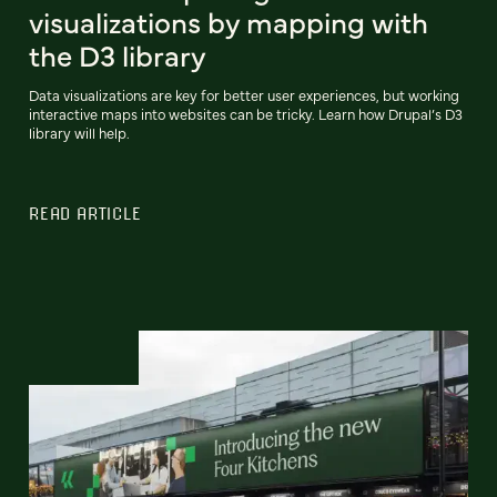
visualizations by mapping with
the D3 library
Data visualizations are key for better user experiences, but working
interactive maps into websites can be tricky. Learn how Drupal’s D3
library will help.
READ ARTICLE