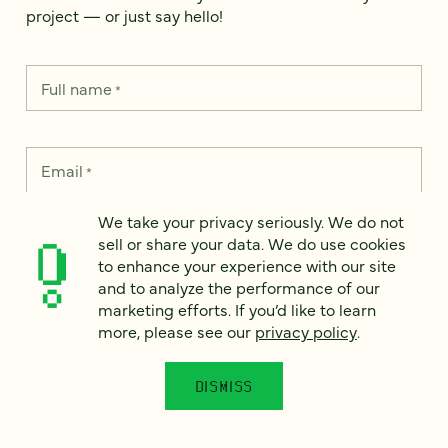
project — or just say hello!
Full name
*
Email
*
We take your privacy seriously. We do not
Country
*
sell or share your data. We do use cookies
to enhance your experience with our site
and to analyze the performance of our
marketing efforts. If you’d like to learn
more, please see our
privacy policy
.
How can we help?
*
DISMISS