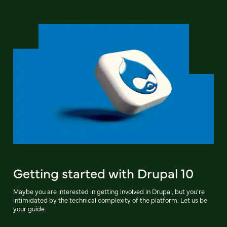
Getting started with Drupal 10
Maybe you are interested in getting involved in Drupal, but you're
intimidated by the technical complexity of the platform. Let us be
your guide.