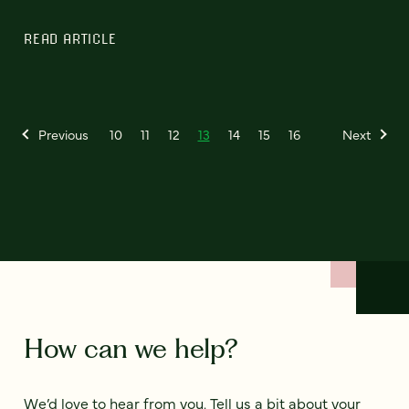
READ ARTICLE
Previous
10
11
12
13
14
15
16
Next
How can we help?
We’d love to hear from you. Tell us a bit about your