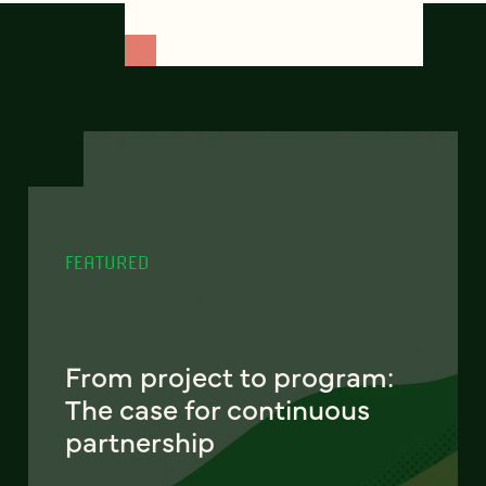
FEATURED
From project to program:
The case for continuous
partnership