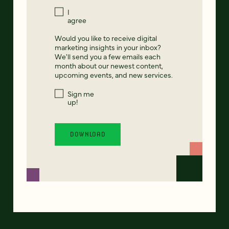
I
agree
Would you like to receive digital
marketing insights in your inbox?
We'll send you a few emails each
month about our newest content,
upcoming events, and new services.
Sign me
up!