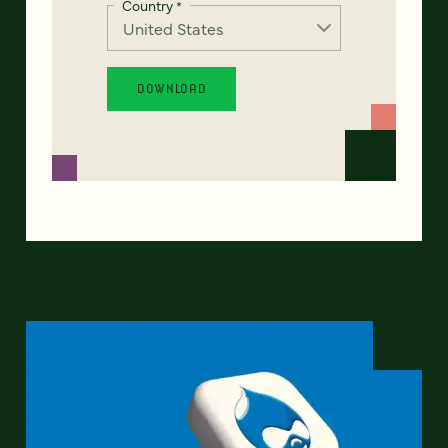
Country
*