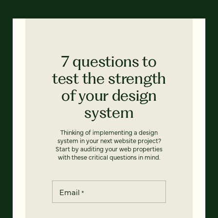
7 questions to
test the strength
of your design
system
Thinking of implementing a design
system in your next website project?
Start by auditing your web properties
with these critical questions in mind.
Email
*