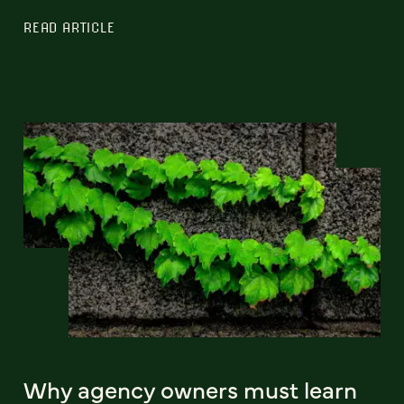
READ ARTICLE
Why agency owners must learn