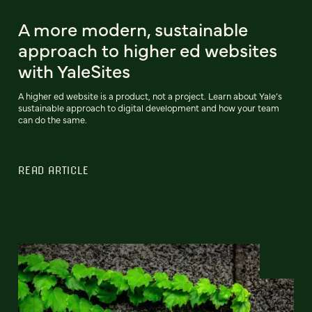
A more modern, sustainable
approach to higher ed websites
with YaleSites
A higher ed website is a product, not a project. Learn about Yale’s
sustainable approach to digital development and how your team
can do the same.
READ ARTICLE