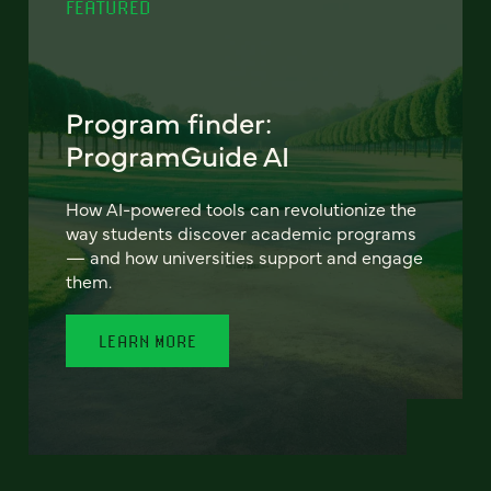
FEATURED
Program finder:
ProgramGuide AI
How AI-powered tools can revolutionize the
way students discover academic programs
— and how universities support and engage
them.
LEARN MORE