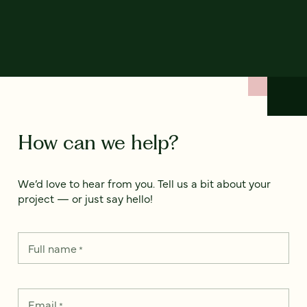
How can we help?
We’d love to hear from you. Tell us a bit about your
project — or just say hello!
Full name
*
Email
*