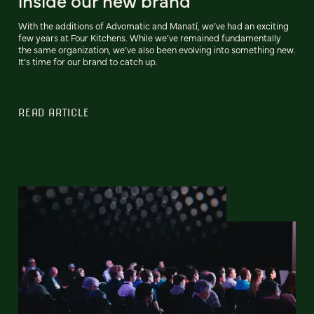
inside our new brand
With the additions of Advomatic and Manatí, we’ve had an exciting
few years at Four Kitchens. While we’ve remained fundamentally
the same organization, we’ve also been evolving into something new.
It’s time for our brand to catch up.
READ ARTICLE