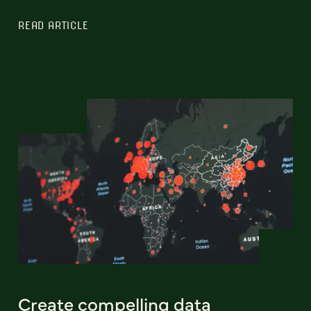
READ ARTICLE
Create compelling data