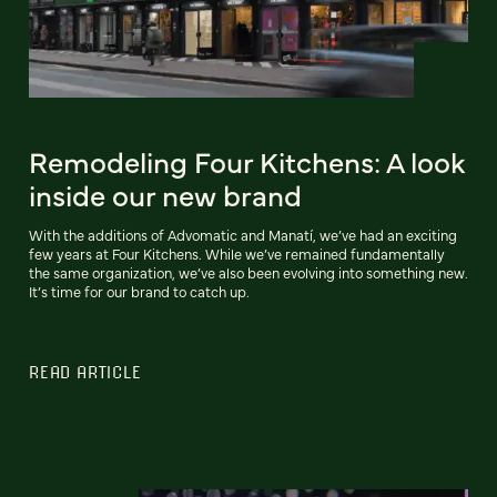
Remodeling Four Kitchens: A look
inside our new brand
With the additions of Advomatic and Manatí, we’ve had an exciting
few years at Four Kitchens. While we’ve remained fundamentally
the same organization, we’ve also been evolving into something new.
It’s time for our brand to catch up.
READ ARTICLE