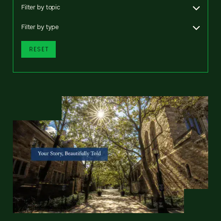
Filter by topic
Filter by type
RESET