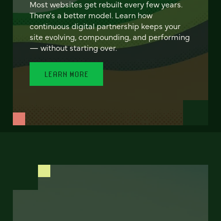
Most websites get rebuilt every few years.
There's a better model. Learn how
continuous digital partnership keeps your
site evolving, compounding, and performing
— without starting over.
LEARN MORE