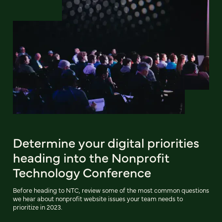
Determine your digital priorities
heading into the Nonprofit
Technology Conference
Before heading to NTC, review some of the most common questions
we hear about nonprofit website issues your team needs to
prioritize in 2023.