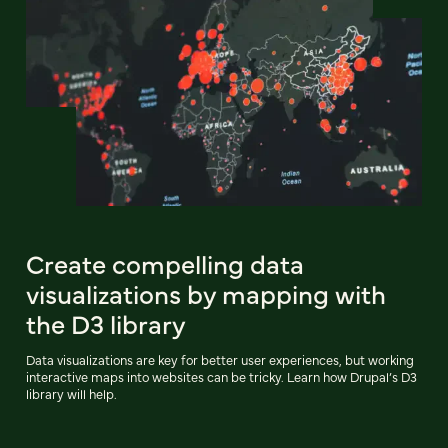
Create compelling data
visualizations by mapping with
the D3 library
Data visualizations are key for better user experiences, but working
interactive maps into websites can be tricky. Learn how Drupal’s D3
library will help.