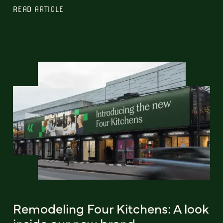
READ ARTICLE
Remodeling Four Kitchens: A look