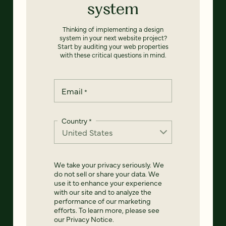
system
Thinking of implementing a design
system in your next website project?
Start by auditing your web properties
with these critical questions in mind.
Email
*
Country
*
We take your privacy seriously. We
do not sell or share your data. We
use it to enhance your experience
with our site and to analyze the
performance of our marketing
efforts. To learn more, please see
our
Privacy Notice
.