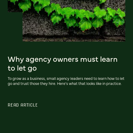
Why agency owners must learn
to let go
To grow as a business, small agency leaders need to learn how to let
go and trust those they hire. Here’s what that looks like in practice.
READ ARTICLE