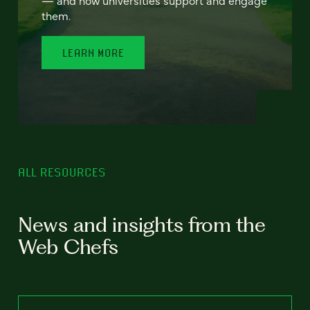
— and how universities support and engage
them.
LEARN MORE
ALL RESOURCES
News and insights from the
Web Chefs