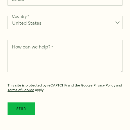
Country
*
How can we help?
*
This site is protected by reCAPTCHA and the Google
Privacy Policy
and
Terms of Service
apply.