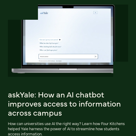
askYale: How an AI chatbot
improves access to information
across campus
How can universities use AI the right way? Learn how Four Kitchens
helped Yale harness the power of AI to streamline how students
access information.