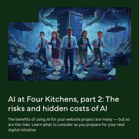
AI at Four Kitchens, part 2: The
risks and hidden costs of AI
The benefits of using AI for your website project are many — but so
are the risks. Learn what to consider as you prepare for your next
digital initiative.