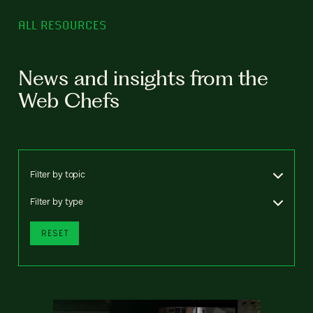
ALL RESOURCES
News and insights from the
Web Chefs
Filter by topic
Filter by type
RESET