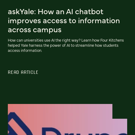
askYale: How an AI chatbot
improves access to information
across campus
How can universities use AI the right way? Learn how Four Kitchens
helped Yale harness the power of AI to streamline how students
access information.
READ ARTICLE