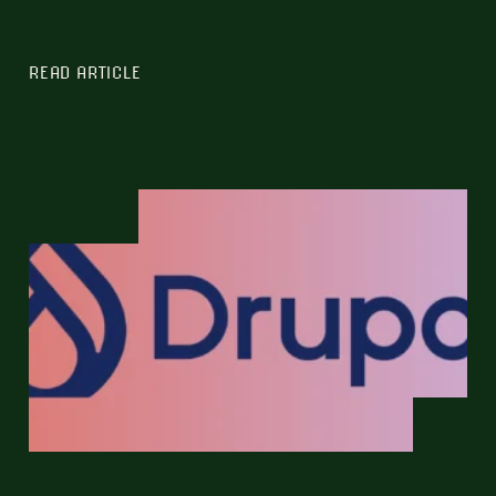
READ ARTICLE