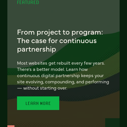
FEATURED
From project to program:
The case for continuous
partnership
Most websites get rebuilt every few years.
There's a better model. Learn how
continuous digital partnership keeps your
site evolving, compounding, and performing
— without starting over.
LEARN MORE