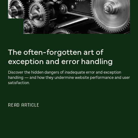
The often-forgotten art of
exception and error handling
Discover the hidden dangers of inadequate error and exception
handling‌ — and how they undermine website performance and user
satisfaction.
READ ARTICLE