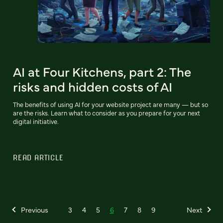
AI at Four Kitchens, part 2: The
risks and hidden costs of AI
The benefits of using AI for your website project are many — but so
are the risks. Learn what to consider as you prepare for your next
digital initiative.
READ ARTICLE
Previous
3
4
5
6
7
8
9
Next