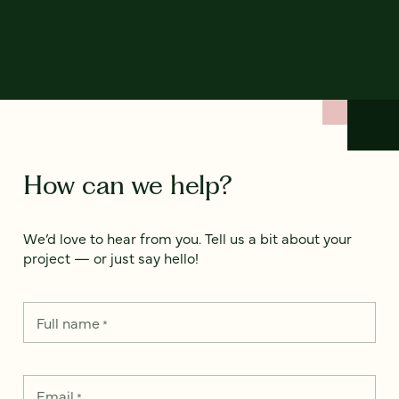
How can we help?
We’d love to hear from you. Tell us a bit about your
project — or just say hello!
Full name
*
Email
*