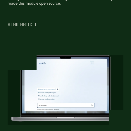
made this module open source.
READ ARTICLE