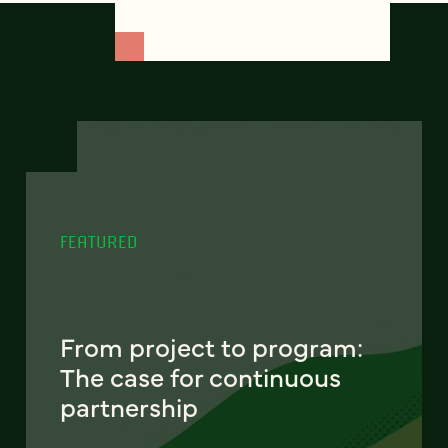
FEATURED
From project to program:
The case for continuous
partnership