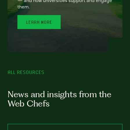
— and how universities support and engage
them.
LEARN MORE
ALL RESOURCES
News and insights from the
Web Chefs