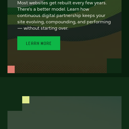
Most websites get rebuilt every few years.
There's a better model. Learn how
continuous digital partnership keeps your
site evolving, compounding, and performing
— without starting over.
LEARN MORE