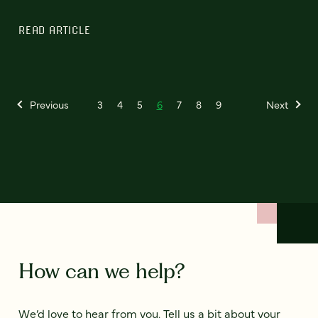
READ ARTICLE
Previous
3
4
5
6
7
8
9
Next
How can we help?
We’d love to hear from you. Tell us a bit about your