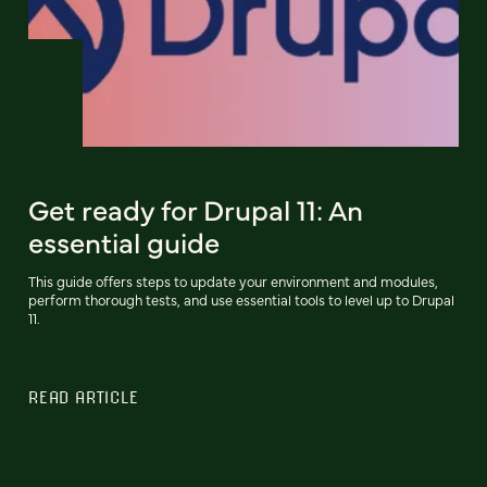
Get ready for Drupal 11: An
essential guide
This guide offers steps to update your environment and modules,
perform thorough tests, and use essential tools to level up to Drupal
11.
READ ARTICLE