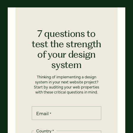
7 questions to
test the strength
of your design
system
Thinking of implementing a design
system in your next website project?
Start by auditing your web properties
with these critical questions in mind.
Email
*
Country
*