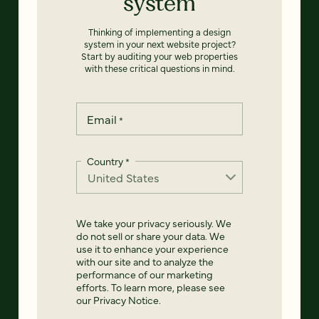
system
Thinking of implementing a design
system in your next website project?
Start by auditing your web properties
with these critical questions in mind.
Email
*
Country
*
We take your privacy seriously. We
do not sell or share your data. We
use it to enhance your experience
with our site and to analyze the
performance of our marketing
efforts. To learn more, please see
our
Privacy Notice
.