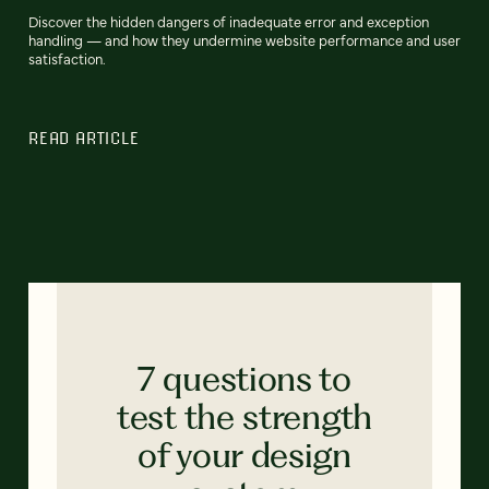
Discover the hidden dangers of inadequate error and exception
handling‌ — and how they undermine website performance and user
satisfaction.
READ ARTICLE
7 questions to
test the strength
of your design