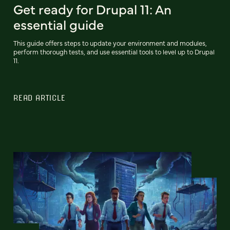
Get ready for Drupal 11: An
essential guide
This guide offers steps to update your environment and modules,
perform thorough tests, and use essential tools to level up to Drupal
11.
READ ARTICLE