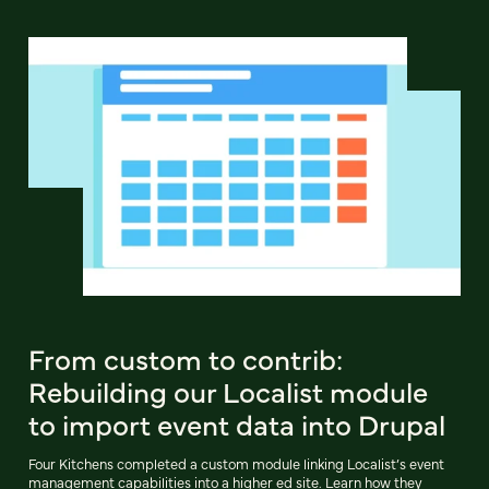
From custom to contrib:
Rebuilding our Localist module
to import event data into Drupal
Four Kitchens completed a custom module linking Localist’s event
management capabilities into a higher ed site. Learn how they