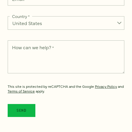
Country
*
How can we help?
*
This site is protected by reCAPTCHA and the Google
Privacy Policy
and
Terms of Service
apply.