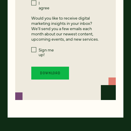
I
agree
Would you like to receive digital
marketing insights in your inbox?
We'll send you a few emails each
month about our newest content,
upcoming events, and new services.
Sign me
up!