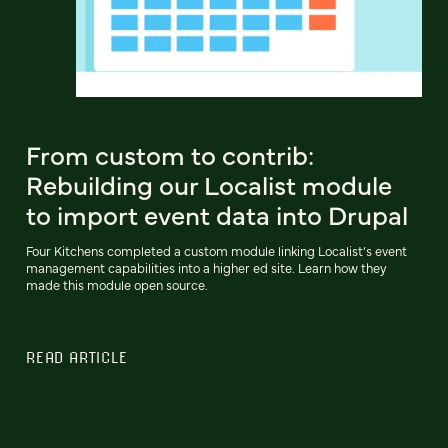
From custom to contrib:
Rebuilding our Localist module
to import event data into Drupal
Four Kitchens completed a custom module linking Localist’s event
management capabilities into a higher ed site. Learn how they
made this module open source.
READ ARTICLE