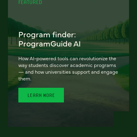
FEATURED
Program finder:
ProgramGuide AI
How AI-powered tools can revolutionize the
way students discover academic programs
— and how universities support and engage
them.
LEARN MORE