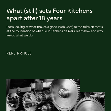
What (still) sets Four Kitchens
apart after 18 years
From looking at what makes a good Web Chef, to the mission that’s
at the foundation of what Four Kitchens delivers, learn how and why
we do what we do.
READ ARTICLE