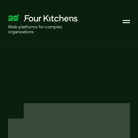
Web platforms for complex
organizations