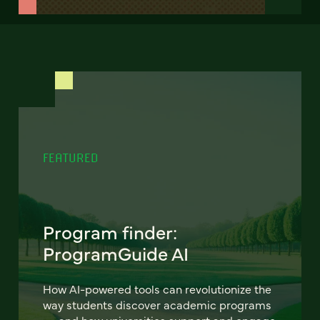
FEATURED
Program finder:
ProgramGuide AI
How AI-powered tools can revolutionize the
way students discover academic programs