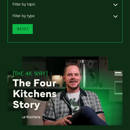
Filter by topic
Filter by type
RESET