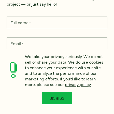
project — or just say hello!
Full name
*
Email
*
We take your privacy seriously. We do not
Country
*
sell or share your data. We do use cookies
to enhance your experience with our site
and to analyze the performance of our
marketing efforts. If you’d like to learn
more, please see our
privacy policy
.
How can we help?
*
DISMISS