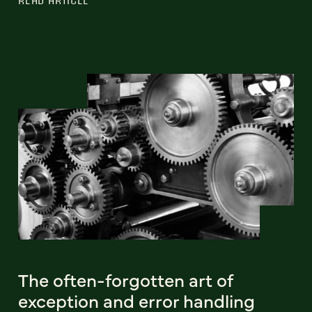
READ ARTICLE
The often-forgotten art of
exception and error handling