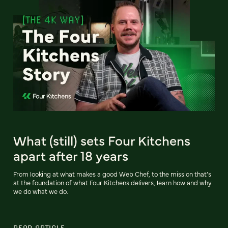
What (still) sets Four Kitchens
apart after 18 years
From looking at what makes a good Web Chef, to the mission that’s
at the foundation of what Four Kitchens delivers, learn how and why
we do what we do.