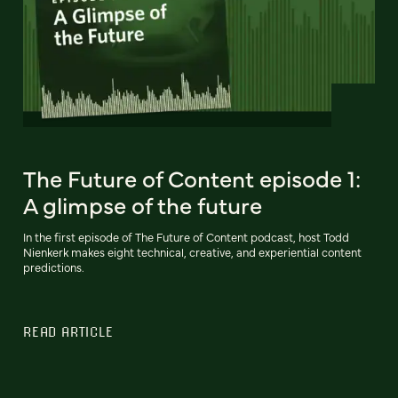
The Future of Content episode 1:
A glimpse of the future
In the first episode of The Future of Content podcast, host Todd
Nienkerk makes eight technical, creative, and experiential content
predictions.
READ ARTICLE