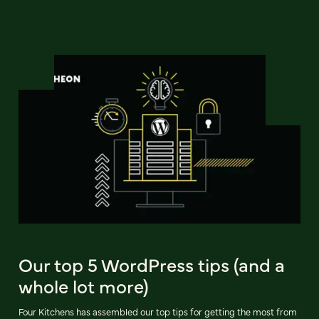
Our top 5 WordPress tips (and a
whole lot more)
Four Kitchens has assembled our top tips for getting the most from