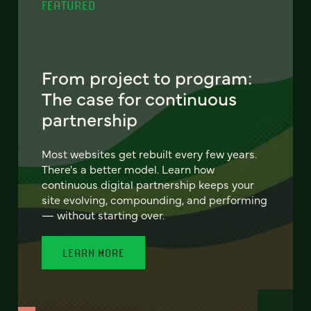
FEATURED
From project to program:
The case for continuous
partnership
Most websites get rebuilt every few years.
There's a better model. Learn how
continuous digital partnership keeps your
site evolving, compounding, and performing
— without starting over.
LEARN MORE