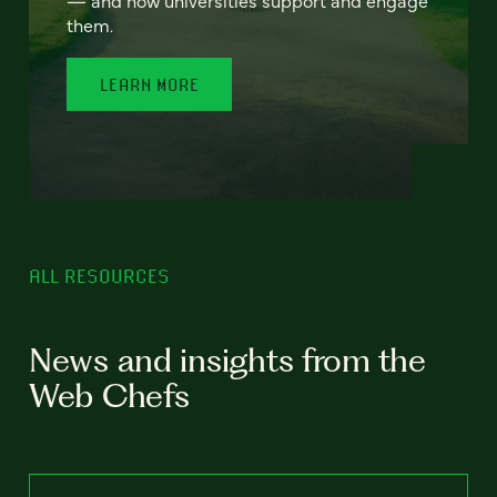
— and how universities support and engage
them.
LEARN MORE
ALL RESOURCES
News and insights from the
Web Chefs