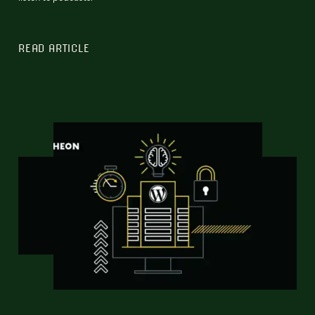
READ ARTICLE