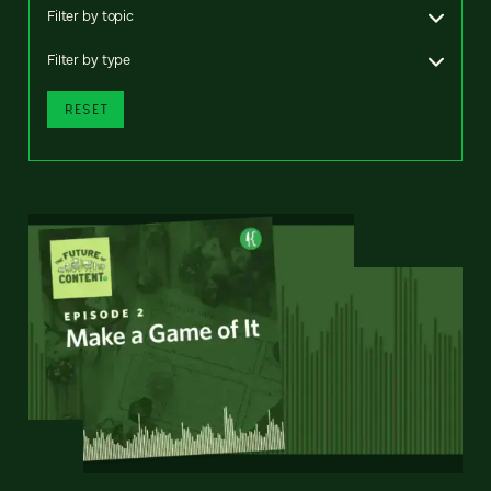
Filter by topic
Filter by type
RESET