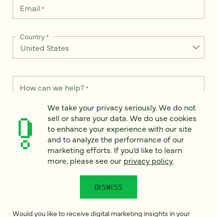
Email
*
Country
*
How can we help?
*
We take your privacy seriously. We do not
sell or share your data. We do use cookies
to enhance your experience with our site
and to analyze the performance of our
We take your privacy seriously. We do not sell or share your
marketing efforts. If you’d like to learn
data. We use it to enhance your experience with our site and
more, please see our
privacy policy
.
to analyze the performance of our marketing efforts. To learn
more, please see our
Privacy Notice
.
DISMISS
I
agree
Would you like to receive digital marketing insights in your