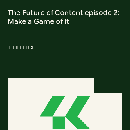
The Future of Content episode 2:
Make a Game of It
READ ARTICLE