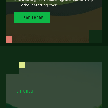
— without starting over.
LEARN MORE
FEATURED