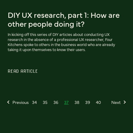
DIY UX research, part 1: How are
other people doing it?
In kicking off this series of DIY articles about conducting UX
research in the absence of a professional UX researcher, Four
Kitchens spoke to others in the business world who are already
taking it upon themselves to know their users.
READ ARTICLE
Previous
34
35
36
37
38
39
40
Next