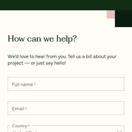
How can we help?
We’d love to hear from you. Tell us a bit about your
project — or just say hello!
Full name
*
Email
*
Country
*