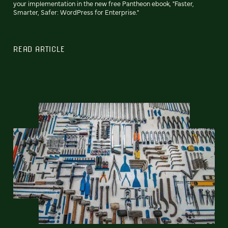
your implementation in the new free Pantheon ebook, "Faster,
Smarter, Safer: WordPress for Enterprise."
READ ARTICLE