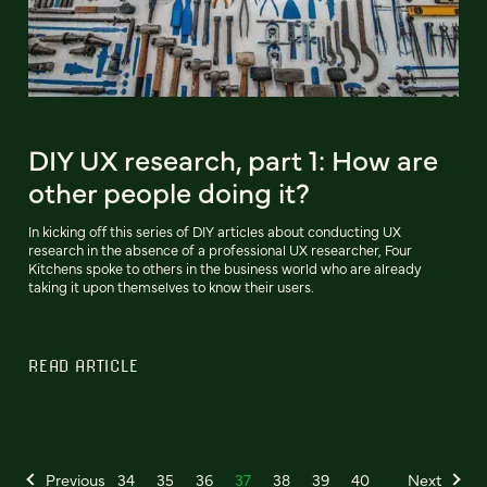
DIY UX research, part 1: How are
other people doing it?
In kicking off this series of DIY articles about conducting UX
research in the absence of a professional UX researcher, Four
Kitchens spoke to others in the business world who are already
taking it upon themselves to know their users.
READ ARTICLE
Previous
34
35
36
37
38
39
40
Next