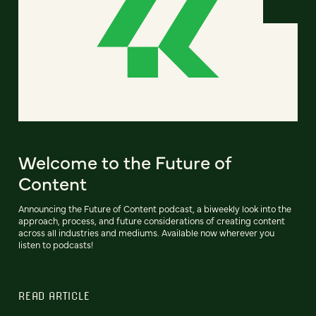
Welcome to the Future of
Content
Announcing the Future of Content podcast, a biweekly look into the
approach, process, and future considerations of creating content
across all industries and mediums. Available now wherever you
listen to podcasts!
READ ARTICLE