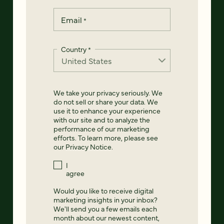
Email
*
Country
*
We take your privacy seriously. We
do not sell or share your data. We
use it to enhance your experience
with our site and to analyze the
performance of our marketing
efforts. To learn more, please see
our
Privacy Notice
.
I
agree
Would you like to receive digital
marketing insights in your inbox?
We'll send you a few emails each
month about our newest content,