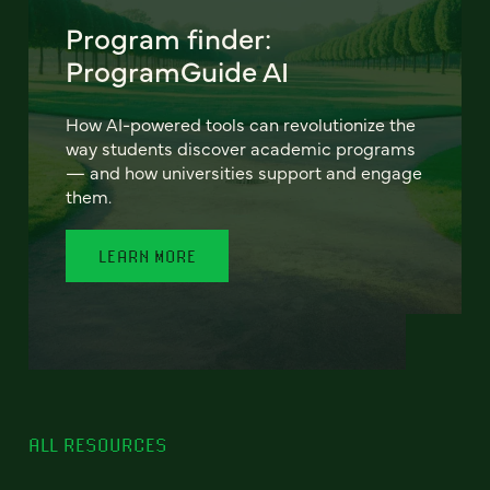
Program finder:
ProgramGuide AI
How AI-powered tools can revolutionize the
way students discover academic programs
— and how universities support and engage
them.
LEARN MORE
ALL RESOURCES