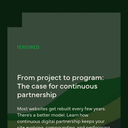
FEATURED
From project to program:
The case for continuous
partnership
Most websites get rebuilt every few years.
There's a better model. Learn how
continuous digital partnership keeps your
site evolving, compounding, and performing