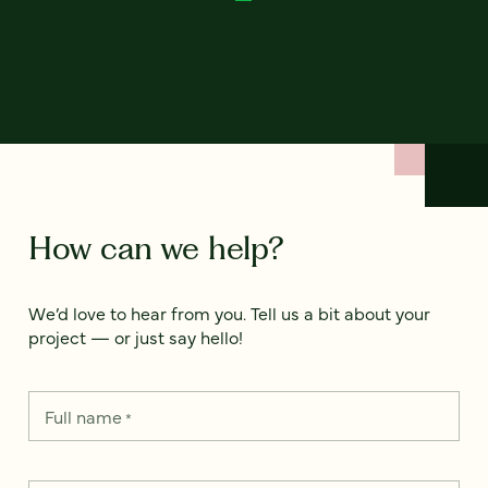
How can we help?
We’d love to hear from you. Tell us a bit about your
project — or just say hello!
Full name
*