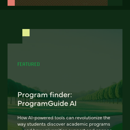
FEATURED
Program finder:
ProgramGuide AI
How AI-powered tools can revolutionize the
way students discover academic programs