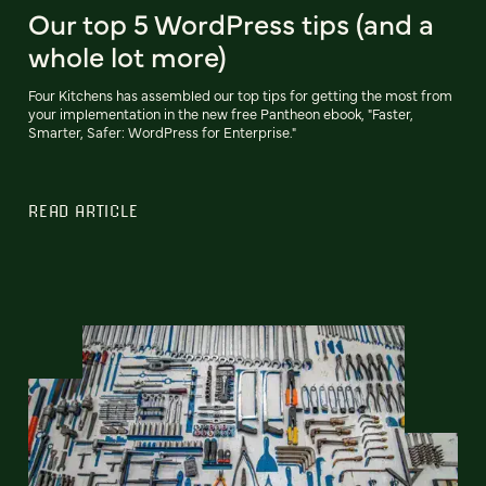
Our top 5 WordPress tips (and a
whole lot more)
Four Kitchens has assembled our top tips for getting the most from
your implementation in the new free Pantheon ebook, "Faster,
Smarter, Safer: WordPress for Enterprise."
READ ARTICLE