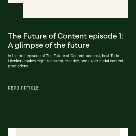
The Future of Content episode 1:
A glimpse of the future
In the first episode of The Future of Content podcast, host Todd
Nienkerk makes eight technical, creative, and experiential content
predictions.
READ ARTICLE