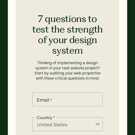
7 questions to
test the strength
of your design
system
Thinking of implementing a design
system in your next website project?
Start by auditing your web properties
with these critical questions in mind.
Email
*
Country
*