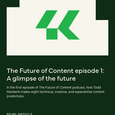
The Future of Content episode 1:
A glimpse of the future
In the first episode of The Future of Content podcast, host Todd
Nienkerk makes eight technical, creative, and experiential content
predictions.
READ ARTICLE