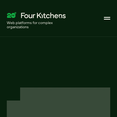
Web platforms for complex
organizations