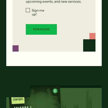
upcoming events, and new services.
Sign me
up!