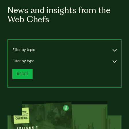
News and insights from the
Web Chefs
Filter by topic
Filter by type
RESET