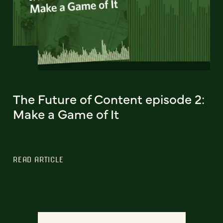
The Future of Content episode 2:
Make a Game of It
READ ARTICLE