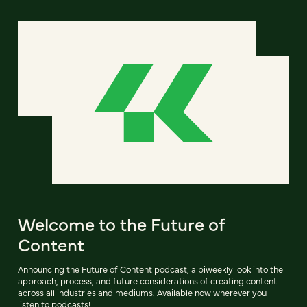
Welcome to the Future of
Content
Announcing the Future of Content podcast, a biweekly look into the
approach, process, and future considerations of creating content
across all industries and mediums. Available now wherever you
listen to podcasts!