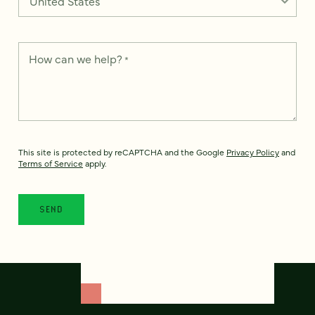
How can we help?
*
This site is protected by reCAPTCHA and the Google
Privacy Policy
and
Terms of Service
apply.