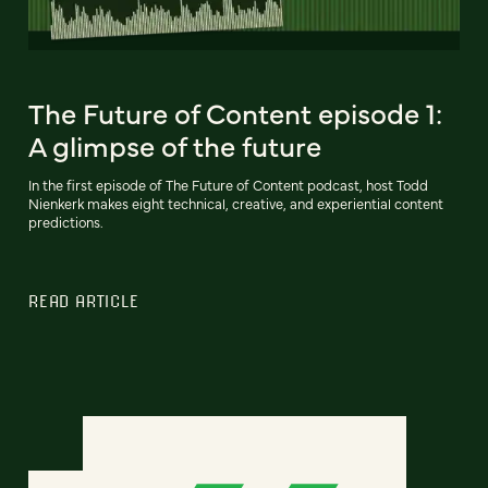
The Future of Content episode 1:
A glimpse of the future
In the first episode of The Future of Content podcast, host Todd
Nienkerk makes eight technical, creative, and experiential content
predictions.
READ ARTICLE