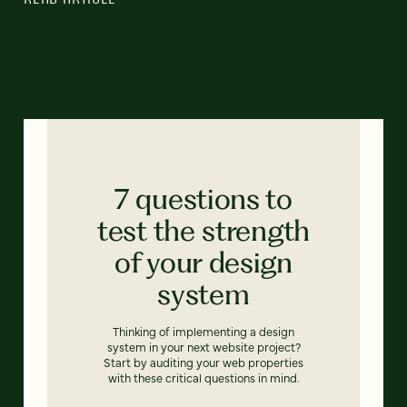
7 questions to
test the strength
of your design
system
Thinking of implementing a design
system in your next website project?
Start by auditing your web properties
with these critical questions in mind.