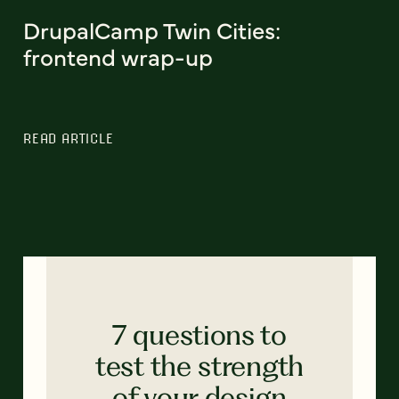
DrupalCamp Twin Cities:
frontend wrap-up
READ ARTICLE
7 questions to
test the strength
of your design