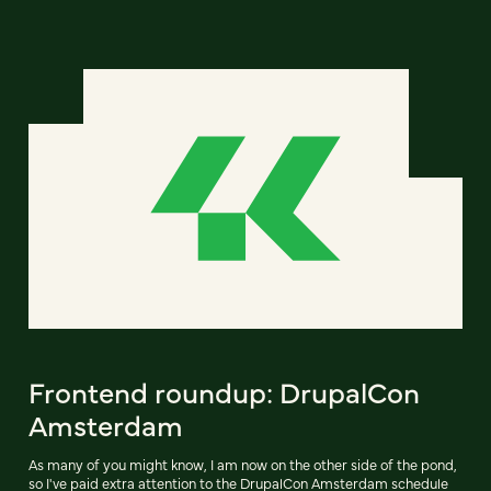
Frontend roundup: DrupalCon
Amsterdam
As many of you might know, I am now on the other side of the pond,
so I've paid extra attention to the DrupalCon Amsterdam schedule