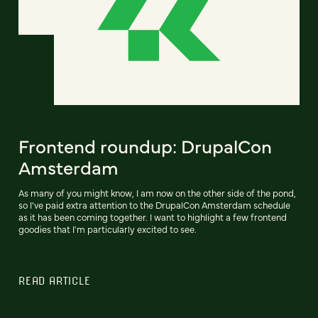
Frontend roundup: DrupalCon
Amsterdam
As many of you might know, I am now on the other side of the pond,
so I've paid extra attention to the DrupalCon Amsterdam schedule
as it has been coming together. I want to highlight a few frontend
goodies that I'm particularly excited to see.
READ ARTICLE