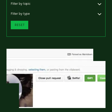
Filter by topic
Filter by type
RESET