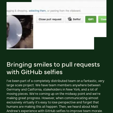
Bringing smiles to pull requests
with GitHub selfies
I've been part of a completely distributed team on a fantastic, very
large scale project. We have team members anywhere between
Germany and California, stakeholders in New York, and a lot of
moving pieces. We're coming up on the midway point and we're
making great progress. However, when communicating almost
exclusively virtually it's easy to lose perspective and forget that
humans are making this all happen. Then, we heard about Matt
Andrew's experience with GitHub selfies to improve team morale.