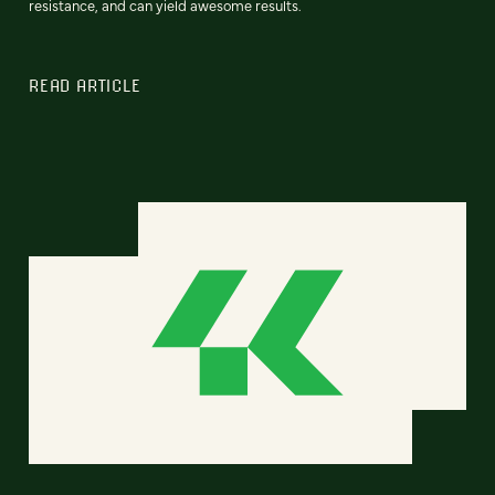
resistance, and can yield awesome results.
READ ARTICLE