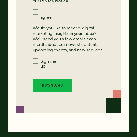
our
Privacy Notice
.
I
agree
Would you like to receive digital
marketing insights in your inbox?
We'll send you a few emails each
month about our newest content,
upcoming events, and new services.
Sign me
up!