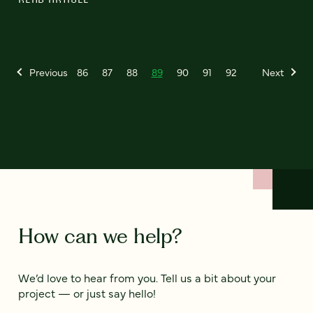
Previous
86
87
88
89
90
91
92
Next
How can we help?
We’d love to hear from you. Tell us a bit about your
project — or just say hello!