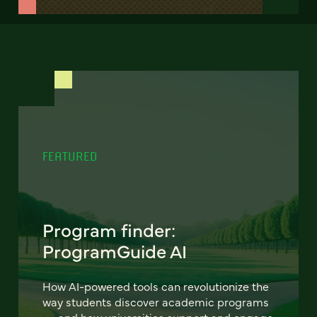
FEATURED
Program finder:
ProgramGuide AI
How AI-powered tools can revolutionize the
way students discover academic programs