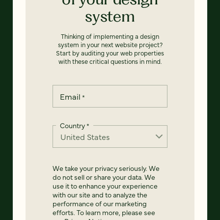
system
Thinking of implementing a design
system in your next website project?
Start by auditing your web properties
with these critical questions in mind.
Email
*
Country
*
We take your privacy seriously. We
do not sell or share your data. We
use it to enhance your experience
with our site and to analyze the
performance of our marketing
efforts. To learn more, please see