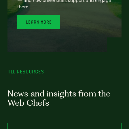
— and how universities support and engage
them.
LEARN MORE
ALL RESOURCES
News and insights from the
Web Chefs