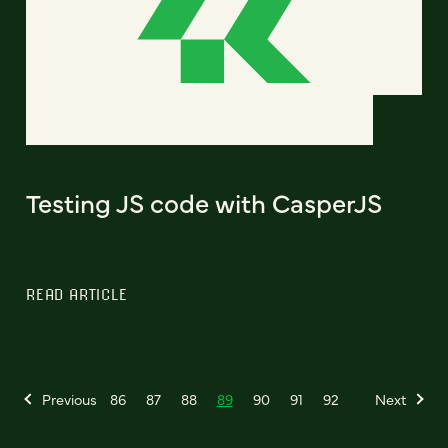
Testing JS code with CasperJS
READ ARTICLE
Previous
86
87
88
89
90
91
92
Next