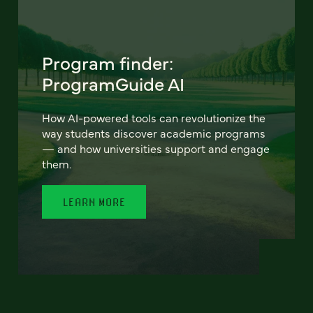
Program finder:
ProgramGuide AI
How AI-powered tools can revolutionize the
way students discover academic programs
— and how universities support and engage
them.
LEARN MORE