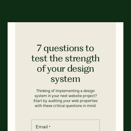
7 questions to
test the strength
of your design
system
Thinking of implementing a design
system in your next website project?
Start by auditing your web properties
with these critical questions in mind.
Email
*