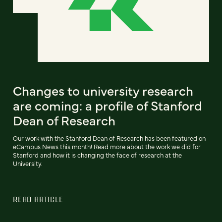
Changes to university research
are coming: a profile of Stanford
Dean of Research
Our work with the Stanford Dean of Research has been featured on
eCampus News this month! Read more about the work we did for
Stanford and how it is changing the face of research at the
University.
READ ARTICLE