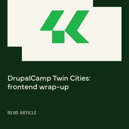
DrupalCamp Twin Cities:
frontend wrap-up
READ ARTICLE