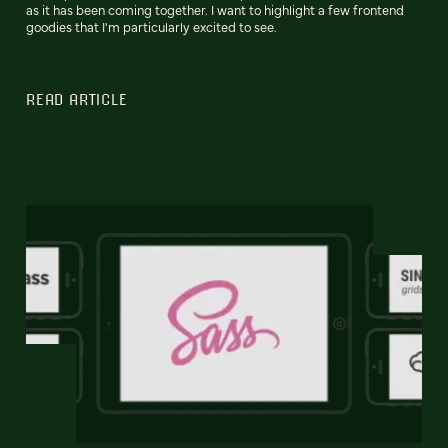
as it has been coming together. I want to highlight a few frontend
goodies that I'm particularly excited to see.
READ ARTICLE