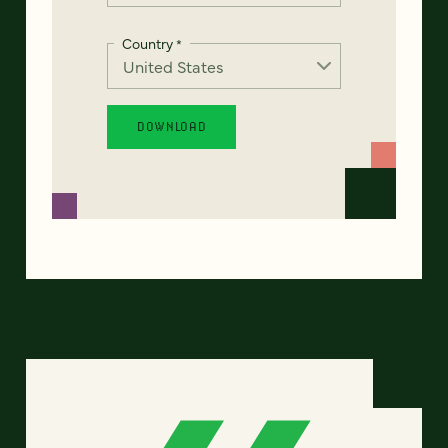
Country
*