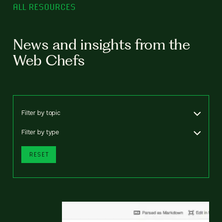
ALL RESOURCES
News and insights from the
Web Chefs
Filter by topic
Filter by type
RESET