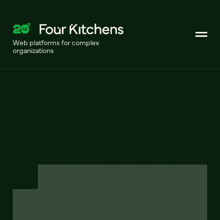
Web platforms for complex
organizations