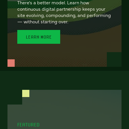
There's a better model. Learn how
continuous digital partnership keeps your
site evolving, compounding, and performing
— without starting over.
LEARN MORE
FEATURED