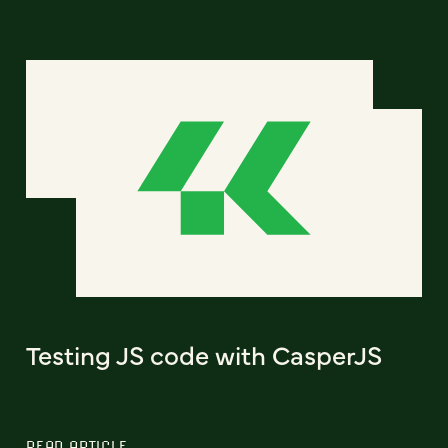
Testing JS code with CasperJS
READ ARTICLE