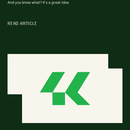
And you know what? It's a great idea.
READ ARTICLE