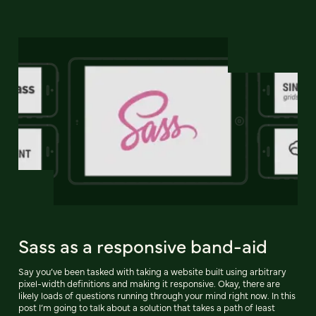
Sass as a responsive band-aid
Say you’ve been tasked with taking a website built using arbitrary
pixel-width definitions and making it responsive. Okay, there are
likely loads of questions running through your mind right now. In this
post I’m going to talk about a solution that takes a path of least