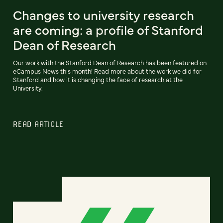
Changes to university research
are coming: a profile of Stanford
Dean of Research
Our work with the Stanford Dean of Research has been featured on
eCampus News this month! Read more about the work we did for
Stanford and how it is changing the face of research at the
University.
READ ARTICLE