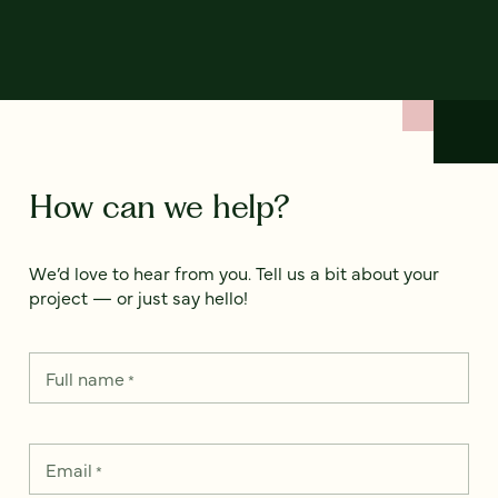
How can we help?
We’d love to hear from you. Tell us a bit about your
project — or just say hello!
Full name
*
Email
*