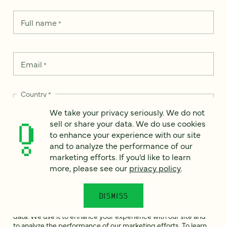
Full name
*
Email
*
Country
*
We take your privacy seriously. We do not
sell or share your data. We do use cookies
to enhance your experience with our site
and to analyze the performance of our
How can we help?
*
marketing efforts. If you’d like to learn
more, please see our
privacy policy
.
DISMISS
We take your privacy seriously. We do not sell or share your
data. We use it to enhance your experience with our site and
to analyze the performance of our marketing efforts. To learn