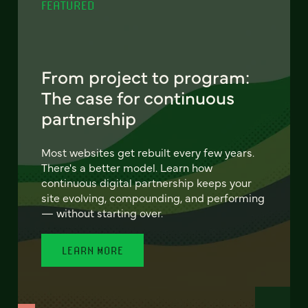
FEATURED
From project to program:
The case for continuous
partnership
Most websites get rebuilt every few years.
There's a better model. Learn how
continuous digital partnership keeps your
site evolving, compounding, and performing
— without starting over.
LEARN MORE