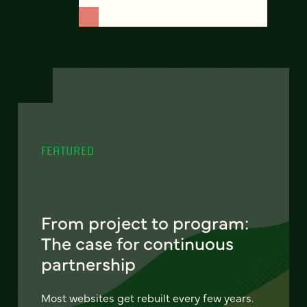
FEATURED
From project to program:
The case for continuous
partnership
Most websites get rebuilt every few years.