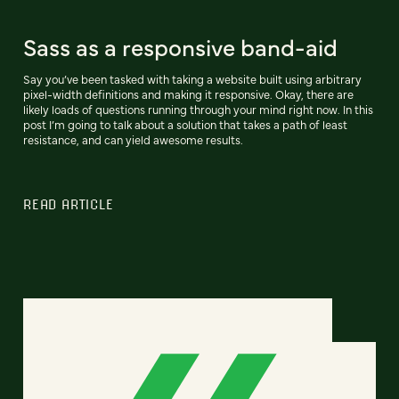
Sass as a responsive band-aid
Say you’ve been tasked with taking a website built using arbitrary
pixel-width definitions and making it responsive. Okay, there are
likely loads of questions running through your mind right now. In this
post I’m going to talk about a solution that takes a path of least
resistance, and can yield awesome results.
READ ARTICLE