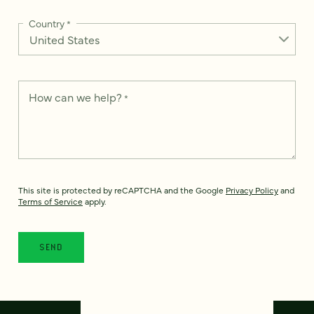
Country
*
How can we help?
*
This site is protected by reCAPTCHA and the Google
Privacy Policy
and
Terms of Service
apply.