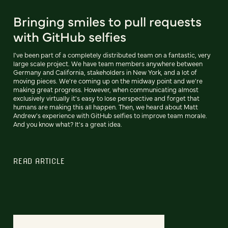
Bringing smiles to pull requests
with GitHub selfies
I've been part of a completely distributed team on a fantastic, very
large scale project. We have team members anywhere between
Germany and California, stakeholders in New York, and a lot of
moving pieces. We're coming up on the midway point and we're
making great progress. However, when communicating almost
exclusively virtually it's easy to lose perspective and forget that
humans are making this all happen. Then, we heard about Matt
Andrew's experience with GitHub selfies to improve team morale.
And you know what? It's a great idea.
READ ARTICLE