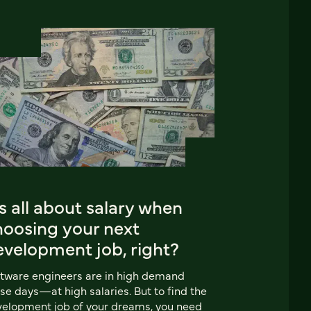
’s all about salary when
hoosing your next
evelopment job, right?
tware engineers are in high demand
se days—at high salaries. But to find the
elopment job of your dreams, you need