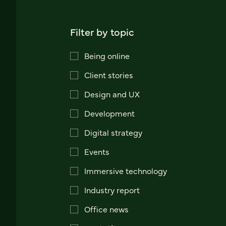
Filter by topic
Being online
Client stories
Design and UX
Development
Digital strategy
Events
Immersive technology
Industry report
Office news