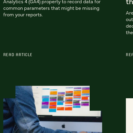
th
Analytics 4 (GA4) property to record data for
common parameters that might be missing
Are
from your reports.
out
dec
the
READ ARTICLE
RE