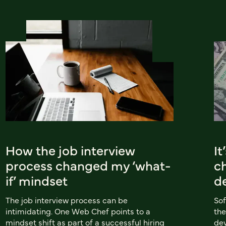
How the job interview
It
process changed my ‘what-
c
if’ mindset
d
The job interview process can be
Sof
intimidating. One Web Chef points to a
the
mindset shift as part of a successful hiring
dev