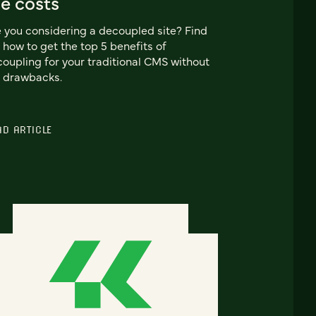
e costs
 you considering a decoupled site? Find
 how to get the top 5 benefits of
oupling for your traditional CMS without
 drawbacks.
AD ARTICLE