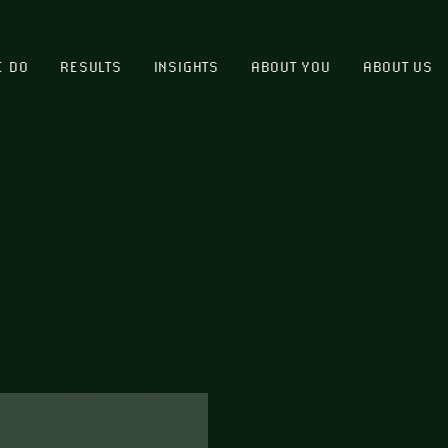
E DO
RESULTS
INSIGHTS
ABOUT YOU
ABOUT US