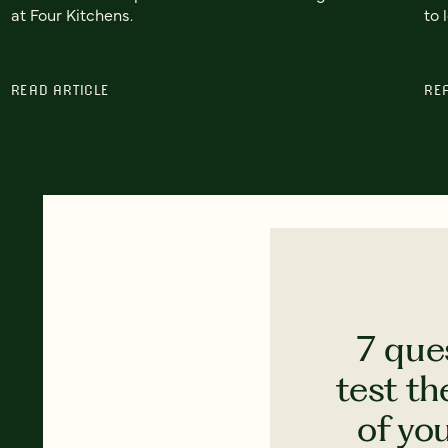
at Four Kitchens.
to 
READ ARTICLE
RE
7 que
test th
of yo