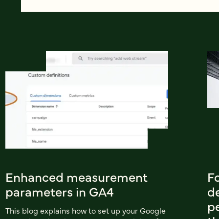
Enhanced measurement
Fo
parameters in GA4
d
p
This blog explains how to set up your Google