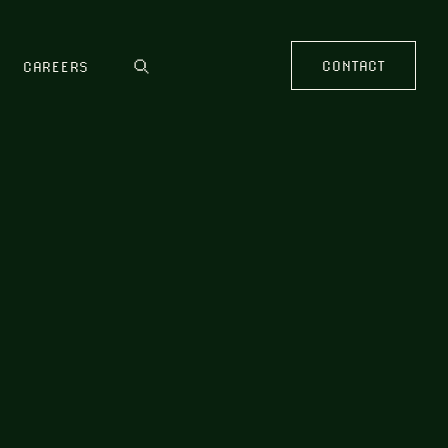
CONTACT
CAREERS