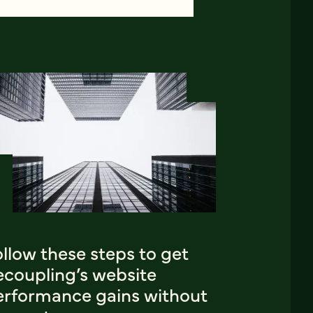
llow these steps to get
ecoupling’s website
erformance gains without