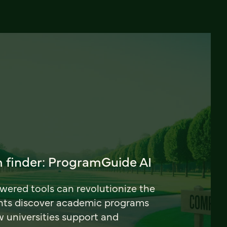
 finder: ProgramGuide AI
ered tools can revolutionize the
nts discover academic programs
universities support and