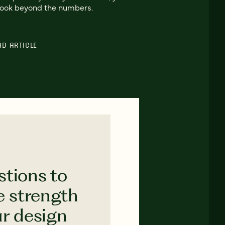
look beyond the numbers.
AD ARTICLE
stions to
e strength
ur design