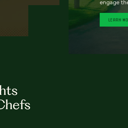
engage th
LEARN M
hts
Chefs