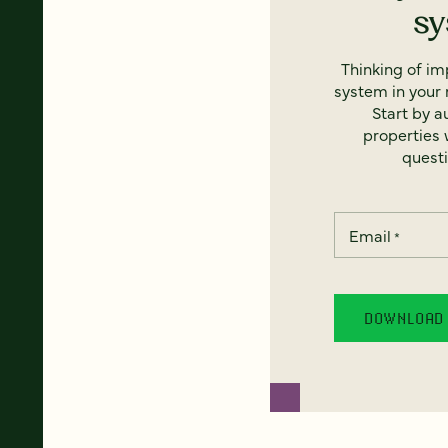
s
Thinking of i
system in your 
Start by a
properties w
questi
Email
*