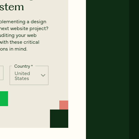
ystem
mplementing a design
next website project?
uditing your web
ith these critical
ons in mind.
Country
*