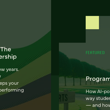
 The
FEATURED
ership
ew years.
w
Program
eeps your
 performing
How AI-pow
way stude
— and how 