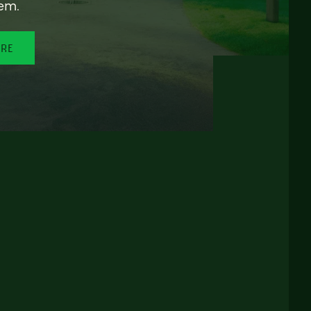
em.
ORE