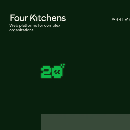
WHAT W
Web platforms for complex
organizations