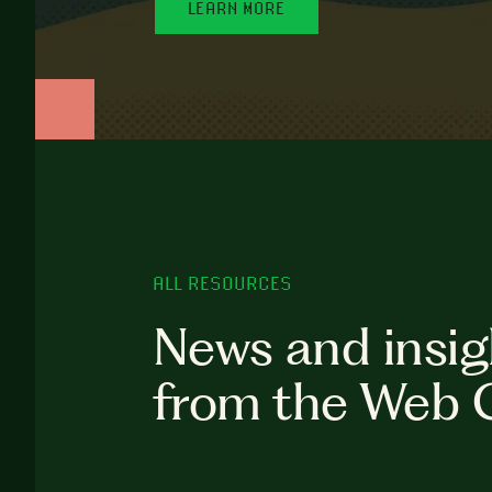
LEARN MORE
ALL RESOURCES
News and insig
from the Web 