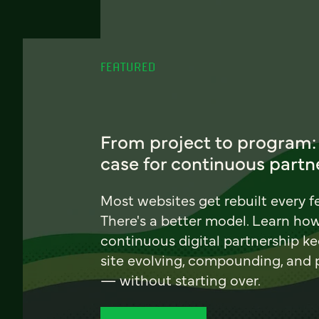
FEATURED
From project to program:
case for continuous partn
Most websites get rebuilt every f
There's a better model. Learn ho
continuous digital partnership k
site evolving, compounding, and
— without starting over.