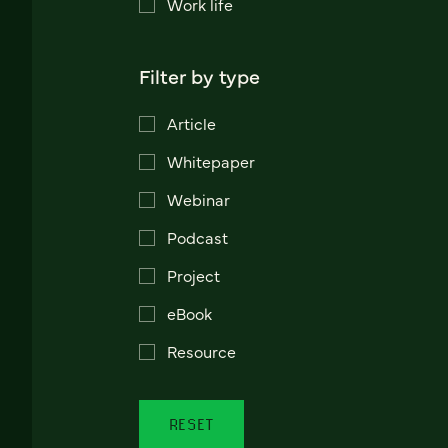
Work life
Filter by type
Article
Whitepaper
Webinar
Podcast
Project
eBook
Resource
RESET