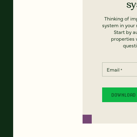
s
Thinking of i
system in your 
Start by a
properties w
questi
Email
*