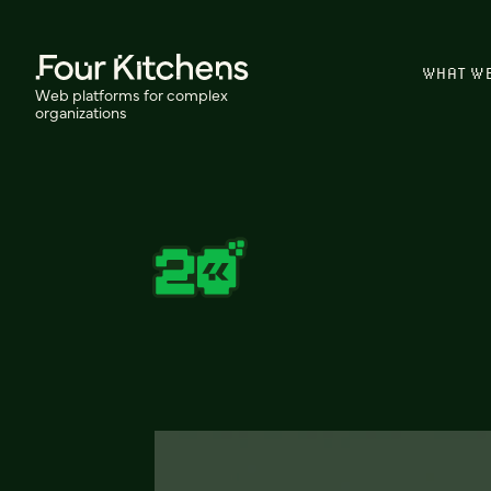
WHAT W
Web platforms for complex
organizations