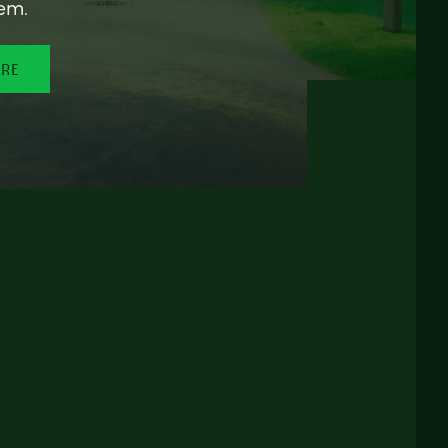
em.
ORE