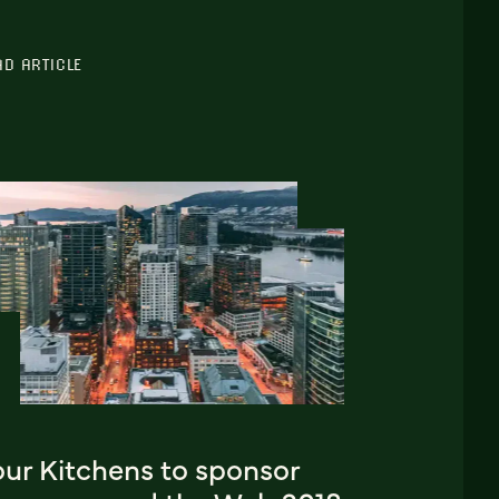
AD ARTICLE
our Kitchens to sponsor