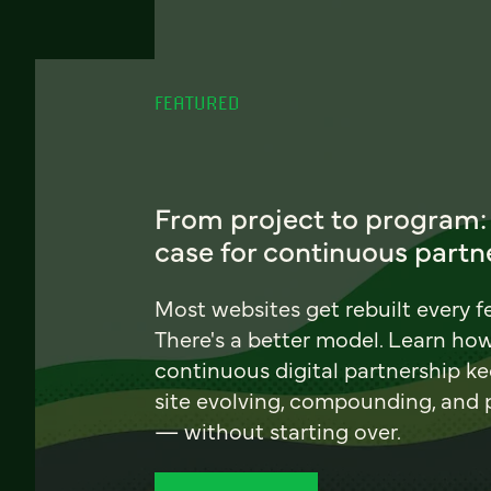
FEATURED
From project to program:
case for continuous partn
Most websites get rebuilt every f
There's a better model. Learn ho
continuous digital partnership k
site evolving, compounding, and
— without starting over.