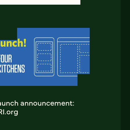
aunch announcement:
RI.org