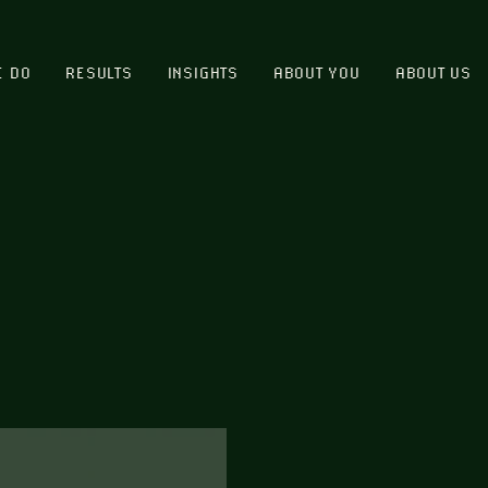
E DO
RESULTS
INSIGHTS
ABOUT YOU
ABOUT US