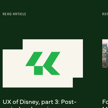
READ ARTICLE
RE
UX of Disney, part 3: Post-
F