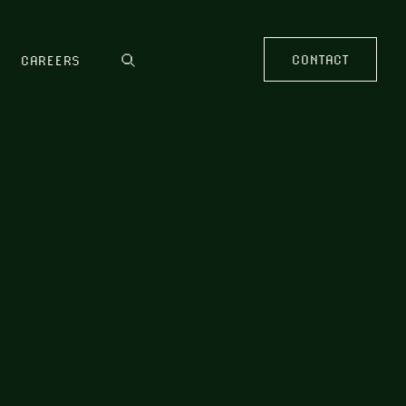
CONTACT
CAREERS