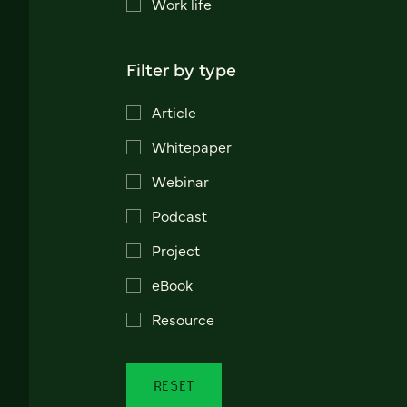
Work life
Filter by type
Article
Whitepaper
Webinar
Podcast
Project
eBook
Resource
RESET