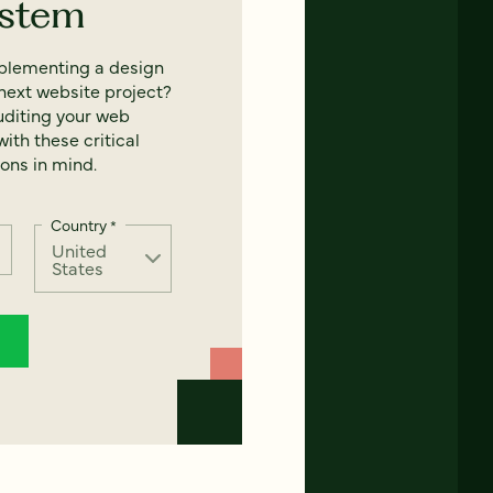
ystem
mplementing a design
next website project?
uditing your web
ith these critical
ons in mind.
Country
*