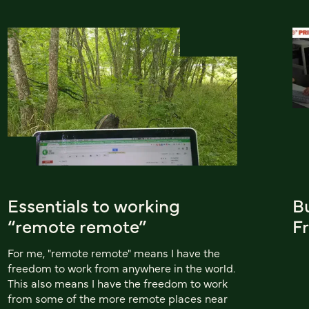
Essentials to working
B
“remote remote”
Fr
For me, "remote remote" means I have the
freedom to work from anywhere in the world.
This also means I have the freedom to work
from some of the more remote places near