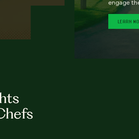
engage th
LEARN M
hts
Chefs