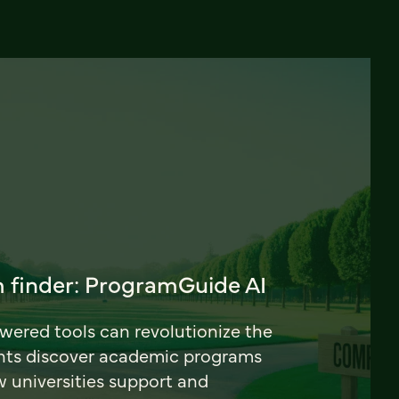
 finder: ProgramGuide AI
ered tools can revolutionize the
nts discover academic programs
universities support and