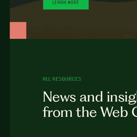
LEARN MORE
ALL RESOURCES
News and insig
from the Web 