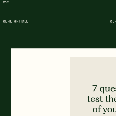
me.
READ ARTICLE
RE
7 que
test th
of yo