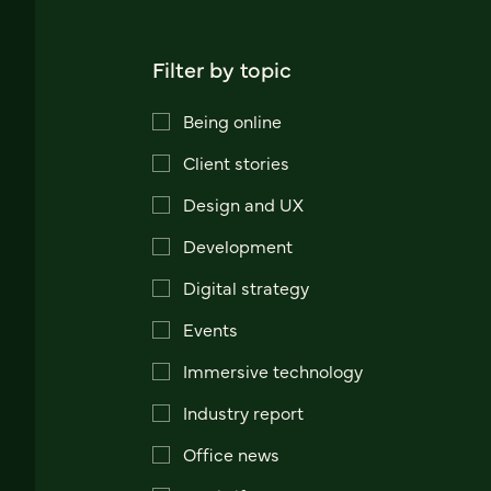
Filter by topic
Being online
Client stories
Design and UX
Development
Digital strategy
Events
Immersive technology
Industry report
Office news