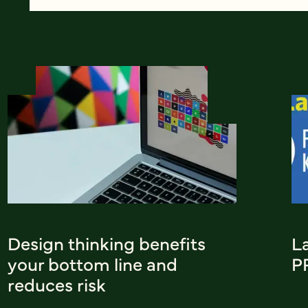
Design thinking benefits
L
your bottom line and
P
reduces risk