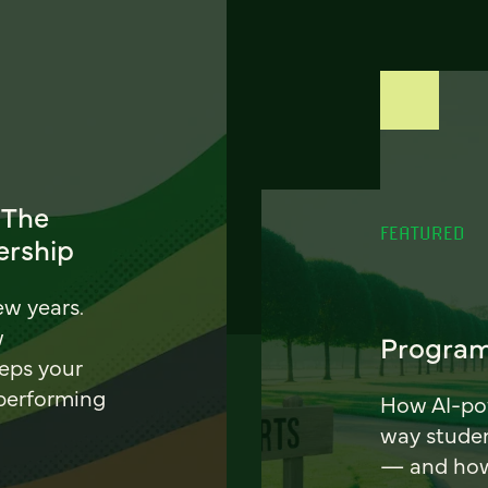
 The
FEATURED
ership
ew years.
w
Program
eeps your
 performing
How AI-pow
way stude
— and how 