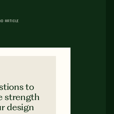
AD ARTICLE
stions to
e strength
ur design