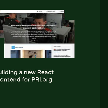
uilding a new React
ontend for PRI.org