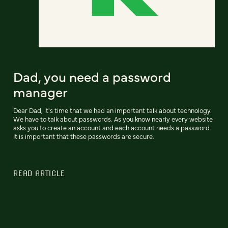
Dad, you need a password
manager
Dear Dad, it's time that we had an important talk about technology.
We have to talk about passwords. As you know nearly every website
asks you to create an account and each account needs a password.
It is important that these passwords are secure.
READ ARTICLE