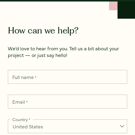
How can we help?
We’d love to hear from you. Tell us a bit about your
project — or just say hello!
Full name
*
Email
*
Country
*