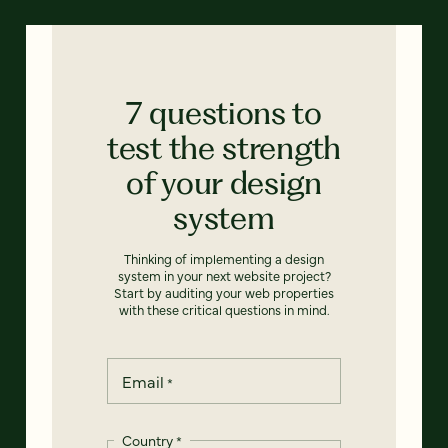
7 questions to
test the strength
of your design
system
Thinking of implementing a design
system in your next website project?
Start by auditing your web properties
with these critical questions in mind.
Email
*
Country
*