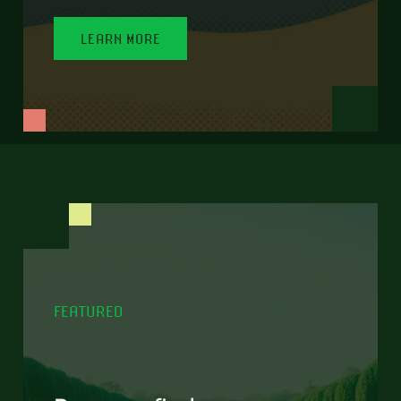
LEARN MORE
FEATURED