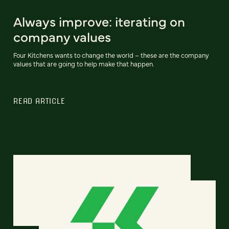
Always improve: iterating on
company values
Four Kitchens wants to change the world – these are the company
values that are going to help make that happen.
READ ARTICLE