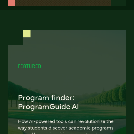
FEATURED
Program finder:
ProgramGuide AI
How AI-powered tools can revolutionize the
way students discover academic programs