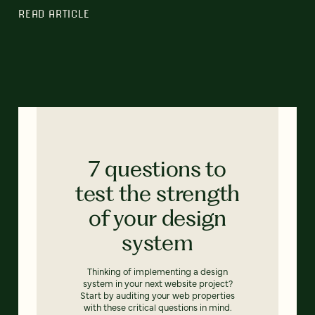
READ ARTICLE
7 questions to
test the strength
of your design
system
Thinking of implementing a design
system in your next website project?
Start by auditing your web properties
with these critical questions in mind.