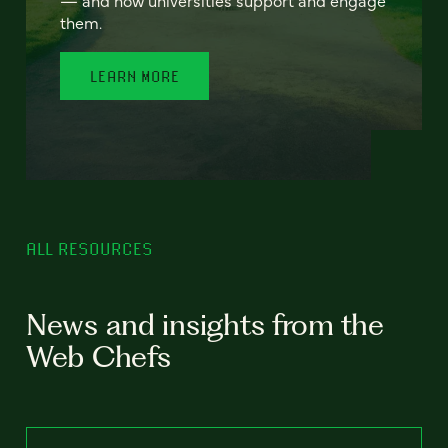
— and how universities support and engage
them.
LEARN MORE
ALL RESOURCES
News and insights from the
Web Chefs