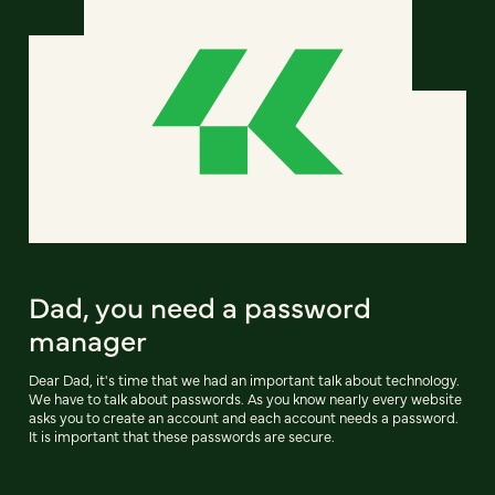
Dad, you need a password
manager
Dear Dad, it's time that we had an important talk about technology.
We have to talk about passwords. As you know nearly every website
asks you to create an account and each account needs a password.
It is important that these passwords are secure.