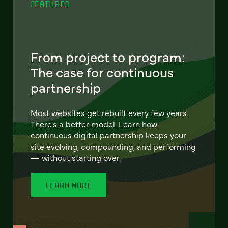
FEATURED
From project to program:
The case for continuous
partnership
Most websites get rebuilt every few years.
There's a better model. Learn how
continuous digital partnership keeps your
site evolving, compounding, and performing
— without starting over.
LEARN MORE