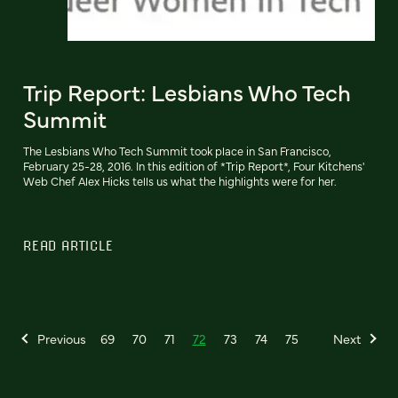
Trip Report: Lesbians Who Tech
Summit
The Lesbians Who Tech Summit took place in San Francisco,
February 25-28, 2016. In this edition of *Trip Report*, Four Kitchens'
Web Chef Alex Hicks tells us what the highlights were for her.
READ ARTICLE
Previous
69
70
71
72
73
74
75
Next