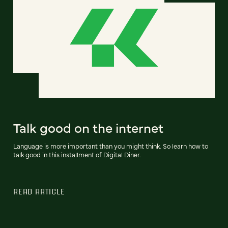
Talk good on the internet
Language is more important than you might think. So learn how to
talk good in this installment of Digital Diner.
READ ARTICLE