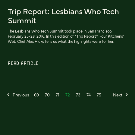
Trip Report: Lesbians Who Tech
Summit
The Lesbians Who Tech Summit took place in San Francisco,
February 25-28, 2016. In this edition of *Trip Report*, Four Kitchens'
Web Chef Alex Hicks tells us what the highlights were for her.
READ ARTICLE
Previous
69
70
71
72
73
74
75
Next