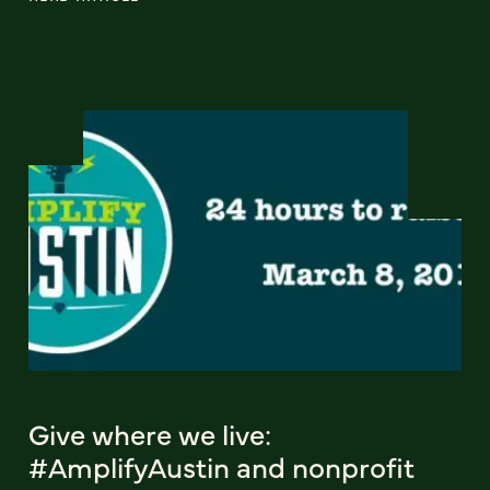
Give where we live:
#AmplifyAustin and nonprofit