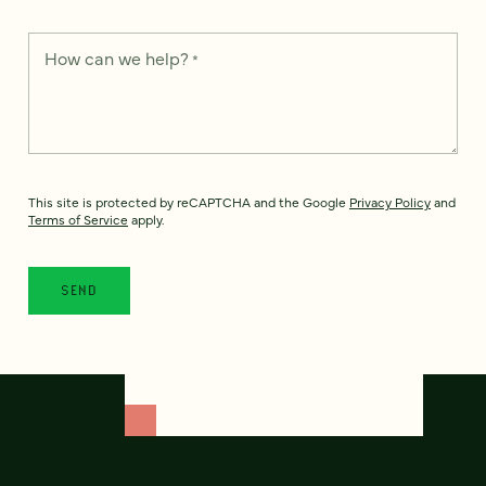
How can we help?
*
This site is protected by reCAPTCHA and the Google
Privacy Policy
and
Terms of Service
apply.