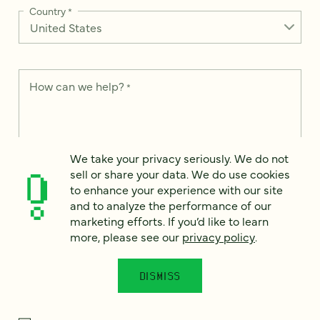
Country
*
How can we help?
*
We take your privacy seriously. We do not
We take your privacy seriously. We do not sell or share your
sell or share your data. We do use cookies
data. We use it to enhance your experience with our site and
to enhance your experience with our site
to analyze the performance of our marketing efforts. To learn
and to analyze the performance of our
more, please see our
Privacy Notice
.
marketing efforts. If you’d like to learn
I
more, please see our
privacy policy
.
agree
Would you like to receive digital marketing insights in your
DISMISS
inbox? We'll send you a few emails each month about our
newest content, upcoming events, and new services.