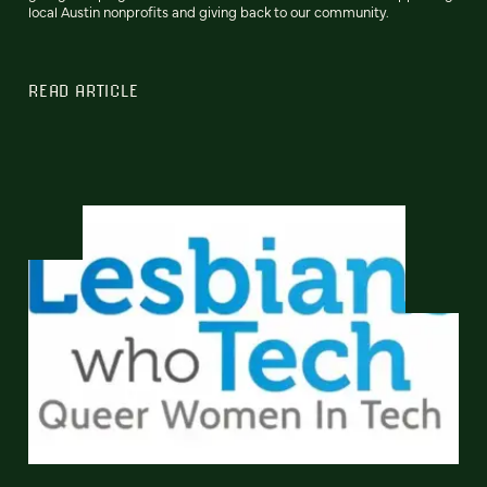
local Austin nonprofits and giving back to our community.
READ ARTICLE