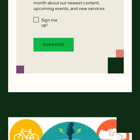
month about our newest content,
upcoming events, and new services.
Sign me
up!