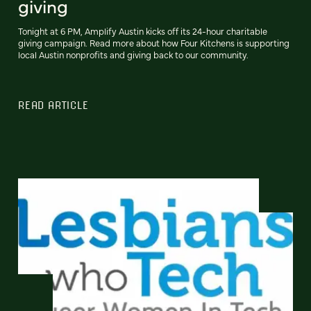
giving
Tonight at 6 PM, Amplify Austin kicks off its 24-hour charitable
giving campaign. Read more about how Four Kitchens is supporting
local Austin nonprofits and giving back to our community.
READ ARTICLE