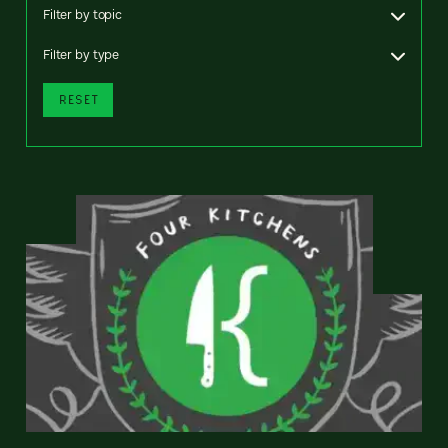
Filter by topic
Filter by type
RESET