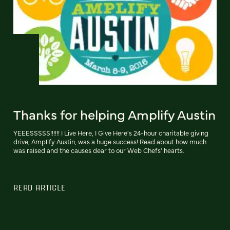
Thanks for helping Amplify Austin
YEEESSSSS!!!!!! I Live Here, I Give Here's 24-hour charitable giving
drive, Amplify Austin, was a huge success! Read about how much
was raised and the causes dear to our Web Chefs' hearts.
READ ARTICLE