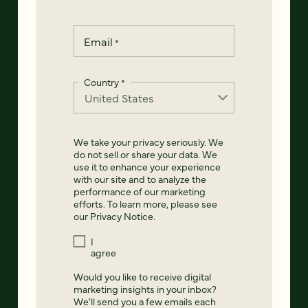
Email
*
Country
*
We take your privacy seriously. We
do not sell or share your data. We
use it to enhance your experience
with our site and to analyze the
performance of our marketing
efforts. To learn more, please see
our
Privacy Notice
.
I
agree
Would you like to receive digital
marketing insights in your inbox?
We'll send you a few emails each