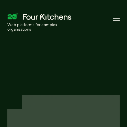
Web platforms for complex
organizations