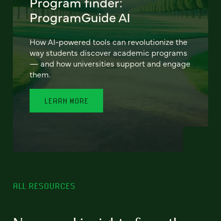
Program finder:
ProgramGuide AI
How AI-powered tools can revolutionize the
way students discover academic programs
— and how universities support and engage
them.
LEARN MORE
ALL RESOURCES