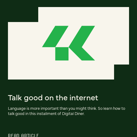
Talk good on the internet
Language is more important than you might think. So learn how to
talk good in this installment of Digital Diner.
READ ARTICLE