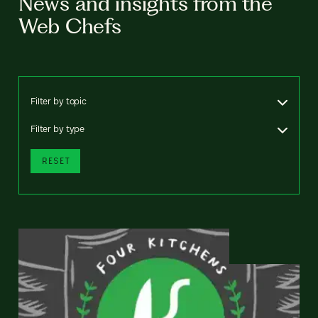
News and insights from the
Web Chefs
Filter by topic
Filter by type
RESET