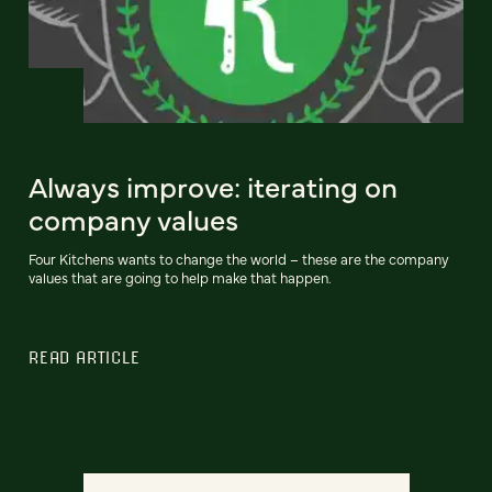
Always improve: iterating on
company values
Four Kitchens wants to change the world – these are the company
values that are going to help make that happen.
READ ARTICLE