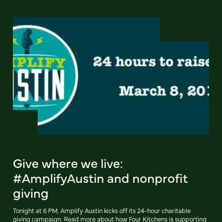
Give where we live:
#AmplifyAustin and nonprofit
giving
Tonight at 6 PM, Amplify Austin kicks off its 24-hour charitable
giving campaign. Read more about how Four Kitchens is supporting