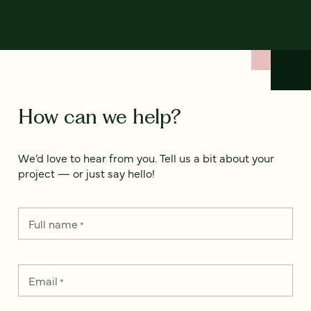
How can we help?
We’d love to hear from you. Tell us a bit about your
project — or just say hello!
Full name
*
Email
*