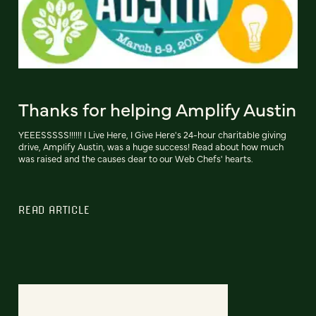
Thanks for helping Amplify Austin
YEEESSSSS!!!!!! I Live Here, I Give Here's 24-hour charitable giving
drive, Amplify Austin, was a huge success! Read about how much
was raised and the causes dear to our Web Chefs' hearts.
READ ARTICLE