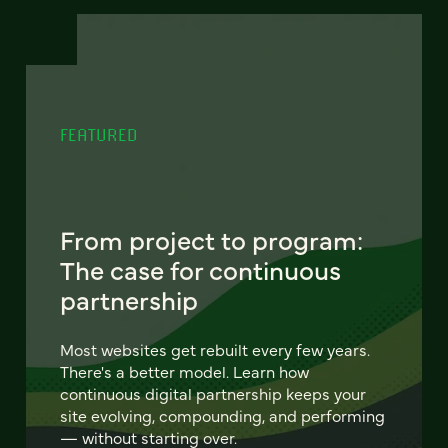
FEATURED
From project to program:
The case for continuous
partnership
Most websites get rebuilt every few years.
There's a better model. Learn how
continuous digital partnership keeps your
site evolving, compounding, and performing
— without starting over.