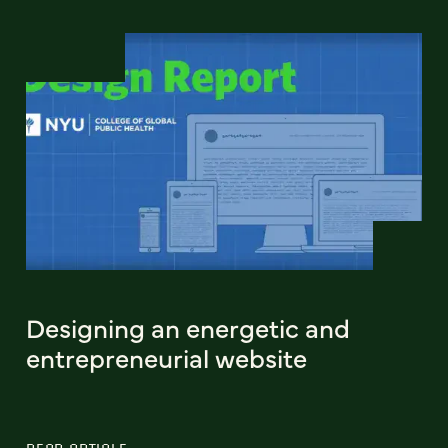
Designing an energetic and
entrepreneurial website