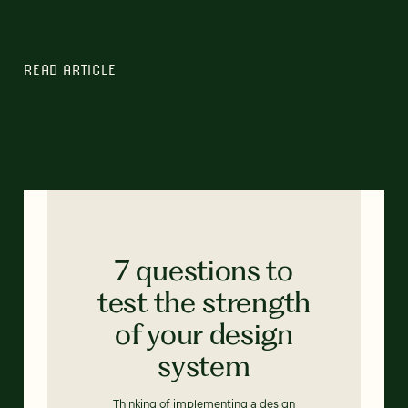
READ ARTICLE
7 questions to
test the strength
of your design
system
Thinking of implementing a design