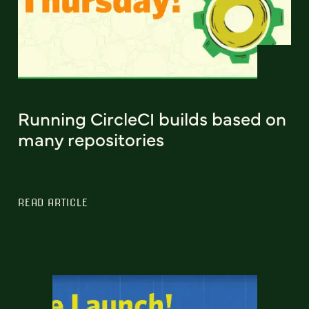
Running CircleCI builds based on
many repositories
READ ARTICLE