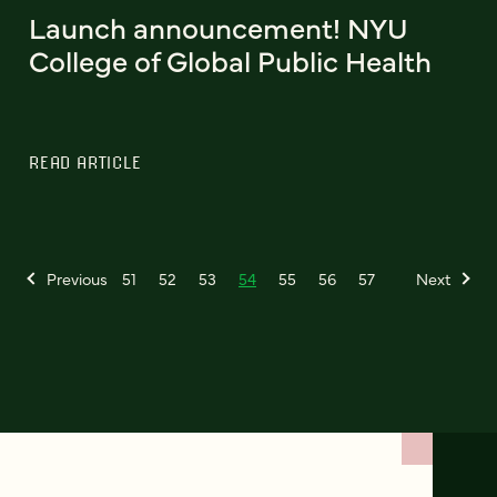
Launch announcement! NYU
College of Global Public Health
READ ARTICLE
Previous
51
52
53
54
55
56
57
Next