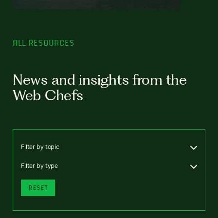
ALL RESOURCES
News and insights from the
Web Chefs
Filter by topic
Filter by type
RESET