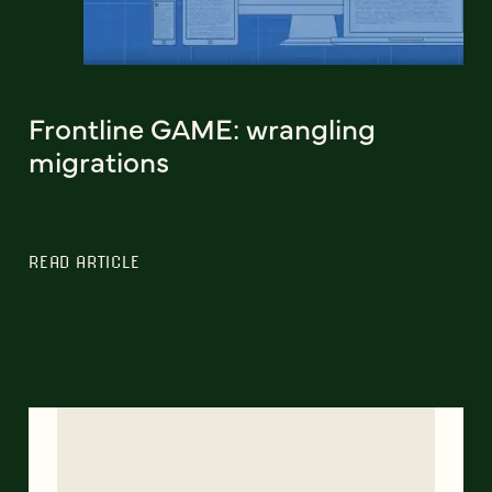
Frontline GAME: wrangling
migrations
READ ARTICLE