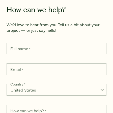
How can we help?
We’d love to hear from you. Tell us a bit about your
project — or just say hello!
Full name
*
Email
*
Country
*
How can we help?
*