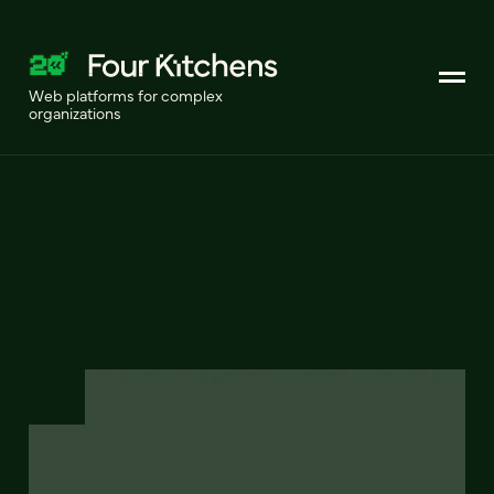
Web platforms for complex
organizations