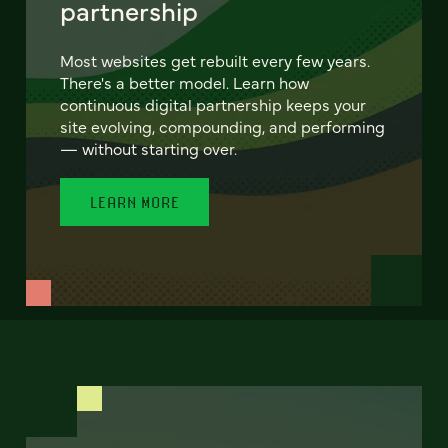
partnership
Most websites get rebuilt every few years.
There's a better model. Learn how
continuous digital partnership keeps your
site evolving, compounding, and performing
— without starting over.
LEARN MORE