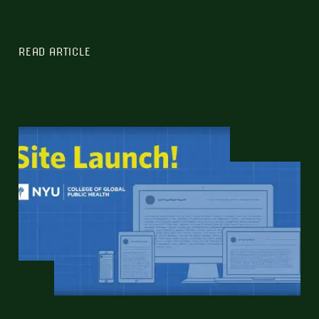
READ ARTICLE