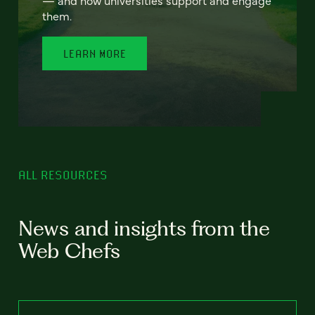
— and how universities support and engage
them.
LEARN MORE
ALL RESOURCES
News and insights from the
Web Chefs