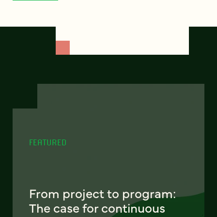
FEATURED
From project to program:
The case for continuous