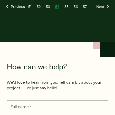
Previous
51
52
53
54
55
56
57
Next
How can we help?
We’d love to hear from you. Tell us a bit about your
project — or just say hello!
Full name
*