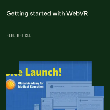
Getting started with WebVR
READ ARTICLE