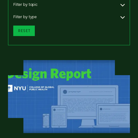
Filter by topic
Filter by type
RESET