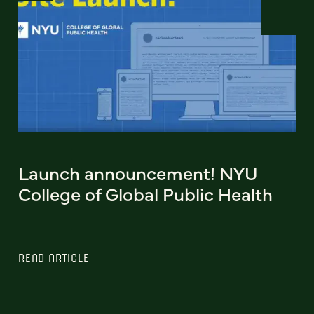
Launch announcement! NYU
College of Global Public Health
READ ARTICLE