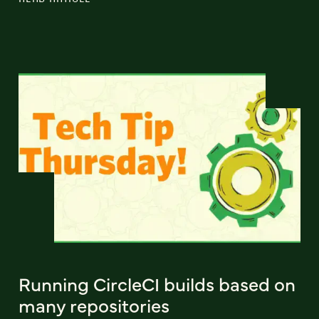
Running CircleCI builds based on
many repositories