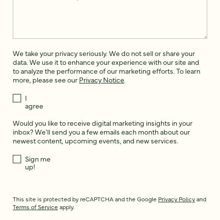
We take your privacy seriously. We do not sell or share your
data. We use it to enhance your experience with our site and
to analyze the performance of our marketing efforts. To learn
more, please see our
Privacy Notice
.
I
agree
Would you like to receive digital marketing insights in your
inbox? We'll send you a few emails each month about our
newest content, upcoming events, and new services.
Sign me
up!
This site is protected by reCAPTCHA and the Google
Privacy Policy
and
Terms of Service
apply.