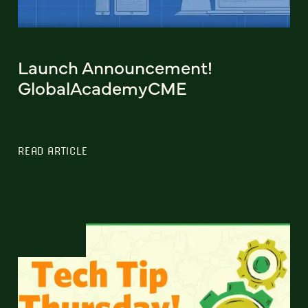
Launch Announcement!
GlobalAcademyCME
READ ARTICLE