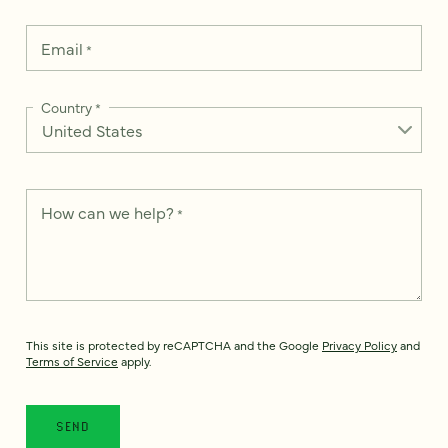
Email
*
Country
*
How can we help?
*
This site is protected by reCAPTCHA and the Google
Privacy Policy
and
Terms of Service
apply.