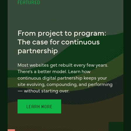
FEATURED
From project to program:
The case for continuous
partnership
Most websites get rebuilt every few years.
There's a better model. Learn how
continuous digital partnership keeps your
site evolving, compounding, and performing
— without starting over.
LEARN MORE