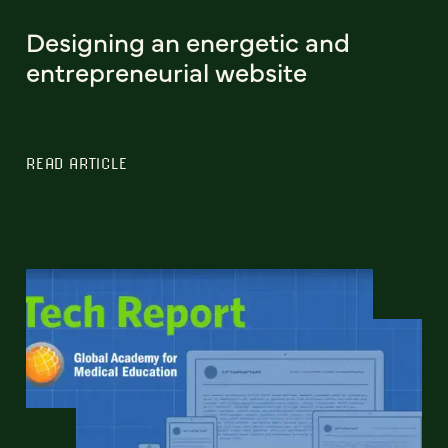
Designing an energetic and
entrepreneurial website
READ ARTICLE