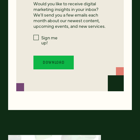
Would you like to receive digital
marketing insights in your inbox?
We'll send you a few emails each
month about our newest content,
upcoming events, and new services.
Sign me
up!