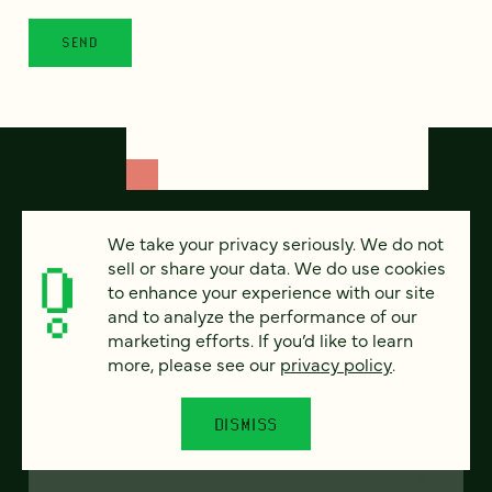
We take your privacy seriously. We do not
sell or share your data. We do use cookies
to enhance your experience with our site
and to analyze the performance of our
marketing efforts. If you’d like to learn
more, please see our
privacy policy
.
FEATURED
DISMISS