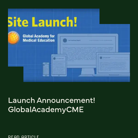
Launch Announcement!
GlobalAcademyCME
READ ARTICLE