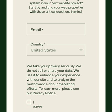
system in your next website project?
Start by auditing your web properties
with these critical questions in mind.
Email
*
Country
*
We take your privacy seriously. We
do not sell or share your data. We
use it to enhance your experience
with our site and to analyze the
performance of our marketing
efforts. To learn more, please see
our
Privacy Notice
.
I
agree