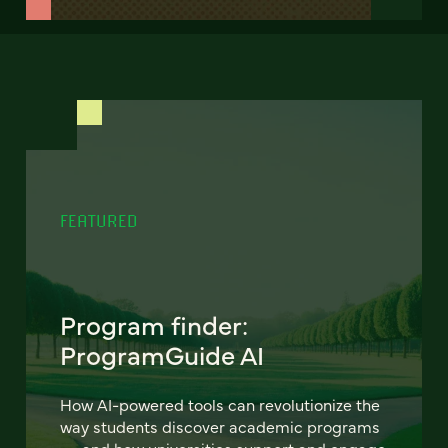
FEATURED
Program finder:
ProgramGuide AI
How AI-powered tools can revolutionize the
way students discover academic programs