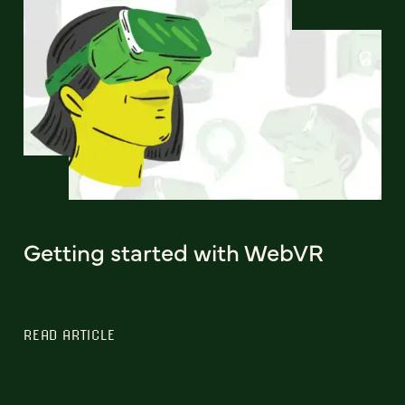
Getting started with WebVR
READ ARTICLE