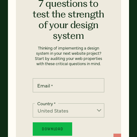
7 questions to
test the strength
of your design
system
Thinking of implementing a design
system in your next website project?
Start by auditing your web properties
with these critical questions in mind.
Email
*
Country
*