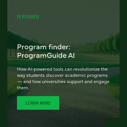
FEATURED
Program finder:
ProgramGuide AI
How AI-powered tools can revolutionize the
way students discover academic programs
— and how universities support and engage
them.
LEARN MORE