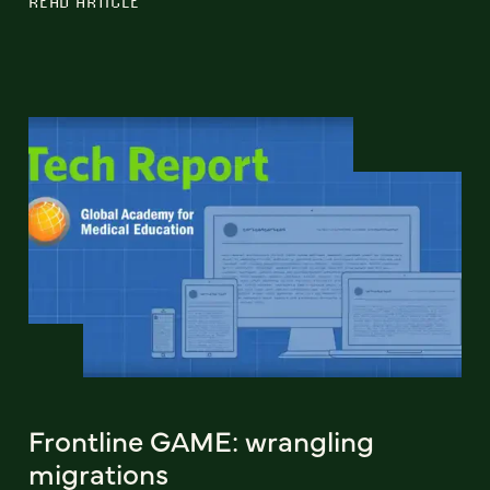
READ ARTICLE
Frontline GAME: wrangling
migrations