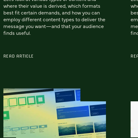
where their value is derived, which formats
whe
best fit certain demands, and how you can
bes
employ different content types to deliver the
emp
message you want—and that your audience
me
finds useful.
fin
READ ARTICLE
RE