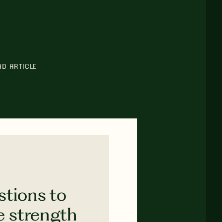
AD ARTICLE
stions to
e strength