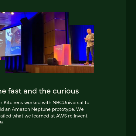
e fast and the curious
r Kitchens worked with NBCUniversal to
ild an Amazon Neptune prototype. We
ailed what we learned at AWS re:Invent
9.