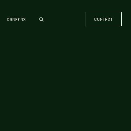
CONTACT
CAREERS