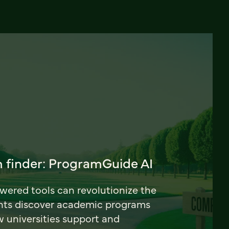
 finder: ProgramGuide AI
ered tools can revolutionize the
nts discover academic programs
universities support and