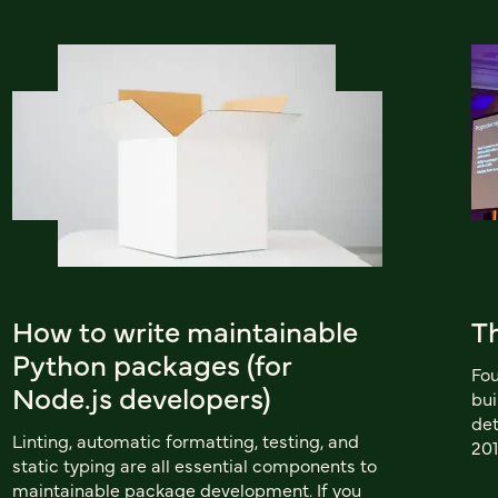
How to write maintainable
Th
Python packages (for
Fou
Node.js developers)
bu
det
Linting, automatic formatting, testing, and
201
static typing are all essential components to
maintainable package development. If you