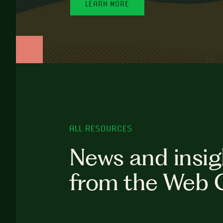
LEARN MORE
ALL RESOURCES
News and insig
from the Web 