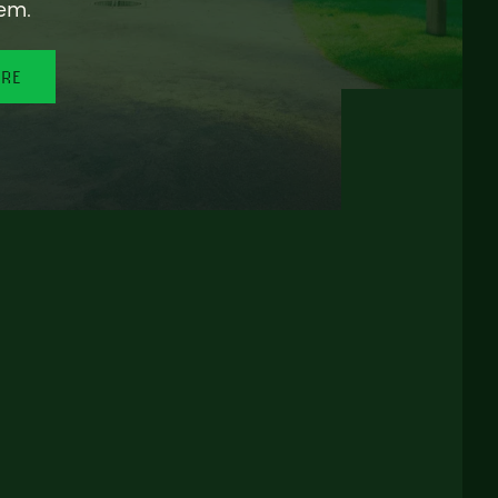
em.
ORE