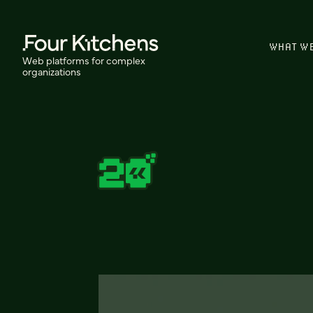
WHAT W
Web platforms for complex
organizations