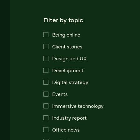
Filter by topic
Being online
Client stories
Design and UX
Development
Digital strategy
Events
Immersive technology
Industry report
Office news