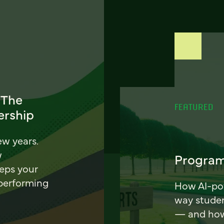
 The
FEATURED
ership
ew years.
w
Program
eeps your
 performing
How AI-pow
way stude
— and how 