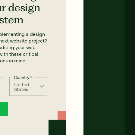
ur design
ystem
mplementing a design
next website project?
uditing your web
ith these critical
ons in mind.
Country
*