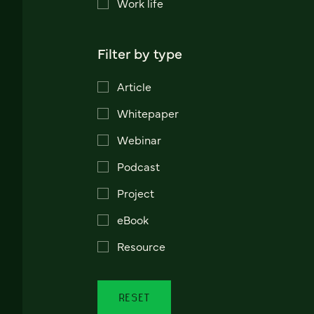
Work life
Filter by type
Article
Whitepaper
Webinar
Podcast
Project
eBook
Resource
RESET