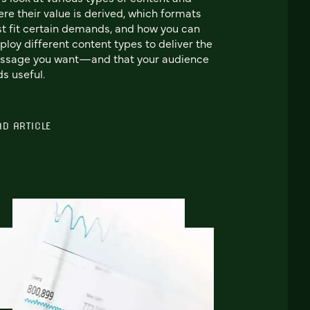
re their value is derived, which formats
t fit certain demands, and how you can
loy different content types to deliver the
ssage you want—and that your audience
ds useful.
AD ARTICLE