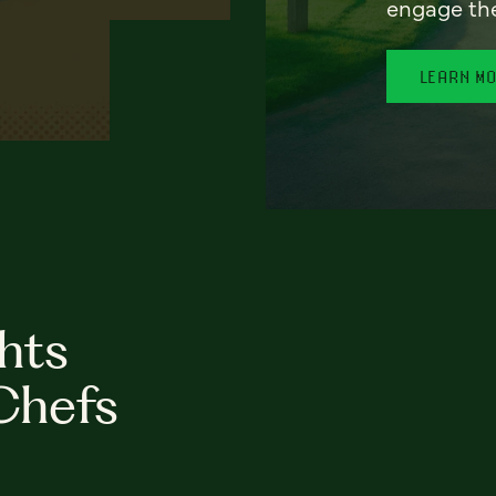
engage th
LEARN M
hts
Chefs