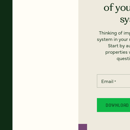
of yo
s
Thinking of i
system in your 
Start by a
properties w
questi
Email
*