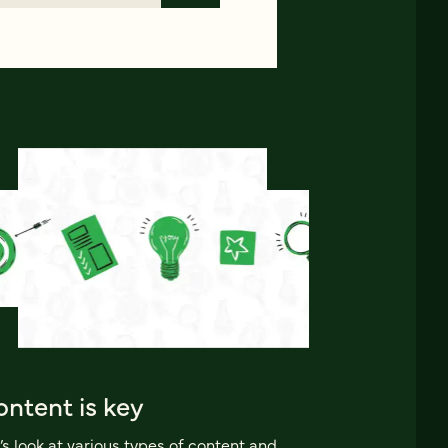
ntent is key
’s look at various types of content and