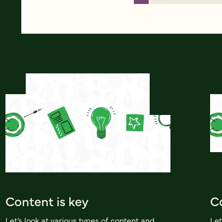
Content is key
Co
Let’s look at various types of content and
Let