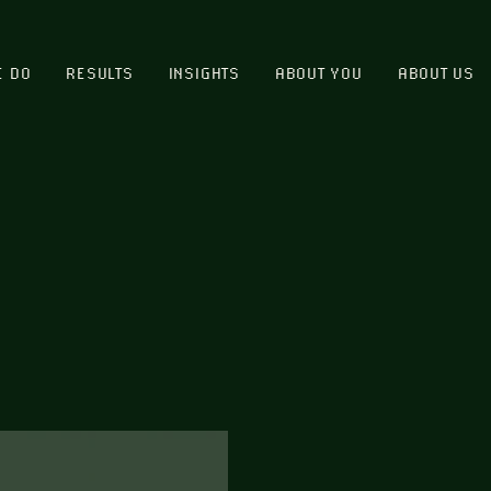
E DO
RESULTS
INSIGHTS
ABOUT YOU
ABOUT US