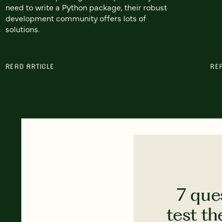
need to write a Python package, their robust
development community offers lots of
solutions.
READ ARTICLE
RE
7 que
test th