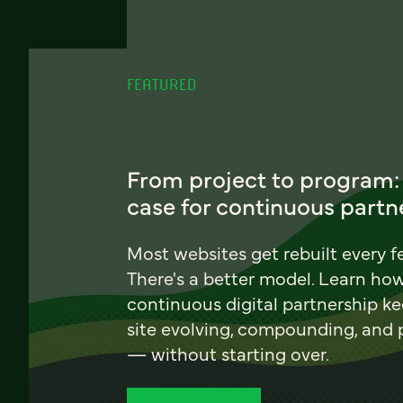
FEATURED
From project to program:
case for continuous partn
Most websites get rebuilt every f
There's a better model. Learn ho
continuous digital partnership k
site evolving, compounding, and
— without starting over.