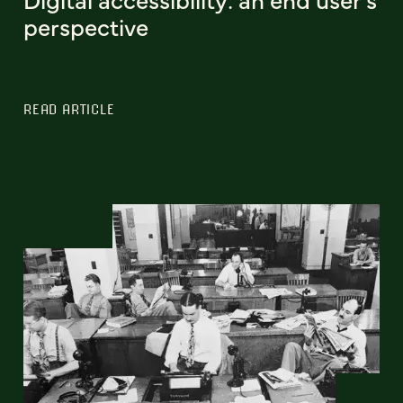
perspective
READ ARTICLE