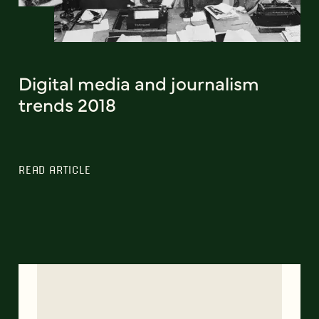
Digital media and journalism
trends 2018
READ ARTICLE