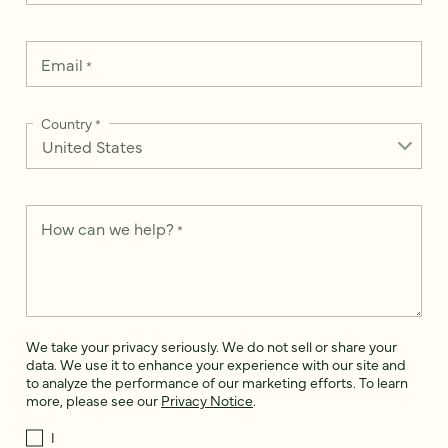
Email
*
Country
*
How can we help?
*
We take your privacy seriously. We do not sell or share your
data. We use it to enhance your experience with our site and
to analyze the performance of our marketing efforts. To learn
more, please see our
Privacy Notice
.
I