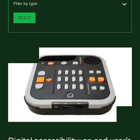
Filter by type
RESET
Digital accessibility: an end user’s