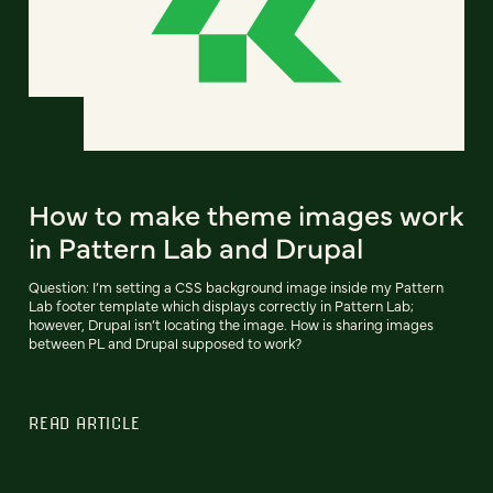
How to make theme images work
in Pattern Lab and Drupal
Question: I’m setting a CSS background image inside my Pattern
Lab footer template which displays correctly in Pattern Lab;
however, Drupal isn’t locating the image. How is sharing images
between PL and Drupal supposed to work?
READ ARTICLE