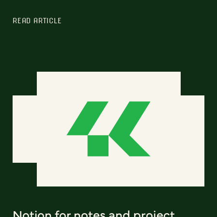
READ ARTICLE
Notion for notes and project