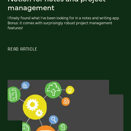
management
I finally found what I've been looking for in a notes and writing app.
Bonus: it comes with surprisingly robust project management
features!
READ ARTICLE