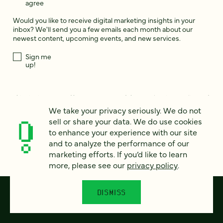
agree
Would you like to receive digital marketing insights in your
inbox? We'll send you a few emails each month about our
newest content, upcoming events, and new services.
Sign me
up!
This site is protected by reCAPTCHA and the Google
Privacy Policy
and
Terms of Service
apply.
We take your privacy seriously. We do not
sell or share your data. We do use cookies
to enhance your experience with our site
and to analyze the performance of our
marketing efforts. If you’d like to learn
more, please see our
privacy policy
.
DISMISS