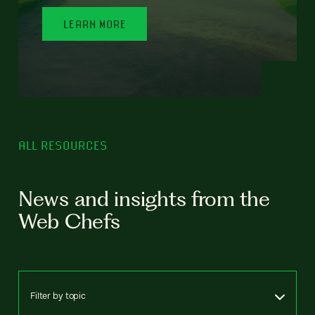
LEARN MORE
ALL RESOURCES
News and insights from the
Web Chefs
Filter by topic