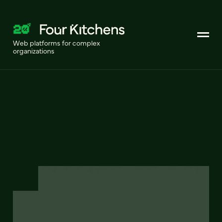
Web platforms for complex
organizations