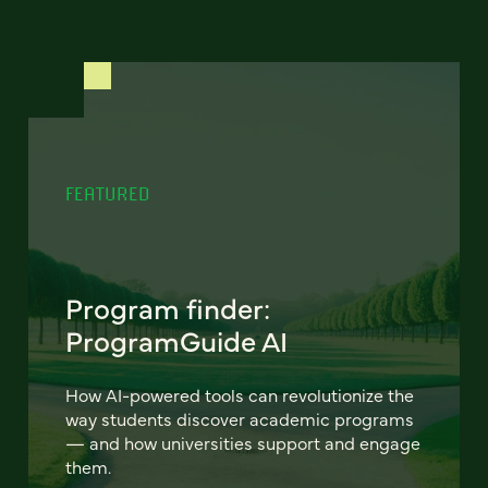
FEATURED
Program finder:
ProgramGuide AI
How AI-powered tools can revolutionize the
way students discover academic programs
— and how universities support and engage
them.