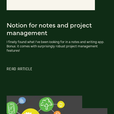
Notion for notes and project
management
I finally found what I've been looking for in a notes and writing app.
Bonus: it comes with surprisingly robust project management
features!
READ ARTICLE