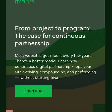
FEATURED
From project to program:
The case for continuous
partnership
Most websites get rebuilt every few years.
There's a better model. Learn how
continuous digital partnership keeps your
site evolving, compounding, and performing
— without starting over.
LEARN MORE