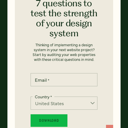
7 questions to
test the strength
of your design
system
Thinking of implementing a design
system in your next website project?
Start by auditing your web properties
with these critical questions in mind.
Email
*
Country
*