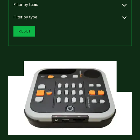
Filter by topic
Filter by type
RESET