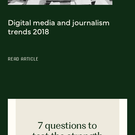
Digital media and journalism
trends 2018
READ ARTICLE
7 questions to