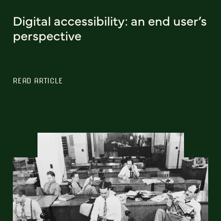
Digital accessibility: an end user’s
perspective
READ ARTICLE