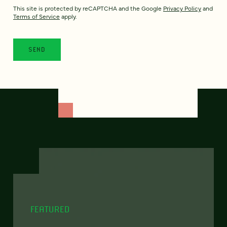
This site is protected by reCAPTCHA and the Google
Privacy Policy
and
Terms of Service
apply.
FEATURED