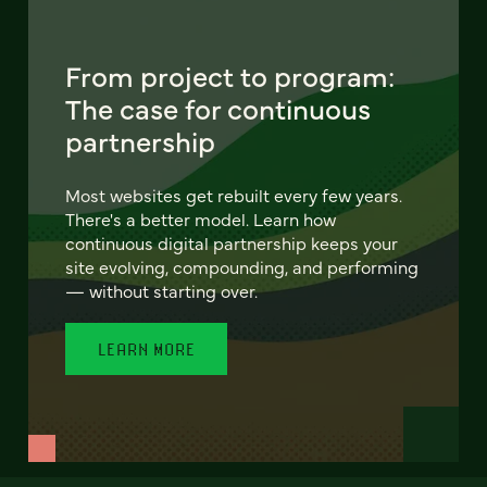
From project to program:
The case for continuous
partnership
Most websites get rebuilt every few years.
There's a better model. Learn how
continuous digital partnership keeps your
site evolving, compounding, and performing
— without starting over.
LEARN MORE