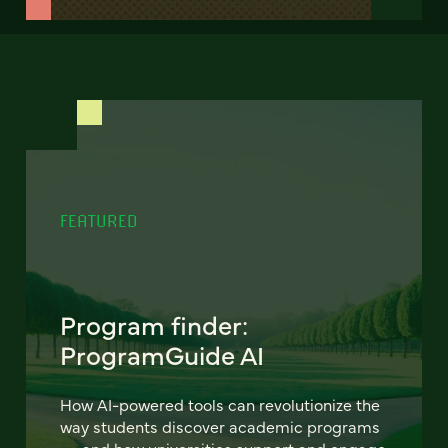
FEATURED
Program finder:
ProgramGuide AI
How AI-powered tools can revolutionize the
way students discover academic programs