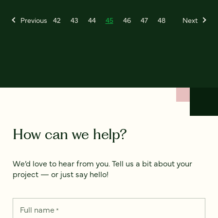
Previous
42
43
44
45
46
47
48
Next
How can we help?
We’d love to hear from you. Tell us a bit about your
project — or just say hello!
Full name
*