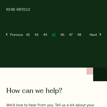
READ ARTICLE
Previous
42
43
44
45
46
47
48
Next
How can we help?
We’d love to hear from you. Tell us a bit about your