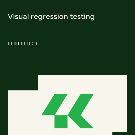
Visual regression testing
READ ARTICLE