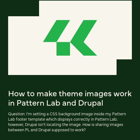
How to make theme images work
in Pattern Lab and Drupal
Question: I’m setting a CSS background image inside my Pattern
Lab footer template which displays correctly in Pattern Lab;
however, Drupal isn’t locating the image. How is sharing images
between PL and Drupal supposed to work?