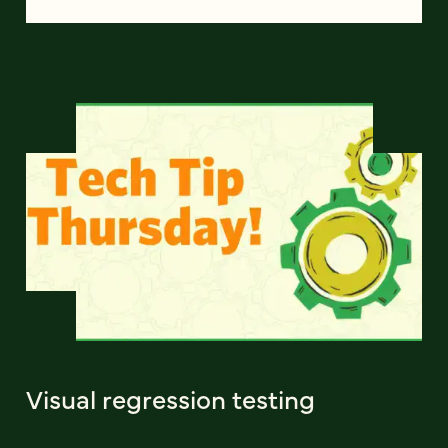
Visual regression testing