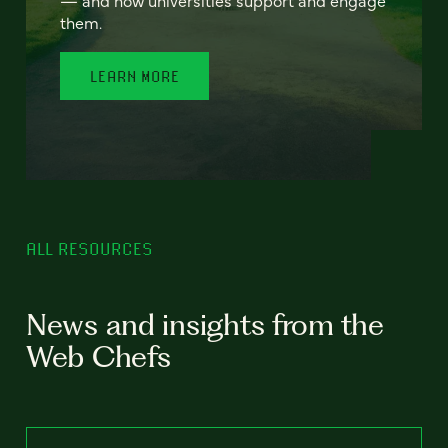
— and how universities support and engage
them.
LEARN MORE
ALL RESOURCES
News and insights from the
Web Chefs