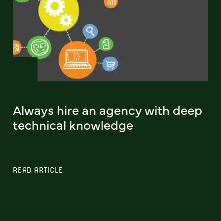
Always hire an agency with deep
technical knowledge
READ ARTICLE