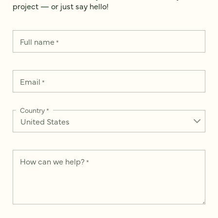
project — or just say hello!
Full name
*
Email
*
Country
*
How can we help?
*