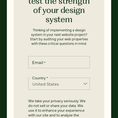
test the strength
of your design
system
Thinking of implementing a design
system in your next website project?
Start by auditing your web properties
with these critical questions in mind.
Email
*
Country
*
We take your privacy seriously. We
do not sell or share your data. We
use it to enhance your experience
with our site and to analyze the