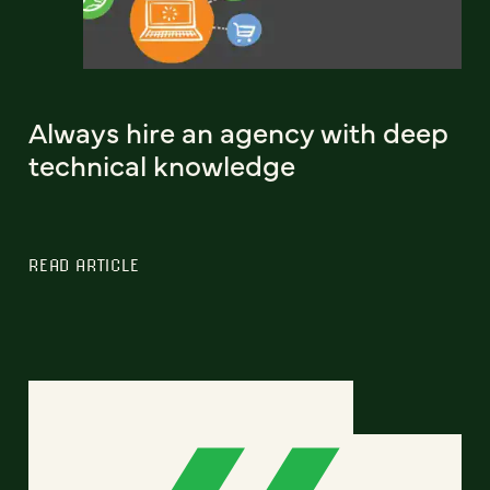
Always hire an agency with deep
technical knowledge
READ ARTICLE