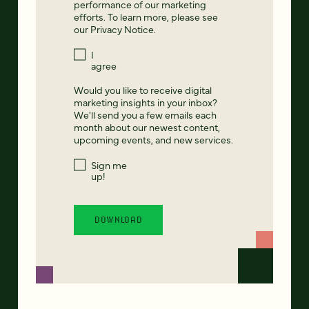
performance of our marketing
efforts. To learn more, please see
our
Privacy Notice
.
I
agree
Would you like to receive digital
marketing insights in your inbox?
We'll send you a few emails each
month about our newest content,
upcoming events, and new services.
Sign me
up!