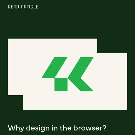
READ ARTICLE
Why design in the browser?