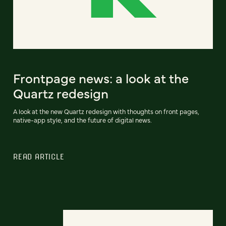
Frontpage news: a look at the
Quartz redesign
A look at the new Quartz redesign with thoughts on front pages,
native-app style, and the future of digital news.
READ ARTICLE