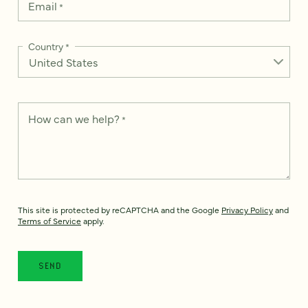
Email
*
Country
*
How can we help?
*
This site is protected by reCAPTCHA and the Google
Privacy Policy
and
Terms of Service
apply.