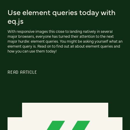
Use element queries today with
eq.js
With responsive images this close to landing natively in several
major browsers, everyone has turned their attention to the next
major hurdle: element queries. You might be asking yourself what an
element query is. Read on to find out all about element queries and
how you can use them today!
READ ARTICLE