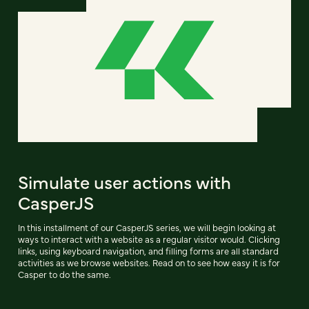
Simulate user actions with
CasperJS
In this installment of our CasperJS series, we will begin looking at
ways to interact with a website as a regular visitor would. Clicking
links, using keyboard navigation, and filling forms are all standard
activities as we browse websites. Read on to see how easy it is for
Casper to do the same.