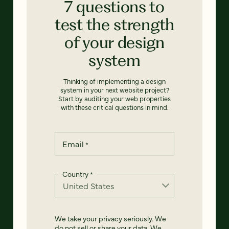
7 questions to
test the strength
of your design
system
Thinking of implementing a design
system in your next website project?
Start by auditing your web properties
with these critical questions in mind.
Email
*
Country
*
We take your privacy seriously. We
do not sell or share your data. We