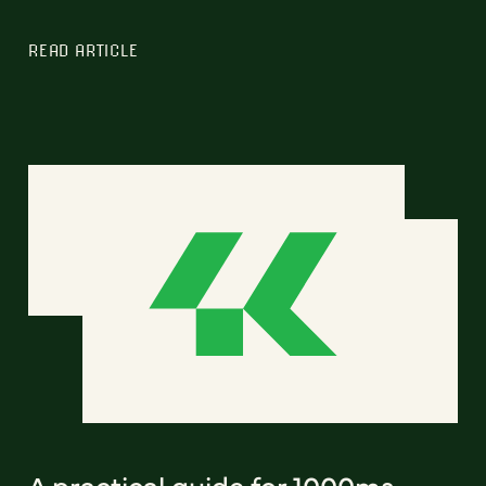
READ ARTICLE
A practical guide for 1000ms