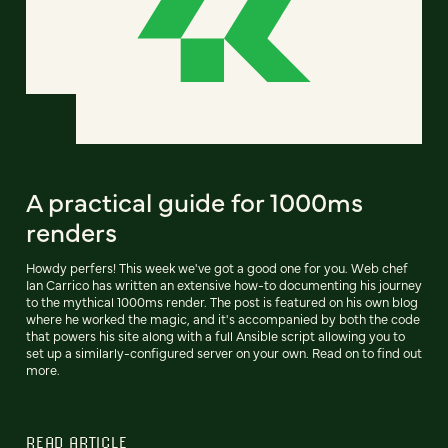
A practical guide for 1000ms
renders
Howdy perfers! This week we've got a good one for you. Web chef
Ian Carrico has written an extensive how-to documenting his journey
to the mythical 1000ms render. The post is featured on his own blog
where he worked the magic, and it's accompanied by both the code
that powers his site along with a full Ansible script allowing you to
set up a similarly-configured server on your own. Read on to find out
more.
READ ARTICLE