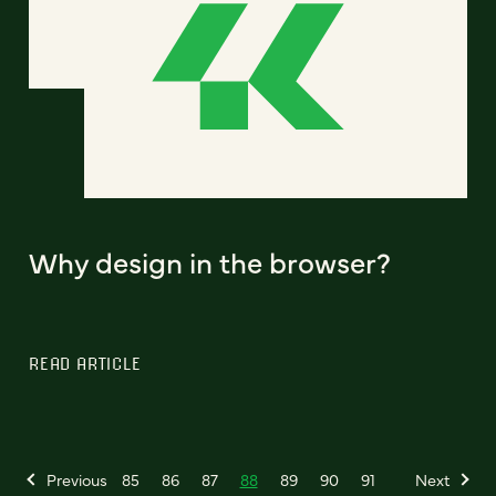
Why design in the browser?
READ ARTICLE
Previous
85
86
87
88
89
90
91
Next