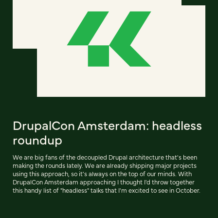
DrupalCon Amsterdam: headless
roundup
We are big fans of the decoupled Drupal architecture that's been
making the rounds lately. We are already shipping major projects
using this approach, so it's always on the top of our minds. With
DrupalCon Amsterdam approaching I thought I'd throw together
this handy list of "headless" talks that I'm excited to see in October.