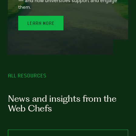
— and how universities support and engage
them.
LEARN MORE
ALL RESOURCES
News and insights from the
Web Chefs