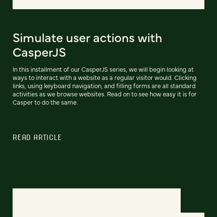
Simulate user actions with
CasperJS
In this installment of our CasperJS series, we will begin looking at
ways to interact with a website as a regular visitor would. Clicking
links, using keyboard navigation, and filling forms are all standard
activities as we browse websites. Read on to see how easy it is for
Casper to do the same.
READ ARTICLE