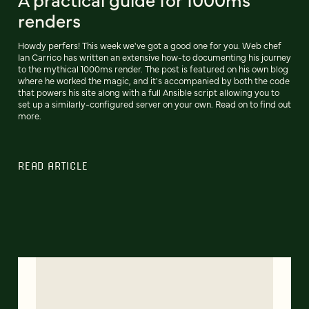
renders
Howdy perfers! This week we've got a good one for you. Web chef
Ian Carrico has written an extensive how-to documenting his journey
to the mythical 1000ms render. The post is featured on his own blog
where he worked the magic, and it's accompanied by both the code
that powers his site along with a full Ansible script allowing you to
set up a similarly-configured server on your own. Read on to find out
more.
READ ARTICLE