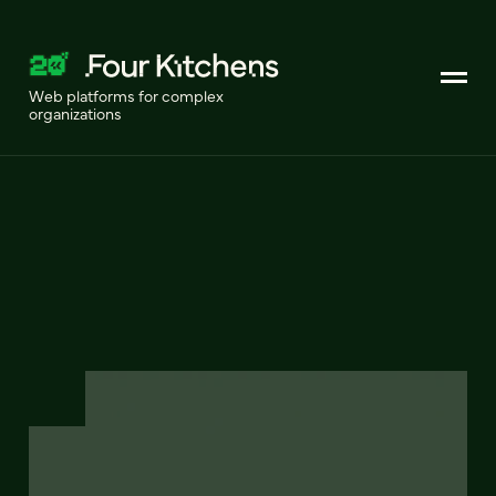
Web platforms for complex
organizations