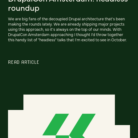
roundup
We are big fans of the decoupled Drupal architecture that's been
making the rounds lately. We are already shipping major projects
using this approach, so it's always on the top of our minds. With
DrupalCon Amsterdam approaching I thought I'd throw together
this handy list of "headless" talks that I'm excited to see in October.
READ ARTICLE