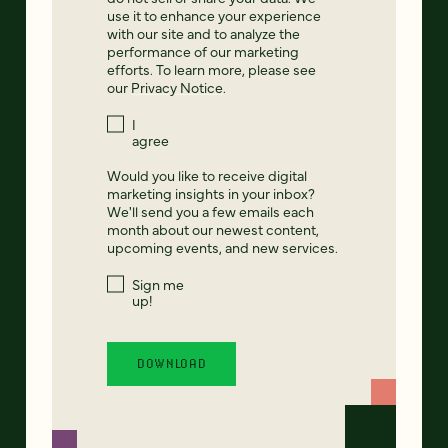
use it to enhance your experience
with our site and to analyze the
performance of our marketing
efforts. To learn more, please see
our
Privacy Notice
.
I
agree
Would you like to receive digital
marketing insights in your inbox?
We'll send you a few emails each
month about our newest content,
upcoming events, and new services.
Sign me
up!