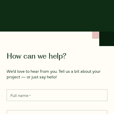
How can we help?
We’d love to hear from you. Tell us a bit about your
project — or just say hello!
Full name
*