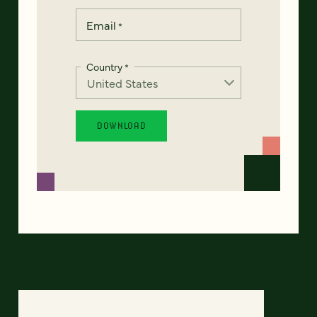
Email
*
Country
*