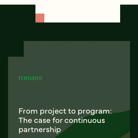
FEATURED
From project to program:
The case for continuous
partnership