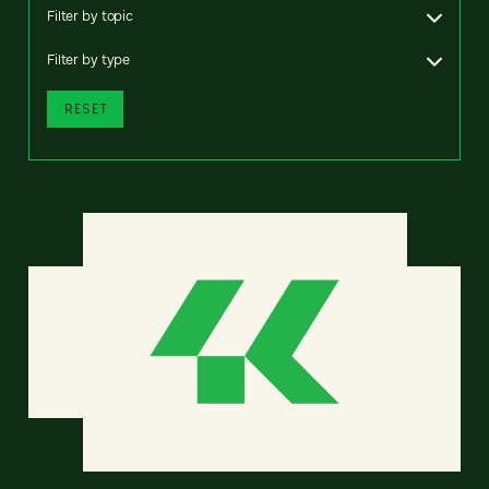
Filter by topic
Filter by type
RESET