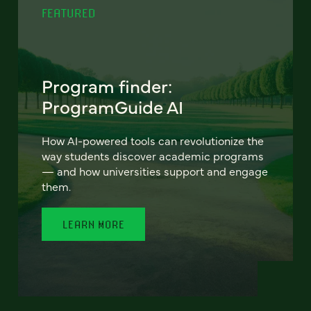
FEATURED
Program finder:
ProgramGuide AI
How AI-powered tools can revolutionize the
way students discover academic programs
— and how universities support and engage
them.
LEARN MORE