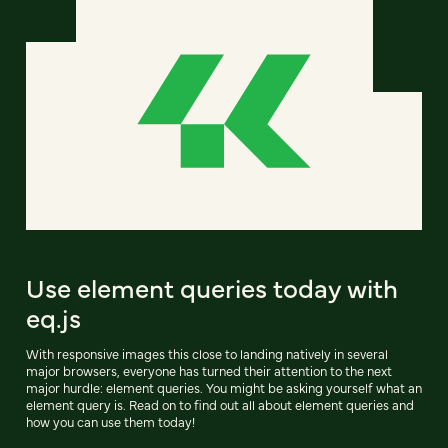
Use element queries today with
eq.js
With responsive images this close to landing natively in several
major browsers, everyone has turned their attention to the next
major hurdle: element queries. You might be asking yourself what an
element query is. Read on to find out all about element queries and
how you can use them today!