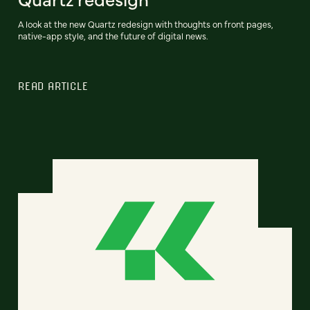
A look at the new Quartz redesign with thoughts on front pages,
native-app style, and the future of digital news.
READ ARTICLE