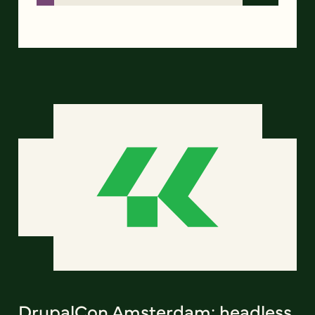
DrupalCon Amsterdam: headless