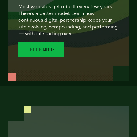
Most websites get rebuilt every few years.
There's a better model. Learn how
continuous digital partnership keeps your
site evolving, compounding, and performing
— without starting over.
LEARN MORE