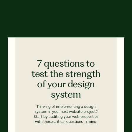
7 questions to
test the strength
of your design
system
Thinking of implementing a design
system in your next website project?
Start by auditing your web properties
with these critical questions in mind.