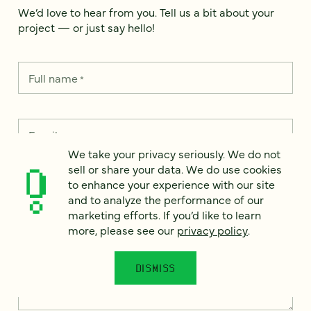
We’d love to hear from you. Tell us a bit about your
project — or just say hello!
Full name
*
Email
*
We take your privacy seriously. We do not
sell or share your data. We do use cookies
Country
*
to enhance your experience with our site
and to analyze the performance of our
marketing efforts. If you’d like to learn
more, please see our
privacy policy
.
How can we help?
*
DISMISS