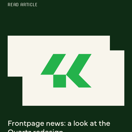
READ ARTICLE
Frontpage news: a look at the
Quartz redesign