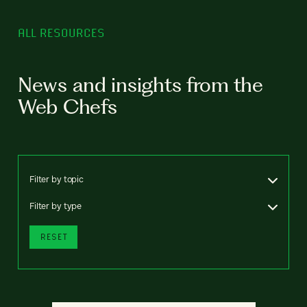
ALL RESOURCES
News and insights from the
Web Chefs
Filter by topic
Filter by type
RESET