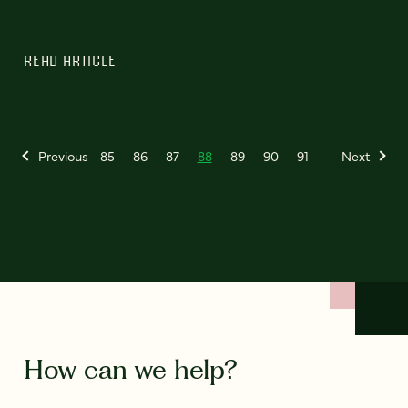
READ ARTICLE
Previous
85
86
87
88
89
90
91
Next
How can we help?