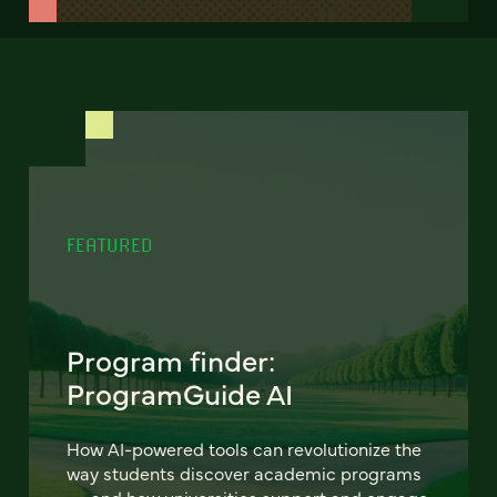
FEATURED
Program finder:
ProgramGuide AI
How AI-powered tools can revolutionize the
way students discover academic programs