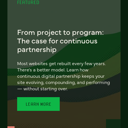
FEATURED
From project to program:
The case for continuous
partnership
Most websites get rebuilt every few years.
There's a better model. Learn how
continuous digital partnership keeps your
site evolving, compounding, and performing
— without starting over.
LEARN MORE