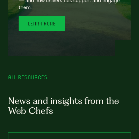
— and how universities support and engage
them.
LEARN MORE
ALL RESOURCES
News and insights from the
Web Chefs