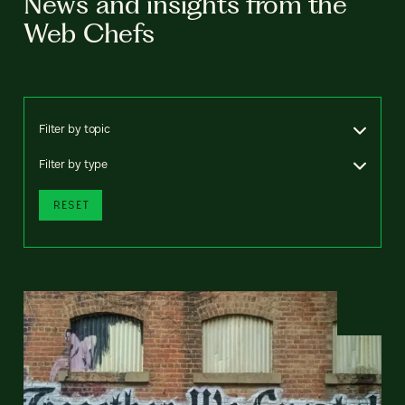
News and insights from the
Web Chefs
Filter by topic
Filter by type
RESET