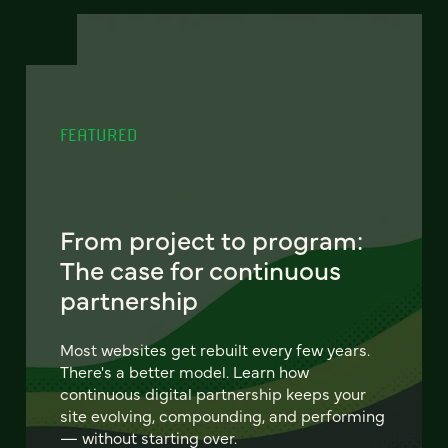
FEATURED
From project to program:
The case for continuous
partnership
Most websites get rebuilt every few years.
There's a better model. Learn how
continuous digital partnership keeps your
site evolving, compounding, and performing
— without starting over.