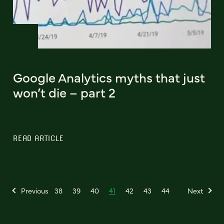
Google Analytics myths that just
won’t die – part 2
READ ARTICLE
Previous
38
39
40
41
42
43
44
Next