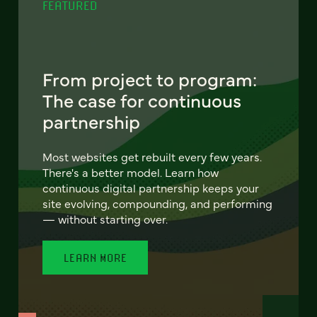
FEATURED
From project to program:
The case for continuous
partnership
Most websites get rebuilt every few years.
There's a better model. Learn how
continuous digital partnership keeps your
site evolving, compounding, and performing
— without starting over.
LEARN MORE