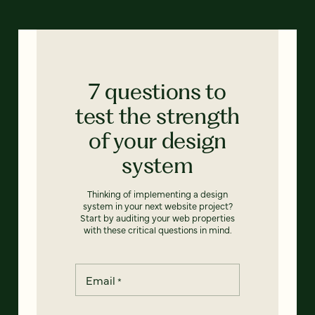
7 questions to
test the strength
of your design
system
Thinking of implementing a design
system in your next website project?
Start by auditing your web properties
with these critical questions in mind.
Email
*