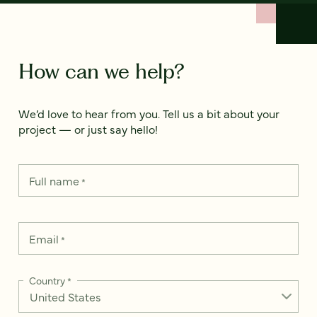
How can we help?
We’d love to hear from you. Tell us a bit about your
project — or just say hello!
Full name
*
Email
*
Country
*