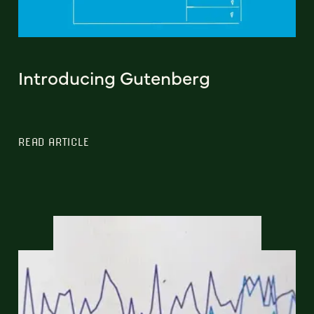
Introducing Gutenberg
READ ARTICLE