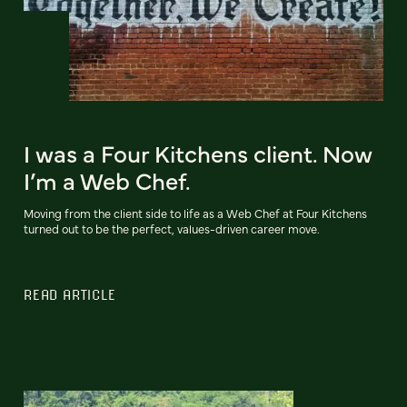
I was a Four Kitchens client. Now
I’m a Web Chef.
Moving from the client side to life as a Web Chef at Four Kitchens
turned out to be the perfect, values-driven career move.
READ ARTICLE