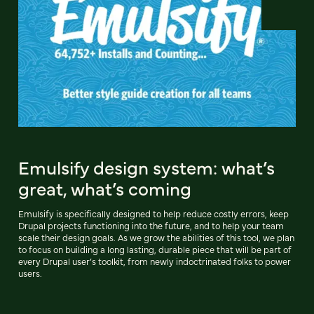
Emulsify design system: what’s
great, what’s coming
Emulsify is specifically designed to help reduce costly errors, keep
Drupal projects functioning into the future, and to help your team
scale their design goals. As we grow the abilities of this tool, we plan
to focus on building a long lasting, durable piece that will be part of
every Drupal user’s toolkit, from newly indoctrinated folks to power
users.