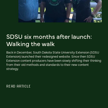
SDSU six months after launch:
Walking the walk
Back in December, South Dakota State University Extension (SDSU
Extension) launched their redesigned website. Since then SDSU
Extension content producers have been slowly shifting their thinking
from their old methods and standards to their new content
strategy.
READ ARTICLE