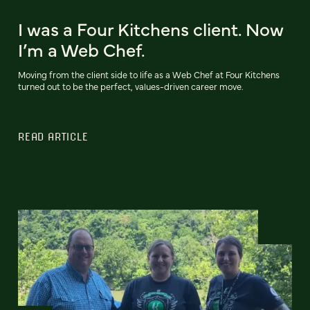
I was a Four Kitchens client. Now
I’m a Web Chef.
Moving from the client side to life as a Web Chef at Four Kitchens
turned out to be the perfect, values-driven career move.
READ ARTICLE