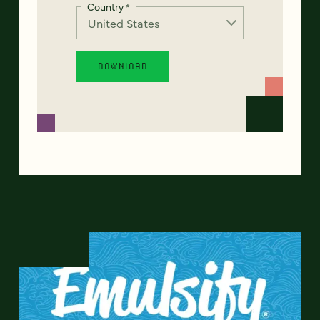
Country
*