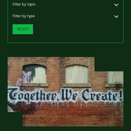
Filter by topic
Filter by type
RESET