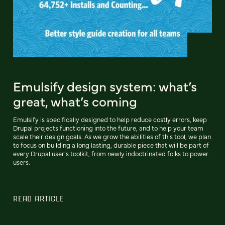
Emulsify design system: what’s
great, what’s coming
Emulsify is specifically designed to help reduce costly errors, keep
Drupal projects functioning into the future, and to help your team
scale their design goals. As we grow the abilities of this tool, we plan
to focus on building a long lasting, durable piece that will be part of
every Drupal user’s toolkit, from newly indoctrinated folks to power
users.
READ ARTICLE