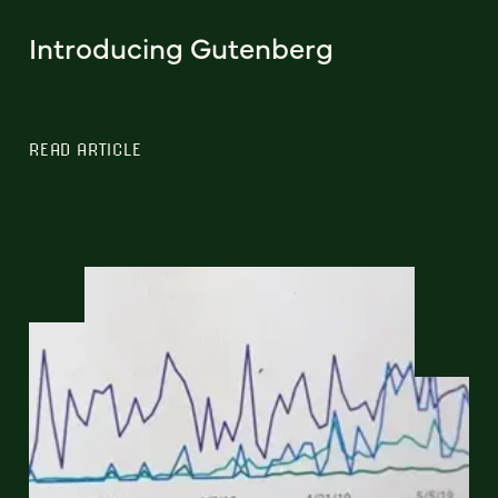
Introducing Gutenberg
READ ARTICLE