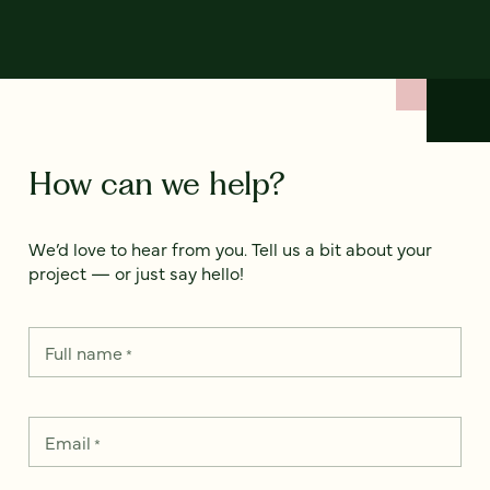
How can we help?
We’d love to hear from you. Tell us a bit about your
project — or just say hello!
Full name
*
Email
*