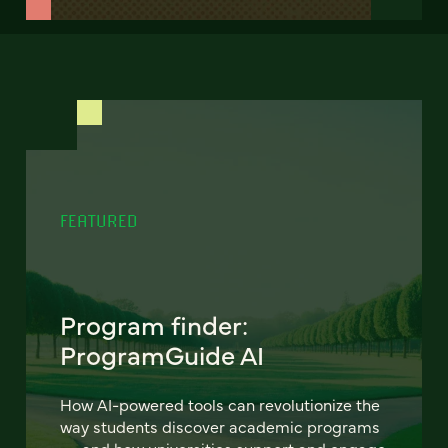
FEATURED
Program finder:
ProgramGuide AI
How AI-powered tools can revolutionize the
way students discover academic programs