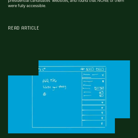
presidential candidates’ websites, and found that NONE of them
were fully accessible.
READ ARTICLE