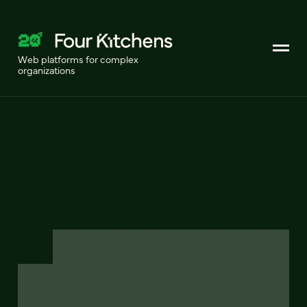
Web platforms for complex
organizations