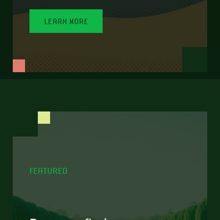
LEARN MORE
FEATURED