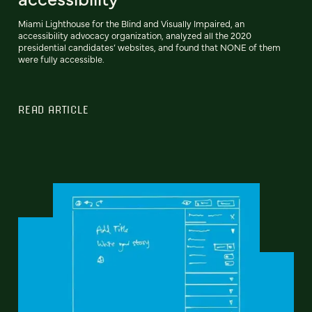
Miami Lighthouse for the Blind and Visually Impaired, an
accessibility advocacy organization, analyzed all the 2020
presidential candidates’ websites, and found that NONE of them
were fully accessible.
READ ARTICLE