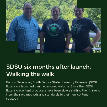
SDSU six months after launch:
Walking the walk
Back in December, South Dakota State University Extension (SDSU
Extension) launched their redesigned website. Since then SDSU
Extension content producers have been slowly shifting their thinking
from their old methods and standards to their new content
strategy.