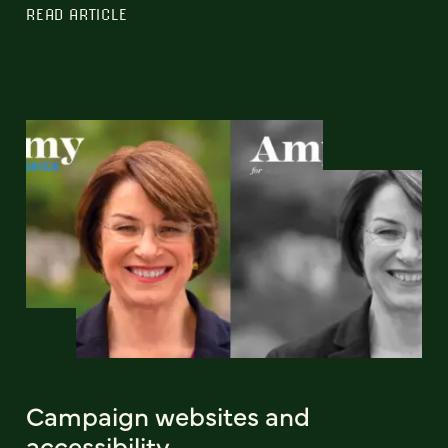
READ ARTICLE
Campaign websites and
accessibility