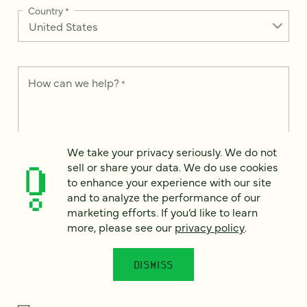
Country
*
How can we help?
*
We take your privacy seriously. We do not
We take your privacy seriously. We do not sell or share your
sell or share your data. We do use cookies
data. We use it to enhance your experience with our site and
to enhance your experience with our site
to analyze the performance of our marketing efforts. To learn
and to analyze the performance of our
more, please see our
Privacy Notice
.
marketing efforts. If you’d like to learn
I
more, please see our
privacy policy
.
agree
Would you like to receive digital marketing insights in your
DISMISS
inbox? We'll send you a few emails each month about our
newest content, upcoming events, and new services.