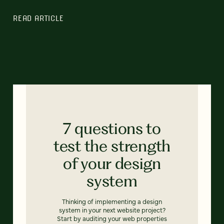
READ ARTICLE
7 questions to
test the strength
of your design
system
Thinking of implementing a design
system in your next website project?
Start by auditing your web properties