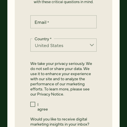
with these critical questions in mind.
Email
*
Country
*
We take your privacy seriously. We
do not sell or share your data. We
use it to enhance your experience
with our site and to analyze the
performance of our marketing
efforts. To learn more, please see
our
Privacy Notice
.
I
agree
Would you like to receive digital
marketing insights in your inbox?