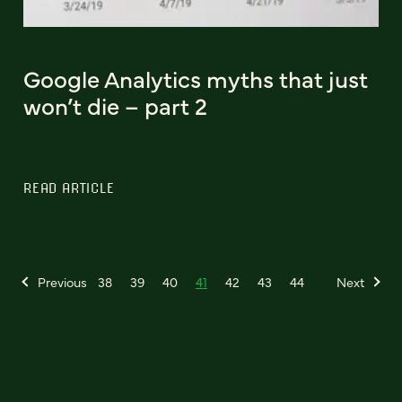
Google Analytics myths that just
won’t die – part 2
READ ARTICLE
Previous
38
39
40
41
42
43
44
Next