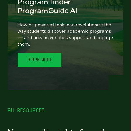
Program finder:
ProgramGuide AI
How AI-powered tools can revolutionize the
way students discover academic programs
— and how universities support and engage
them.
LEARN MORE
ALL RESOURCES