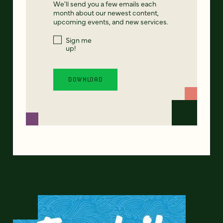
We'll send you a few emails each
month about our newest content,
upcoming events, and new services.
Sign me
up!