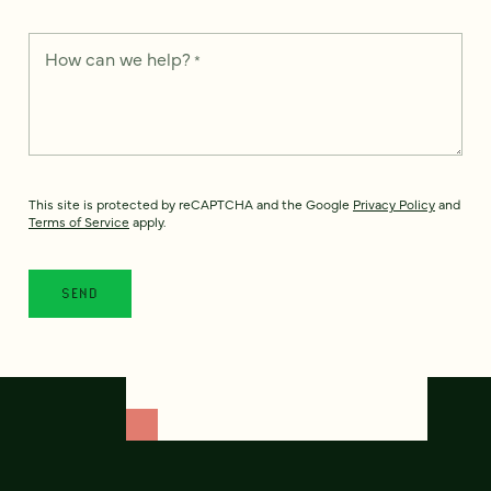
How can we help?
*
This site is protected by reCAPTCHA and the Google
Privacy Policy
and
Terms of Service
apply.