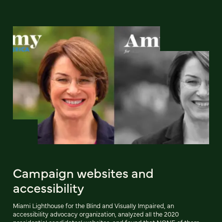
Campaign websites and
accessibility
Miami Lighthouse for the Blind and Visually Impaired, an
accessibility advocacy organization, analyzed all the 2020