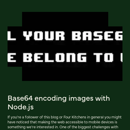
Base64 encoding images with
Node.js
If you’re a follower of this blog or Four Kitchens in general you might
have noticed that making the web accessible to mobile devices is
something we’re interested in. One of the biggest challenges with