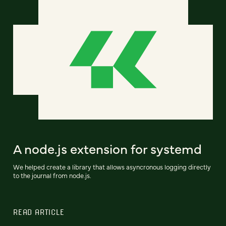
A node.js extension for systemd
We helped create a library that allows asyncronous logging directly
to the journal from node.js.
READ ARTICLE