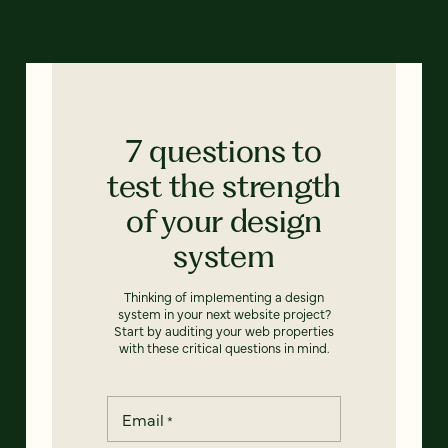
7 questions to
test the strength
of your design
system
Thinking of implementing a design
system in your next website project?
Start by auditing your web properties
with these critical questions in mind.
Email
*