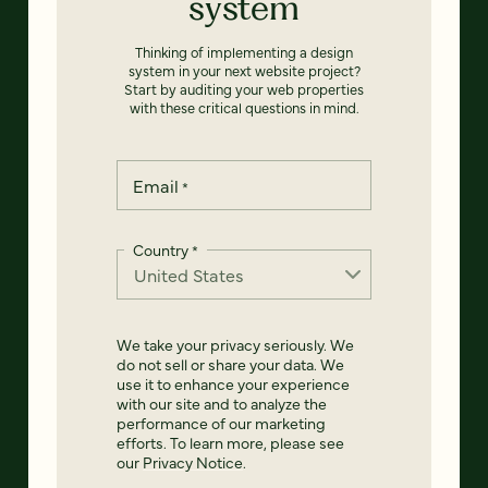
system
Thinking of implementing a design
system in your next website project?
Start by auditing your web properties
with these critical questions in mind.
Email
*
Country
*
We take your privacy seriously. We
do not sell or share your data. We
use it to enhance your experience
with our site and to analyze the
performance of our marketing
efforts. To learn more, please see
our
Privacy Notice
.