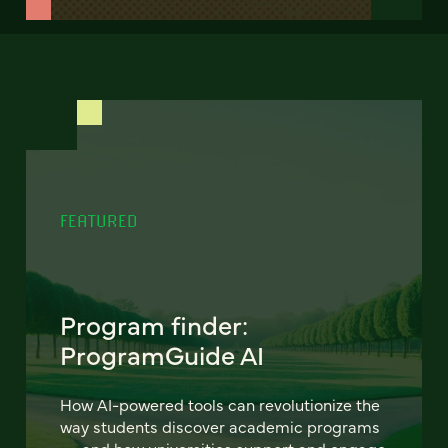
FEATURED
Program finder:
ProgramGuide AI
How AI-powered tools can revolutionize the
way students discover academic programs