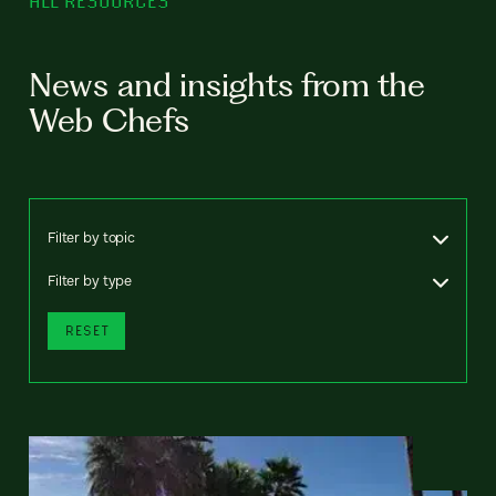
ALL RESOURCES
News and insights from the
Web Chefs
Filter by topic
Filter by type
RESET