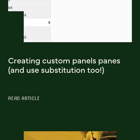
Creating custom panels panes
(and use substitution too!)
READ ARTICLE