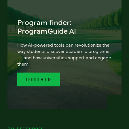
Program finder:
ProgramGuide AI
How AI-powered tools can revolutionize the
way students discover academic programs
— and how universities support and engage
them.
LEARN MORE