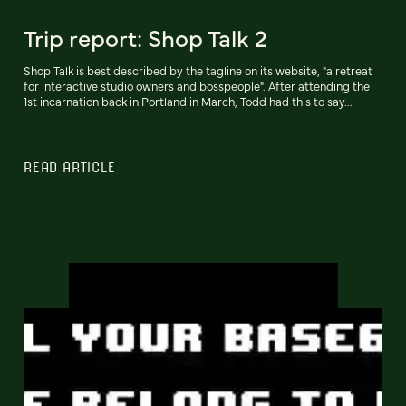
Trip report: Shop Talk 2
Shop Talk is best described by the tagline on its website, "a retreat
for interactive studio owners and bosspeople". After attending the
1st incarnation back in Portland in March, Todd had this to say...
READ ARTICLE