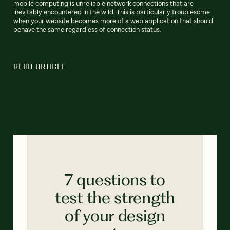
mobile computing is unreliable network connections that are
inevitably encountered in the wild. This is particularly troublesome
when your website becomes more of a web application that should
behave the same regardless of connection status.
READ ARTICLE
7 questions to
test the strength
of your design