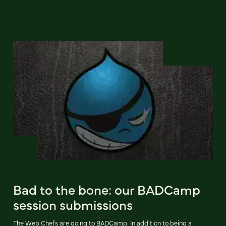
Bad to the bone: our BADCamp
session submissions
The Web Chefs are going to BADCamp. In addition to being a