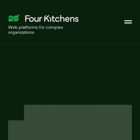
Web platforms for complex
organizations