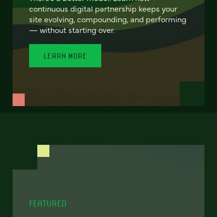
continuous digital partnership keeps your
site evolving, compounding, and performing
— without starting over.
LEARN MORE
FEATURED