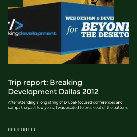
Trip report: Breaking
Development Dallas 2012
After attending a long string of Drupal-focused conferences and
camps the past few years, I was excited to break out of the pattern.
READ ARTICLE