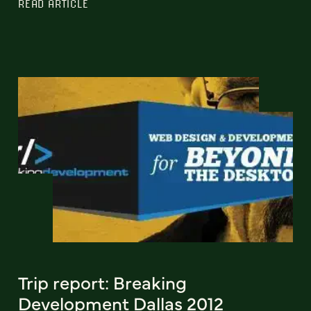
READ ARTICLE
Trip report: Breaking
Development Dallas 2012