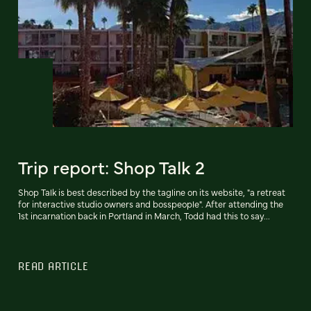
Trip report: Shop Talk 2
Shop Talk is best described by the tagline on its website, "a retreat
for interactive studio owners and bosspeople". After attending the
1st incarnation back in Portland in March, Todd had this to say...
READ ARTICLE