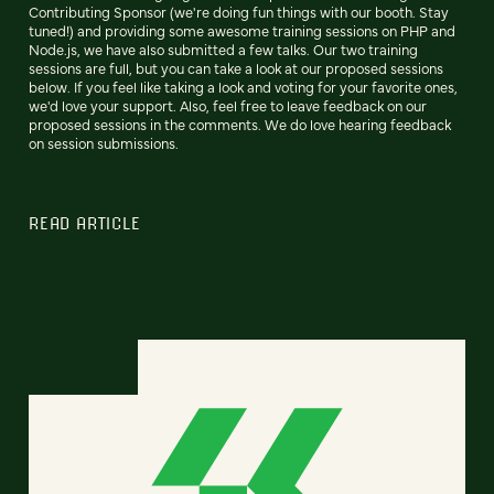
Contributing Sponsor (we're doing fun things with our booth. Stay
tuned!) and providing some awesome training sessions on PHP and
Node.js, we have also submitted a few talks. Our two training
sessions are full, but you can take a look at our proposed sessions
below. If you feel like taking a look and voting for your favorite ones,
we'd love your support. Also, feel free to leave feedback on our
proposed sessions in the comments. We do love hearing feedback
on session submissions.
READ ARTICLE