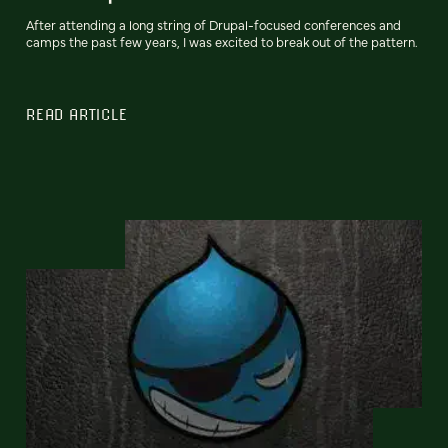
After attending a long string of Drupal-focused conferences and
camps the past few years, I was excited to break out of the pattern.
READ ARTICLE