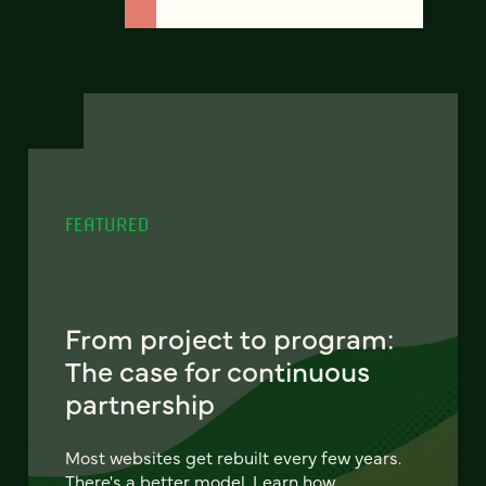
FEATURED
From project to program:
The case for continuous
partnership
Most websites get rebuilt every few years.
There's a better model. Learn how