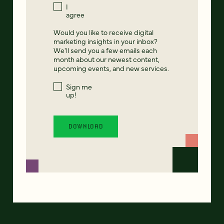
I
agree
Would you like to receive digital
marketing insights in your inbox?
We'll send you a few emails each
month about our newest content,
upcoming events, and new services.
Sign me
up!