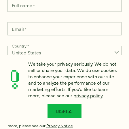
Full name
*
Email
*
Country
*
We take your privacy seriously. We do not
sell or share your data. We do use cookies
How can we help?
to enhance your experience with our site
*
and to analyze the performance of our
marketing efforts. If you’d like to learn
more, please see our
privacy policy
.
We take your privacy seriously. We do not sell or share your
DISMISS
data. We use it to enhance your experience with our site and
to analyze the performance of our marketing efforts. To learn
more, please see our
Privacy Notice
.