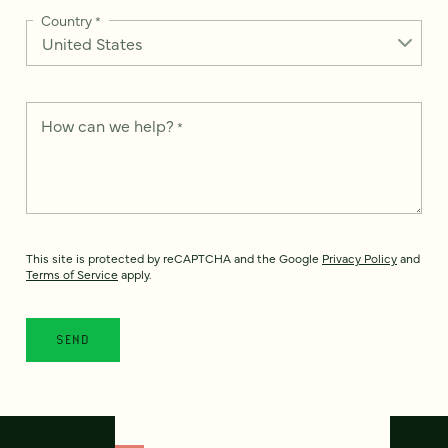
Country
*
How can we help?
*
This site is protected by reCAPTCHA and the Google
Privacy Policy
and
Terms of Service
apply.