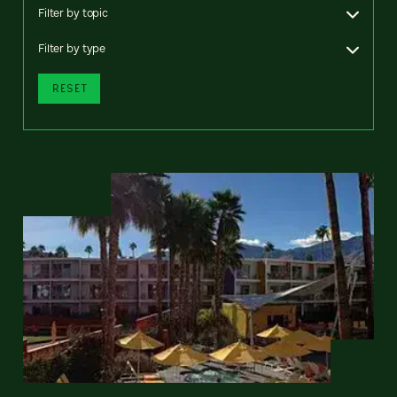
Filter by topic
Filter by type
RESET