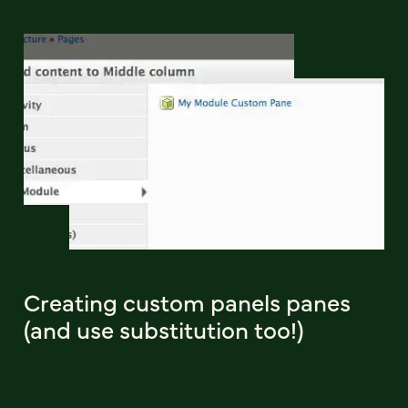
Creating custom panels panes
(and use substitution too!)