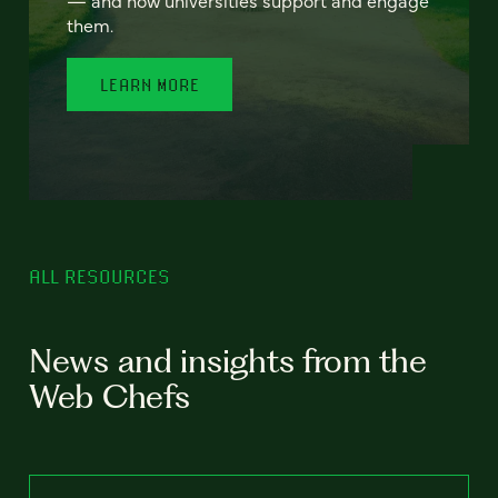
— and how universities support and engage
them.
LEARN MORE
ALL RESOURCES
News and insights from the
Web Chefs