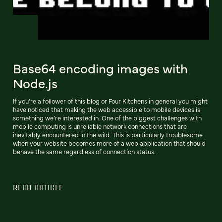
Base64 encoding images with
Node.js
If you’re a follower of this blog or Four Kitchens in general you might
have noticed that making the web accessible to mobile devices is
something we’re interested in. One of the biggest challenges with
mobile computing is unreliable network connections that are
inevitably encountered in the wild. This is particularly troublesome
when your website becomes more of a web application that should
behave the same regardless of connection status.
READ ARTICLE