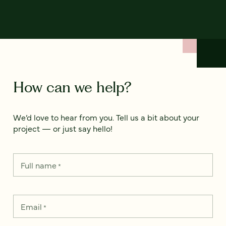
How can we help?
We’d love to hear from you. Tell us a bit about your
project — or just say hello!
Full name
*
Email
*