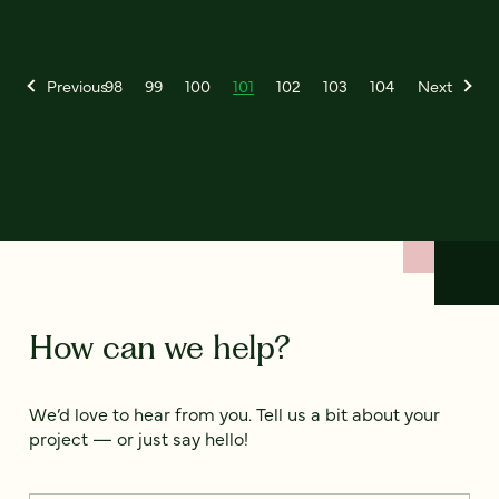
Previous
98
99
100
101
102
103
104
Next
How can we help?
We’d love to hear from you. Tell us a bit about your
project — or just say hello!