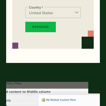
Country
*