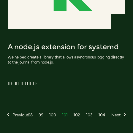
A node.js extension for systemd
We helped create a library that allows asyncronous logging directly
to the journal from node.js.
READ ARTICLE
Previous
98
99
100
101
102
103
104
Next