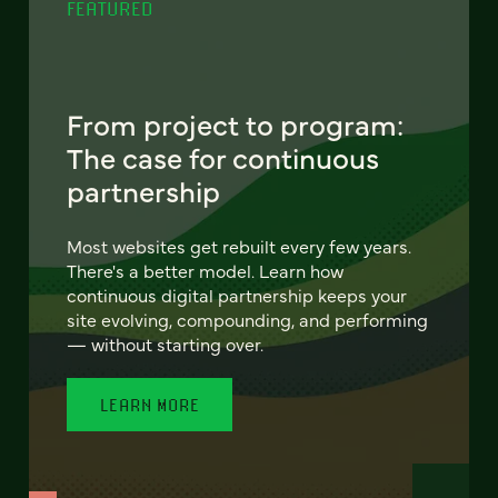
FEATURED
From project to program:
The case for continuous
partnership
Most websites get rebuilt every few years.
There's a better model. Learn how
continuous digital partnership keeps your
site evolving, compounding, and performing
— without starting over.
LEARN MORE