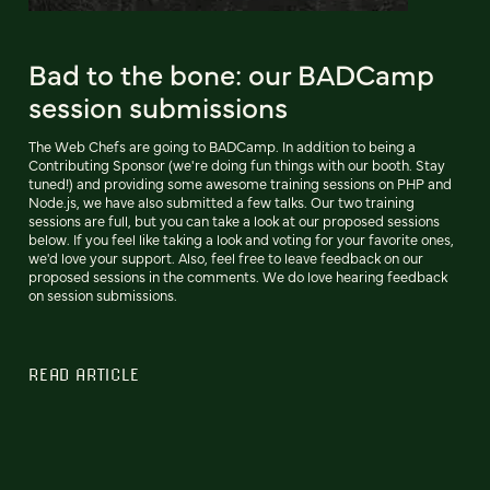
Bad to the bone: our BADCamp
session submissions
The Web Chefs are going to BADCamp. In addition to being a
Contributing Sponsor (we're doing fun things with our booth. Stay
tuned!) and providing some awesome training sessions on PHP and
Node.js, we have also submitted a few talks. Our two training
sessions are full, but you can take a look at our proposed sessions
below. If you feel like taking a look and voting for your favorite ones,
we'd love your support. Also, feel free to leave feedback on our
proposed sessions in the comments. We do love hearing feedback
on session submissions.
READ ARTICLE