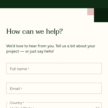
How can we help?
We’d love to hear from you. Tell us a bit about your
project — or just say hello!
Full name
*
Email
*
Country
*