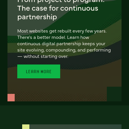
The case for continuous
partnership
Most websites get rebuilt every few years.
There's a better model. Learn how
continuous digital partnership keeps your
site evolving, compounding, and performing
— without starting over.
LEARN MORE