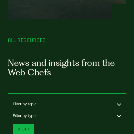
ALL RESOURCES
News and insights from the
Web Chefs
Filter by topic
Filter by type
RESET