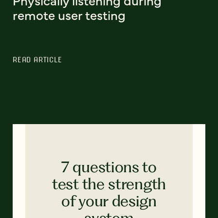
Physically listening during
remote user testing
READ ARTICLE
7 questions to
test the strength
of your design
system