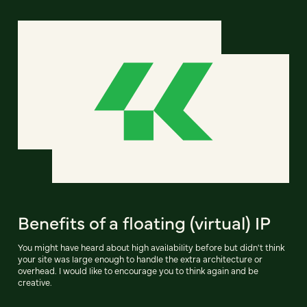
Benefits of a floating (virtual) IP
You might have heard about high availability before but didn't think
your site was large enough to handle the extra architecture or
overhead. I would like to encourage you to think again and be
creative.