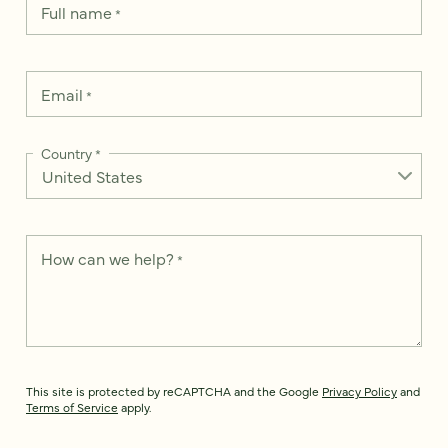
Full name
*
Email
*
Country
*
How can we help?
*
This site is protected by reCAPTCHA and the Google
Privacy Policy
and
Terms of Service
apply.