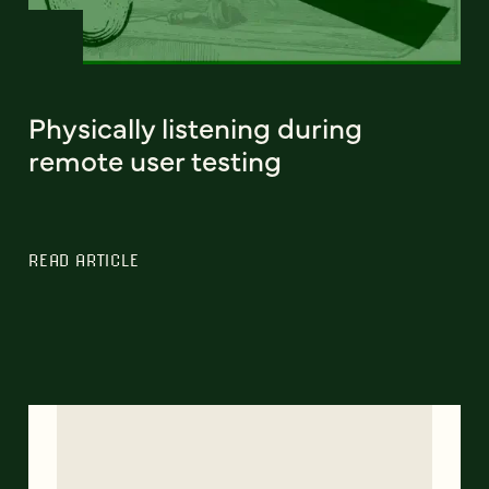
Physically listening during
remote user testing
READ ARTICLE