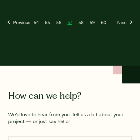
Previous
54
55
56
57
58
59
60
Next
How can we help?
We’d love to hear from you. Tell us a bit about your
project — or just say hello!