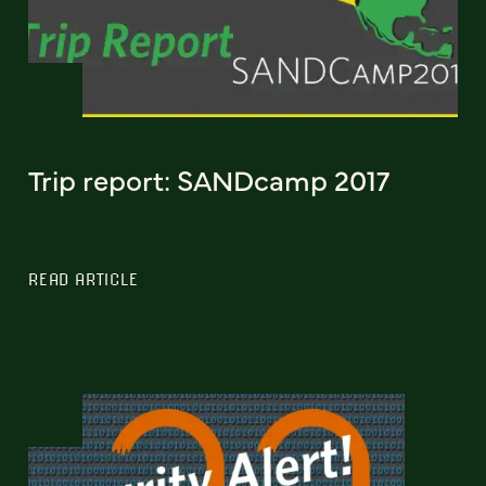
Trip report: SANDcamp 2017
READ ARTICLE