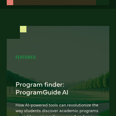
FEATURED
Program finder:
ProgramGuide AI
How AI-powered tools can revolutionize the
way students discover academic programs