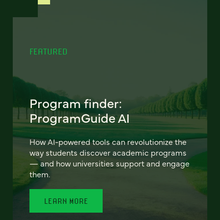
FEATURED
Program finder:
ProgramGuide AI
How AI-powered tools can revolutionize the
way students discover academic programs
— and how universities support and engage
them.
LEARN MORE