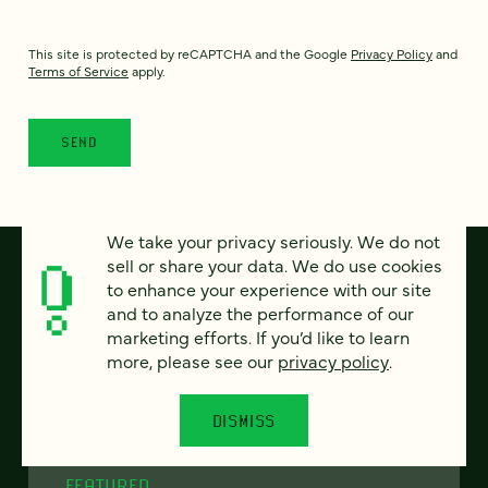
This site is protected by reCAPTCHA and the Google
Privacy Policy
and
Terms of Service
apply.
We take your privacy seriously. We do not
sell or share your data. We do use cookies
to enhance your experience with our site
and to analyze the performance of our
marketing efforts. If you’d like to learn
more, please see our
privacy policy
.
DISMISS
FEATURED