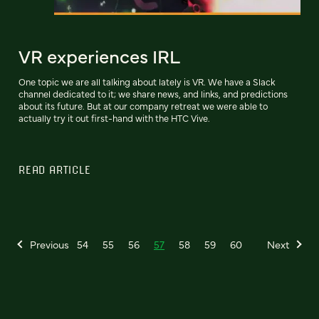
VR experiences IRL
One topic we are all talking about lately is VR. We have a Slack
channel dedicated to it; we share news, and links, and predictions
about its future. But at our company retreat we were able to
actually try it out first-hand with the HTC Vive.
READ ARTICLE
Previous
54
55
56
57
58
59
60
Next