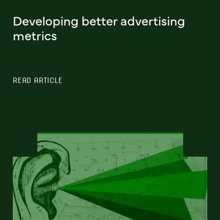
Developing better advertising
metrics
READ ARTICLE