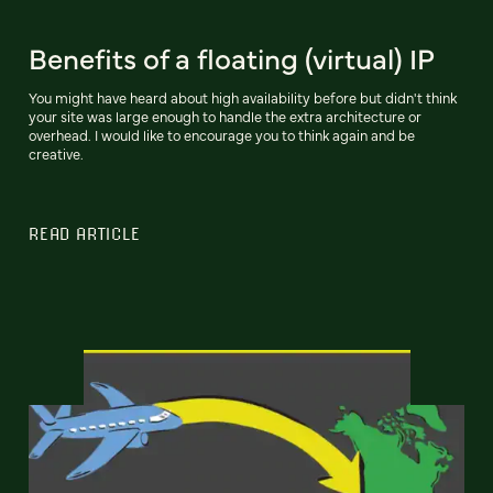
Benefits of a floating (virtual) IP
You might have heard about high availability before but didn't think
your site was large enough to handle the extra architecture or
overhead. I would like to encourage you to think again and be
creative.
READ ARTICLE