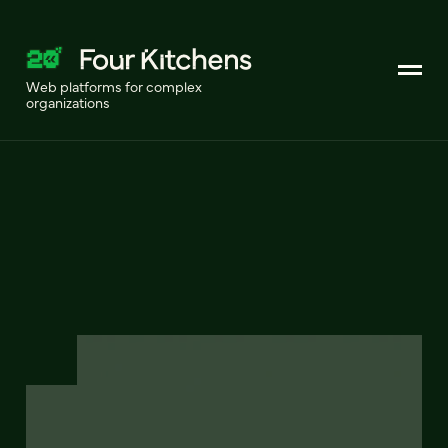
Web platforms for complex
organizations