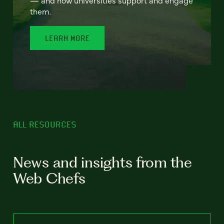
— and how universities support and engage
them.
LEARN MORE
ALL RESOURCES
News and insights from the
Web Chefs