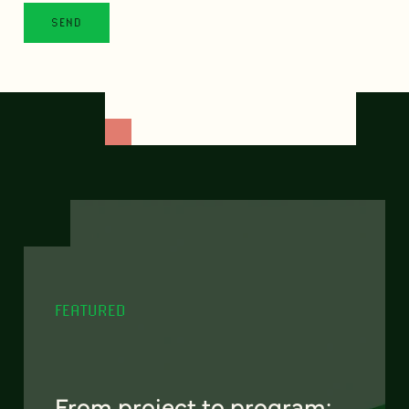
FEATURED
From project to program: