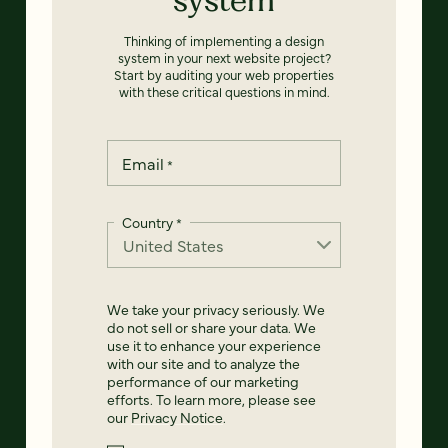
Thinking of implementing a design
system in your next website project?
Start by auditing your web properties
with these critical questions in mind.
Email
*
Country
*
We take your privacy seriously. We
do not sell or share your data. We
use it to enhance your experience
with our site and to analyze the
performance of our marketing
efforts. To learn more, please see
our
Privacy Notice
.