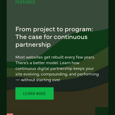
FEATURED
From project to program:
The case for continuous
partnership
Most websites get rebuilt every few years.
There's a better model. Learn how
continuous digital partnership keeps your
site evolving, compounding, and performing
— without starting over.
LEARN MORE