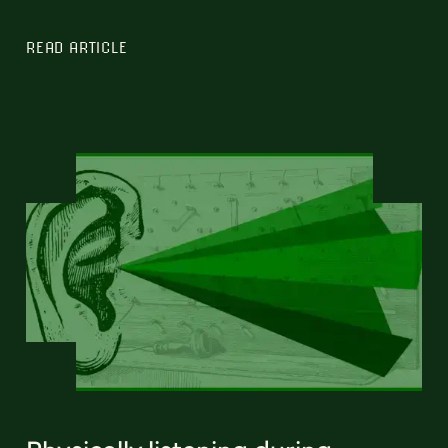
READ ARTICLE