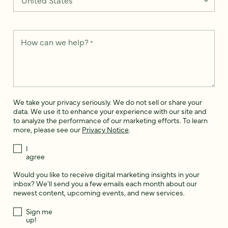
How can we help?
*
We take your privacy seriously. We do not sell or share your
data. We use it to enhance your experience with our site and
to analyze the performance of our marketing efforts. To learn
more, please see our
Privacy Notice
.
I
agree
Would you like to receive digital marketing insights in your
inbox? We'll send you a few emails each month about our
newest content, upcoming events, and new services.
Sign me
up!