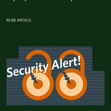
READ ARTICLE