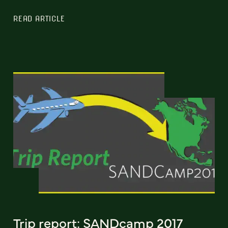
READ ARTICLE
Trip report: SANDcamp 2017