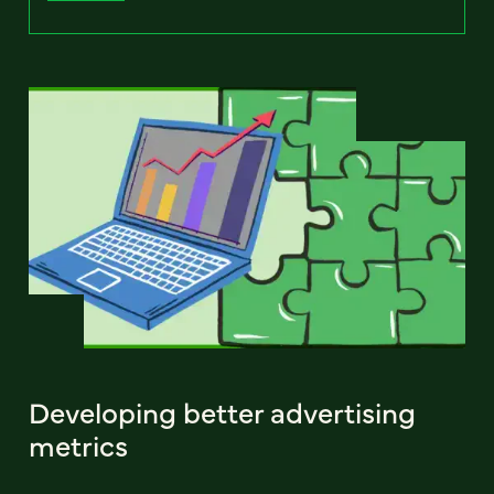
Developing better advertising
metrics