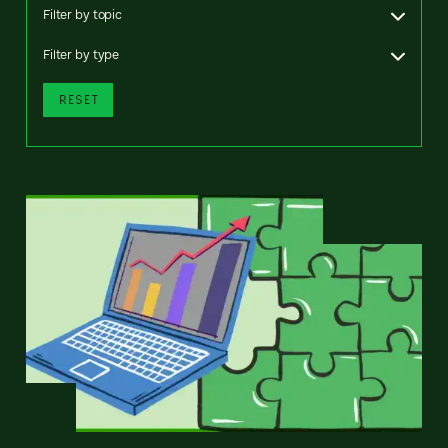
Filter by topic
Filter by type
RESET