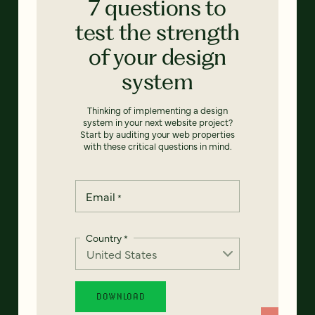
7 questions to
test the strength
of your design
system
Thinking of implementing a design
system in your next website project?
Start by auditing your web properties
with these critical questions in mind.
Email
*
Country
*