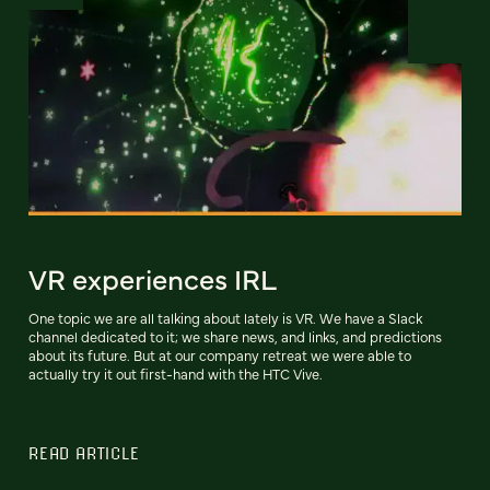
VR experiences IRL
One topic we are all talking about lately is VR. We have a Slack
channel dedicated to it; we share news, and links, and predictions
about its future. But at our company retreat we were able to
actually try it out first-hand with the HTC Vive.
READ ARTICLE