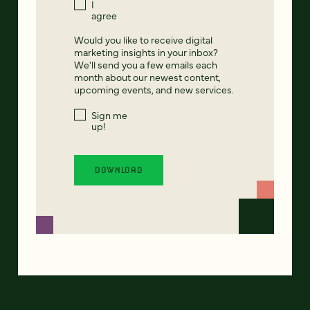
I
agree
Would you like to receive digital
marketing insights in your inbox?
We'll send you a few emails each
month about our newest content,
upcoming events, and new services.
Sign me
up!